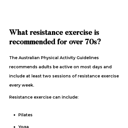
What resistance exercise is
recommended for over 70s?
The Australian Physical Activity Guidelines
recommends adults be active on most days and
include at least two sessions of resistance exercise
every week.
Resistance exercise can include:
Pilates
Yoga