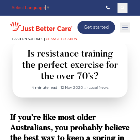
Select Language
▼
Search c
Just better care
Get started
Open 
EASTERN SUBURBS |
CHANGE LOCATION
Is resistance training
the perfect exercise for
the over 70’s?
4 minute read
|
12 Nov 2020
in
Local News
If you’re like most older
Australians, you probably believe
the best way to keep a spring in