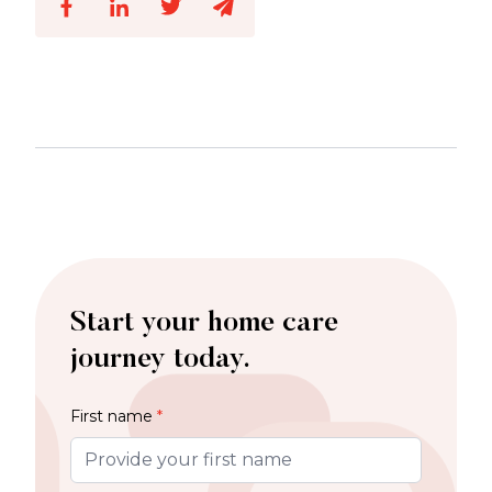
Start your home care
journey today.
First name
*