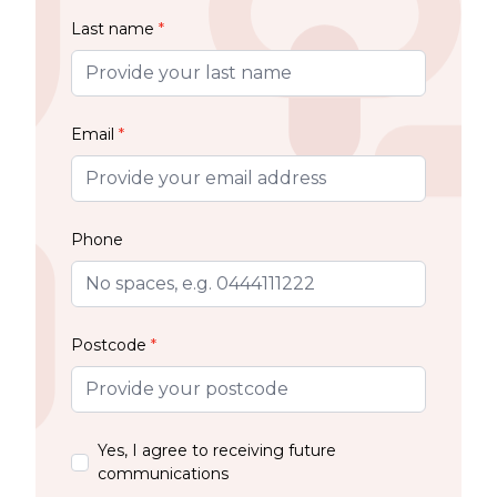
Last name
*
Email
*
Phone
Postcode
*
Yes, I agree to receiving future
communications