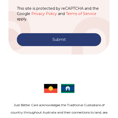
This site is protected by reCAPTCHA and the
Google
Privacy Policy
and
Terms of Service
apply.
Submit
Just Better Care acknowledges the Traditional Custodians of
country throughout Australia and their connections to land, sea