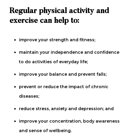
Regular physical activity and
exercise can help to:
improve your strength and fitness;
maintain your independence and confidence
to do activities of everyday life;
improve your balance and prevent falls;
prevent or reduce the impact of chronic
diseases;
reduce stress, anxiety and depression; and
improve your concentration, body awareness
and sense of wellbeing.