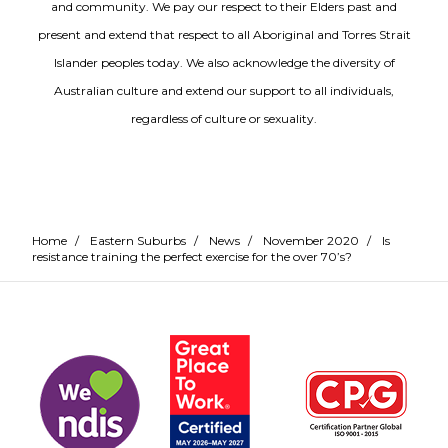
and community. We pay our respect to their Elders past and
present and extend that respect to all Aboriginal and Torres Strait
Islander peoples today. We also acknowledge the diversity of
Australian culture and extend our support to all individuals,
regardless of culture or sexuality.
Home
/
Eastern Suburbs
/
News
/
November 2020
/
Is
resistance training the perfect exercise for the over 70’s?