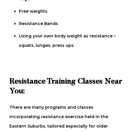
Free weights
Resistance Bands
Using your own body weight as resistance –
squats, lunges, press ups.
Resistance Training Classes Near
You:
There are many programs and classes
incorporating resistance exercise held in the
Eastern Suburbs, tailored especially for older