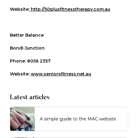
Website:
http://50plusfitnesstherapy.com.au
Better Balance
Bondi Junction
Phone: 8056 2357
Website:
www.seniorsfitness.net.au
Latest articles
A simple guide to the MAC website