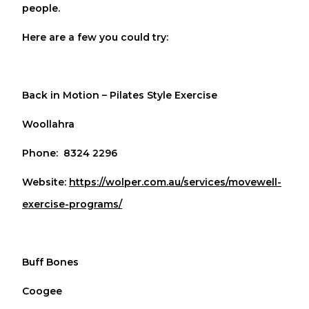
people.
Here are a few you could try:
Back in Motion – Pilates Style Exercise
Woollahra
Phone: 8324 2296
Website:
https://wolper.com.au/services/movewell-
exercise-programs/
Buff Bones
Coogee