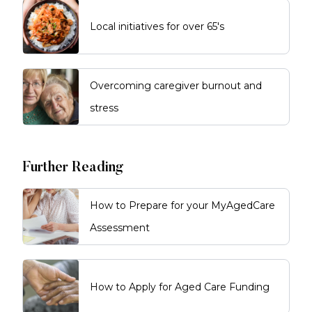
Local initiatives for over 65's
Overcoming caregiver burnout and
stress
Further Reading
How to Prepare for your MyAgedCare
Assessment
How to Apply for Aged Care Funding