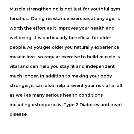
Muscle strengthening is not just for youthful gym
fanatics. Doing resistance exercise, at any age, is
worth the effort as it improves your health and
wellbeing. It is particularly beneficial for older
people. As you get older you naturally experience
muscle loss, so regular exercise to build muscle is
vital and can help you stay fit and independent
much longer. In addition to making your body
stronger, it can also help prevent your risk of a fall
as well as many serious health conditions
including osteoporosis, Type 2 Diabetes and heart
disease.