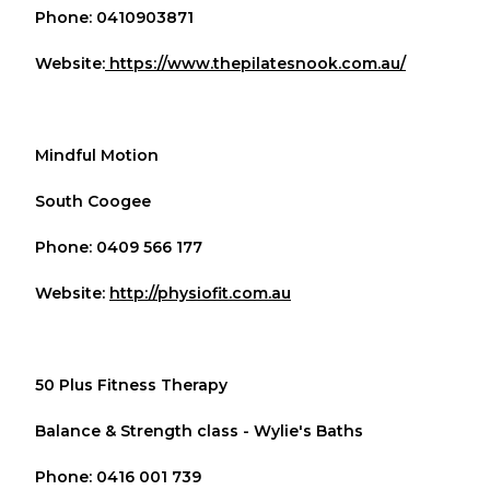
Phone: 0410903871
Website:
https://www.thepilatesnook.com.au/
Mindful Motion
South Coogee
Phone: 0409 566 177
Website:
http://physiofit.com.au
50 Plus Fitness Therapy
Balance & Strength class - Wylie's Baths
Phone: 0416 001 739