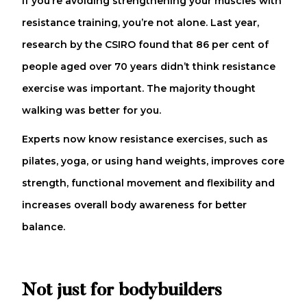
If you’re avoiding strengthening your muscles with
resistance training, you’re not alone. Last year,
research by the CSIRO found that 86 per cent of
people aged over 70 years didn’t think resistance
exercise was important. The majority thought
walking was better for you.
Experts now know resistance exercises, such as
pilates, yoga, or using hand weights, improves core
strength, functional movement and flexibility and
increases overall body awareness for better
balance.
Not just for bodybuilders