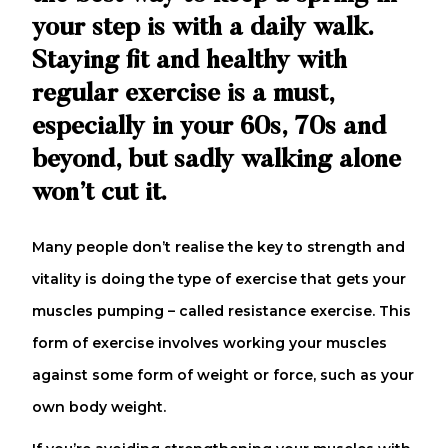
your step is with a daily walk.
Staying fit and healthy with
regular exercise is a must,
especially in your 60s, 70s and
beyond, but sadly walking alone
won’t cut it.
Many people don’t realise the key to strength and
vitality is doing the type of exercise that gets your
muscles pumping – called resistance exercise. This
form of exercise involves working your muscles
against some form of weight or force, such as your
own body weight.