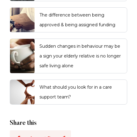
The difference between being
approved & being assigned funding
Sudden changes in behaviour may be
a sign your elderly relative is no longer
safe living alone
What should you look for in a care
support team?
Share this