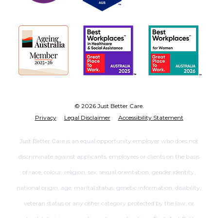
© 2026 Just Better Care.
Privacy
Legal Disclaimer
Accessibility Statement
Just Better Care is an equal opportunity employer who does not
discriminate against applicants, employees or clients on the basis
of race, colour, religion, sex, sexual orientation, gender identity,
national origin, age, marital status, genetic information, disability,
veteran status or any other category protected by the law, or