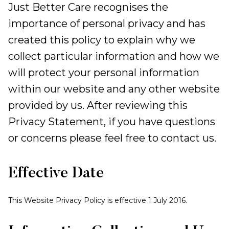
Just Better Care recognises the
importance of personal privacy and has
created this policy to explain why we
collect particular information and how we
will protect your personal information
within our website and any other website
provided by us. After reviewing this
Privacy Statement, if you have questions
or concerns please feel free to contact us.
Effective Date
This Website Privacy Policy is effective 1 July 2016.