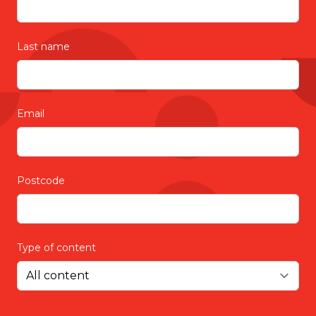
Last name
Email
Postcode
Type of content