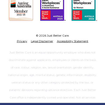
© 2026 Just Better Care.
Privacy
Legal Disclaimer
Accessibility Statement
Just Better Care is an equal opportunity employer who does not
discriminate against applicants, employees or clients on the basis
of race, colour, religion, sex, sexual orientation, gender identity,
national origin, age, marital status, genetic information, disability,
veteran status or any other category protected by the law, or
patients’ decisions regarding advance directives. Each Just Better
Care office is independently owned and operated. Not all services
are available at all offices.