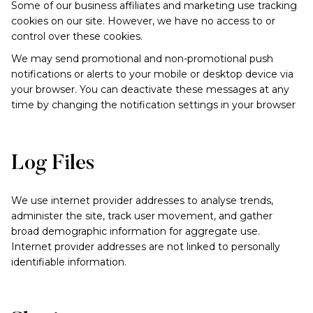
Some of our business affiliates and marketing use tracking
cookies on our site. However, we have no access to or
control over these cookies.
We may send promotional and non-promotional push
notifications or alerts to your mobile or desktop device via
your browser. You can deactivate these messages at any
time by changing the notification settings in your browser
Log Files
We use internet provider addresses to analyse trends,
administer the site, track user movement, and gather
broad demographic information for aggregate use.
Internet provider addresses are not linked to personally
identifiable information.