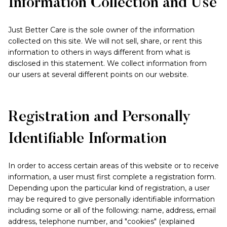
Information Collection and Use
Just Better Care is the sole owner of the information
collected on this site. We will not sell, share, or rent this
information to others in ways different from what is
disclosed in this statement. We collect information from
our users at several different points on our website.
Registration and Personally
Identifiable Information
In order to access certain areas of this website or to receive
information, a user must first complete a registration form.
Depending upon the particular kind of registration, a user
may be required to give personally identifiable information
including some or all of the following: name, address, email
address, telephone number, and "cookies" (explained