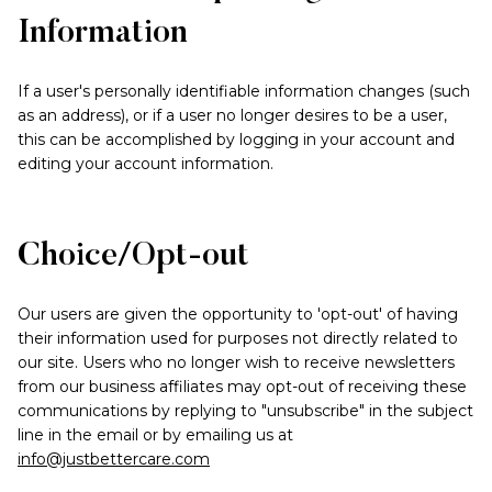
Information
If a user's personally identifiable information changes (such
as an address), or if a user no longer desires to be a user,
this can be accomplished by logging in your account and
editing your account information.
Choice/Opt-out
Our users are given the opportunity to 'opt-out' of having
their information used for purposes not directly related to
our site. Users who no longer wish to receive newsletters
from our business affiliates may opt-out of receiving these
communications by replying to "unsubscribe" in the subject
line in the email or by emailing us at
info@justbettercare.com