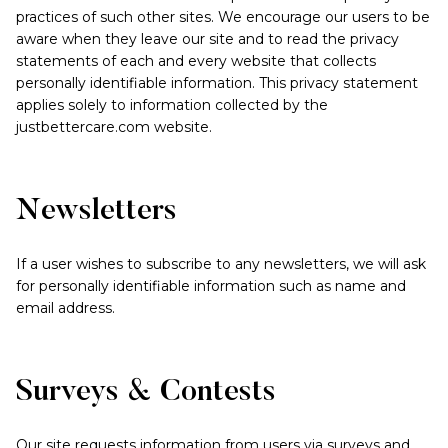
practices of such other sites. We encourage our users to be
aware when they leave our site and to read the privacy
statements of each and every website that collects
personally identifiable information. This privacy statement
applies solely to information collected by the
justbettercare.com website.
Newsletters
If a user wishes to subscribe to any newsletters, we will ask
for personally identifiable information such as name and
email address.
Surveys & Contests
Our site requests information from users via surveys and