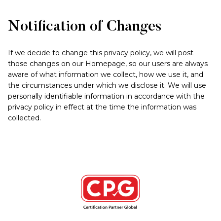
Notification of Changes
If we decide to change this privacy policy, we will post
those changes on our Homepage, so our users are always
aware of what information we collect, how we use it, and
the circumstances under which we disclose it. We will use
personally identifiable information in accordance with the
privacy policy in effect at the time the information was
collected.