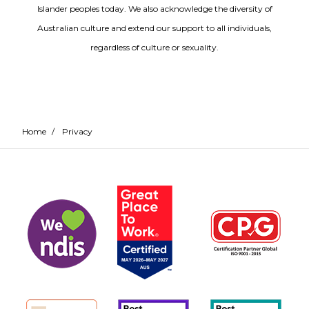
Islander peoples today. We also acknowledge the diversity of
Australian culture and extend our support to all individuals,
regardless of culture or sexuality.
Home
/
Privacy