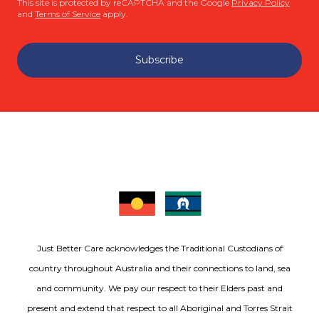
This site is protected by reCAPTCHA and the Google
Privacy Policy
and
Terms of Service
apply.
Subscribe
Just Better Care acknowledges the Traditional Custodians of
country throughout Australia and their connections to land, sea
and community. We pay our respect to their Elders past and
present and extend that respect to all Aboriginal and Torres Strait