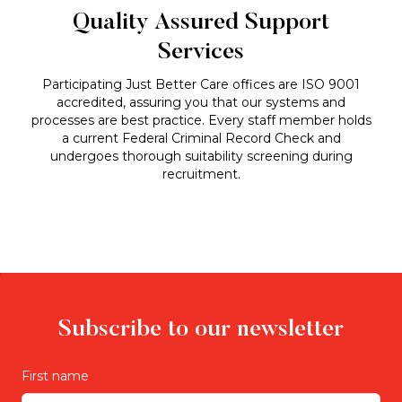
Quality Assured Support
Services
Participating Just Better Care offices are ISO 9001
accredited, assuring you that our systems and
processes are best practice. Every staff member holds
a current Federal Criminal Record Check and
undergoes thorough suitability screening during
recruitment.
Subscribe to our newsletter
First name