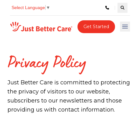
Select Language
▼
Search c
Just better care
Get Started
Open 
Privacy Policy
Just Better Care is committed to protecting
the privacy of visitors to our website,
subscribers to our newsletters and those
providing us with contact information.
Privacy