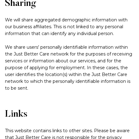
Sharing
We will share aggregated demographic information with
our business affiliates. This is not linked to any personal
information that can identify any individual person.
We share users' personally identifiable information within
the Just Better Care network for the purposes of receiving
services or information about our services, and for the
purpose of applying for employment. In these cases, the
user identifies the location(s) within the Just Better Care
network to which the personally identifiable information is
to be sent.
Links
This website contains links to other sites. Please be aware
that Just Better Care is not responsible for the privacy