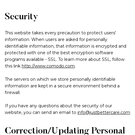
Security
This website takes every precaution to protect users'
information. When users are asked for personally
identifiable information, that information is encrypted and
protected with one of the best encryption software
programs available - SSL. To learn more about SSL, follow
this link
http://www.comodo.com
.
The servers on which we store personally identifiable
information are kept in a secure environment behind a
firewall.
If you have any questions about the security of our
website, you can send an email to
info@justbettercare.com
Correction/Updating Personal