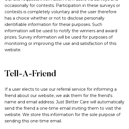
occasionally for contests. Participation in these surveys or
contests is completely voluntary and the user therefore
has a choice whether or not to disclose personally
identifiable information for these purposes. Such
information will be used to notify the winners and award
prizes. Survey information will be used for purposes of
monitoring or improving the use and satisfaction of this
website.
Tell-A-Friend
If a user elects to use our referral service for informing a
friend about our website, we ask them for the friend's
name and email address. Just Better Care will automatically
send the friend a one-time email inviting them to visit the
website. We store this information for the sole purpose of
sending this one-time email.