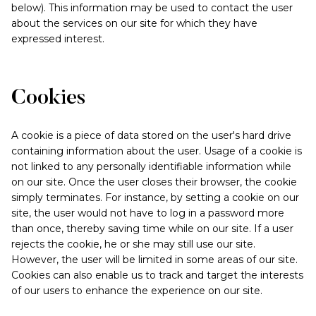
below). This information may be used to contact the user
about the services on our site for which they have
expressed interest.
Cookies
A cookie is a piece of data stored on the user's hard drive
containing information about the user. Usage of a cookie is
not linked to any personally identifiable information while
on our site. Once the user closes their browser, the cookie
simply terminates. For instance, by setting a cookie on our
site, the user would not have to log in a password more
than once, thereby saving time while on our site. If a user
rejects the cookie, he or she may still use our site.
However, the user will be limited in some areas of our site.
Cookies can also enable us to track and target the interests
of our users to enhance the experience on our site.