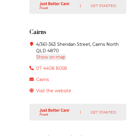
GET STARTED
Cairns
4/361-363 Sheridan Street, Cairns North
QLD 4870
Show on map
07 4408 8058
Cairns
Visit the website
GET STARTED