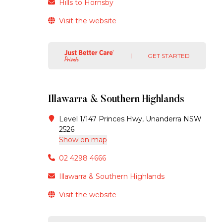
Hills to Hornsby
Visit the website
GET STARTED
Illawarra & Southern Highlands
Level 1/147 Princes Hwy, Unanderra NSW
2526
Show on map
02 4298 4666
Illawarra & Southern Highlands
Visit the website