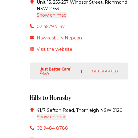
Unit 15, 255-257 Windsor Street, Richmond
NSW 2753
Show on map
02 4579 7137
Hawkesbury Nepean
Visit the website
GET STARTED
Hills to Hornsby
41/7 Sefton Road, Thornleigh NSW 2120
Show on map
02 9484 8788