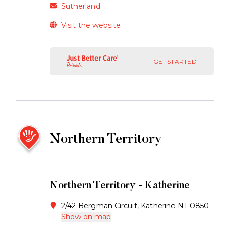
Sutherland
Visit the website
GET STARTED
Northern Territory
Northern Territory - Katherine
2/42 Bergman Circuit, Katherine NT 0850
Show on map