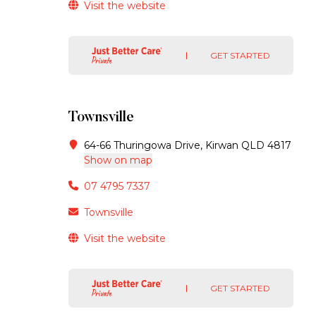
Visit the website
GET STARTED
Townsville
64-66 Thuringowa Drive, Kirwan QLD 4817
Show on map
07 4795 7337
Townsville
Visit the website
GET STARTED