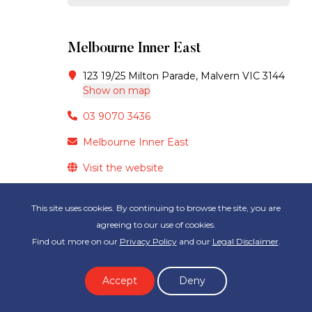
Melbourne Inner East
123 19/25 Milton Parade, Malvern VIC 3144
Show on map
03 9070 3436
Melbourne Inner East
Visit the website
This site uses cookies. By continuing to browse the site, you are
GET STARTED
agreeing to our use of cookies.
Find out more on our
Privacy Policy
and our
Legal Disclaimer
.
Melbourne Metro North
Accept
Deny
Suite West 07 84 Hotham St,, Preston