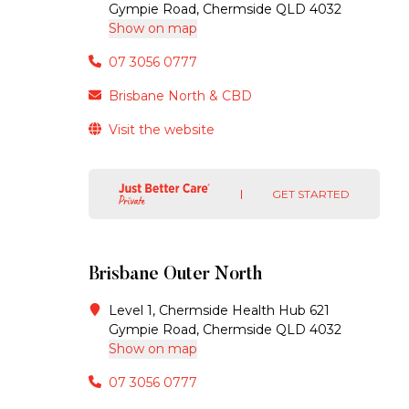
Gympie Road, Chermside QLD 4032
Show on map
07 3056 0777
Brisbane North & CBD
Visit the website
GET STARTED
Brisbane Outer North
Level 1, Chermside Health Hub 621
Gympie Road, Chermside QLD 4032
Show on map
07 3056 0777