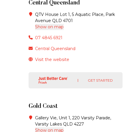
Central Queensland
QTV House Lot 1, 5 Aquatic Place, Park
Avenue QLD 4701
Show on map
07 4845 6921
Central Queensland
Visit the website
GET STARTED
Gold Coast
Gallery Vie, Unit 1, 220 Varsity Parade,
Varsity Lakes QLD 4227
Show on map