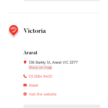
Victoria
Ararat
138 Barkly St, Ararat VIC 3377
Show on map
03 5384 9400
Ararat
Visit the website