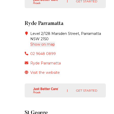
GET STARTED
Ryde Parramatta
Level 2/128 Marsden Street, Parramatta
NSW 2150
Show on map
02 9648 0899
Ryde Parramatta
Visit the website
GET STARTED
St George