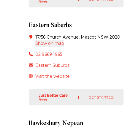
Eastern Suburbs
17/56 Church Avenue, Mascot NSW 2020
Show on map
02 9669 1965
Eastern Suburbs
Visit the website
GET STARTED
Hawkesbury Nepean