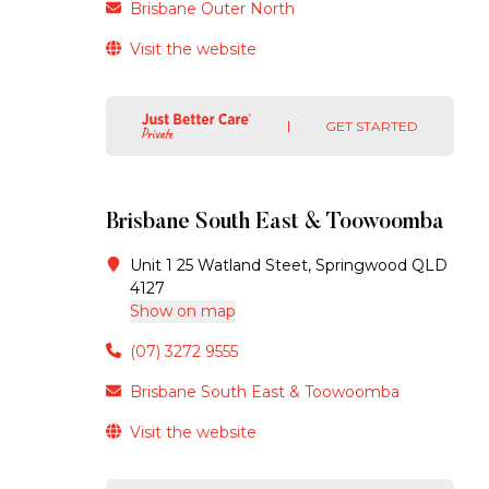
Brisbane Outer North
Visit the website
GET STARTED
Brisbane South East & Toowoomba
Unit 1 25 Watland Steet, Springwood QLD
4127
Show on map
(07) 3272 9555
Brisbane South East & Toowoomba
Visit the website