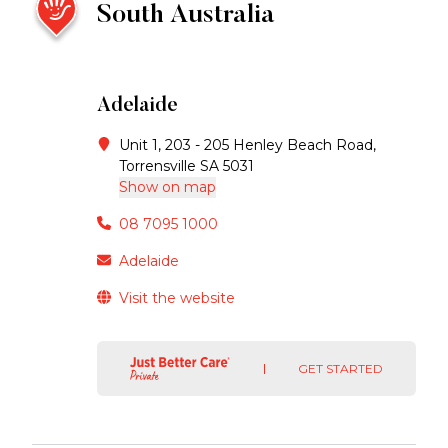
South Australia
Adelaide
Unit 1, 203 - 205 Henley Beach Road,
Torrensville SA 5031
Show on map
08 7095 1000
Adelaide
Visit the website
GET STARTED