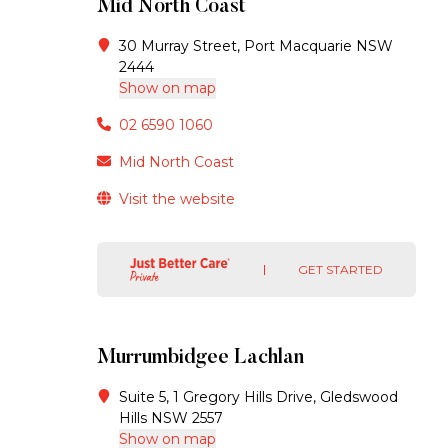
Mid North Coast
30 Murray Street, Port Macquarie NSW
2444
Show on map
02 6590 1060
Mid North Coast
Visit the website
GET STARTED
Murrumbidgee Lachlan
Suite 5, 1 Gregory Hills Drive, Gledswood
Hills NSW 2557
Show on map