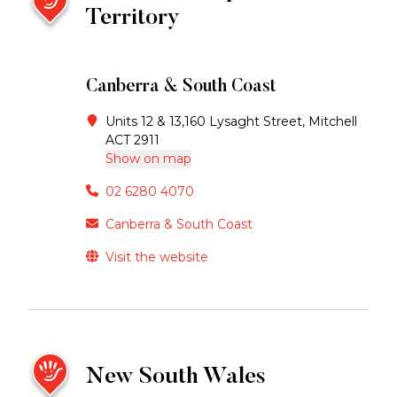
Territory
Canberra & South Coast
Units 12 & 13,160 Lysaght Street, Mitchell
ACT 2911
Show on map
02 6280 4070
Canberra & South Coast
Visit the website
New South Wales