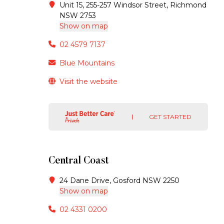
Unit 15, 255-257 Windsor Street, Richmond
NSW 2753
Show on map
02 4579 7137
Blue Mountains
Visit the website
GET STARTED
Central Coast
24 Dane Drive, Gosford NSW 2250
Show on map
02 4331 0200