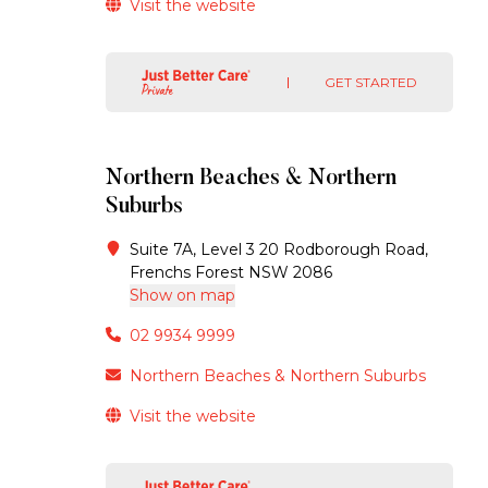
Visit the website
GET STARTED
Northern Beaches & Northern
Suburbs
Suite 7A, Level 3 20 Rodborough Road,
Frenchs Forest NSW 2086
Show on map
02 9934 9999
Northern Beaches & Northern Suburbs
Visit the website