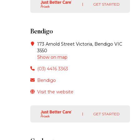
GET STARTED
Bendigo
173 Arnold Street Victoria, Bendigo VIC
3550
Show on map
(03) 4416 3363
Bendigo
Visit the website
GET STARTED