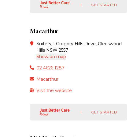
GET STARTED
Macarthur
Suite 5, 1 Gregory Hills Drive, Gledswood
Hills NSW 2557
Show on map
02 4626 1287
Macarthur
Visit the website
GET STARTED