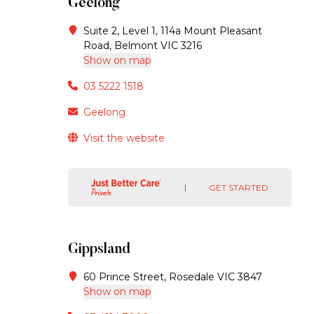
Geelong
Suite 2, Level 1, 114a Mount Pleasant
Road, Belmont VIC 3216
Show on map
03 5222 1518
Geelong
Visit the website
GET STARTED
Gippsland
60 Prince Street, Rosedale VIC 3847
Show on map