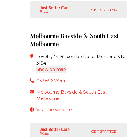
GET STARTED
Melbourne Bayside & South East
Melbourne
Level 1, 44 Balcombe Road, Mentone VIC
3194
Show on map
03 9596 2444
Melbourne Bayside & South East
Melbourne
Visit the website
GET STARTED