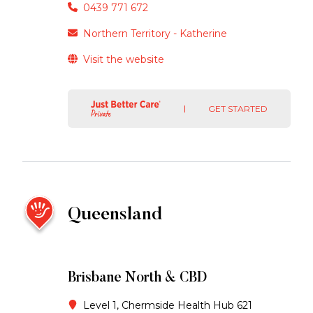
0439 771 672
Northern Territory - Katherine
Visit the website
GET STARTED
Queensland
Brisbane North & CBD
Level 1, Chermside Health Hub 621