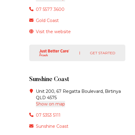
07 5577 3600
Gold Coast
Visit the website
GET STARTED
Sunshine Coast
Unit 200, 67 Regatta Boulevard, Birtinya
QLD 4575
Show on map
07 5353 5111
Sunshine Coast