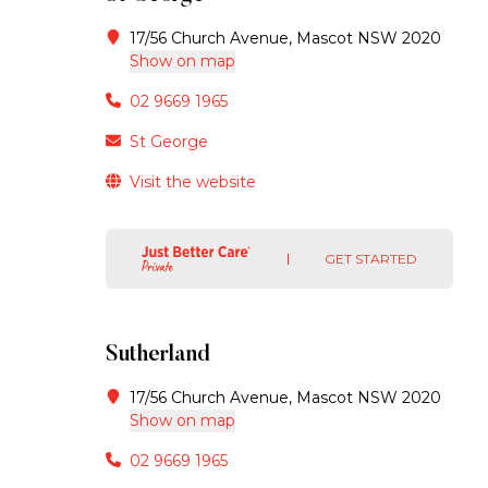
17/56 Church Avenue, Mascot NSW 2020
Show on map
02 9669 1965
St George
Visit the website
GET STARTED
Sutherland
17/56 Church Avenue, Mascot NSW 2020
Show on map
02 9669 1965