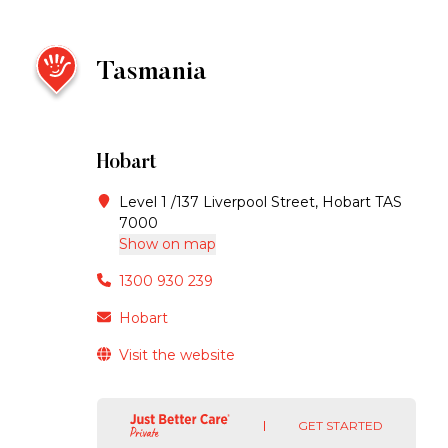
Tasmania
Hobart
Level 1 /137 Liverpool Street, Hobart TAS
7000
Show on map
1300 930 239
Hobart
Visit the website
GET STARTED