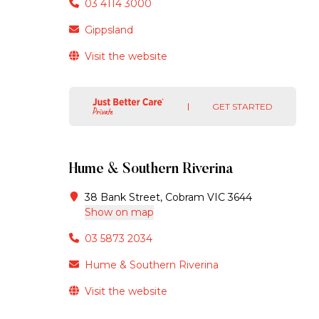
03 4114 3000
Gippsland
Visit the website
GET STARTED
Hume & Southern Riverina
38 Bank Street, Cobram VIC 3644
Show on map
03 5873 2034
Hume & Southern Riverina
Visit the website