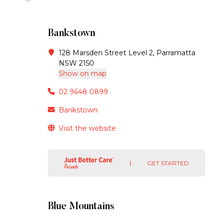
Bankstown
128 Marsden Street Level 2, Parramatta
NSW 2150
Show on map
02 9648 0899
Bankstown
Visit the website
GET STARTED
Blue Mountains