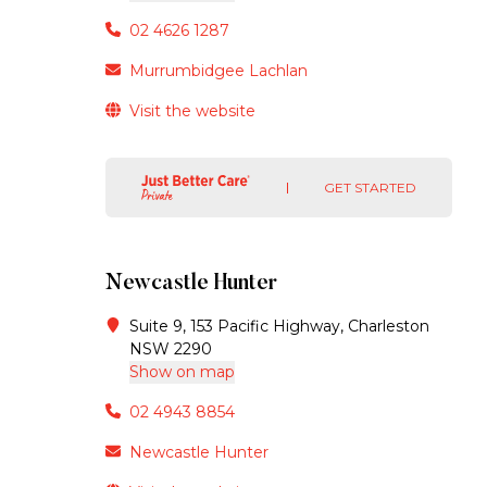
02 4626 1287
Murrumbidgee Lachlan
Visit the website
GET STARTED
Newcastle Hunter
Suite 9, 153 Pacific Highway, Charleston
NSW 2290
Show on map
02 4943 8854
Newcastle Hunter