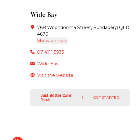
Wide Bay
76B Woondooma Street, Bundaberg QLD
4670
Show on map
07 4111 5933
Wide Bay
Visit the website
GET STARTED