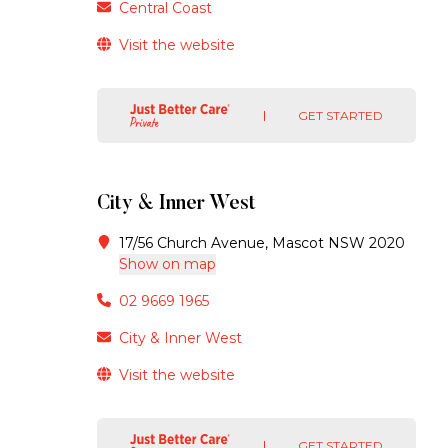
Central Coast
Visit the website
GET STARTED
City & Inner West
17/56 Church Avenue, Mascot NSW 2020
Show on map
02 9669 1965
City & Inner West
Visit the website
GET STARTED