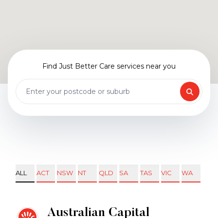
Find Just Better Care services near you
ALL
ACT
NSW
NT
QLD
SA
TAS
VIC
WA
Australian Capital