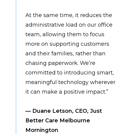
At the same time, it reduces the
administrative load on our office
team, allowing them to focus
more on supporting customers
and their families, rather than
chasing paperwork. We’re
committed to introducing smart,
meaningful technology wherever
it can make a positive impact.”
— Duane Letson, CEO, Just
Better Care Melbourne
Mornington