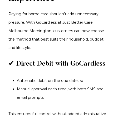
Paying for home care shouldn’t add unnecessary
pressure. With GoCardless at Just Better Care
Melbourne Mornington, customers can now choose
the method that best suits their household, budget
and lifestyle.
✔ Direct Debit with GoCardless
Automatic debit on the due date,
or
Manual approval each time, with both SMS and
email prompts.
This ensures full control without added administrative