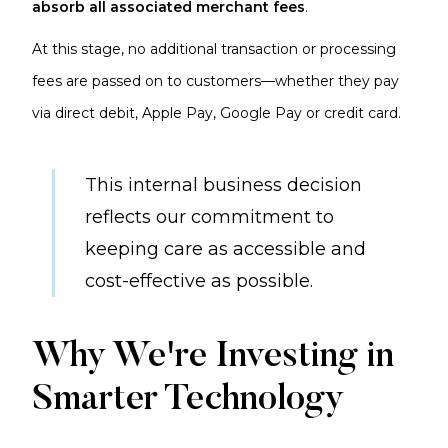
absorb all associated merchant fees
.
At this stage, no additional transaction or processing
fees are passed on to customers—whether they pay
via direct debit, Apple Pay, Google Pay or credit card.
This internal business decision
reflects our commitment to
keeping care as accessible and
cost-effective as possible.
Why We're Investing in
Smarter Technology