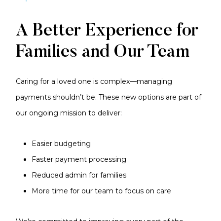
A Better Experience for
Families and Our Team
Caring for a loved one is complex—managing
payments shouldn’t be. These new options are part of
our ongoing mission to deliver:
Easier budgeting
Faster payment processing
Reduced admin for families
More time for our team to focus on care