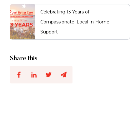
Celebrating 13 Years of
Compassionate, Local In-Home
Support
Share this