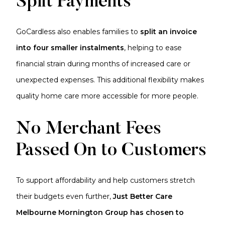
Split Payments
GoCardless also enables families to
split an invoice
into four smaller instalments
, helping to ease
financial strain during months of increased care or
unexpected expenses. This additional flexibility makes
quality home care more accessible for more people.
No Merchant Fees
Passed On to Customers
To support affordability and help customers stretch
their budgets even further,
Just Better Care
Melbourne Mornington Group has chosen to