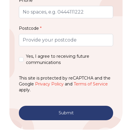
Phone
Postcode
*
Yes, I agree to receiving future
communications
This site is protected by reCAPTCHA and the
Google
Privacy Policy
and
Terms of Service
apply.
Submit