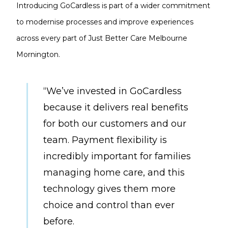
Introducing GoCardless is part of a wider commitment
to modernise processes and improve experiences
across every part of Just Better Care Melbourne
Mornington.
“We’ve invested in GoCardless
because it delivers real benefits
for both our customers and our
team. Payment flexibility is
incredibly important for families
managing home care, and this
technology gives them more
choice and control than ever
before.