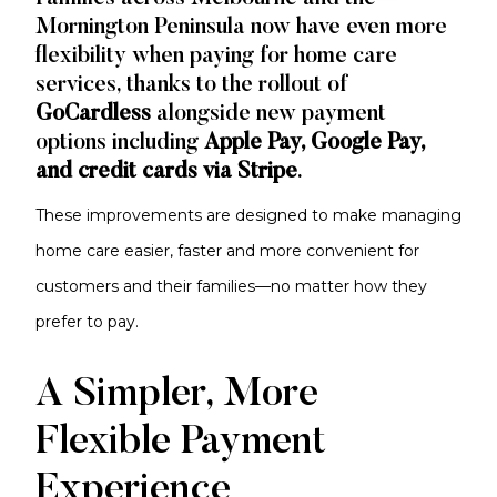
Mornington Peninsula now have even more
flexibility when paying for home care
services, thanks to the rollout of
GoCardless
alongside new payment
options including
Apple Pay, Google Pay,
and credit cards via Stripe
.
These improvements are designed to make managing
home care easier, faster and more convenient for
customers and their families—no matter how they
prefer to pay.
A Simpler, More
Flexible Payment
Experience