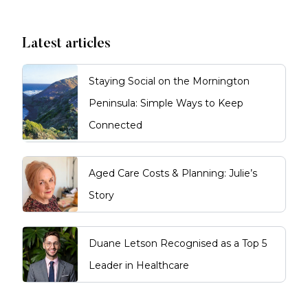
Latest articles
Staying Social on the Mornington
Peninsula: Simple Ways to Keep
Connected
Aged Care Costs & Planning: Julie’s
Story
Duane Letson Recognised as a Top 5
Leader in Healthcare