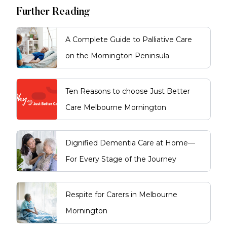
Further Reading
A Complete Guide to Palliative Care
on the Mornington Peninsula
Ten Reasons to choose Just Better
Care Melbourne Mornington
Dignified Dementia Care at Home—
For Every Stage of the Journey
Respite for Carers in Melbourne
Mornington