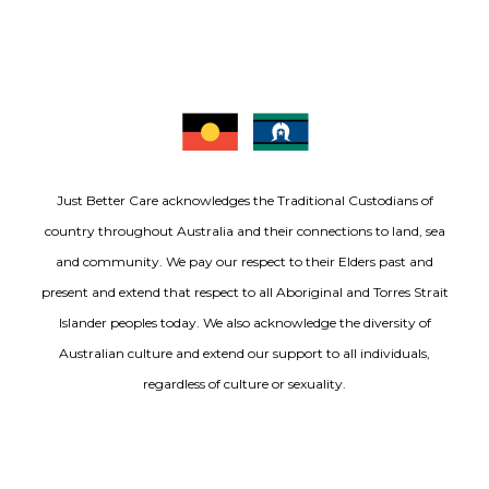
Just Better Care acknowledges the Traditional Custodians of
country throughout Australia and their connections to land, sea
and community. We pay our respect to their Elders past and
present and extend that respect to all Aboriginal and Torres Strait
Islander peoples today. We also acknowledge the diversity of
Australian culture and extend our support to all individuals,
regardless of culture or sexuality.