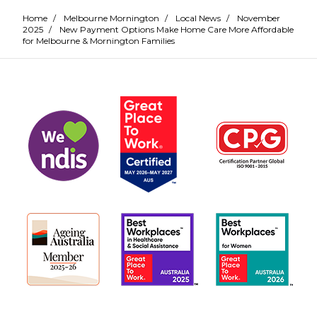
Home
/
Melbourne Mornington
/
Local News
/
November
2025
/
New Payment Options Make Home Care More Affordable
for Melbourne & Mornington Families