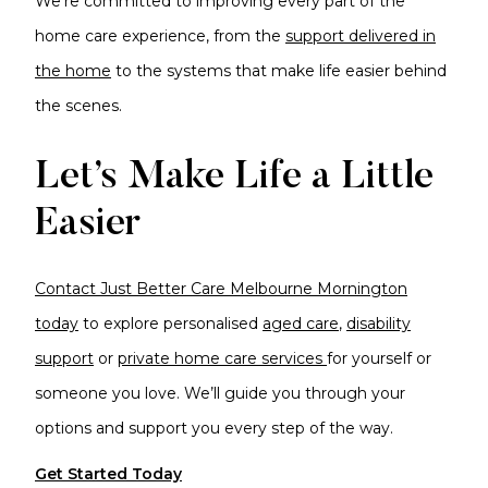
We're committed to improving every part of the
home care experience, from the
support delivered in
the home
to the systems that make life easier behind
the scenes.
Let’s Make Life a Little
Easier
Contact Just Better Care Melbourne Mornington
today
to explore personalised
aged care
,
disability
support
or
private home care services
for yourself or
someone you love. We’ll guide you through your
options and support you every step of the way.
Get Started Today