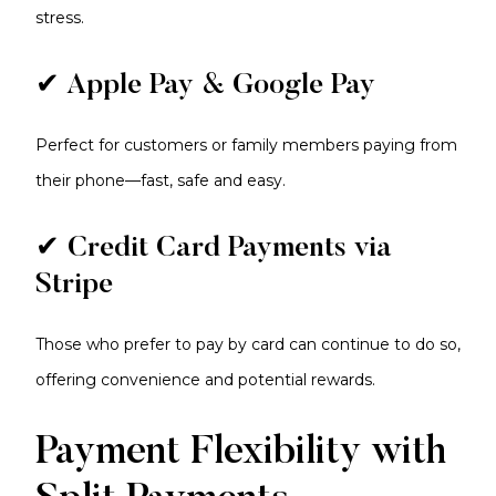
stress.
✔ Apple Pay & Google Pay
Perfect for customers or family members paying from
their phone—fast, safe and easy.
✔ Credit Card Payments via
Stripe
Those who prefer to pay by card can continue to do so,
offering convenience and potential rewards.
Payment Flexibility with