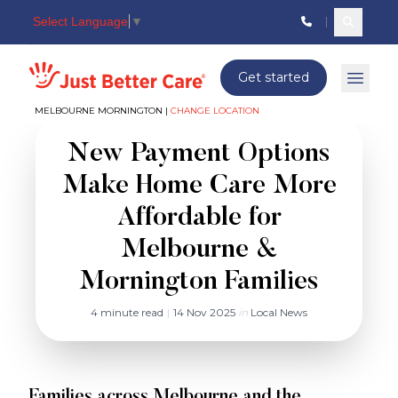
Select Language
▼
Search c
Just better care
Get started
Open 
MELBOURNE MORNINGTON |
CHANGE LOCATION
New Payment Options
Make Home Care More
Affordable for
Melbourne &
Mornington Families
4 minute read
|
14 Nov 2025
in
Local News
Families across Melbourne and the