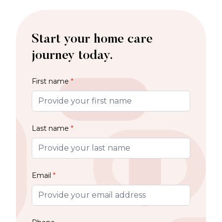
Start your home care
journey today.
First name
*
Last name
*
Email
*