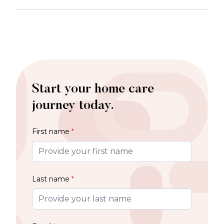
Start your home care
journey today.
First name
*
Last name
*