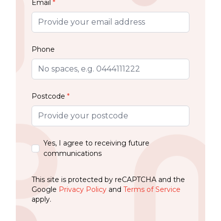
Email
*
Phone
Postcode
*
Yes, I agree to receiving future
communications
This site is protected by reCAPTCHA and the
Google
Privacy Policy
and
Terms of Service
apply.