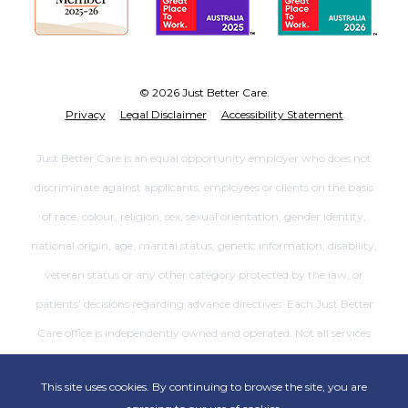
© 2026 Just Better Care.
Privacy
Legal Disclaimer
Accessibility Statement
Just Better Care is an equal opportunity employer who does not
discriminate against applicants, employees or clients on the basis
of race, colour, religion, sex, sexual orientation, gender identity,
national origin, age, marital status, genetic information, disability,
veteran status or any other category protected by the law, or
patients’ decisions regarding advance directives. Each Just Better
Care office is independently owned and operated. Not all services
are available at all offices.
This site uses cookies. By continuing to browse the site, you are