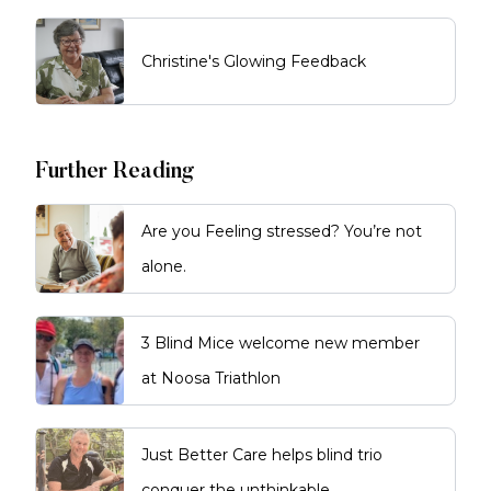
Christine's Glowing Feedback
Further Reading
Are you Feeling stressed? You’re not
alone.
3 Blind Mice welcome new member
at Noosa Triathlon
Just Better Care helps blind trio
conquer the unthinkable