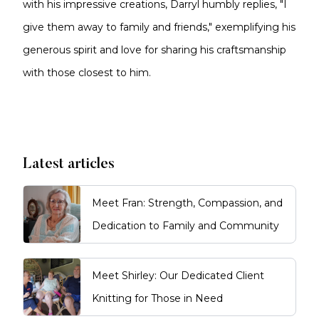
with his impressive creations, Darryl humbly replies, "I
give them away to family and friends," exemplifying his
generous spirit and love for sharing his craftsmanship
with those closest to him.
Latest articles
Meet Fran: Strength, Compassion, and
Dedication to Family and Community
Meet Shirley: Our Dedicated Client
Knitting for Those in Need