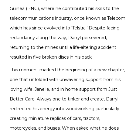
Guinea (PNG), where he contributed his skills to the
telecommunications industry, once known as Telecom,
which has since evolved into ‘Telstra.’ Despite facing
redundancy along the way, Darryl persevered,
returning to the mines until a life-altering accident
resulted in five broken discs in his back.
This moment marked the beginning of a new chapter,
one that unfolded with unwavering support from his
loving wife, Janelle, and in home support from Just
Better Care. Always one to tinker and create, Darryl
redirected his energy into woodworking, particularly
creating miniature replicas of cars, tractors,
motorcycles, and buses. When asked what he does