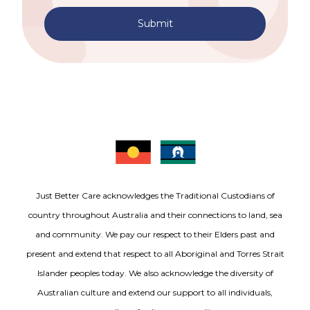
Submit
Just Better Care acknowledges the Traditional Custodians of
country throughout Australia and their connections to land, sea
and community. We pay our respect to their Elders past and
present and extend that respect to all Aboriginal and Torres Strait
Islander peoples today. We also acknowledge the diversity of
Australian culture and extend our support to all individuals,