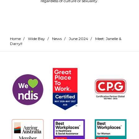
regardless of culture or sexuality.
Home
/
Wide Bay
/
News
/
June 2024
/
Meet: Janelle &
Darryl!