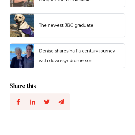
The newest JBC graduate
Denise shares half a century journey
with down-syndrome son
Share this