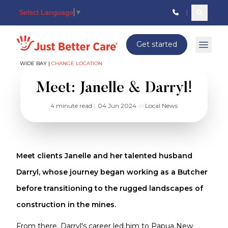
Select Language
▼
Search c
Just better care
Get started
Open 
WIDE BAY |
CHANGE LOCATION
Meet: Janelle & Darryl!
4 minute read
|
04 Jun 2024
in
Local News
Meet clients Janelle and her talented husband
Darryl, whose journey began working as a Butcher
before transitioning to the rugged landscapes of
construction in the mines.
From there, Darryl's career led him to Papua New