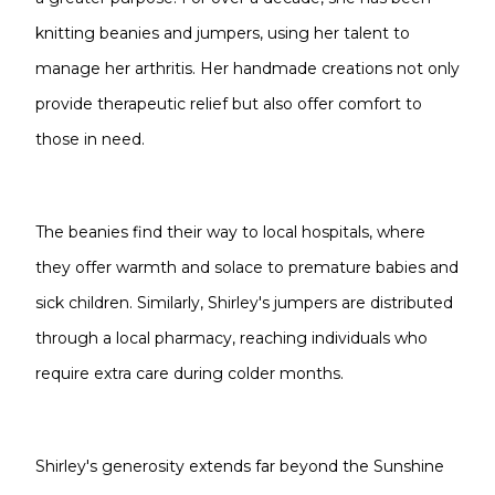
knitting beanies and jumpers, using her talent to
manage her arthritis. Her handmade creations not only
provide therapeutic relief but also offer comfort to
those in need.
The beanies find their way to local hospitals, where
they offer warmth and solace to premature babies and
sick children. Similarly, Shirley's jumpers are distributed
through a local pharmacy, reaching individuals who
require extra care during colder months.
Shirley's generosity extends far beyond the Sunshine