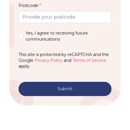
Postcode
*
Yes, I agree to receiving future
communications
This site is protected by reCAPTCHA and the
Google
Privacy Policy
and
Terms of Service
apply.
Submit