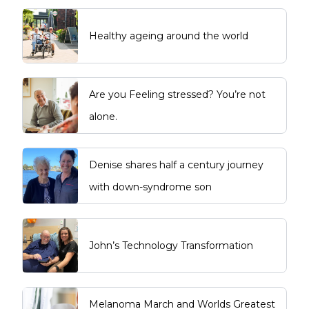
Healthy ageing around the world
Are you Feeling stressed? You’re not
alone.
Denise shares half a century journey
with down-syndrome son
John’s Technology Transformation
Melanoma March and Worlds Greatest