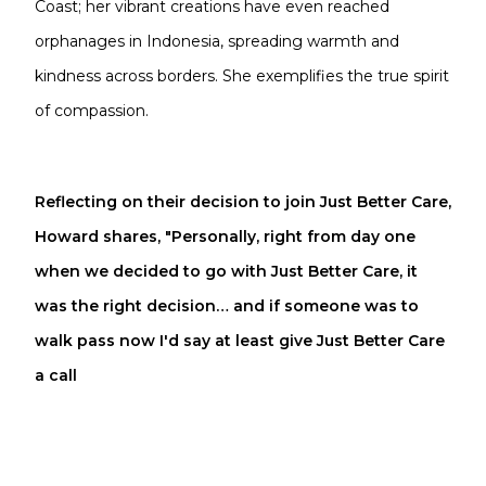
Coast; her vibrant creations have even reached
orphanages in Indonesia, spreading warmth and
kindness across borders. She exemplifies the true spirit
of compassion.
Reflecting on their decision to join Just Better Care,
Howard shares, "Personally, right from day one
when we decided to go with Just Better Care, it
was the right decision… and if someone was to
walk pass now I'd say at least give Just Better Care
a call