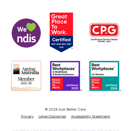
© 2026 Just Better Care.
Privacy
Legal Disclaimer
Accessibility Statement
Just Better Care is an equal opportunity employer who does not