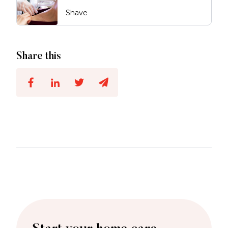
Shave
Share this