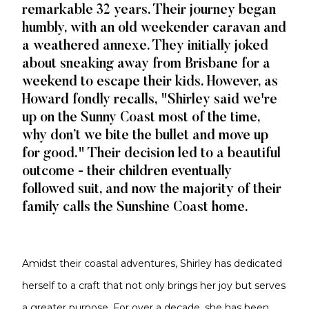
remarkable 32 years. Their journey began
humbly, with an old weekender caravan and
a weathered annexe. They initially joked
about sneaking away from Brisbane for a
weekend to escape their kids. However, as
Howard fondly recalls, "Shirley said we're
up on the Sunny Coast most of the time,
why don’t we bite the bullet and move up
for good." Their decision led to a beautiful
outcome - their children eventually
followed suit, and now the majority of their
family calls the Sunshine Coast home.
Amidst their coastal adventures, Shirley has dedicated
herself to a craft that not only brings her joy but serves
a greater purpose. For over a decade, she has been