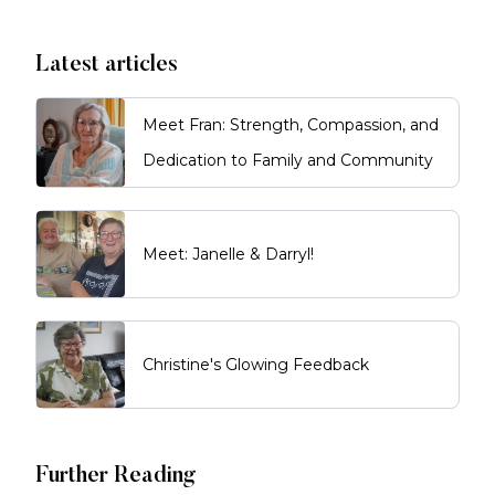
Latest articles
Meet Fran: Strength, Compassion, and
Dedication to Family and Community
Meet: Janelle & Darryl!
Christine's Glowing Feedback
Further Reading