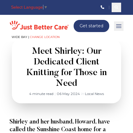
Select Language
▼
Search c
Just better care
Get started
Open 
WIDE BAY |
CHANGE LOCATION
Meet Shirley: Our
Dedicated Client
Knitting for Those in
Need
4 minute read
|
06 May 2024
in
Local News
Shirley and her husband, Howard, have
called the Sunshine Coast home for a