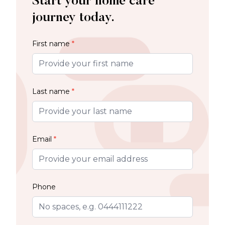
Start your home care
journey today.
First name
*
Last name
*
Email
*
Phone