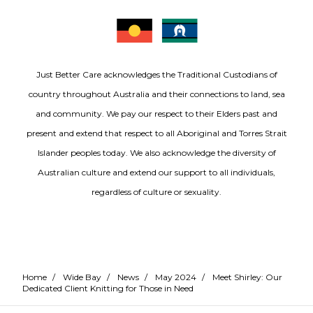
Just Better Care acknowledges the Traditional Custodians of
country throughout Australia and their connections to land, sea
and community. We pay our respect to their Elders past and
present and extend that respect to all Aboriginal and Torres Strait
Islander peoples today. We also acknowledge the diversity of
Australian culture and extend our support to all individuals,
regardless of culture or sexuality.
Home
/
Wide Bay
/
News
/
May 2024
/
Meet Shirley: Our
Dedicated Client Knitting for Those in Need