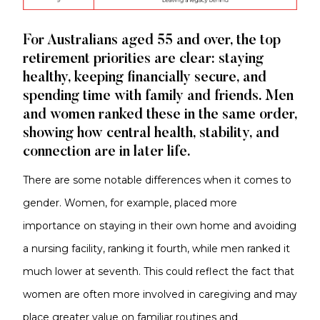
For Australians aged 55 and over, the top
retirement priorities are clear: staying
healthy, keeping financially secure, and
spending time with family and friends. Men
and women ranked these in the same order,
showing how central health, stability, and
connection are in later life.
There are some notable differences when it comes to
gender. Women, for example, placed more
importance on staying in their own home and avoiding
a nursing facility, ranking it fourth, while men ranked it
much lower at seventh. This could reflect the fact that
women are often more involved in caregiving and may
place greater value on familiar routines and