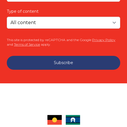
Type of content
This site is protected by reCAPTCHA and the Google
Privacy Policy
and
Terms of Service
apply.
Subscribe