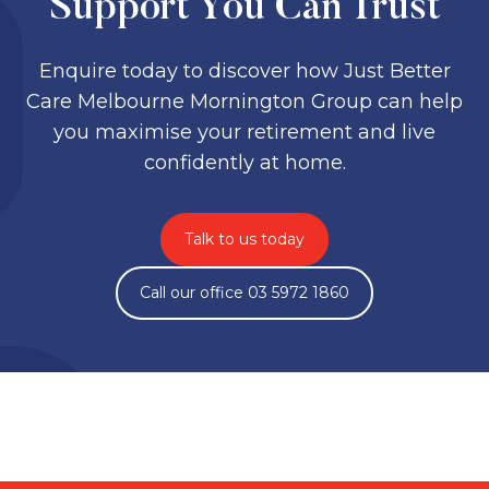
Support You Can Trust
Enquire today to discover how Just Better
Care Melbourne Mornington Group can help
you maximise your retirement and live
confidently at home.
Talk to us today
Call our office 03 5972 1860