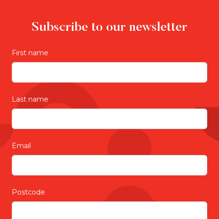
Subscribe to our newsletter
First name
Last name
Email
Postcode