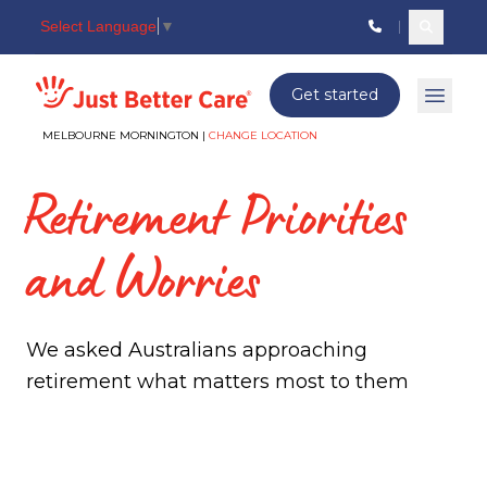
Select Language
▼
Search c
Just better care
Get started
Open 
MELBOURNE MORNINGTON |
CHANGE LOCATION
Retirement Priorities
and Worries
We asked Australians approaching
retirement what matters most to them
Retirement