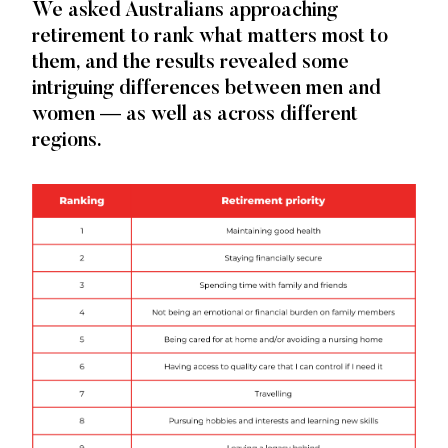
We asked Australians approaching
Priorities
retirement to rank what matters most to
and
them, and the results revealed some
Worries
intriguing differences between men and
women — as well as across different
regions.