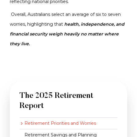
reflecting national priorities.
Overall, Australians select an average of six to seven
worries, highlighting that
health, independence, and
financial security weigh heavily no matter where
they live.
The 2025 Retirement
Report
Retirement Priorities and Worries
Retirement Savings and Planning