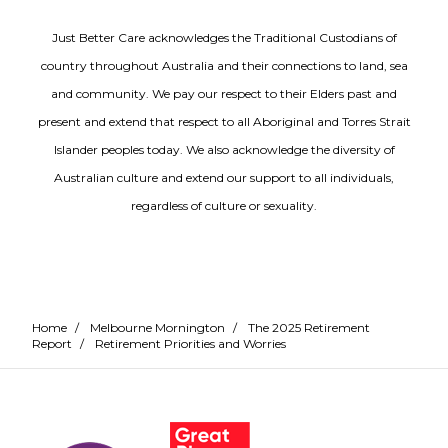
Just Better Care acknowledges the Traditional Custodians of
country throughout Australia and their connections to land, sea
and community. We pay our respect to their Elders past and
present and extend that respect to all Aboriginal and Torres Strait
Islander peoples today. We also acknowledge the diversity of
Australian culture and extend our support to all individuals,
regardless of culture or sexuality.
Home
/
Melbourne Mornington
/
The 2025 Retirement
Report
/
Retirement Priorities and Worries