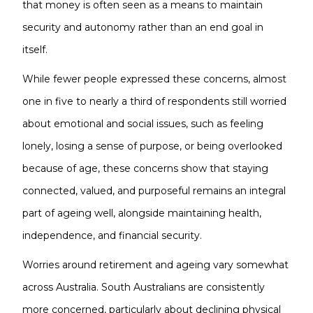
that money is often seen as a means to maintain
security and autonomy rather than an end goal in
itself.
While fewer people expressed these concerns, almost
one in five to nearly a third of respondents still worried
about emotional and social issues, such as feeling
lonely, losing a sense of purpose, or being overlooked
because of age, these concerns show that staying
connected, valued, and purposeful remains an integral
part of ageing well, alongside maintaining health,
independence, and financial security.
Worries around retirement and ageing vary somewhat
across Australia. South Australians are consistently
more concerned, particularly about declining physical