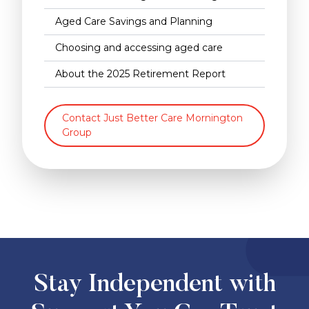
Aged Care Savings and Planning
Choosing and accessing aged care
About the 2025 Retirement Report
Contact Just Better Care Mornington
Group
Stay Independent with