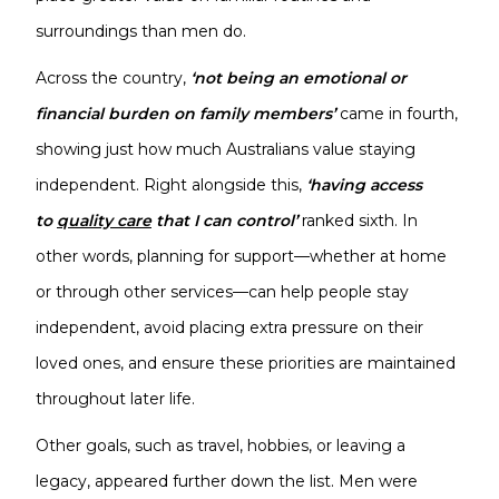
surroundings than men do.
Across the country,
‘not being an emotional or
financial burden on family members’
came in fourth,
showing just how much Australians value staying
independent. Right alongside this,
‘having access
to
quality care
that I can control’
ranked sixth. In
other words, planning for support—whether at home
or through other services—can help people stay
independent, avoid placing extra pressure on their
loved ones, and ensure these priorities are maintained
throughout later life.
Other goals, such as travel, hobbies, or leaving a
legacy, appeared further down the list. Men were