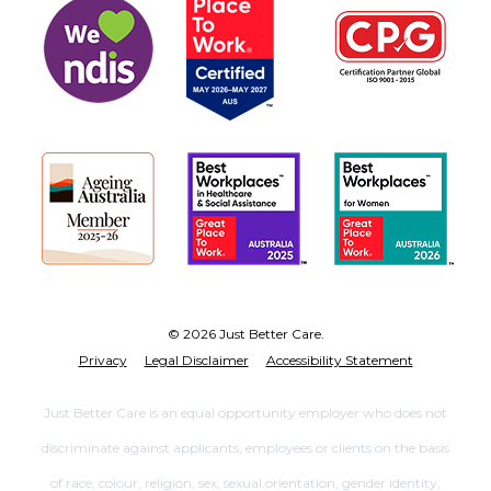
© 2026 Just Better Care.
Privacy
Legal Disclaimer
Accessibility Statement
Just Better Care is an equal opportunity employer who does not
discriminate against applicants, employees or clients on the basis
of race, colour, religion, sex, sexual orientation, gender identity,