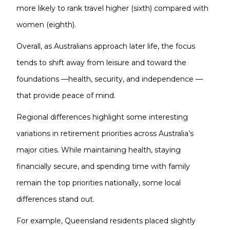
more likely to rank travel higher (sixth) compared with
women (eighth).
Overall, as Australians approach later life, the focus
tends to shift away from leisure and toward the
foundations —health, security, and independence —
that provide peace of mind.
Regional differences highlight some interesting
variations in retirement priorities across Australia’s
major cities. While maintaining health, staying
financially secure, and spending time with family
remain the top priorities nationally, some local
differences stand out.
For example, Queensland residents placed slightly