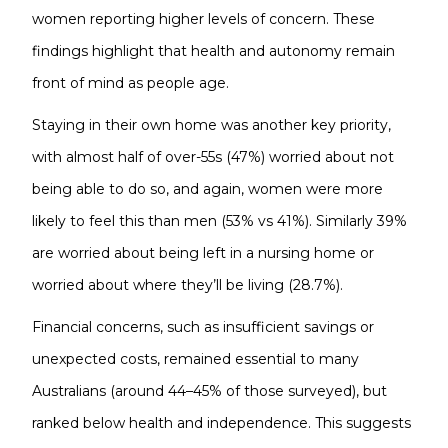
women reporting higher levels of concern. These
findings highlight that health and autonomy remain
front of mind as people age.
Staying in their own home was another key priority,
with almost half of over-55s (47%) worried about not
being able to do so, and again, women were more
likely to feel this than men (53% vs 41%). Similarly 39%
are worried about being left in a nursing home or
worried about where they’ll be living (28.7%).
Financial concerns, such as insufficient savings or
unexpected costs, remained essential to many
Australians (around 44–45% of those surveyed), but
ranked below health and independence. This suggests