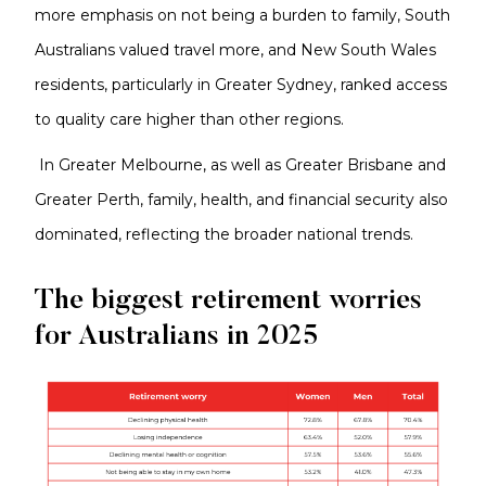
more emphasis on not being a burden to family, South
Australians valued travel more, and New South Wales
residents, particularly in Greater Sydney, ranked access
to quality care higher than other regions.
In Greater Melbourne, as well as Greater Brisbane and
Greater Perth, family, health, and financial security also
dominated, reflecting the broader national trends.
The biggest retirement worries
for Australians in 2025