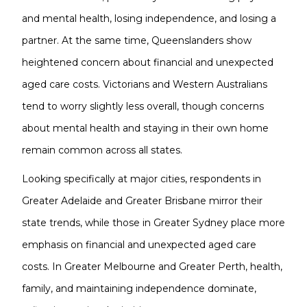
and mental health, losing independence, and losing a
partner. At the same time, Queenslanders show
heightened concern about financial and unexpected
aged care costs. Victorians and Western Australians
tend to worry slightly less overall, though concerns
about mental health and staying in their own home
remain common across all states.
Looking specifically at major cities, respondents in
Greater Adelaide and Greater Brisbane mirror their
state trends, while those in Greater Sydney place more
emphasis on financial and unexpected aged care
costs. In Greater Melbourne and Greater Perth, health,
family, and maintaining independence dominate,