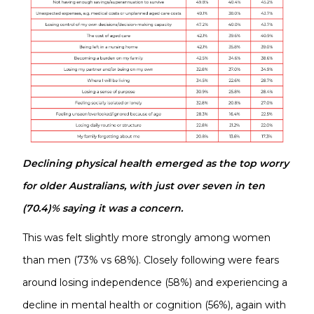
Declining physical health emerged as the top worry
for older Australians, with just over seven in ten
(70.4)% saying it was a concern.
This was felt slightly more strongly among women
than men (73% vs 68%). Closely following were fears
around losing independence (58%) and experiencing a
decline in mental health or cognition (56%), again with