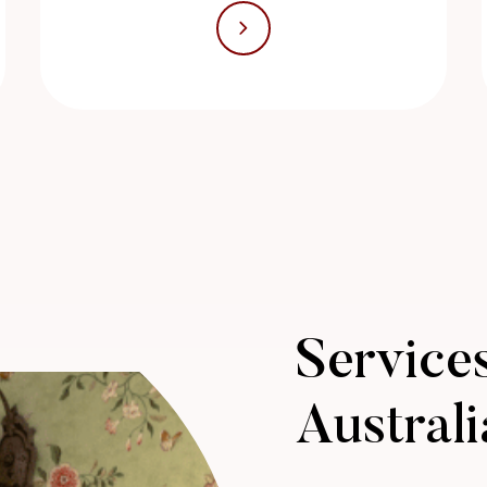
Services
Australi