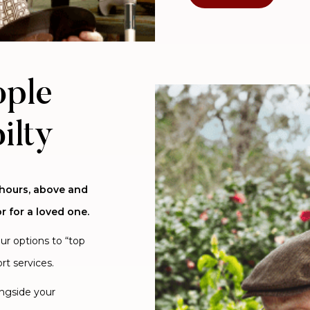
ople
ilty
 hours, above and
r for a loved one.
our options to “top
rt services.
ongside your