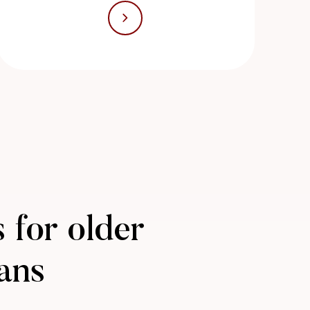
 for older
ans