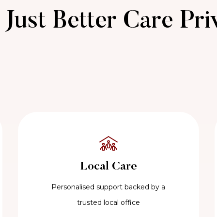
Just Better Care Pri
Local Care
Personalised support backed by a
trusted local office