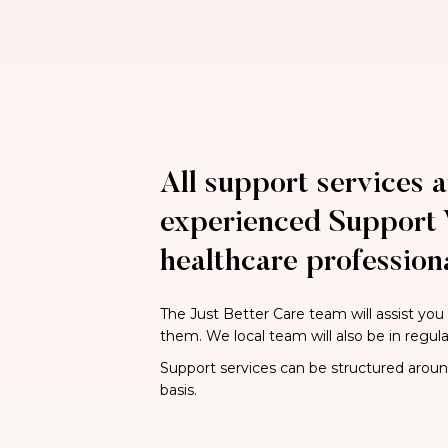
All support services a
experienced Support 
healthcare professiona
The Just Better Care team will assist you
them. We local team will also be in regul
Support services can be structured around 
basis.