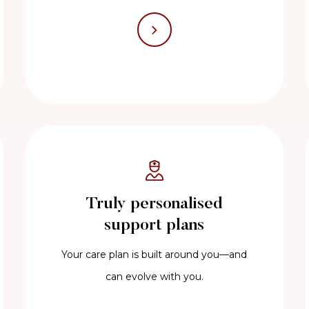
Truly personalised
support plans
Your care plan is built around you—and
can evolve with you.