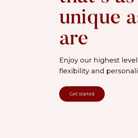
unique a
are
Enjoy our highest level 
flexibility and persona
Get started