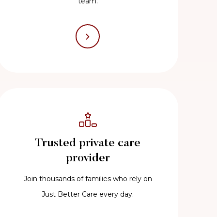
team.
Trusted private care
provider
Join thousands of families who rely on
Just Better Care every day.