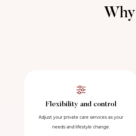
Why 
Flexibility and control
Adjust your private care services as your
needs and lifestyle change.