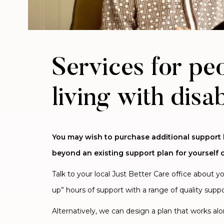
Services for pe
living with disab
You may wish to purchase additional support
beyond an existing support plan for yourself o
Talk to your local Just Better Care office about y
up” hours of support with a range of quality suppo
Alternatively, we can design a plan that works al