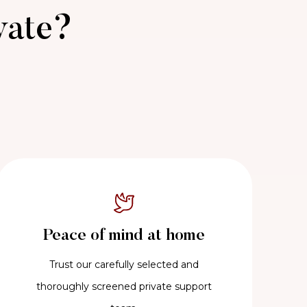
vate?
Peace of mind at home
Trust our carefully selected and
thoroughly screened private support