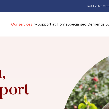
Just Better Care
Our services
Support at Home
Specialised Dementia S
,
port