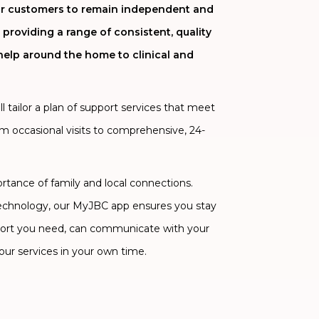
 our customers to remain independent and
 providing a range of consistent, quality
help around the home to clinical and
 tailor a plan of support services that meet
om occasional visits to comprehensive, 24-
ance of family and local connections.
technology, our MyJBC app ensures you stay
ort you need, can communicate with your
our services in your own time.