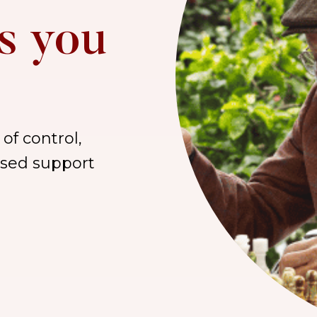
s you
of control,
lised support