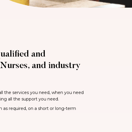
ualified and
Nurses, and industry
 all the services you need, when you need
ting all the support you need.
n as required, on a short or long-term