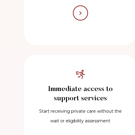
Immediate access to
support services
Start receiving private care without the
wait or eligibility assessment