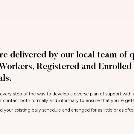
re delivered by our local team of q
Workers, Registered and Enrolled 
ls.
 every step of the way to develop a diverse plan of support with
ar contact both formally and informally to ensure that you're get
your existing daily schedule and arranged for as little or as ofte