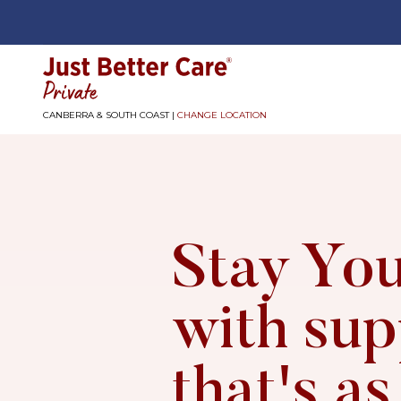
Just better care
CANBERRA & SOUTH COAST |
CHANGE LOCATION
Stay You
with sup
that's as