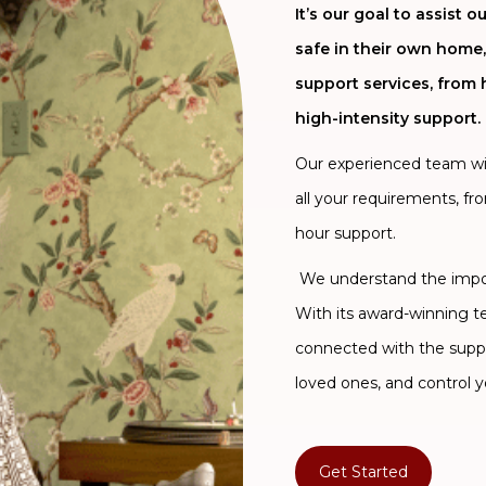
It’s our goal to assist
safe in their own home,
support services, from 
high-intensity support.
Our experienced team will
all your requirements, fr
hour support.
We understand the import
With its award-winning 
connected with the supp
loved ones, and control y
Get Started