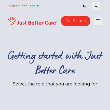
Select Language
▼
Search c
Just better care
Get Started
Open 
Getting started with Just
Better Care
Select the role that you are looking for