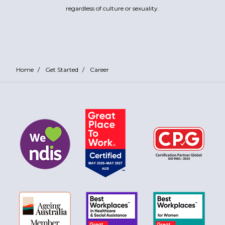
regardless of culture or sexuality.
Home
/
Get Started
/
Career