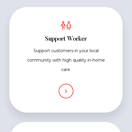
Support Worker
Support customers in your local
community with high quality in-home
care.