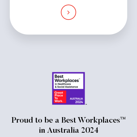
Proud to be a Best Workplaces™
in Australia 2024