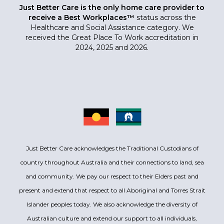
Just Better Care is the only home care provider to
receive a Best Workplaces™
status across the
Healthcare and Social Assistance category. We
received the Great Place To Work accreditation in
2024, 2025 and 2026.
Just Better Care acknowledges the Traditional Custodians of
country throughout Australia and their connections to land, sea
and community. We pay our respect to their Elders past and
present and extend that respect to all Aboriginal and Torres Strait
Islander peoples today. We also acknowledge the diversity of
Australian culture and extend our support to all individuals,