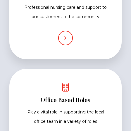
Professional nursing care and support to
our customers in the community
Office Based Roles
Play a vital role in supporting the local
office team in a variety of roles