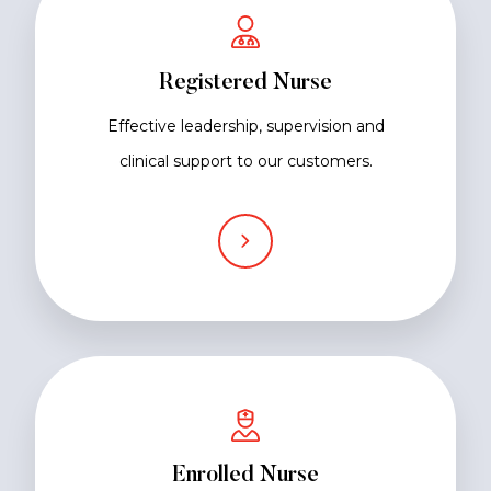
Registered Nurse
Effective leadership, supervision and
clinical support to our customers.
Enrolled Nurse