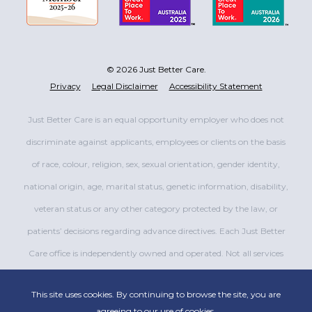
© 2026 Just Better Care.
Privacy
Legal Disclaimer
Accessibility Statement
Just Better Care is an equal opportunity employer who does not
discriminate against applicants, employees or clients on the basis
of race, colour, religion, sex, sexual orientation, gender identity,
national origin, age, marital status, genetic information, disability,
veteran status or any other category protected by the law, or
patients’ decisions regarding advance directives. Each Just Better
Care office is independently owned and operated. Not all services
are available at all offices.
This site uses cookies. By continuing to browse the site, you are
agreeing to our use of cookies.