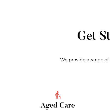
Get St
We provide a range of 
Aged Care