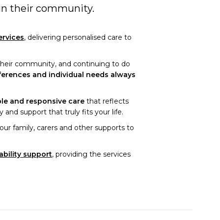
 in their community.
ervices
, delivering personalised care to
 their community, and continuing to do
ferences and individual needs always
ble and responsive care
that reflects
and support that truly fits your life.
ur family, carers and other supports to
ability support
, providing the services