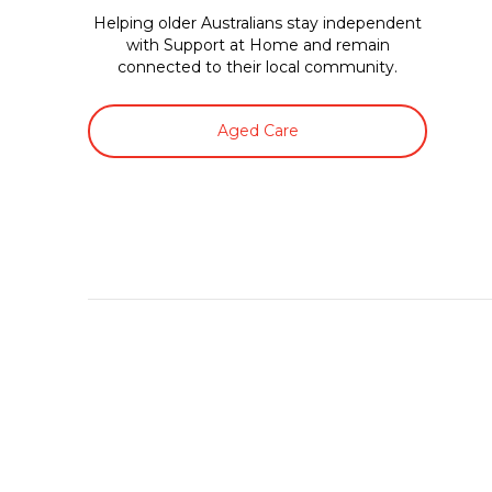
Helping older Australians stay independent
with Support at Home and remain
connected to their local community.
Aged Care