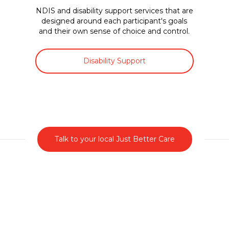
NDIS and disability support services that are
designed around each participant's goals
and their own sense of choice and control.
Disability Support
Talk to your local Just Better Care