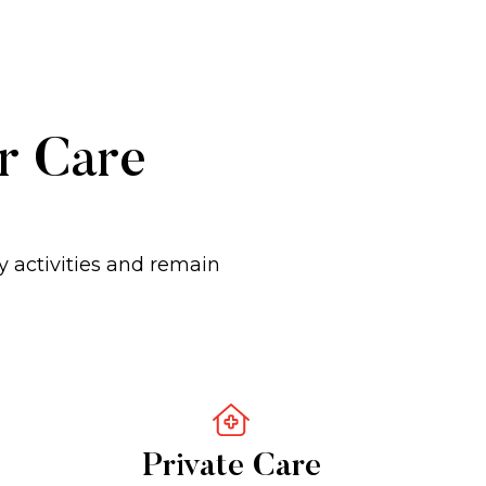
er Care
y activities and remain
Private Care