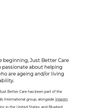
 beginning, Just Better Care
 passionate about helping
ho are ageing and/or living
bility.
Just Better Care has been part of the
ds International group, alongside
Interim
Inc
in the United States, and
Bluebird