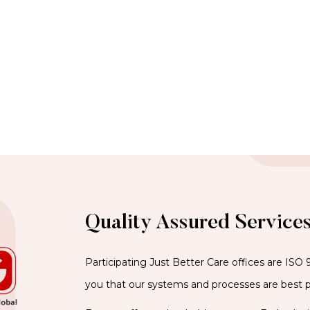
Quality Assured Service
Participating Just Better Care offices are ISO 
you that our systems and processes are best p