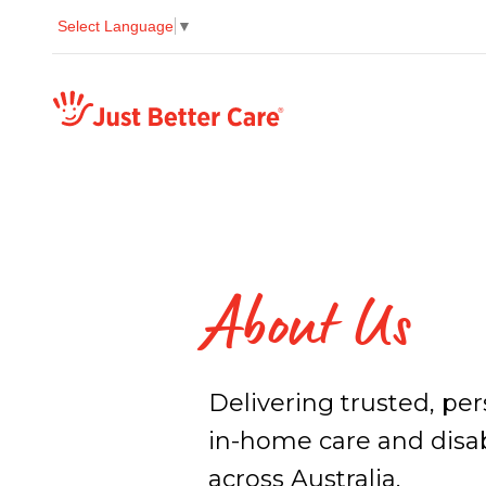
Select Language
▼
Just better care
About Us
Delivering trusted, pe
in-home care and disab
across Australia.