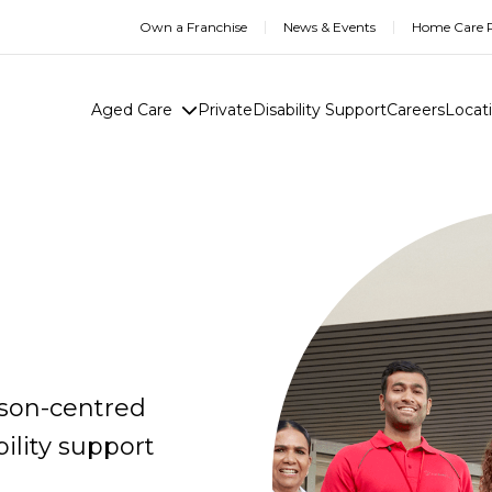
Own a Franchise
News & Events
Home Care R
Aged Care
Private
Disability Support
Careers
Locat
rson-centred
ility support