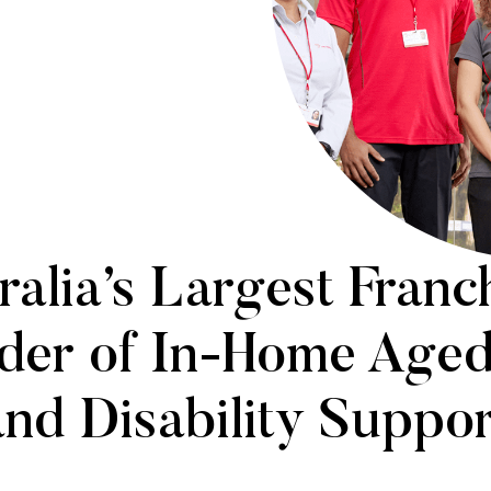
ralia’s Largest Franc
der of In-Home Age
and Disability Suppor