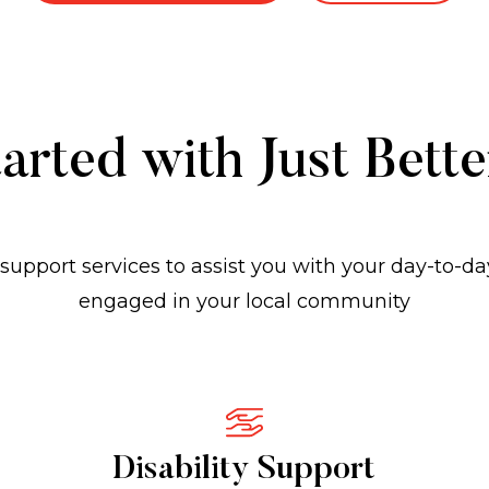
arted with Just Bett
support services to assist you with your day-to-da
engaged in your local community
Disability Support