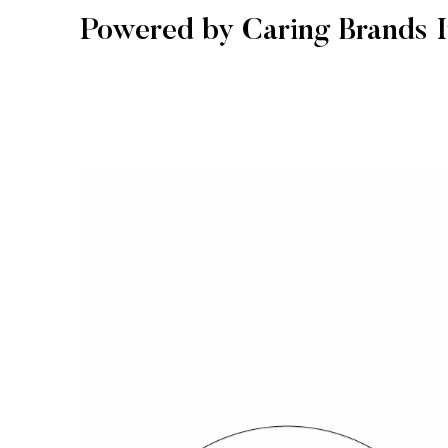
Powered by Caring Brands I