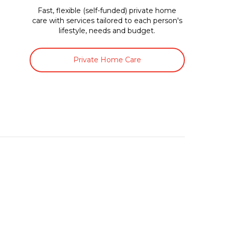
Fast, flexible (self-funded) private home
care with services tailored to each person's
lifestyle, needs and budget.
Private Home Care