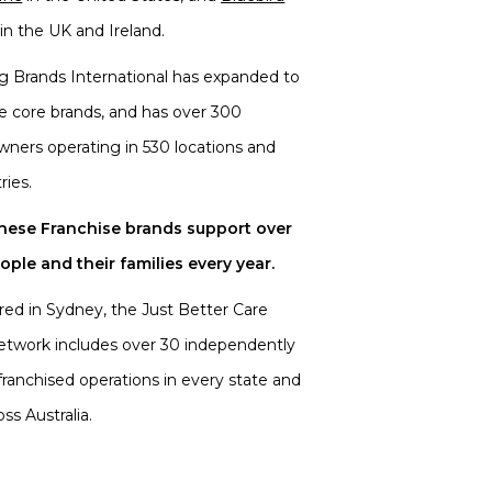
in the UK and Ireland.
ng Brands International has expanded to
ee core brands, and has over 300
wners operating in 530 locations and
ries.
these Franchise brands support over
ple and their families every year.
ed in Sydney, the Just Better Care
etwork includes over 30 independently
ranchised operations in every state and
oss Australia.