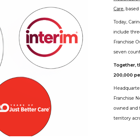
Care
,
based 
Today, Cari
include thr
Franchise O
seven count
Together, 
200,000 peo
Headquarter
Franchise N
owned and f
territory acr