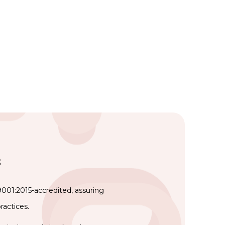
s
9001:2015-accredited, assuring
ractices.