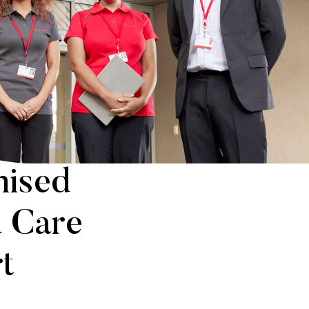
hised
d Care
t