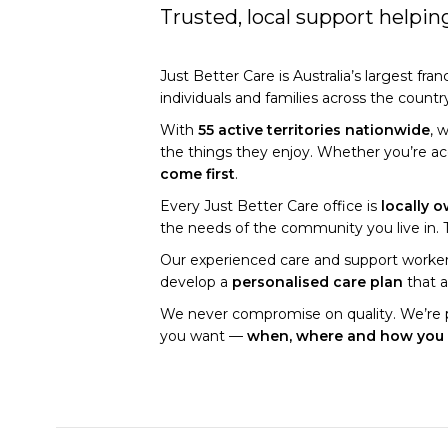
Trusted, local support helpi
Just Better Care is Australia’s largest fra
individuals and families across the countr
With
55 active territories nationwide
, 
the things they enjoy. Whether you’re a
come first
.
Every Just Better Care office is
locally 
the needs of the community you live in. Th
Our experienced care and support workers
develop a
personalised care plan
that a
We never compromise on quality. We’re 
you want —
when, where and how you