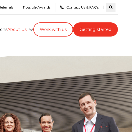
eferrals
Possible Awards
Contact Us & FAQs
Search com
ions
About Us
Work with us
Getting started