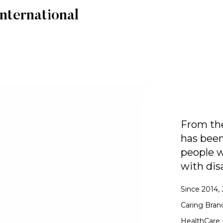
nternational
From the
has been
people w
with disa
Since 2014, 
Caring Bran
HealthCare 