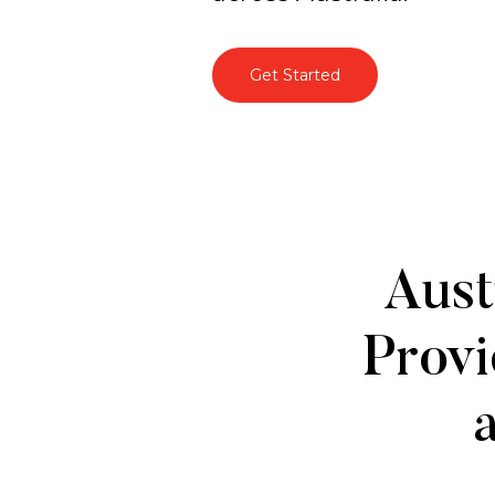
Get Started
About
Aust
Us
Provi