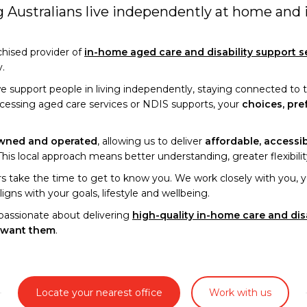
ng Australians live independently at home and
nchised provider of
in-home aged care and disability support s
y.
we support people in living independently, staying connected to
ccessing aged care services or NDIS supports, your
choices, pre
owned and operated
, allowing us to deliver
affordable, accessi
is local approach means better understanding, greater flexibility 
 take the time to get to know you. We work closely with you, yo
ligns with your goals, lifestyle and wellbeing.
passionate about delivering
high-quality in-home care and dis
 want them
.
Locate your nearest office
Work with us