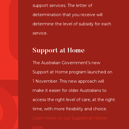
support services. The letter of
determination that you receive will
determine the level of subsidy for each
service.
Support at Home
The Australian Government’s new
Support at Home program launched on
1 November. This new approach will
make it easier for older Australians to
access the right level of care, at the right
time, with more flexibility and choice.
Learn more on our Support at Home
page.