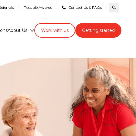
eferrals
Possible Awards
Contact Us & FAQs
Search com
ions
About Us
Work with us
Getting started