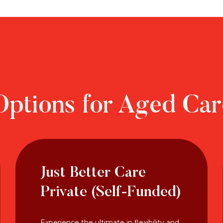
Options for Aged Ca
Just Better Care
Private (Self-Funded)
Experience the ultimate in flexibility and