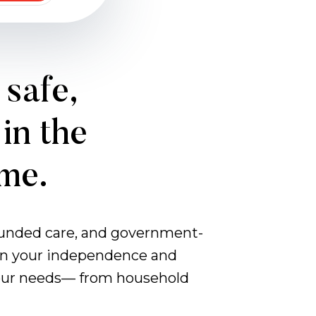
 safe,
in the
ome.
-funded care, and government-
d on your independence and
 your needs— from household