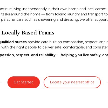
ntinue living independently in their own home and local commun
day tasks around the home — from
folding laundry
and
transport t
l
personal care such as showering and dressing
, we offer suppor
d Locally Based Teams
qualified nurses
provide care built on compassion, respect, and r
ith the right people to deliver safe, comfortable, and consisten
assion, respect, and reliability — helping you live safely, c
Get Started
Locate your nearest office