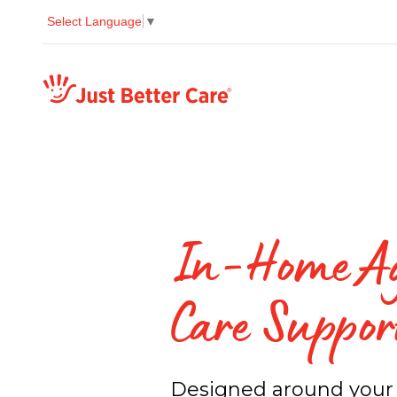
Select Language
▼
Just better care
In-Home A
Care Suppor
Designed around your 