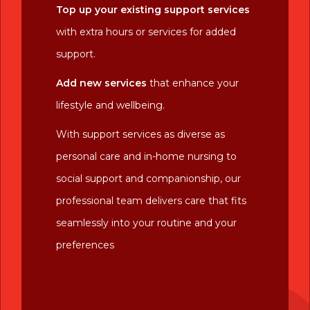
Top up your existing support services
with extra hours or services for added
support.
Add new services
that enhance your
lifestyle and wellbeing.
With support services as diverse as
personal care and in-home nursing to
social support and companionship, our
professional team delivers care that fits
seamlessly into your routine and your
preferences