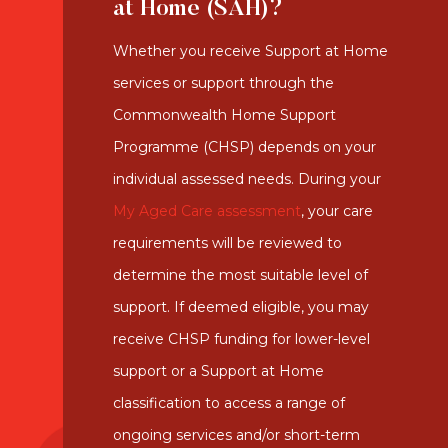
at Home (SAH)?
Whether you receive Support at Home
services or support through the
Commonwealth Home Support
Programme (CHSP) depends on your
individual assessed needs. During your
My Aged Care assessment
, your care
requirements will be reviewed to
determine the most suitable level of
support. If deemed eligible, you may
receive CHSP funding for lower-level
support or a Support at Home
classification to access a range of
ongoing services and/or short-term