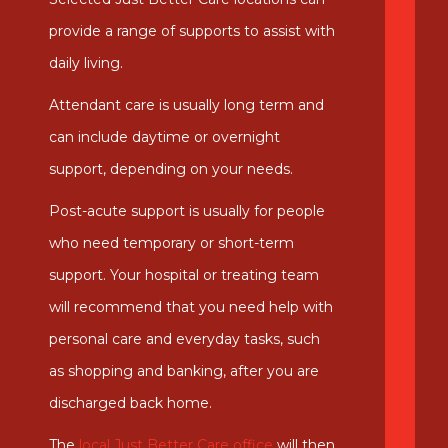
provide a range of supports to assist with
daily living.
Attendant care is usually long term and
can include daytime or overnight
support, depending on your needs.
Post-acute support is usually for people
who need temporary or short-term
support. Your hospital or treating team
will recommend that you need help with
personal care and everyday tasks, such
as shopping and banking, after you are
discharged back home.
The
local Just Better Care office
will then