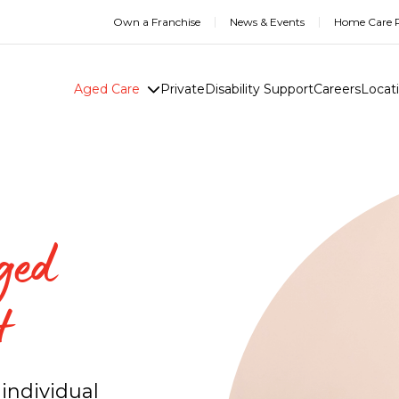
Own a Franchise
News & Events
Home Care R
Aged Care
Private
Disability Support
Careers
Locat
ged
t
individual