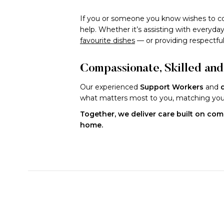
If you or someone you know wishes to co
help. Whether it’s assisting with every
favourite dishes
— or providing respectfu
Compassionate, Skilled an
Our experienced
Support Workers
and
what matters most to you, matching you w
Together, we deliver care built on comp
home.