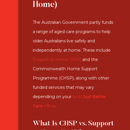
Home)
The Australian Government partly funds
a range of aged care programs to help
older Australians live safely and
independently at home. These include
Support at Home (SAH)
and the
Commonwealth Home Support
Programme (CHSP), along with other
funded services that may vary
depending on your
local
Just Better
Care
office
.
What Is CHSP vs. Support