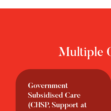
Multiple 
Government
Subsidised Care
(CHSP, Support at