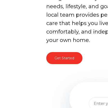
needs, lifestyle, and g
local team provides pe
care that helps you live
comfortably, and inde
your own home.
Get Started