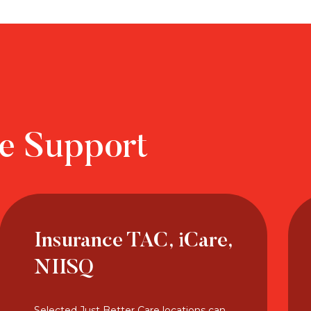
re Support
Insurance TAC, iCare,
NIISQ
Selected Just Better Care locations can