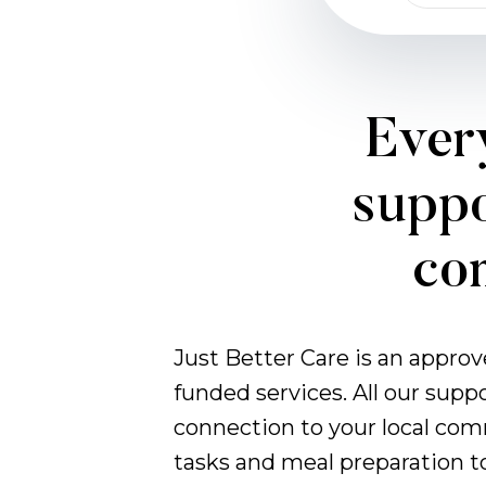
Every
suppo
com
Just Better Care is an appro
funded services. All our supp
connection to your local com
tasks and meal preparation t