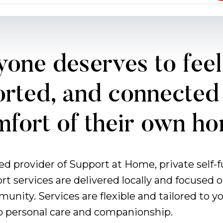
one deserves to feel
rted, and connected 
fort of their own h
ved provider of Support at Home, private self
ort services are delivered locally and focuse
munity. Services are flexible and tailored to
o personal care and companionship.