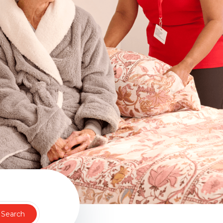
Search