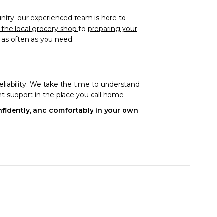
ity, our experienced team is here to
o the local grocery shop
to
preparing your
t as often as you need.
eliability. We take the time to understand
t support in the place you call home.
onfidently, and comfortably in your own