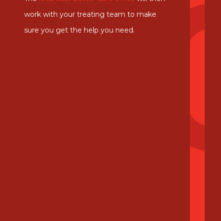
work with your treating team to make
sure you get the help you need.