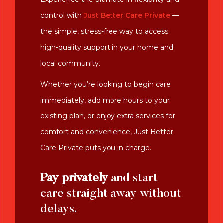
control with
Just Better Care Private
—
the simple, stress-free way to access
high-quality support in your home and
local community.
Whether you’re looking to begin care
immediately, add more hours to your
existing plan, or enjoy extra services for
comfort and convenience, Just Better
Care Private puts you in charge.
Pay privately
and start
care straight away without
delays.