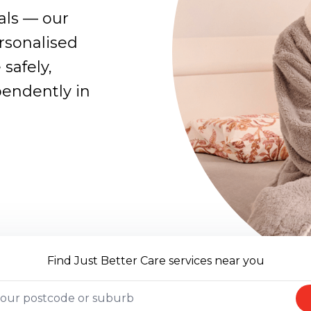
oals — our
rsonalised
 safely,
pendently in
Find Just Better Care services near you