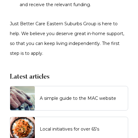
and receive the relevant funding.
Just Better Care Eastern Suburbs Group is here to
help. We believe you deserve great in-home support,
so that you can keep living independently. The first
step is to apply.
Latest articles
A simple guide to the MAC website
Local initiatives for over 65's