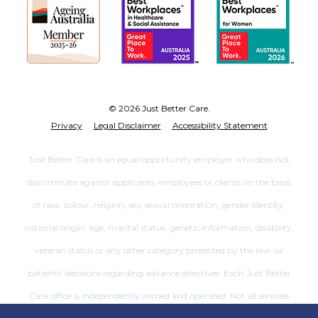
© 2026 Just Better Care.
Privacy
Legal Disclaimer
Accessibility Statement
Just Better Care is an equal opportunity employer who does not
discriminate against applicants, employees or clients on the basis
of race, colour, religion, sex, sexual orientation, gender identity,
national origin, age, marital status, genetic information, disability,
veteran status or any other category protected by the law, or
patients’ decisions regarding advance directives. Each Just Better
Care office is independently owned and operated. Not all services