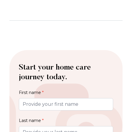
Start your home care
journey today.
First name
*
Last name
*