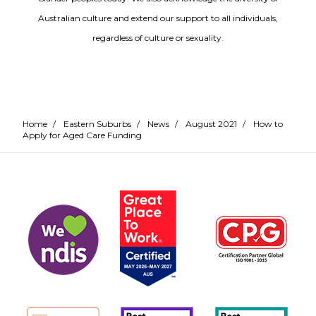
Australian culture and extend our support to all individuals,
regardless of culture or sexuality.
Home
/
Eastern Suburbs
/
News
/
August 2021
/
How to
Apply for Aged Care Funding