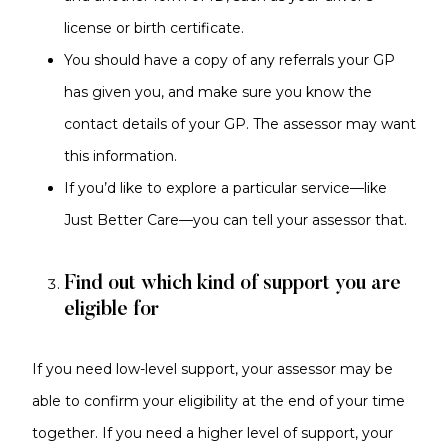
license or birth certificate.
You should have a copy of any referrals your GP
has given you, and make sure you know the
contact details of your GP. The assessor may want
this information.
If you’d like to explore a particular service—like
Just Better Care—you can tell your assessor that.
Find out which kind of support you are
eligible for
If you need low-level support, your assessor may be
able to confirm your eligibility at the end of your time
together. If you need a higher level of support, your