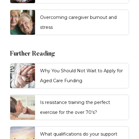
Overcoming caregiver burnout and
stress
Further Reading
Why You Should Not Wait to Apply for
Aged Care Funding
Is resistance training the perfect
exercise for the over 70’s?
What qualifications do your support