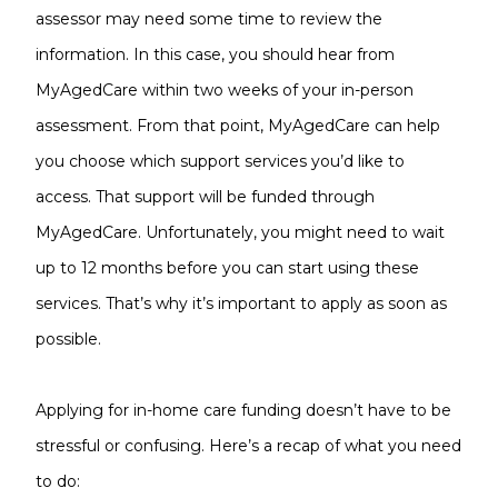
assessor may need some time to review the
information. In this case, you should hear from
MyAgedCare within two weeks of your in-person
assessment. From that point, MyAgedCare can help
you choose which support services you’d like to
access. That support will be funded through
MyAgedCare. Unfortunately, you might need to wait
up to 12 months before you can start using these
services. That’s why it’s important to apply as soon as
possible.
Applying for in-home care funding doesn’t have to be
stressful or confusing. Here’s a recap of what you need
to do: