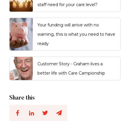
staff need for your care level?
Your funding will arrive with no
warning, this is what you need to have
ready
Customer Story - Graham lives a
better life with Care Campionship
Share this