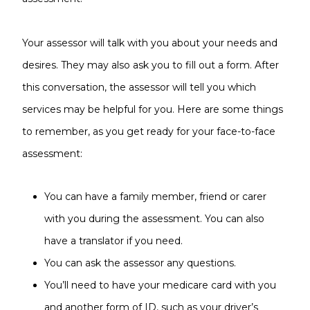
Your assessor will talk with you about your needs and
desires. They may also ask you to fill out a form. After
this conversation, the assessor will tell you which
services may be helpful for you. Here are some things
to remember, as you get ready for your face-to-face
assessment:
You can have a family member, friend or carer
with you during the assessment. You can also
have a translator if you need.
You can ask the assessor any questions.
You’ll need to have your medicare card with you
and another form of ID, such as your driver’s