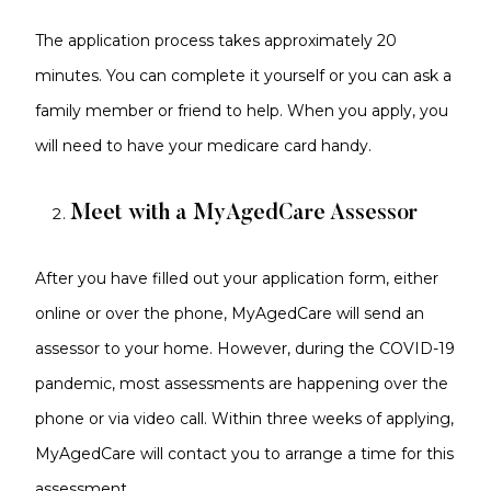
The application process takes approximately 20
minutes. You can complete it yourself or you can ask a
family member or friend to help. When you apply, you
will need to have your medicare card handy.
Meet with a MyAgedCare Assessor
After you have filled out your application form, either
online or over the phone, MyAgedCare will send an
assessor to your home. However, during the COVID-19
pandemic, most assessments are happening over the
phone or via video call. Within three weeks of applying,
MyAgedCare will contact you to arrange a time for this
assessment.