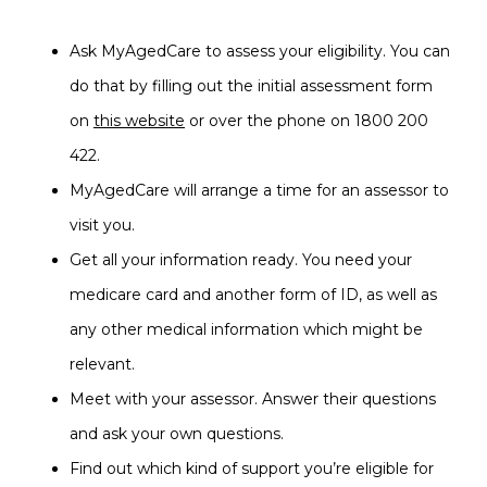
Ask MyAgedCare to assess your eligibility. You can
do that by filling out the initial assessment form
on
this website
or over the phone on 1800 200
422.
MyAgedCare will arrange a time for an assessor to
visit you.
Get all your information ready. You need your
medicare card and another form of ID, as well as
any other medical information which might be
relevant.
Meet with your assessor. Answer their questions
and ask your own questions.
Find out which kind of support you’re eligible for