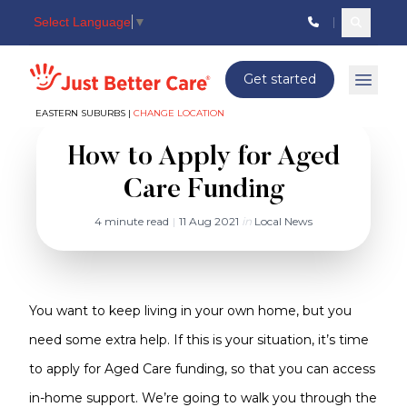
Select Language
▼
Search c
Just better care
Get started
Open 
EASTERN SUBURBS |
CHANGE LOCATION
How to Apply for Aged
Care Funding
4 minute read
|
11 Aug 2021
in
Local News
You want to keep living in your own home, but you
need some extra help. If this is your situation, it’s time
to apply for Aged Care funding, so that you can access
in-home support. We’re going to walk you through the