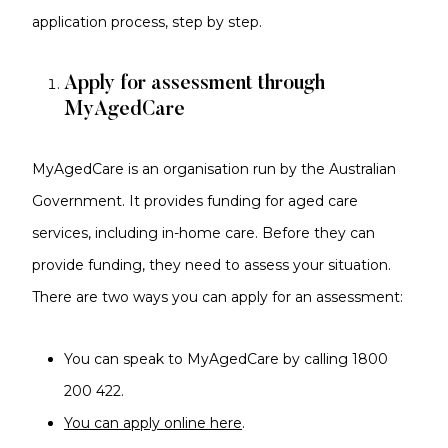
application process, step by step.
Apply for assessment through
MyAgedCare
MyAgedCare is an organisation run by the Australian
Government. It provides funding for aged care
services, including in-home care. Before they can
provide funding, they need to assess your situation.
There are two ways you can apply for an assessment:
You can speak to MyAgedCare by calling 1800
200 422.
You can apply online here
.