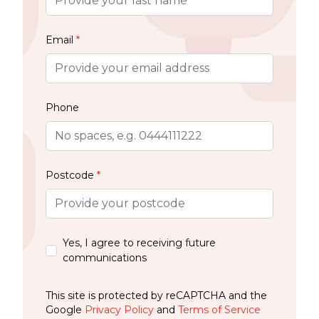
Email
*
Phone
Postcode
*
Yes, I agree to receiving future
communications
This site is protected by reCAPTCHA and the
Google
Privacy Policy
and
Terms of Service