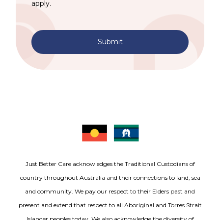
apply.
Submit
Just Better Care acknowledges the Traditional Custodians of
country throughout Australia and their connections to land, sea
and community. We pay our respect to their Elders past and
present and extend that respect to all Aboriginal and Torres Strait
Islander peoples today. We also acknowledge the diversity of