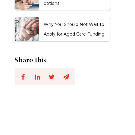
options
Why You Should Not Wait to
Apply for Aged Care Funding
Share this