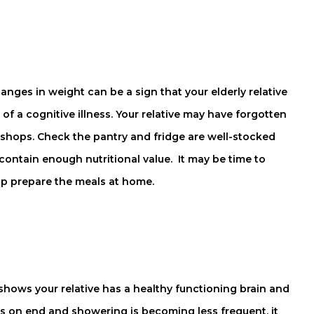
ges in weight can be a sign that your elderly relative
 of a cognitive illness. Your relative may have forgotten
e shops. Check the pantry and fridge are well-stocked
contain enough nutritional value. It may be time to
lp prepare the meals at home.
hows your relative has a healthy functioning brain and
ays on end and showering is becoming less frequent, it