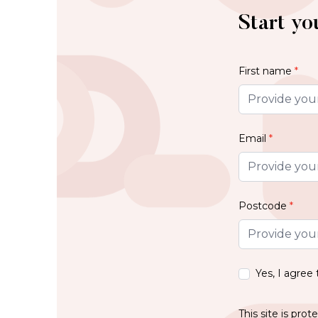
Start yo
First name
*
Email
*
Postcode
*
Yes, I agree
This site is pr