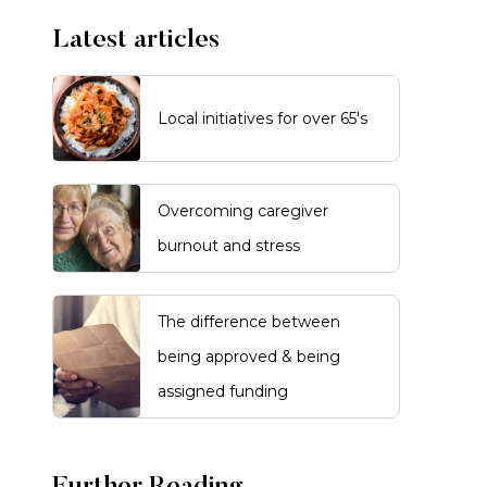
Latest articles
Local initiatives for over 65's
Overcoming caregiver
burnout and stress
The difference between
being approved & being
assigned funding