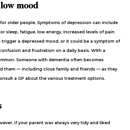
d low mood
 for older people. Symptoms of depression can include
r sleep, fatigue, low energy, increased levels of pain
can trigger a depressed mood, or it could be a symptom of
confusion and frustration on a daily basis. With a
 common. Someone with dementia often becomes
d them — including close family and friends — as they
 Consult a GP about the various treatment options.
s
wever, if your parent was always very tidy and liked