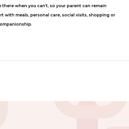
there when you can’t, so your parent can remain
with meals, personal care, social visits, shopping or
companionship.