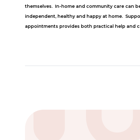
themselves. In-home and community care can be 
independent, healthy and happy at home. Support 
appointments provides both practical help and 