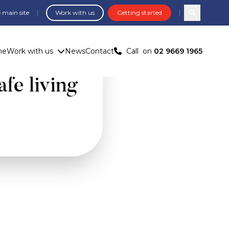
 main site
Work with us
Getting started
Search com
me
Work with us
News
Contact
Call
on
02 9669 1965
be a sign
afe living