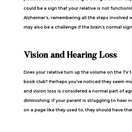
could be a sign that your relative is not functio
Alzheimer’s, remembering all the steps involved wi
may also be a challenge if the brain’s normal sign
Vision and Hearing Loss
Does your relative turn up the volume on the TV 
book club? Perhaps you’ve noticed they seem mo
and vision loss is considered a normal part of ag
diminishing. If your parent is struggling to hea
on a page like they used to, they should have the