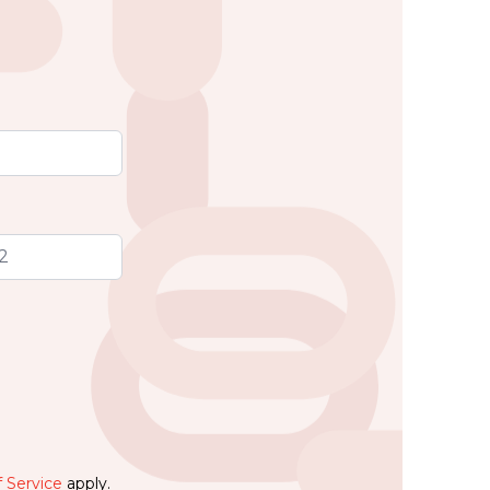
 Service
apply.