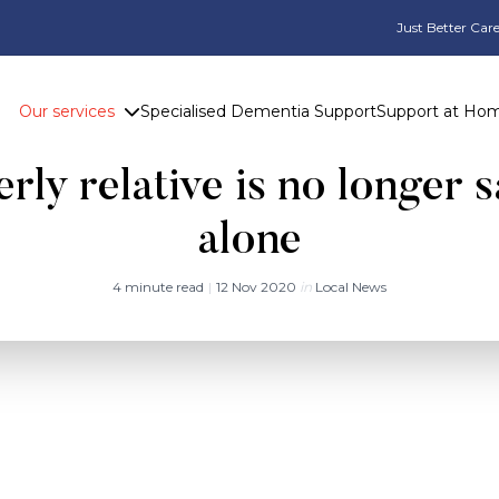
Just Better Care
Our services
Specialised Dementia Support
Support at Ho
hanges in behaviour may 
rly relative is no longer s
alone
4 minute read
|
12 Nov 2020
in
Local News