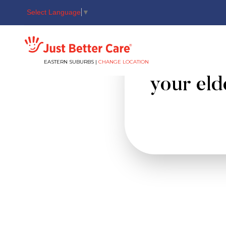
Select Language
▼
Just better care
Sudden c
EASTERN SUBURBS |
CHANGE LOCATION
your elde