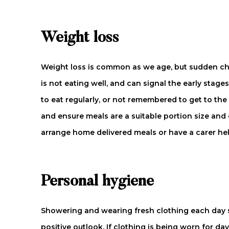
Weight loss
Weight loss is common as we age, but sudden chan
is not eating well, and can signal the early stages
to eat regularly, or not remembered to get to th
and ensure meals are a suitable portion size and 
arrange home delivered meals or have a carer he
Personal hygiene
Showering and wearing fresh clothing each day s
positive outlook. If clothing is being worn for d