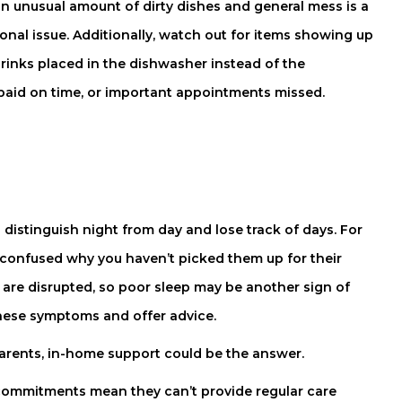
 an unusual amount of dirty dishes and general mess is a
onal issue. Additionally, watch out for items showing up
drinks placed in the dishwasher instead of the
be paid on time, or important appointments missed.
distinguish night from day and lose track of days. For
t confused why you haven’t picked them up for their
 are disrupted, so poor sleep may be another sign of
 these symptoms and offer advice.
parents, in-home support could be the answer.
commitments mean they can’t provide regular care