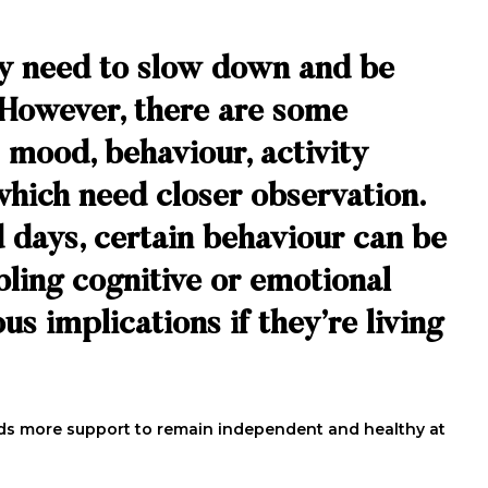
ly need to slow down and be
. However, there are some
 mood, behaviour, activity
which need closer observation.
 days, certain behaviour can be
ubling cognitive or emotional
us implications if they’re living
needs more support to remain independent and healthy at