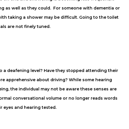
ning as well as they could. For someone with dementia or
th taking a shower may be difficult. Going to the toilet
als are not finely tuned.
to a deafening level? Have they stopped attending their
re apprehensive about driving? While some hearing
eing, the individual may not be aware these senses are
r normal conversational volume or no longer reads words
ir eyes and hearing tested.