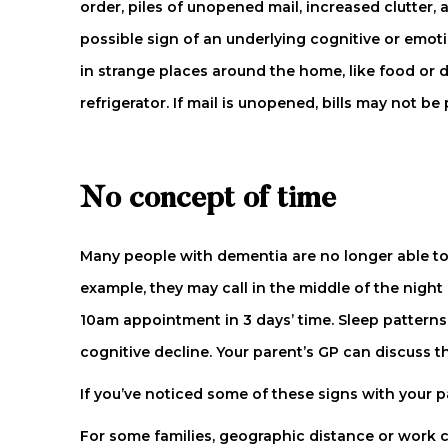
order, piles of unopened mail, increased clutter,
possible sign of an underlying cognitive or emoti
in strange places around the home, like food or 
refrigerator. If mail is unopened, bills may not 
No concept of time
Many people with dementia are no longer able to 
example, they may call in the middle of the nigh
10am appointment in 3 days’ time. Sleep patterns
cognitive decline. Your parent’s GP can discuss
If you’ve noticed some of these signs with your 
For some families, geographic distance or work 