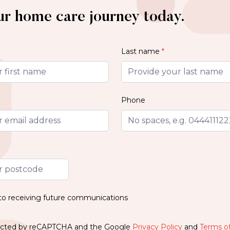
ur home care journey today.
Last name
*
Phone
 to receiving future communications
otected by reCAPTCHA and the Google
Privacy Policy
and
Terms of