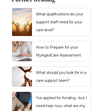
Further Reading
What qualifications do your
support staff need for your
care level?
How to Prepare for your
MyAgedCare Assessment
What should you look for in a
care support team?
I’ve applied for funding - but I
need help now, what are my