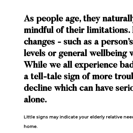
As people age, they natural
mindful of their limitations
changes - such as a person’s
levels or general wellbeing 
While we all experience bad
a tell-tale sign of more tro
decline which can have serio
alone.
Little signs may indicate your elderly relative 
home.