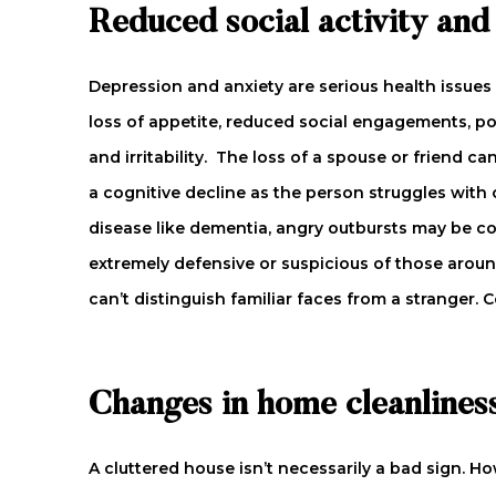
Reduced social activity an
Depression and anxiety are serious health issues
loss of appetite, reduced social engagements, poo
and irritability. The loss of a spouse or friend 
a cognitive decline as the person struggles with 
disease like dementia, angry outbursts may be
extremely defensive or suspicious of those aroun
can’t distinguish familiar faces from a stranger.
Changes in home cleanlines
A cluttered house isn’t necessarily a bad sign. Ho