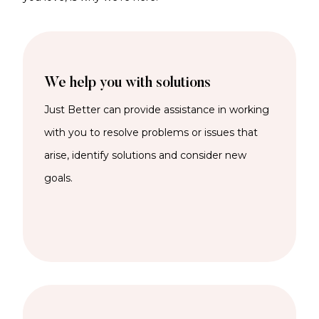
We help you with solutions
Just Better can provide assistance in working
with you to resolve problems or issues that
arise, identify solutions and consider new
goals.