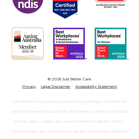
© 2026 Just Better Care.
Privacy
Legal Disclaimer
Accessibility Statement
Just Better Care is an equal opportunity employer who does not
discriminate against applicants, employees or clients on the basis
of race, colour, religion, sex, sexual orientation, gender identity,
national origin, age, marital status, genetic information, disability,