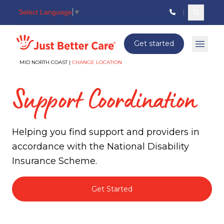
Select Language
▼
Search c
Just better care
Get started
Open 
MID NORTH COAST |
CHANGE LOCATION
Support Coordination
Helping you find support and providers in
accordance with the National Disability
Insurance Scheme.
Get Started