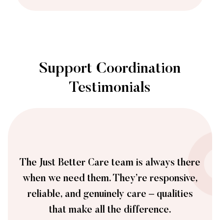
Support Coordination
Testimonials
The Just Better Care team is always there
when we need them. They’re responsive,
reliable, and genuinely care – qualities
that make all the difference.