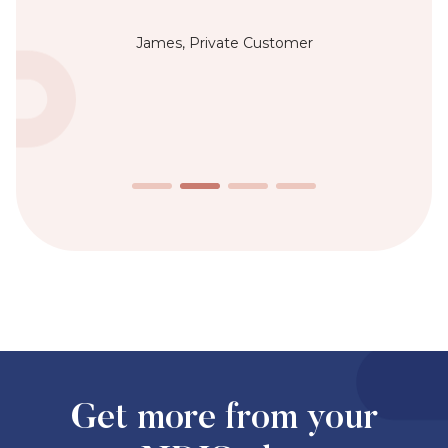
James, Private Customer
Get more from your