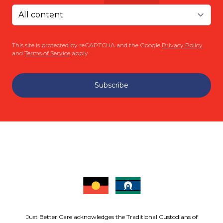
This site is protected by reCAPTCHA and the Google
Privacy Policy
and
Terms of Service
apply.
Subscribe
Just Better Care acknowledges the Traditional Custodians of