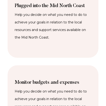
Plugged into the Mid North Coast
Help you decide on what you need to do to
achieve your goals in relation to the local
resources and support services available on
the Mid North Coast.
Monitor budgets and expenses
Help you decide on what you need to do to
achieve your goals in relation to the local