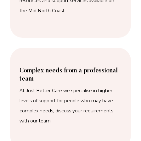
resources and support services available on
the Mid North Coast.
Complex needs from a professional
team
At Just Better Care we specialise in higher
levels of support for people who may have
complex needs, discuss your requirements
with our team