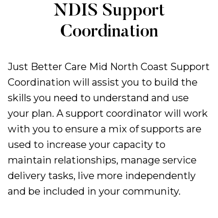
Support
NDIS Support
Coordination
Coordination
Just Better Care Mid North Coast Support
Coordination will assist you to build the
skills you need to understand and use
your plan. A support coordinator will work
with you to ensure a mix of supports are
used to increase your capacity to
maintain relationships, manage service
delivery tasks, live more independently
and be included in your community.