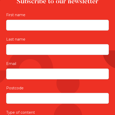
Subscribe to our newsletter
First name
Last name
Email
Postcode
Type of content