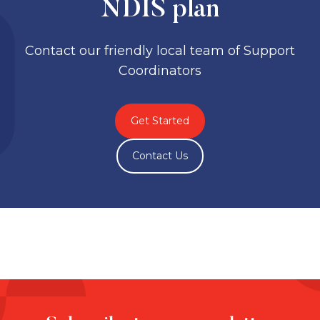
NDIS plan
Contact our friendly local team of Support
Coordinators
Get Started
Contact Us