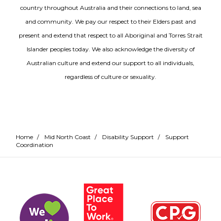
country throughout Australia and their connections to land, sea
and community. We pay our respect to their Elders past and
present and extend that respect to all Aboriginal and Torres Strait
Islander peoples today. We also acknowledge the diversity of
Australian culture and extend our support to all individuals,
regardless of culture or sexuality.
Home
/
Mid North Coast
/
Disability Support
/
Support
Coordination