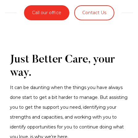
Call our office
Contact Us
Just Better Care, your
way.
It can be daunting when the things you have always
done start to get a bit harder to manage. But assisting
you to get the support you need, identifying your
strengths and capacities, and working with you to
identify opportunities for you to continue doing what
you love, is why we’re here.