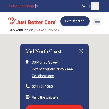
Select Language
▼
Search c
Just better care
Get started
Open 
MID NORTH COAST |
CHANGE LOCATION
Mid North Coast
30 Murray Street
Port Macquarie NSW 2444
Get directions
02 6590 1060
Visit the website