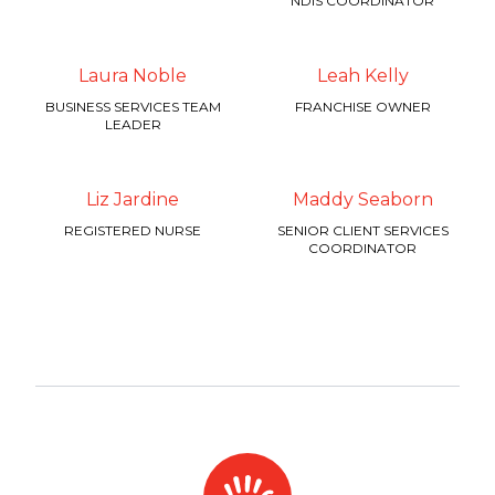
NDIS COORDINATOR
Laura Noble
Leah Kelly
BUSINESS SERVICES TEAM
FRANCHISE OWNER
LEADER
Liz Jardine
Maddy Seaborn
REGISTERED NURSE
SENIOR CLIENT SERVICES
COORDINATOR