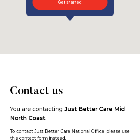
Get started
Contact us
You are contacting
Just Better Care Mid
North Coast
.
To contact Just Better Care National Office, please use
this contact form
instead.