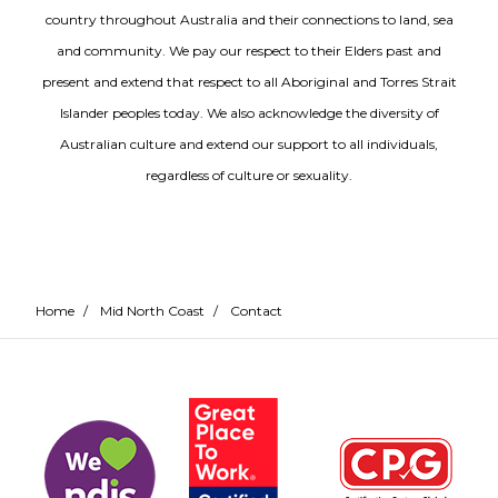
country throughout Australia and their connections to land, sea
and community. We pay our respect to their Elders past and
present and extend that respect to all Aboriginal and Torres Strait
Islander peoples today. We also acknowledge the diversity of
Australian culture and extend our support to all individuals,
regardless of culture or sexuality.
Home
/
Mid North Coast
/
Contact