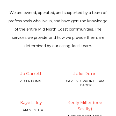
We are owned, operated, and supported by a team of
professionals who live in, and have genuine knowledge
of the entire Mid North Coast communities. The
services we provide, and how we provide them, are
determined by our caring, local team.
Jo Garrett
Julie Dunn
RECEPTIONIST
CARE & SUPPORT TEAM
LEADER
Kaye Lilley
Keely Miller (nee
Scully)
TEAM MEMBER