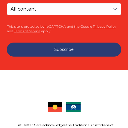
This site is protected by reCAPTCHA and the Google
Privacy Policy
and
Terms of Service
apply.
Subscribe
Just Better Care acknowledges the Traditional Custodians of