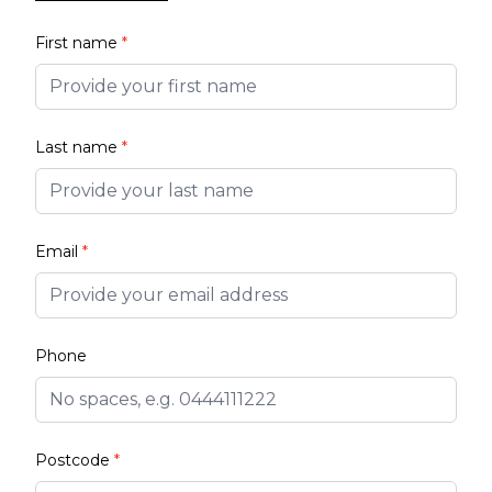
First name
*
Last name
*
Email
*
Phone
Postcode
*