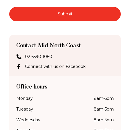
Submit
Contact Mid North Coast
02 6590 1060
Connect with us on Facebook
Office hours
Monday
8am-5pm
Tuesday
8am-5pm
Wednesday
8am-5pm