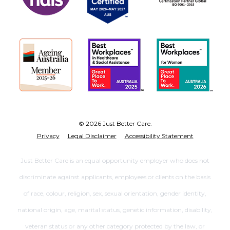
© 2026 Just Better Care.
Privacy
Legal Disclaimer
Accessibility Statement
Just Better Care is an equal opportunity employer who does not
discriminate against applicants, employees or clients on the basis
of race, colour, religion, sex, sexual orientation, gender identity,
national origin, age, marital status, genetic information, disability,
veteran status or any other category protected by the law, or