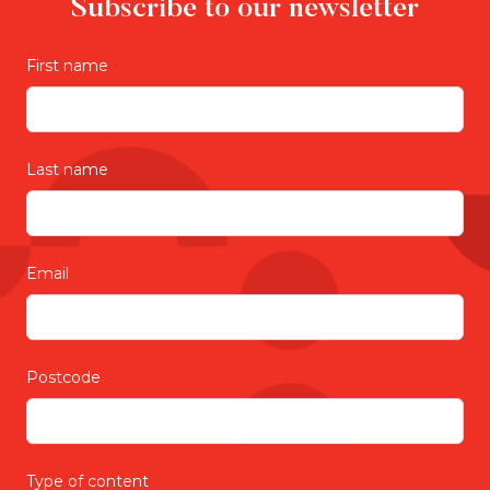
Subscribe to our newsletter
First name
Last name
Email
Postcode
Type of content