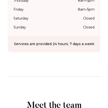
Thursday
8am-5pm
Friday
8am-5pm
Saturday
Closed
Sunday
Closed
Services are provided 24 hours, 7 days a week
Meet the team