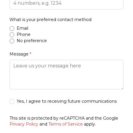
What is your preferred contact method
Email
Phone
No preference
Message
*
Yes, I agree to receiving future communications
This site is protected by reCAPTCHA and the Google
Privacy Policy
and
Terms of Service
apply.