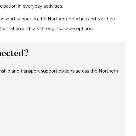
pation in everyday activities.
transport support in the Northern Beaches and Northern
formation and talk through suitable options.
nected?
ship and transport support options across the Northern