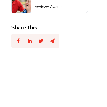
Achiever Awards
Share this