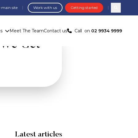
 main site
Work with us
Getting started
Search com
us
Meet The Team
Contact us
Call
on
02 9934 9999
 We Get
Latest articles