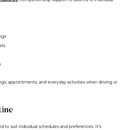
ngs
its
n
ings, appointments, and everyday activities when driving or
tine
 to suit individual schedules and preferences. It’s