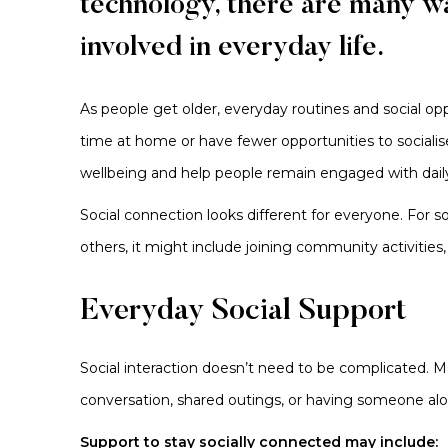
technology, there are many w
involved in everyday life.
As people get older, everyday routines and social 
time at home or have fewer opportunities to socialis
wellbeing and help people remain engaged with daily
Social connection looks different for everyone. For
others, it might include joining community activities
Everyday Social Support
Social interaction doesn’t need to be complicated. Ma
conversation, shared outings, or having someone al
Support to stay socially connected may include: