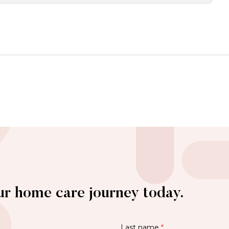
ur home care journey today.
Last name
*