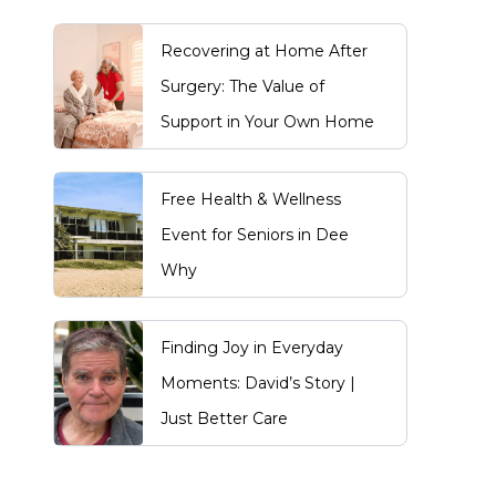
Recovering at Home After
Surgery: The Value of
Support in Your Own Home
Free Health & Wellness
Event for Seniors in Dee
Why
Finding Joy in Everyday
Moments: David’s Story |
Just Better Care