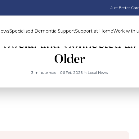
Just Better Care
News
Specialised Dementia Support
Support at Home
Work with 
g Social and Connected as
Older
3 minute read
|
06 Feb 2026
in
Local News