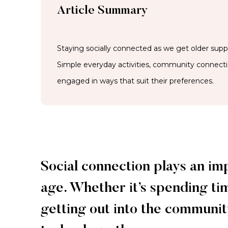
Article Summary
Staying socially connected as we get older suppo
Simple everyday activities, community connect
engaged in ways that suit their preferences.
Social connection plays an im
age. Whether it’s spending ti
getting out into the community