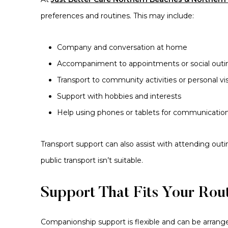
preferences and routines. This may include:
Company and conversation at home
Accompaniment to appointments or social outi
Transport to community activities or personal vis
Support with hobbies and interests
Help using phones or tablets for communicatio
Transport support can also assist with attending out
public transport isn’t suitable.
Support That Fits Your Rou
Companionship support is flexible and can be arranged