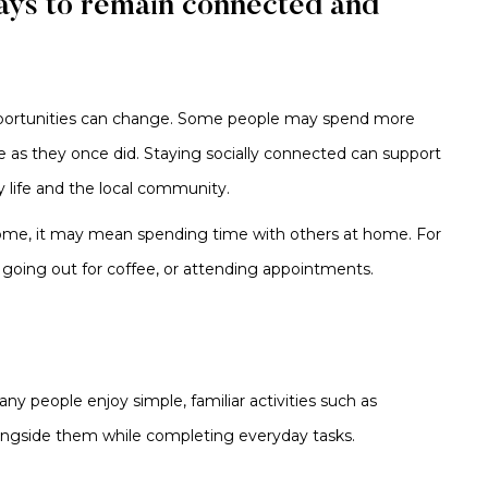
ays to remain connected and
opportunities can change. Some people may spend more
e as they once did. Staying socially connected can support
 life and the local community.
 some, it may mean spending time with others at home. For
, going out for coffee, or attending appointments.
ny people enjoy simple, familiar activities such as
ongside them while completing everyday tasks.