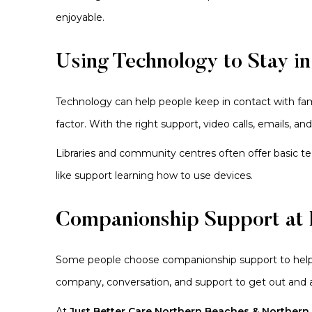
enjoyable.
Using Technology to Stay i
Technology can help people keep in contact with fami
factor. With the right support, video calls, emails,
Libraries and community centres often offer basic 
like support learning how to use devices.
Companionship Support at
Some people choose companionship support to help 
company, conversation, and support to get out and 
At
Just Better Care Northern Beaches & Northern