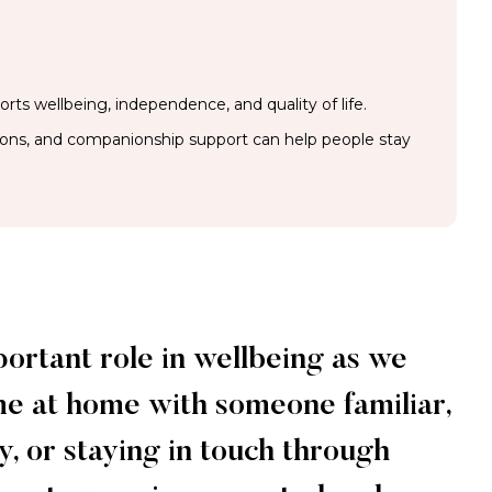
rts wellbeing, independence, and quality of life.
ions, and companionship support can help people stay
portant role in wellbeing as we
me at home with someone familiar,
, or staying in touch through