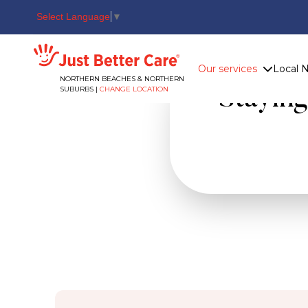
Select Language
▼
Just better care
Our services
Local 
NORTHERN BEACHES & NORTHERN
SUBURBS |
CHANGE LOCATION
Stayin