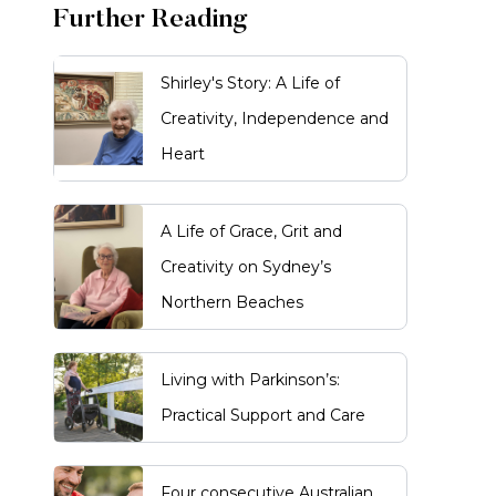
Further Reading
Shirley's Story: A Life of
Creativity, Independence and
Heart
A Life of Grace, Grit and
Creativity on Sydney’s
Northern Beaches
Living with Parkinson’s:
Practical Support and Care
Four consecutive Australian