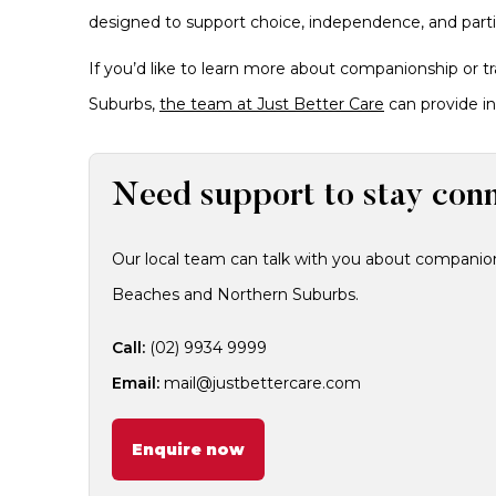
designed to support choice, independence, and partici
If you’d like to learn more about companionship or 
Suburbs,
the team at Just Better Care
can provide in
Need support to stay con
Our local team can talk with you about companion
Beaches and Northern Suburbs.
Call:
(02) 9934 9999
Email:
mail@justbettercare.com
Enquire now