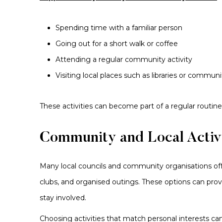
Spending time with a familiar person
Going out for a short walk or coffee
Attending a regular community activity
Visiting local places such as libraries or commun
These activities can become part of a regular routine
Community and Local Activi
Many local councils and community organisations offer
clubs, and organised outings. These options can pr
stay involved.
Choosing activities that match personal interests c