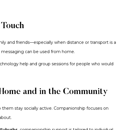
n Touch
ly and friends—especially when distance or transport is a
 and messaging can be used from home.
technology help and group sessions for people who would
 Home and in the Community
them stay socially active. Companionship focuses on
about.
 Suburbs
,
companionship support is tailored to individual