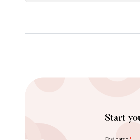
Start yo
First name
*