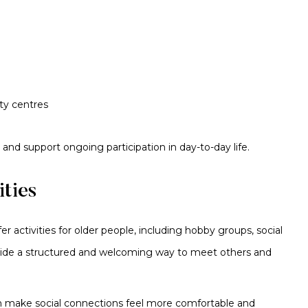
ity centres
 and support ongoing participation in day-to-day life.
ties
 activities for older people, including hobby groups, social
ovide a structured and welcoming way to meet others and
an make social connections feel more comfortable and