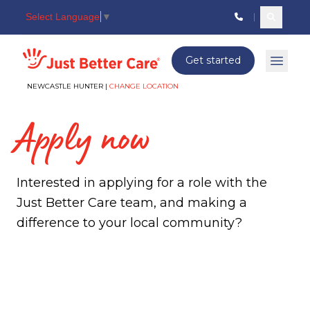
Select Language
▼
Search c
Just better care
Get started
Open 
NEWCASTLE HUNTER |
CHANGE LOCATION
Apply now
Interested in applying for a role with the
Just Better Care team, and making a
difference to your local community?