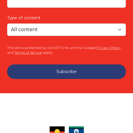
Type of content
This site is protected by reCAPTCHA and the Google
Privacy Policy
and
Terms of Service
apply.
Subscribe