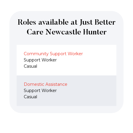
Roles available at Just Better
Care Newcastle Hunter
Community Support Worker
Support Worker
Casual
Domestic Assistance
Support Worker
Casual