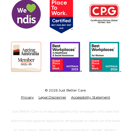
© 2026 Just Better Care.
Privacy
Legal Disclaimer
Accessibility Statement
Just Better Care is an equal opportunity employer who does not
discriminate against applicants, employees or clients on the basis
of race, colour, religion, sex, sexual orientation, gender identity,