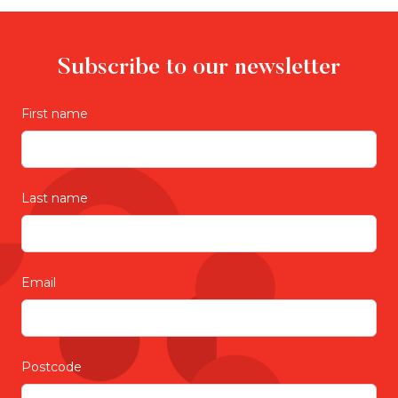
Subscribe to our newsletter
First name
Last name
Email
Postcode