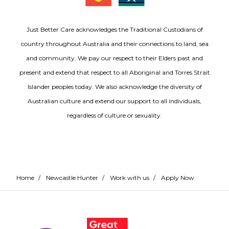
Just Better Care acknowledges the Traditional Custodians of
country throughout Australia and their connections to land, sea
and community. We pay our respect to their Elders past and
present and extend that respect to all Aboriginal and Torres Strait
Islander peoples today. We also acknowledge the diversity of
Australian culture and extend our support to all individuals,
regardless of culture or sexuality.
Home
/
Newcastle Hunter
/
Work with us
/
Apply Now