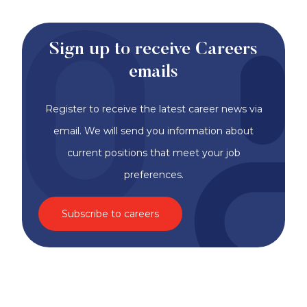
Sign up to receive Careers
emails
Register to receive the latest career news via
email. We will send you information about
current positions that meet your job
preferences.
Subscribe to careers