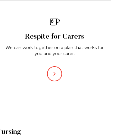
Respite for Carers
We can work together on a plan that works for
you and your carer.
ursing