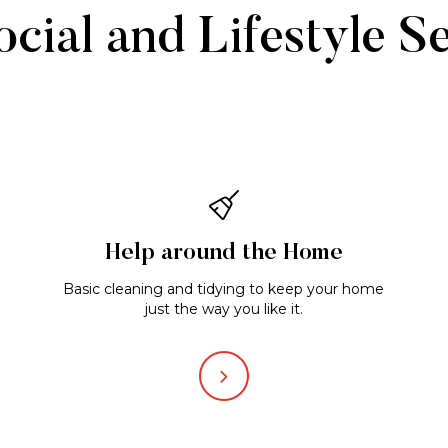
cial and Lifestyle S
Help around the Home
Basic cleaning and tidying to keep your home
just the way you like it.