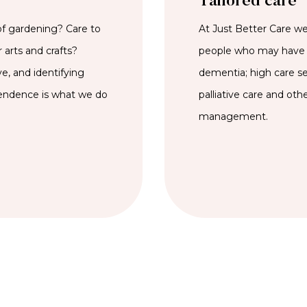
Tailored care
of gardening? Care to
At Just Better Care we 
 arts and crafts?
people who may have 
e, and identifying
dementia; high care se
pendence is what we do
palliative care and oth
management.