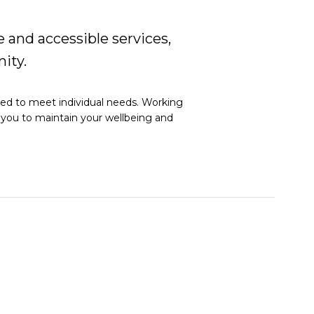
 and accessible services,
ity.
red to meet individual needs. Working
g you to maintain your wellbeing and