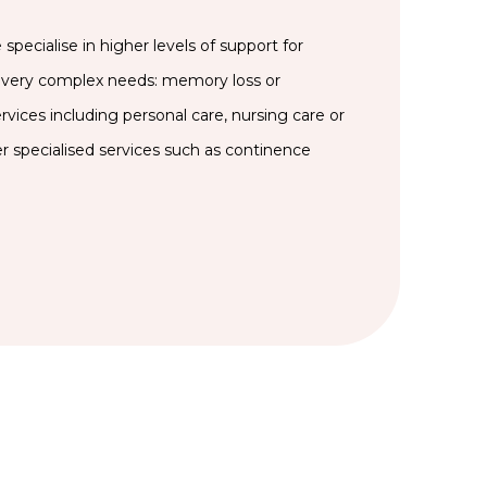
specialise in higher levels of support for
very complex needs: memory loss or
rvices including personal care, nursing care or
er specialised services such as continence