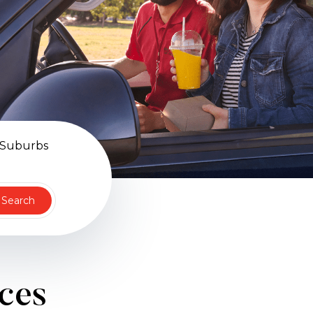
 Suburbs
Search
ices