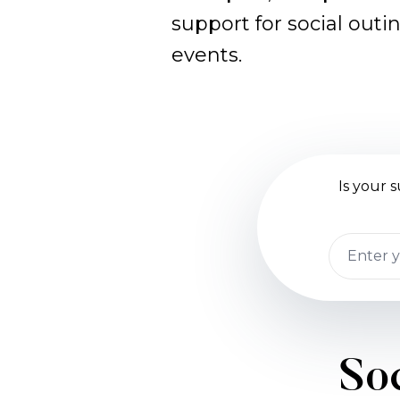
support for social outi
events.
Is your
Soc