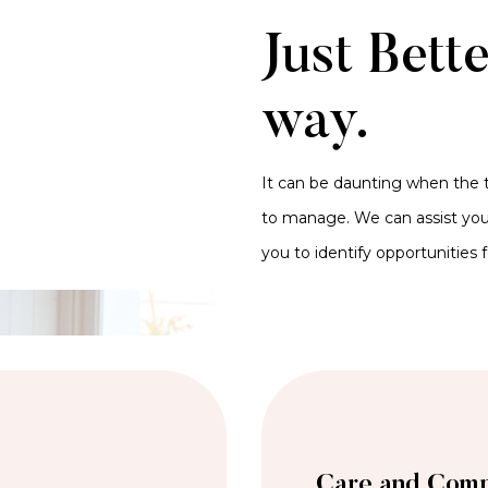
Just Bett
way.
It can be daunting when the t
to manage. We can assist you 
you to identify opportunities 
Care and Comp