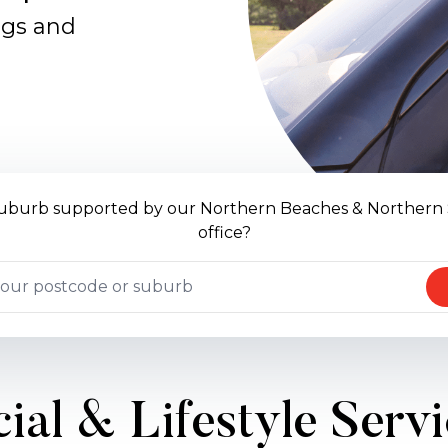
ngs and
 suburb supported by our Northern Beaches & Northern
office?
ial & Lifestyle Serv