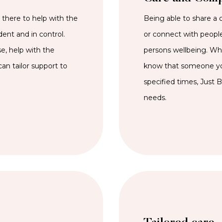
here to help with the
Being able to share a 
dent and in control.
or connect with people
e, help with the
persons wellbeing. Whet
an tailor support to
know that someone you
specified times, Just 
needs.