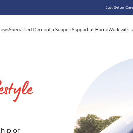
Just Better Care
News
Specialised Dementia Support
Support at Home
Work with 
estyle
hip or