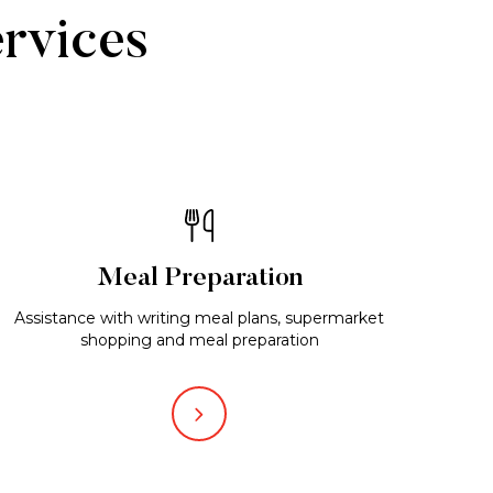
ervices
Meal Preparation
Assistance with writing meal plans, supermarket
shopping and meal preparation