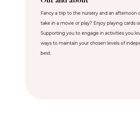
Out and about
Fancy a trip to the nursery and an afternoon 
take in a movie or play? Enjoy playing cards or
Supporting you to engage in activities you lov
ways to maintain your chosen levels of inde
best.