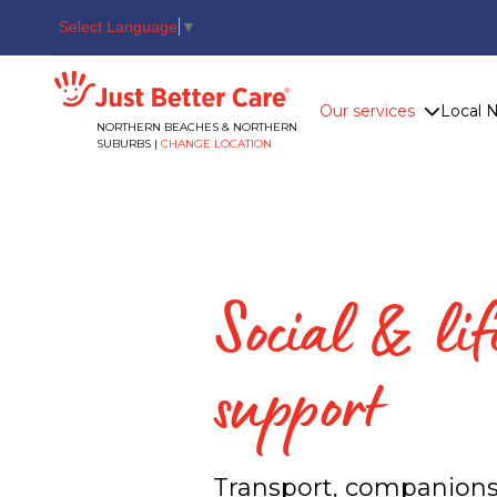
Select Language
▼
Just better care
Our services
Local 
NORTHERN BEACHES & NORTHERN
SUBURBS |
CHANGE LOCATION
Social & lif
support
Transport, companions