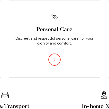
Personal Care
Discreet and respectful personal care, for your
dignity and comfort.
& Transport
In-home N