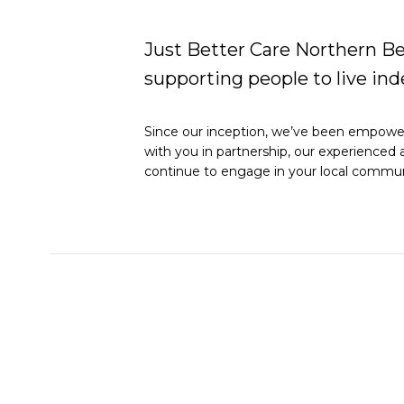
Just Better Care Northern Be
supporting people to live i
Since our inception, we’ve been empoweri
with you in partnership, our experienced 
continue to engage in your local commun