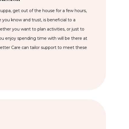
cuppa, get out of the house for a few hours,
 you know and trust, is beneficial to a
her you want to plan activities, or just to
 enjoy spending time with will be there at
Better Care can tailor support to meet these