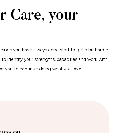
er Care, your
hings you have always done start to get a bit harder
to identify your strengths, capacities and work with
for you to continue doing what you love.
assion