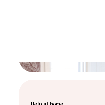
Help at home