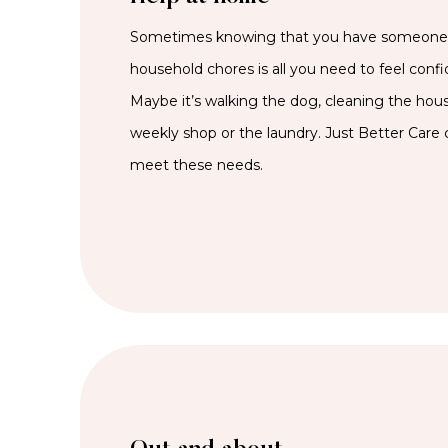
Sometimes knowing that you have someone t
household chores is all you need to feel confi
Maybe it’s walking the dog, cleaning the hous
weekly shop or the laundry. Just Better Care c
meet these needs.