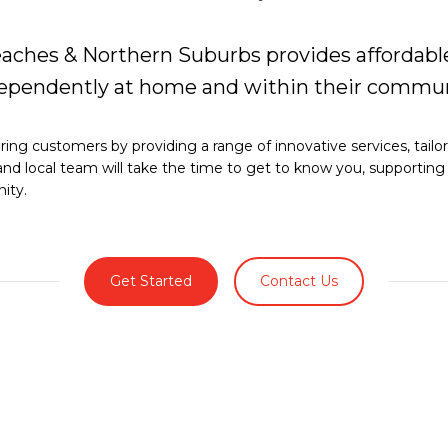
aches & Northern Suburbs provides affordable
ndependently at home and within their commun
ng customers by providing a range of innovative services, tailo
and local team will take the time to get to know you, supportin
ity.
Get Started
Contact Us