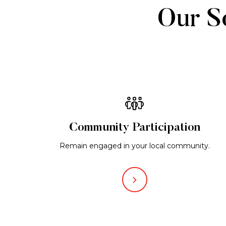
Our So
Community Participation
Remain engaged in your local community.