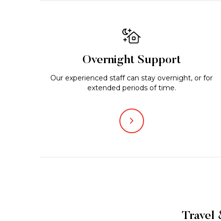
Overnight Support
Our experienced staff can stay overnight, or for
extended periods of time.
Travel 