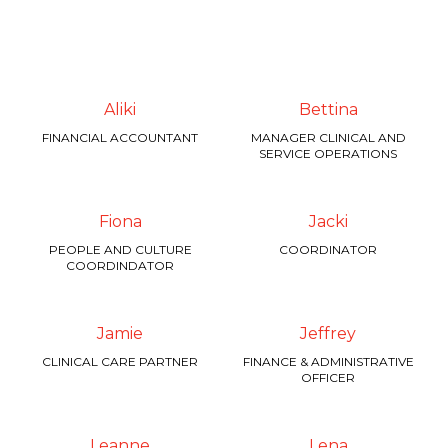
Aliki
Bettina
FINANCIAL ACCOUNTANT
MANAGER CLINICAL AND
SERVICE OPERATIONS
Fiona
Jacki
PEOPLE AND CULTURE
COORDINATOR
COORDINDATOR
Jamie
Jeffrey
CLINICAL CARE PARTNER
FINANCE & ADMINISTRATIVE
OFFICER
Leanne
Lena