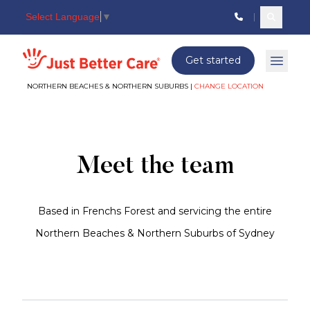
Select Language
▼
Search c
Just better care
Get started
Open 
NORTHERN BEACHES & NORTHERN SUBURBS |
CHANGE LOCATION
Meet
The
Team
Meet the team
Based in Frenchs Forest and servicing the entire
Northern Beaches & Northern Suburbs of Sydney