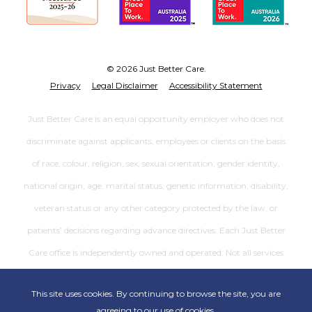
© 2026 Just Better Care.
Privacy
Legal Disclaimer
Accessibility Statement
Just Better Care is an equal opportunity employer who does not
discriminate against applicants, employees or clients on the basis
of race, colour, religion, sex, sexual orientation, gender identity,
national origin, age, marital status, genetic information, disability,
veteran status or any other category protected by the law, or
patients’ decisions regarding advance directives. Each Just Better
Care office is independently owned and operated. Not all services
are available at all offices.
This site uses cookies. By continuing to browse the site, you are
agreeing to our use of cookies.