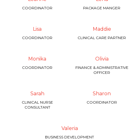
COORDINATOR
PACKAGE MANGER
Lisa
Maddie
COORDINATOR
CLINICAL CARE PARTNER
Monika
Olivia
COORDINATOR
FINANCE & ADMINISTRATIVE
OFFICER
Sarah
Sharon
CLINICAL NURSE
COORDINATOR
CONSULTANT
Valeria
BUSINESS DEVELOPMENT