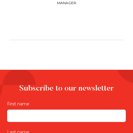
MANAGER
Subscribe to our newsletter
First name
Last name