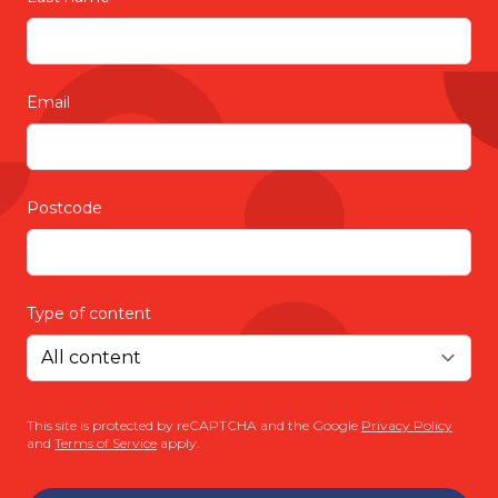
Email
Postcode
Type of content
This site is protected by reCAPTCHA and the Google
Privacy Policy
and
Terms of Service
apply.