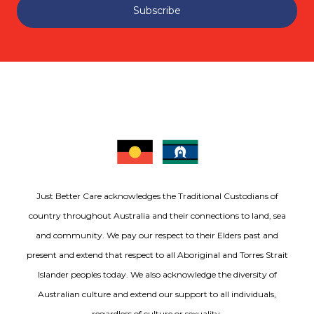
Subscribe
Just Better Care acknowledges the Traditional Custodians of
country throughout Australia and their connections to land, sea
and community. We pay our respect to their Elders past and
present and extend that respect to all Aboriginal and Torres Strait
Islander peoples today. We also acknowledge the diversity of
Australian culture and extend our support to all individuals,
regardless of culture or sexuality.