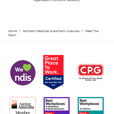
Home
/
Northern Beaches & Northern Suburbs
/
Meet The
Team