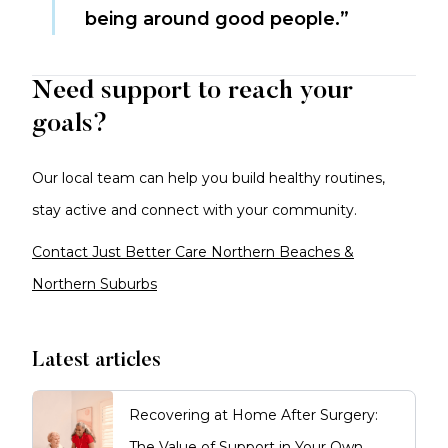
being around good people.”
Need support to reach your
goals?
Our local team can help you build healthy routines,
stay active and connect with your community.
Contact Just Better Care Northern Beaches &
Northern Suburbs
Latest articles
Recovering at Home After Surgery:
The Value of Support in Your Own