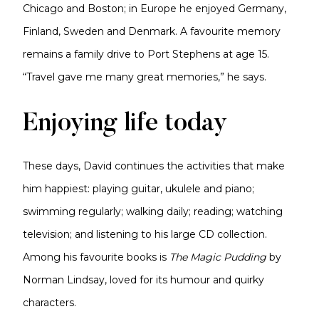
Chicago and Boston; in Europe he enjoyed Germany,
Finland, Sweden and Denmark. A favourite memory
remains a family drive to Port Stephens at age 15.
“Travel gave me many great memories,” he says.
Enjoying life today
These days, David continues the activities that make
him happiest: playing guitar, ukulele and piano;
swimming regularly; walking daily; reading; watching
television; and listening to his large CD collection.
Among his favourite books is
The Magic Pudding
by
Norman Lindsay, loved for its humour and quirky
characters.