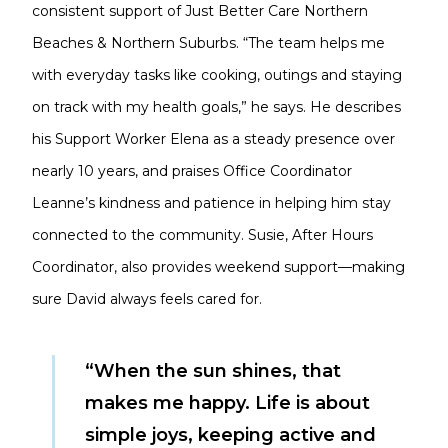
consistent support of Just Better Care Northern
Beaches & Northern Suburbs. “The team helps me
with everyday tasks like cooking, outings and staying
on track with my health goals,” he says. He describes
his Support Worker Elena as a steady presence over
nearly 10 years, and praises Office Coordinator
Leanne’s kindness and patience in helping him stay
connected to the community. Susie, After Hours
Coordinator, also provides weekend support—making
sure David always feels cared for.
“When the sun shines, that
makes me happy. Life is about
simple joys, keeping active and