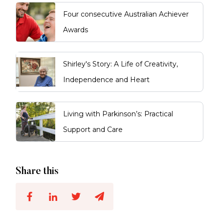
Four consecutive Australian Achiever
Awards
Shirley's Story: A Life of Creativity,
Independence and Heart
Living with Parkinson’s: Practical
Support and Care
Share this