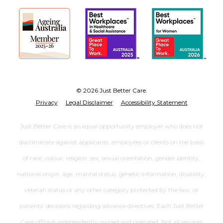
© 2026 Just Better Care.
Privacy
Legal Disclaimer
Accessibility Statement
Just Better Care is an equal opportunity employer who does not
discriminate against applicants, employees or clients on the basis
of race, colour, religion, sex, sexual orientation, gender identity,
national origin, age, marital status, genetic information, disability,
veteran status or any other category protected by the law, or
patients’ decisions regarding advance directives. Each Just Better
Care office is independently owned and operated. Not all services