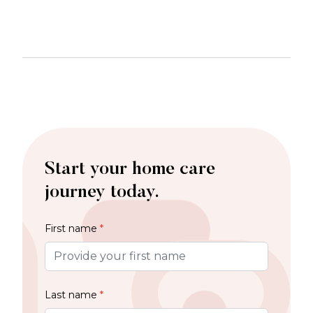
Start your home care
journey today.
First name
*
Last name
*