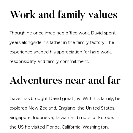
Work and family values
Though he once imagined office work, David spent
years alongside his father in the family factory. The
experience shaped his appreciation for hard work,
responsibility and family commitment.
Adventures near and far
Travel has brought David great joy. With his family, he
explored New Zealand, England, the United States,
Singapore, Indonesia, Taiwan and much of Europe. In
the US he visited Florida, California, Washington,