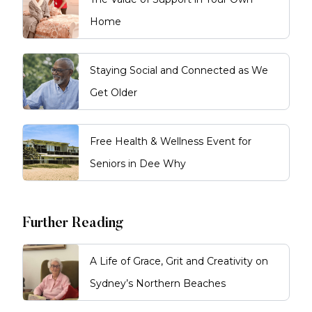
Home
Staying Social and Connected as We
Get Older
Free Health & Wellness Event for
Seniors in Dee Why
Further Reading
A Life of Grace, Grit and Creativity on
Sydney’s Northern Beaches