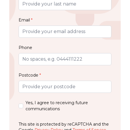
Email
*
Phone
Postcode
*
Yes, I agree to receiving future
communications
This site is protected by reCAPTCHA and the