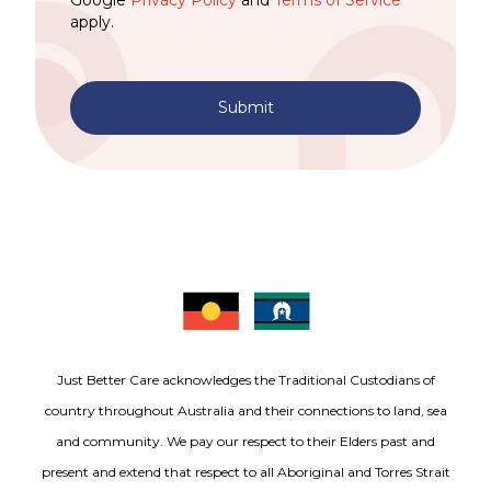
Google
Privacy Policy
and
Terms of Service
apply.
Submit
Just Better Care acknowledges the Traditional Custodians of
country throughout Australia and their connections to land, sea
and community. We pay our respect to their Elders past and
present and extend that respect to all Aboriginal and Torres Strait