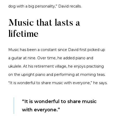
dog with a big personality,” David recalls.
Music that lasts a
lifetime
Music has been a constant since David first picked up
a guitar at nine. Over time, he added piano and
ukulele. At his retirement village, he enjoys practising
on the upright piano and performing at morning teas.
“It is wonderful to share music with everyone,” he says.
“It is wonderful to share music
with everyone.”