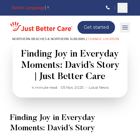
Select Language
▼
Search c
Just better care
Get started
Open 
NORTHERN BEACHES & NORTHERN SUBURBS |
CHANGE LOCATION
Finding Joy in Everyday
Moments: David’s Story
| Just Better Care
4 minute read
|
05 Nov 2025
in
Local News
Finding Joy in Everyday
Moments: David’s Story