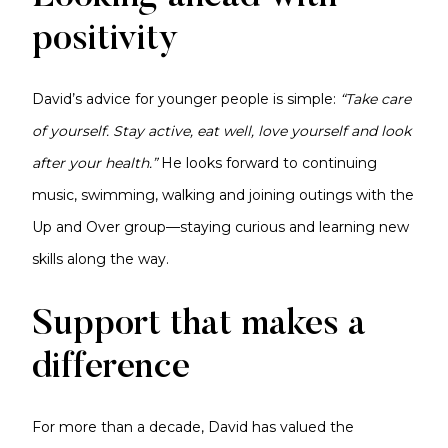
positivity
David’s advice for younger people is simple:
“Take care
of yourself. Stay active, eat well, love yourself and look
after your health.”
He looks forward to continuing
music, swimming, walking and joining outings with the
Up and Over group—staying curious and learning new
skills along the way.
Support that makes a
difference
For more than a decade, David has valued the