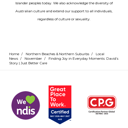
Islander peoples today. We also acknowledge the diversity of
Australian culture and extend our support to all individuals,
regardless of culture or sexuality.
Home
/
Northern Beaches & Northern Suburbs
/
Local
News
/
November
/
Finding Joy in Everyday Moments: David’s
Story | Just Better Care