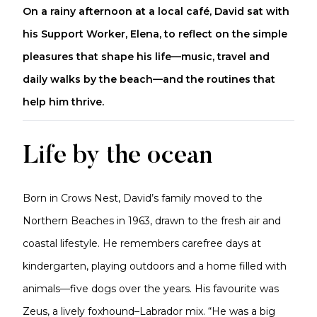
On a rainy afternoon at a local café, David sat with
his Support Worker, Elena, to reflect on the simple
pleasures that shape his life—music, travel and
daily walks by the beach—and the routines that
help him thrive.
Life by the ocean
Born in Crows Nest, David’s family moved to the
Northern Beaches in 1963, drawn to the fresh air and
coastal lifestyle. He remembers carefree days at
kindergarten, playing outdoors and a home filled with
animals—five dogs over the years. His favourite was
Zeus, a lively foxhound–Labrador mix. “He was a big