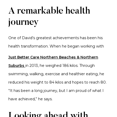
A remarkable health
journey
One of David’s greatest achievements has been his
health transformation. When he began working with
Just Better Care Northern Beaches & Northern
Suburbs
in 2013, he weighed 186 kilos. Through
swimming, walking, exercise and healthier eating, he
reduced his weight to 84 kilos and hopes to reach 80.
“It has been a long journey, but I am proud of what I
have achieved,” he says.
Looking ahead with