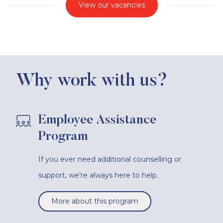
View our vacancies
Why work with us?
Employee Assistance
Program
If you ever need additional counselling or
support, we’re always here to help.
More about this program