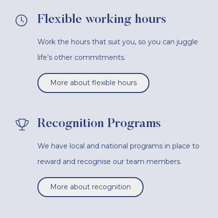
Flexible working hours
Work the hours that suit you, so you can juggle
life’s other commitments.
More about flexible hours
Recognition Programs
We have local and national programs in place to
reward and recognise our team members.
More about recognition