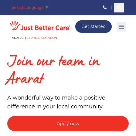
Select Language
▼
Search c
Just better care
Get started
Open 
ARARAT |
CHANGE LOCATION
Join our team in
Ararat
A wonderful way to make a positive
difference in your local community.
Apply now