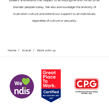
present and extend that respect to all Aboriginal and Torres Strait
Islander peoples today. We also acknowledge the diversity of
Australian culture and extend our support to all individuals,
regardless of culture or sexuality.
Home
/
Ararat
/
Work with us