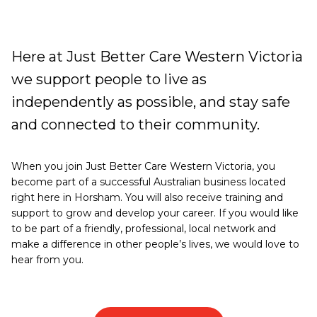
Work
Here at Just Better Care Western Victoria
with
we support people to live as
us
independently as possible, and stay safe
and connected to their community.
When you join Just Better Care Western Victoria, you
become part of a successful Australian business located
right here in Horsham. You will also receive training and
support to grow and develop your career. If you would like
to be part of a friendly, professional, local network and
make a difference in other people’s lives, we would love to
hear from you.