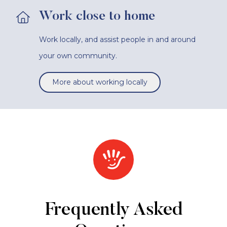
Work close to home
Work locally, and assist people in and around
your own community.
More about working locally
Frequently Asked