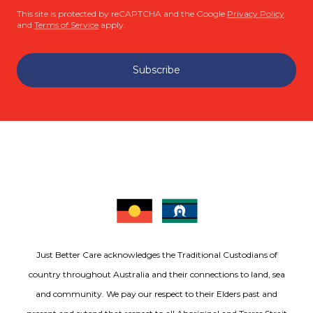
This site is protected by reCAPTCHA and the Google
Privacy Policy
and
Terms of Service
apply.
Subscribe
Just Better Care acknowledges the Traditional Custodians of
country throughout Australia and their connections to land, sea
and community. We pay our respect to their Elders past and