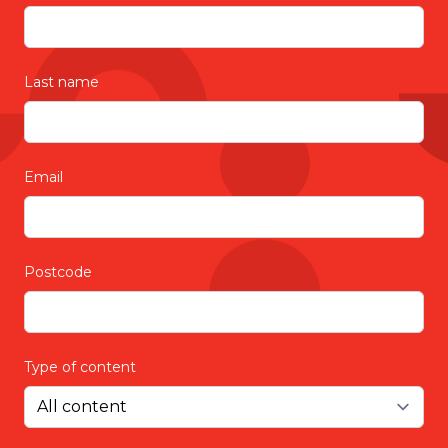
provide the best home care and support
services.
Last name
Email
Postcode
Type of content