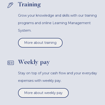
Training
Grow your knowledge and skills with our training
programs and online Learning Management
System.
More about training
Weekly pay
Stay on top of your cash flow and your everyday
expenses with weekly pay.
More about weekly pay