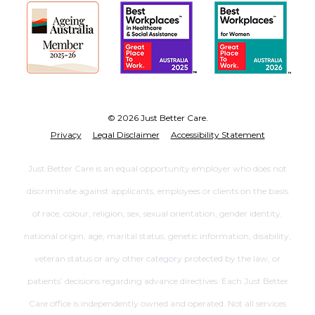
© 2026 Just Better Care.
Privacy
Legal Disclaimer
Accessibility Statement
Just Better Care is an equal opportunity employer who does not
discriminate against applicants, employees or clients on the basis
of race, colour, religion, sex, sexual orientation, gender identity,
national origin, age, marital status, genetic information, disability,
veteran status or any other category protected by the law, or
patients’ decisions regarding advance directives. Each Just Better
Care office is independently owned and operated. Not all services