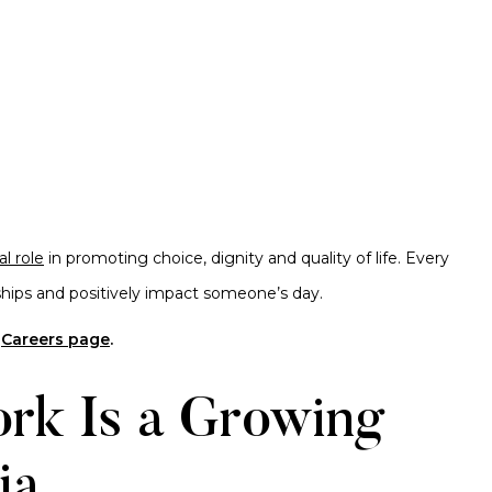
al role
in promoting choice, dignity and quality of life. Every
onships and positively impact someone’s day.
r
Careers page
.
rk Is a Growing
ia