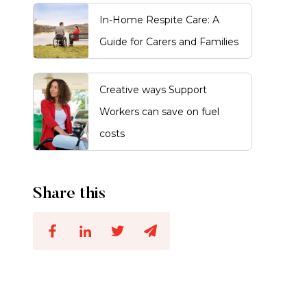
In-Home Respite Care: A
Guide for Carers and Families
Creative ways Support
Workers can save on fuel
costs
Share this