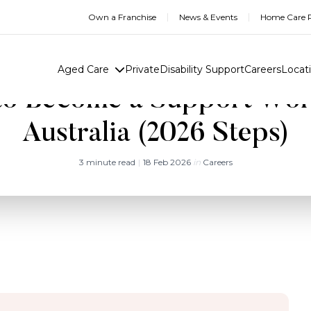
Own a Franchise
News & Events
Home Care R
Aged Care
Private
Disability Support
Careers
Locat
o Become a Support Wor
Australia (2026 Steps)
3 minute read
|
18 Feb 2026
in
Careers