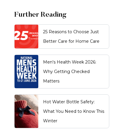
Further Reading
25 Reasons to Choose Just
Better Care for Home Care
Men's Health Week 2026:
Why Getting Checked
Matters
Hot Water Bottle Safety:
What You Need to Know This
Winter