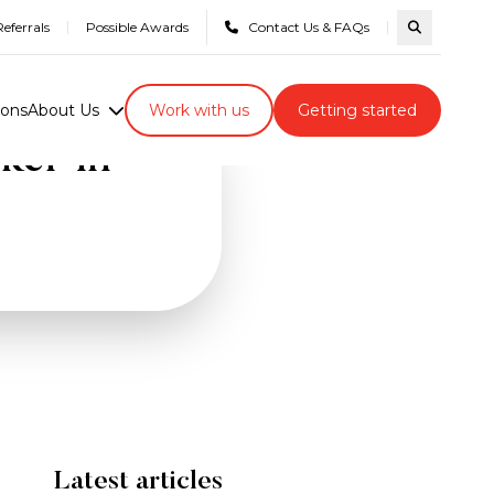
eferrals
Possible Awards
Contact Us & FAQs
Search com
ions
About Us
Work with us
Getting started
ker in
Latest articles