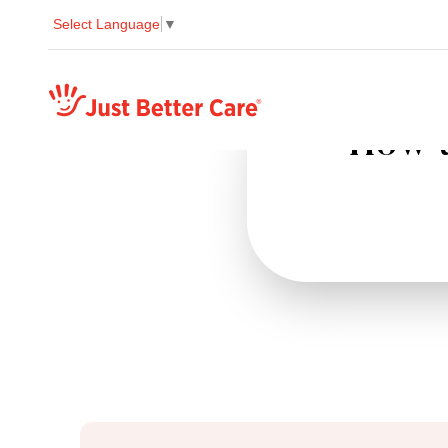
Select Language
▼
Just better care
How t