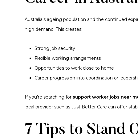
Australia’s ageing population and the continued exp
high demand. This creates:
Strong job security
Flexible working arrangements
Opportunities to work close to home
Career progression into coordination or leadershi
If you’re searching for
support worker jobs near m
local provider such as Just Better Care can offer sta
7 Tips to Stand