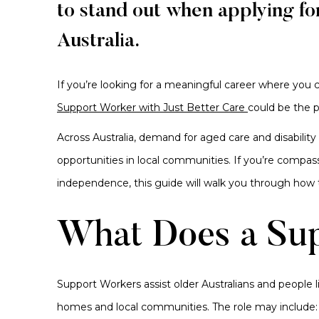
to stand out when applying fo
Australia.
If you’re looking for a meaningful career where you ca
Support Worker with Just Better Care
could be the 
Across Australia, demand for aged care and disabilit
opportunities in local communities. If you’re compass
independence, this guide will walk you through how 
What Does a Su
Support Workers assist older Australians and people li
homes and local communities. The role may include: