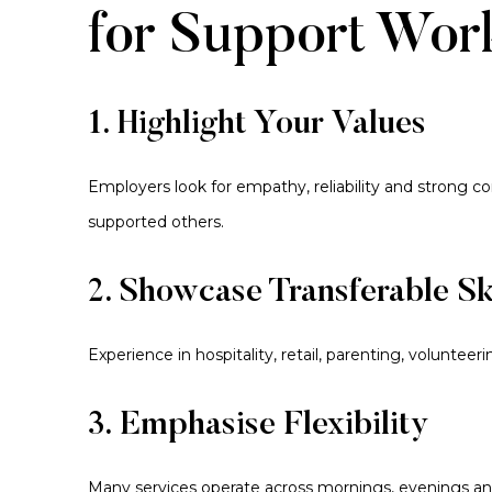
for Support Wor
1. Highlight Your Values
Employers look for empathy, reliability and strong 
supported others.
2. Showcase Transferable Sk
Experience in hospitality, retail, parenting, voluntee
3. Emphasise Flexibility
Many services operate across mornings, evenings and