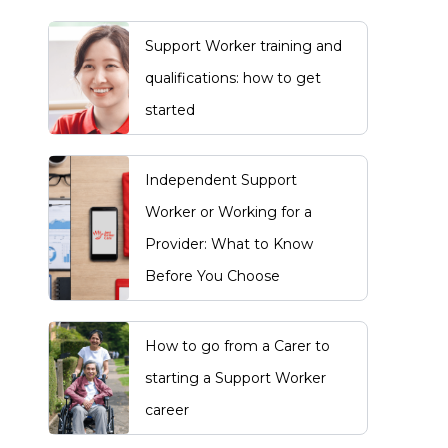
Support Worker training and
qualifications: how to get
started
Independent Support
Worker or Working for a
Provider: What to Know
Before You Choose
How to go from a Carer to
starting a Support Worker
career