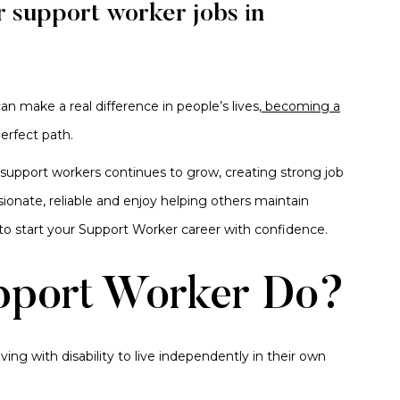
r support worker jobs in
n make a real difference in people’s lives,
becoming a
perfect path.
y support workers continues to grow, creating strong job
ionate, reliable and enjoy helping others maintain
to start your Support Worker career with confidence.
pport Worker Do?
ving with disability to live independently in their own