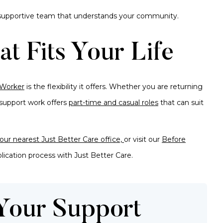
a supportive team that understands your community.
at Fits Your Life
 Worker
is the flexibility it offers. Whether you are returning
, support work offers
part-time and casual roles
that can suit
our nearest Just Better Care office,
or visit our
Before
lication process
with Just Better Care.
 Your Support