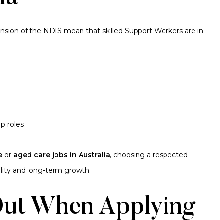
ansion of the NDIS mean that skilled Support Workers are in
p roles
e
or
aged care jobs in Australia
, choosing a respected
bility and long-term growth.
 Out When Applying