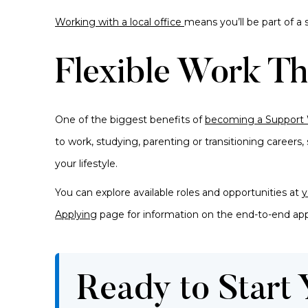
Working with a local office
means you’ll be part of 
Flexible Work Th
One of the biggest benefits of
becoming a Support
to work, studying, parenting or transitioning careers
your lifestyle.
You can explore available roles and opportunities
at
y
Applying
page for information on the end-to-end app
Ready to Start