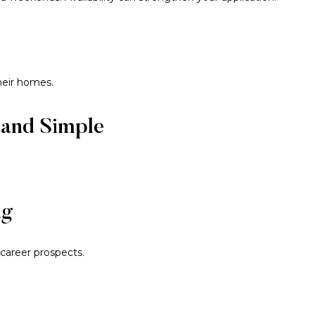
heir homes.
 and Simple
ng
career prospects.