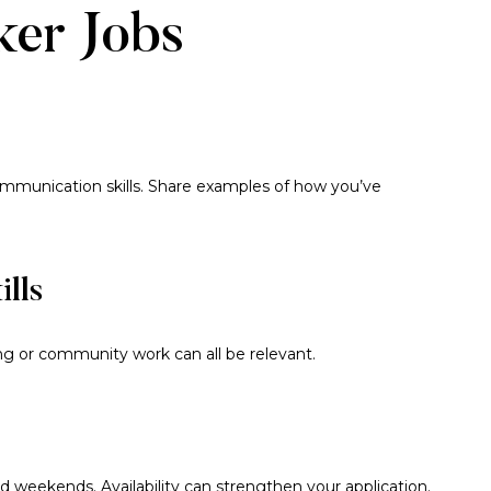
ker Jobs
communication skills. Share examples of how you’ve
ills
ring or community work can all be relevant.
 weekends. Availability can strengthen your application.