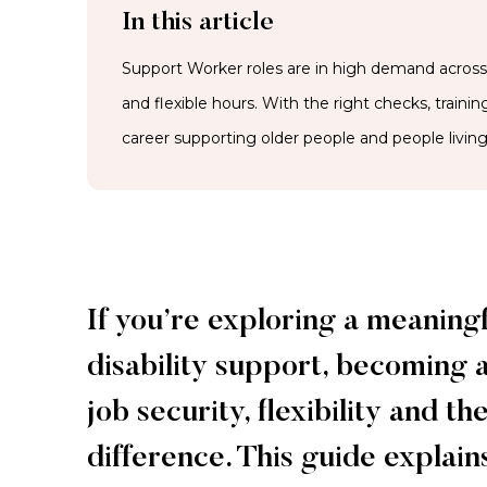
In this article
Support Worker roles are in high demand across A
and flexible hours. With the right checks, traini
career supporting older people and people living 
If you’re exploring a meaning
disability support, becoming 
job security, flexibility and 
difference. This guide explain