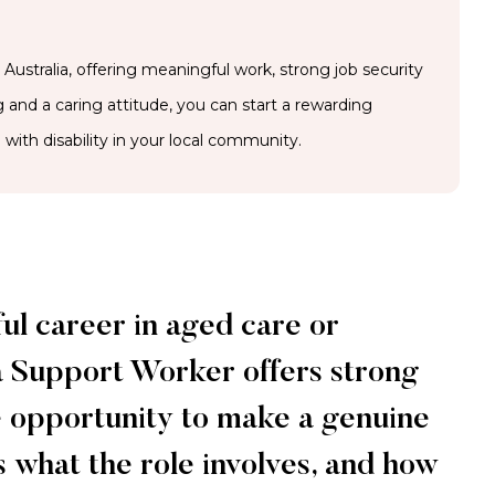
ustralia, offering meaningful work, strong job security
ng and a caring attitude, you can start a rewarding
with disability in your local community.
ful career in aged care or
a Support Worker offers strong
the opportunity to make a genuine
s what the role involves, and how