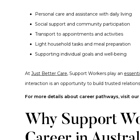
Personal care and assistance with daily living
Social support and community participation
Transport to appointments and activities
Light household tasks and meal preparation
Supporting individual goals and well-being
At
Just Better Care
, Support Workers play an
essenti
interaction is an opportunity to build trusted relati
For more details about career pathways, visit ou
Why Support Wo
Career in Austral