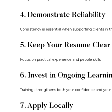
4. Demonstrate Reliability
Consistency is essential when supporting clients in t
5. Keep Your Resume Clear
Focus on practical experience and people skills.
6. Invest in Ongoing Learni
Training strengthens both your confidence and your 
7. Apply Locally