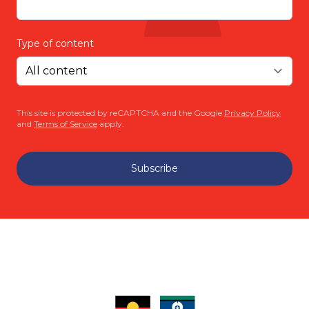
Type of content
This site is protected by reCAPTCHA and the Google
Privacy Policy
and
Terms of Service
apply.
Subscribe