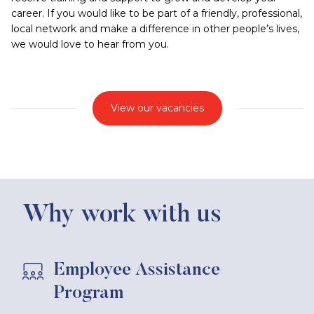
career. If you would like to be part of a friendly, professional,
local network and make a difference in other people’s lives,
we would love to hear from you.
View our vacancies
Why work with us
Employee Assistance
Program