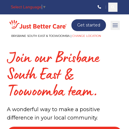
Select Language
▼
Search c
Just better care
Get started
Open 
BRISBANE SOUTH EAST & TOOWOOMBA |
CHANGE LOCATION
Join our Brisbane
South East &
Toowoomba team.
A wonderful way to make a positive
difference in your local community.