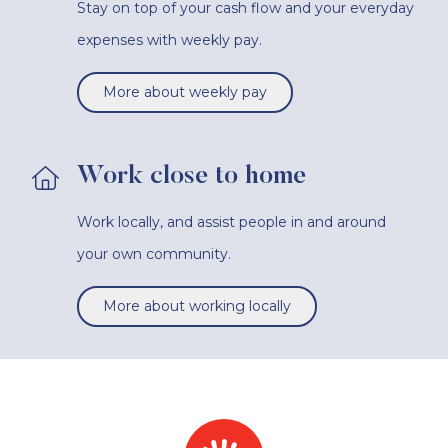
Stay on top of your cash flow and your everyday
expenses with weekly pay.
More about weekly pay
Work close to home
Work locally, and assist people in and around
your own community.
More about working locally