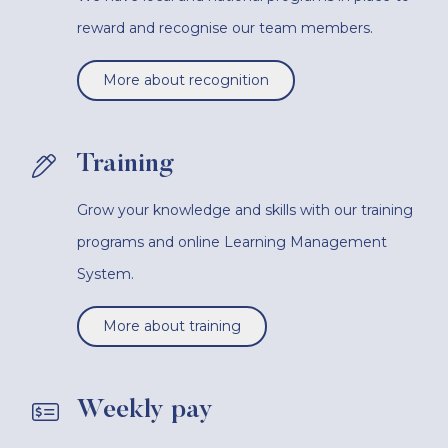
reward and recognise our team members.
More about recognition
Training
Grow your knowledge and skills with our training
programs and online Learning Management
System.
More about training
Weekly pay