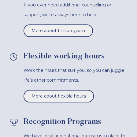
If you ever need additional counselling or
support, we’re always here to help.
More about this program
Flexible working hours
Work the hours that suit you, so you can juggle
life’s other commitments.
More about flexible hours
Recognition Programs
We have local and national programs in place to