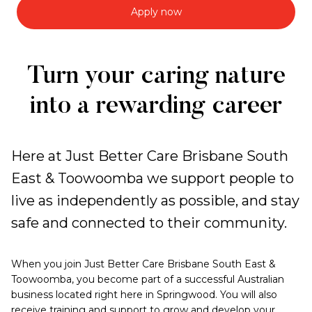
Apply now
Work
Turn your caring nature
with
into a rewarding career
us
Here at Just Better Care Brisbane South
East & Toowoomba we support people to
live as independently as possible, and stay
safe and connected to their community.
When you join Just Better Care Brisbane South East &
Toowoomba, you become part of a successful Australian
business located right here in Springwood. You will also
receive training and support to grow and develop your