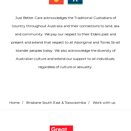
Just Better Care acknowledges the Traditional Custodians of
country throughout Australia and their connections to land, sea
and community. We pay our respect to their Elders past and
present and extend that respect to all Aboriginal and Torres Strait
Islander peoples today. We also acknowledge the diversity of
Australian culture and extend our support to all individuals,
regardless of culture or sexuality.
Home
/
Brisbane South East & Toowoomba
/
Work with us