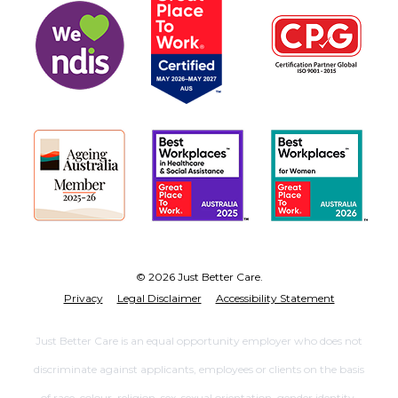
© 2026 Just Better Care.
Privacy
Legal Disclaimer
Accessibility Statement
Just Better Care is an equal opportunity employer who does not
discriminate against applicants, employees or clients on the basis
of race, colour, religion, sex, sexual orientation, gender identity,