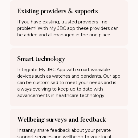
Existing providers & supports
If you have existing, trusted providers - no
problem! With My JBC app these providers can
be added and all managed in the one place.
Smart technology
Integrate My JBC App with smart wearable
devices such as watches and pendants. Our app
can be customised to meet your needs and is
always evolving to keep up to date with
advancements in healthcare technology.
Wellbeing surveys and feedback
Instantly share feedback about your private
support services and wellbeing to your local