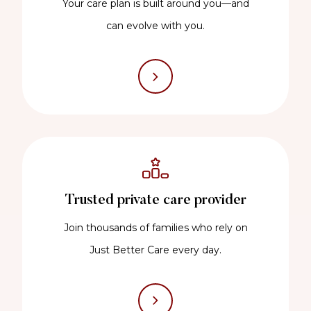
Your care plan is built around you—and
can evolve with you.
Trusted private care provider
Join thousands of families who rely on
Just Better Care every day.