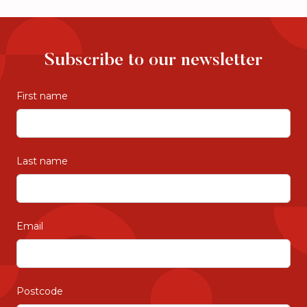
costs. Please check their preferred
payment arrangements with your local Just
Better care office.
Subscribe to our newsletter
First name
Last name
Email
Postcode