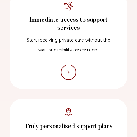
Immediate access to support
services
Start receiving private care without the
wait or eligibility assessment
Truly personalised support plans