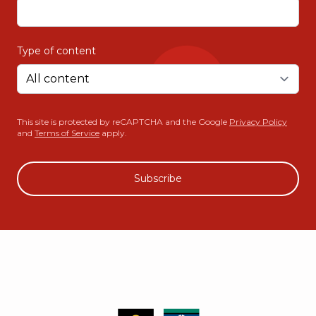
Type of content
This site is protected by reCAPTCHA and the Google
Privacy Policy
and
Terms of Service
apply.
Subscribe