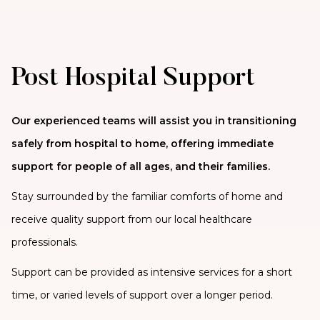
Post Hospital Support
Our experienced teams will assist you in transitioning
safely from hospital to home, offering immediate
support for people of all ages, and their families.
Stay surrounded by the familiar comforts of home and
receive quality support from our local healthcare
professionals.
Support can be provided as intensive services for a short
time, or varied levels of support over a longer period.