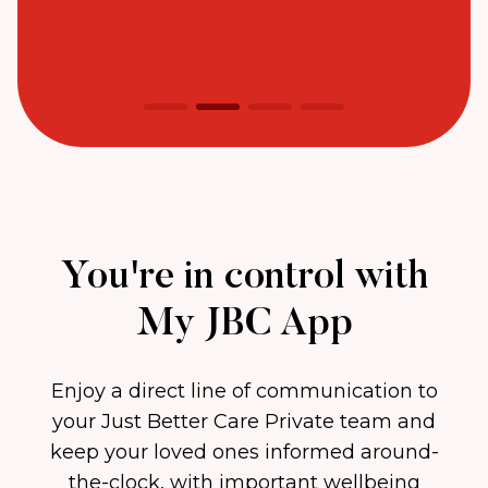
You're in control with
My JBC App
Enjoy a direct line of communication to
your Just Better Care Private team and
keep your loved ones informed around-
the-clock, with important wellbeing