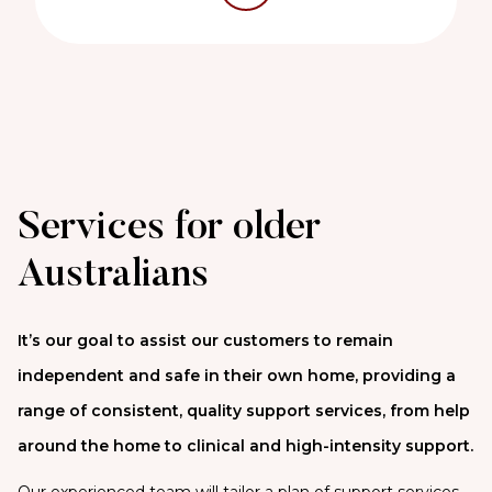
Services for older
Australians
It’s our goal to assist our customers to remain
independent and safe in their own home, providing a
range of consistent, quality support services, from help
around the home to clinical and high-intensity support.
Our experienced team will tailor a plan of support services