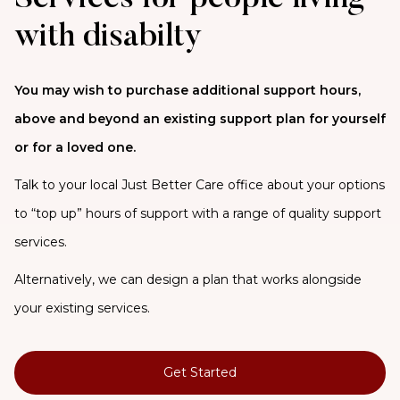
with disabilty
You may wish to purchase additional support hours,
above and beyond an existing support plan for yourself
or for a loved one.
Talk to your local Just Better Care office about your options
to “top up” hours of support with a range of quality support
services.
Alternatively, we can design a plan that works alongside
your existing services.
Get Started