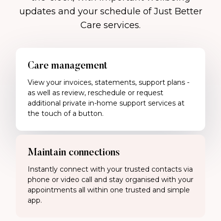
updates and your schedule of Just Better
Care services.
Care management
View your invoices, statements, support plans -
as well as review, reschedule or request
additional private in-home support services at
the touch of a button.
Maintain connections
Instantly connect with your trusted contacts via
phone or video call and stay organised with your
appointments all within one trusted and simple
app.