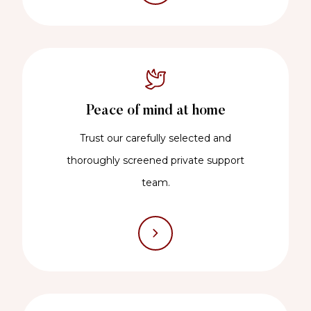
Peace of mind at home
Trust our carefully selected and
thoroughly screened private support
team.