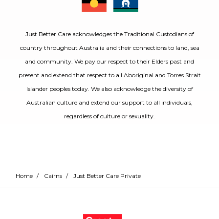
Just Better Care acknowledges the Traditional Custodians of
country throughout Australia and their connections to land, sea
and community. We pay our respect to their Elders past and
present and extend that respect to all Aboriginal and Torres Strait
Islander peoples today. We also acknowledge the diversity of
Australian culture and extend our support to all individuals,
regardless of culture or sexuality.
Home
/
Cairns
/
Just Better Care Private