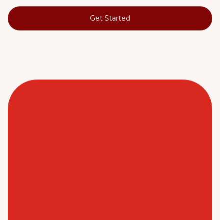
Get Started
When I came out of hospital after heart
surgery, I wasn't able to do things for
myself. I credit my speedy recovery to
the wonderful team from my local Just
Better Care.
Peter (Customer, Just Better Care Private) - Post
Hospital Support