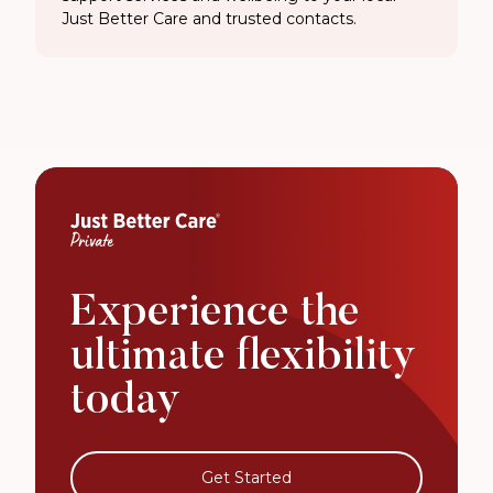
Just Better Care and trusted contacts.
Experience the
ultimate flexibility
today
Get Started