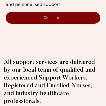
and personalised support
Get started
All support services are delivered
by our local team of qualified and
experienced Support Workers,
Registered and Enrolled Nurses,
and industry healthcare
professionals.