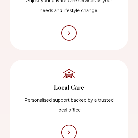
Adjust your private care services as your
needs and lifestyle change.
Local Care
Personalised support backed by a trusted
local office