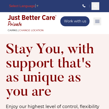
Select Language
▼
Search c
Just better care
Work with us
Open 
CAIRNS |
CHANGE LOCATION
Stay You, with
support that's
as unique as
you are
Enjoy our highest level of control, flexibility