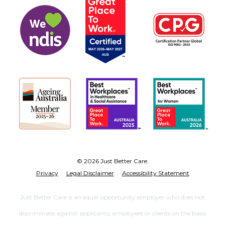
© 2026 Just Better Care.
Privacy
Legal Disclaimer
Accessibility Statement
Just Better Care is an equal opportunity employer who does not
discriminate against applicants, employees or clients on the basis