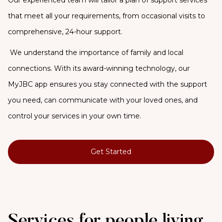
that meet all your requirements, from occasional visits to
comprehensive, 24-hour support.
We understand the importance of family and local
connections. With its award-winning technology, our
MyJBC app ensures you stay connected with the support
you need, can communicate with your loved ones, and
control your services in your own time.
Get Started
Services for people living