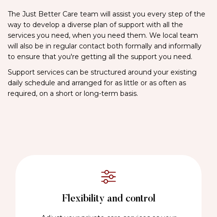
The Just Better Care team will assist you every step of the
way to develop a diverse plan of support with all the
services you need, when you need them. We local team
will also be in regular contact both formally and informally
to ensure that you're getting all the support you need.
Support services can be structured around your existing
daily schedule and arranged for as little or as often as
required, on a short or long-term basis.
Flexibility and control