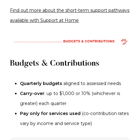
Find out more about the short-term support pathways
available with Support at Home
Budgets & Contributions
Quarterly budgets
aligned to assessed needs
Carry-over
: up to $1,000 or 10% (whichever is
greater) each quarter
Pay only for services used
(co-contribution rates
vary by income and service type)