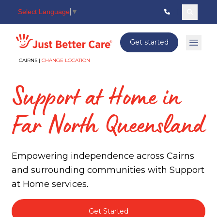
Select Language
▼
Search c
Just better care
Get started
Open 
CAIRNS |
CHANGE LOCATION
Support at Home in
Far North Queensland
Empowering independence across Cairns
and surrounding communities with Support
at Home services.
Get Started