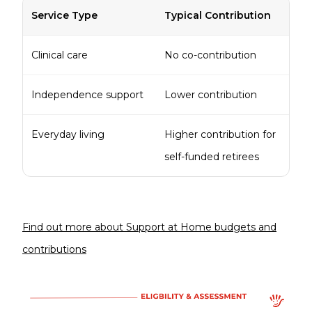
Service Type
Typical Contribution
Clinical care
No co-contribution
Independence support
Lower contribution
Everyday living
Higher contribution for
self-funded retirees
Find out more about Support at Home budgets and
contributions