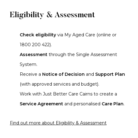
Eligibility & Assessment
Check eligibility
via My Aged Care (online or
1800 200 422).
Assessment
through the Single Assessment
System.
Receive a
Notice of Decision
and
Support Plan
(with approved services and budget).
Work with Just Better Care Cairns to create a
Service Agreement
and personalised
Care Plan
.
Find out more about Eligibility & Assessment