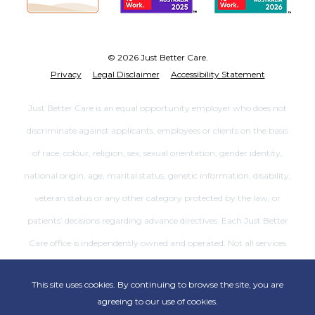
© 2026 Just Better Care.
Privacy
Legal Disclaimer
Accessibility Statement
Just Better Care is an equal opportunity employer who does not
discriminate against applicants, employees or clients on the basis
of race, colour, religion, sex, sexual orientation, gender identity,
national origin, age, marital status, genetic information, disability,
veteran status or any other category protected by the law, or
patients’ decisions regarding advance directives. Each Just Better
Care office is independently owned and operated. Not all services
are available at all offices.
This site uses cookies. By continuing to browse the site, you are
agreeing to our use of cookies.