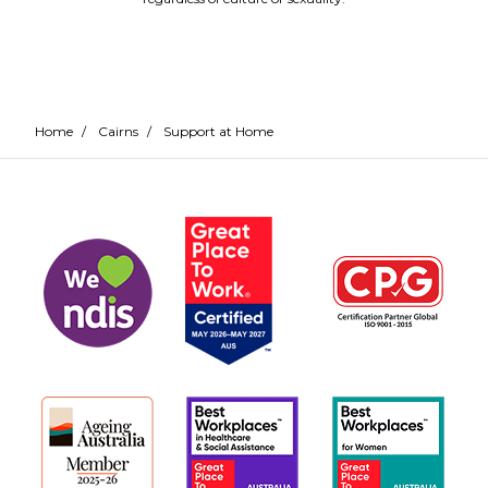
Home
/
Cairns
/
Support at Home