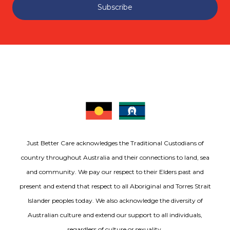
Subscribe
Just Better Care acknowledges the Traditional Custodians of
country throughout Australia and their connections to land, sea
and community. We pay our respect to their Elders past and
present and extend that respect to all Aboriginal and Torres Strait
Islander peoples today. We also acknowledge the diversity of
Australian culture and extend our support to all individuals,
regardless of culture or sexuality.