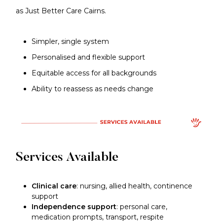
as Just Better Care Cairns.
Simpler, single system
Personalised and flexible support
Equitable access for all backgrounds
Ability to reassess as needs change
Services Available
Clinical care
: nursing, allied health, continence
support
Independence support
: personal care,
medication prompts, transport, respite