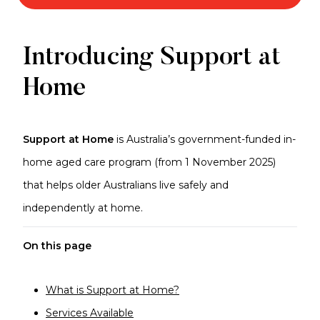
Support
Introducing Support at
at
Home
Home
Support at Home
is Australia’s government-funded in-
home aged care program (from 1 November 2025)
that helps older Australians live safely and
independently at home.
On this page
What is Support at Home?
Services Available