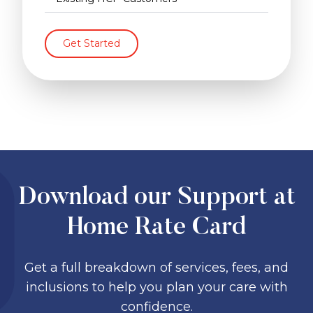
Get Started
Download our Support at
Home Rate Card
Get a full breakdown of services, fees, and
inclusions to help you plan your care with
confidence.