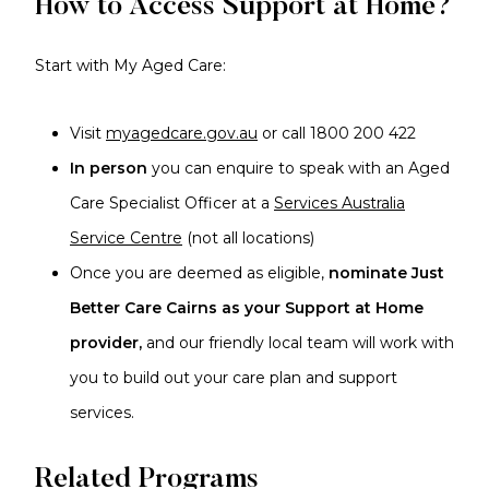
How to Access Support at Home?
Start with My Aged Care:
Visit
myagedcare.gov.au
or call 1800 200 422
In person
you can enquire to speak with an Aged
Care Specialist Officer at a
Services Australia
Service Centre
(not all locations)
Once you are deemed as eligible,
nominate Just
Better Care Cairns as your Support at Home
provider,
and our friendly local team will work with
you to build out your care plan and support
services.
Related Programs