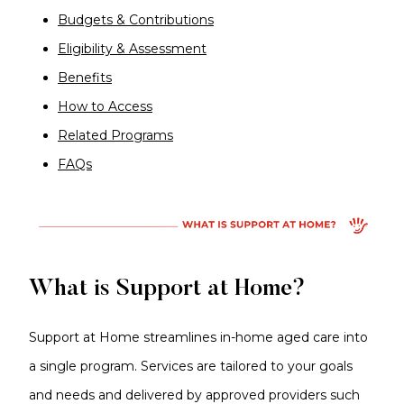
Budgets & Contributions
Eligibility & Assessment
Benefits
How to Access
Related Programs
FAQs
What is Support at Home?
Support at Home streamlines in-home aged care into
a single program. Services are tailored to your goals
and needs and delivered by approved providers such