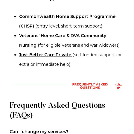
Commonwealth Home Support Programme
(CHSP)
(entry-level, short-term support)
Veterans’ Home Care & DVA Community
Nursing
(for eligible veterans and war widowers)
Just Better Care Private
(self-funded support for
extra or immediate help)
Frequently Asked Questions
(FAQs)
Can I change my services?