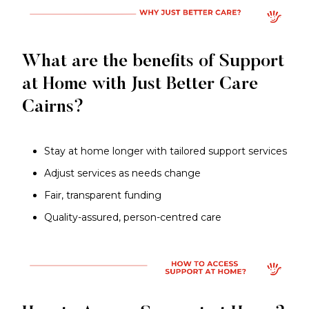
What are the benefits of Support
at Home with Just Better Care
Cairns?
Stay at home longer with tailored support services
Adjust services as needs change
Fair, transparent funding
Quality-assured, person-centred care