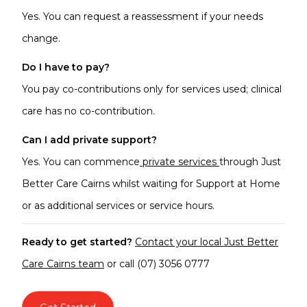
Yes. You can request a reassessment if your needs
change.
Do I have to pay?
You pay co-contributions only for services used; clinical
care has no co-contribution.
Can I add private support?
Yes. You can commence
private services
through Just
Better Care Cairns whilst waiting for Support at Home
or as additional services or service hours.
Ready to get started?
Contact your local Just Better
Care Cairns team
or call (07) 3056 0777