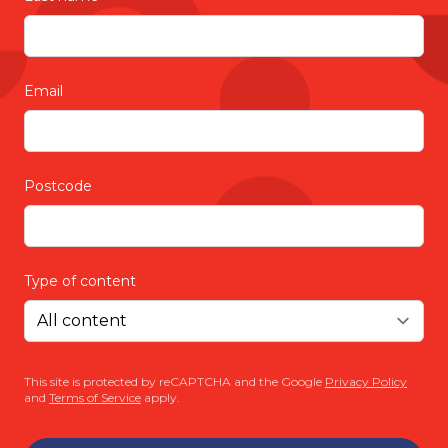
Email
Postcode
Type of content
This site is protected by reCAPTCHA and the Google
Privacy Policy
and
Terms of Service
apply.