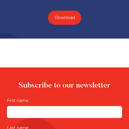
Download
Subscribe to our newsletter
First name
Last name