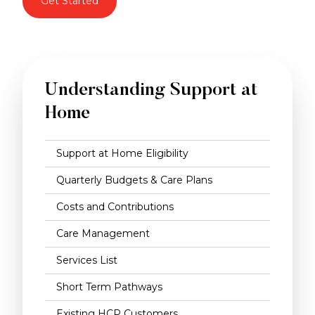
Get Started
Understanding Support at
Home
Support at Home Eligibility
Quarterly Budgets & Care Plans
Costs and Contributions
Care Management
Services List
Short Term Pathways
Existing HCP Customers