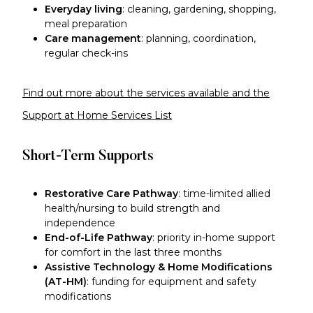
Everyday living
: cleaning, gardening, shopping,
meal preparation
Care management
: planning, coordination,
regular check-ins
Find out more about the services available and the
Support at Home Services List
Short-Term Supports
Restorative Care Pathway
: time-limited allied
health/nursing to build strength and
independence
End-of-Life Pathway
: priority in-home support
for comfort in the last three months
Assistive Technology & Home Modifications
(AT-HM)
: funding for equipment and safety
modifications