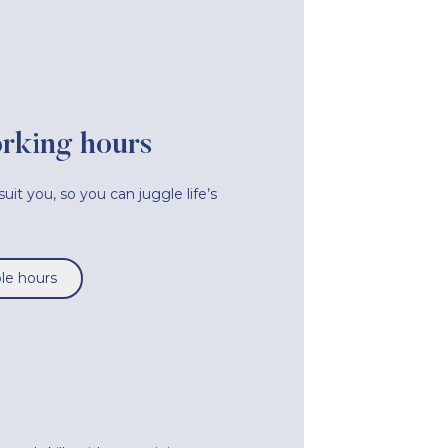
orking hours
uit you, so you can juggle life’s
ble hours