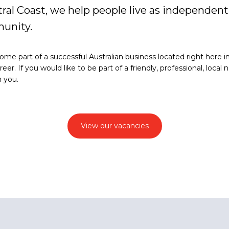
ral Coast, we help people live as independentl
unity.
e part of a successful Australian business located right here in G
r. If you would like to be part of a friendly, professional, loca
m you.
View our vacancies