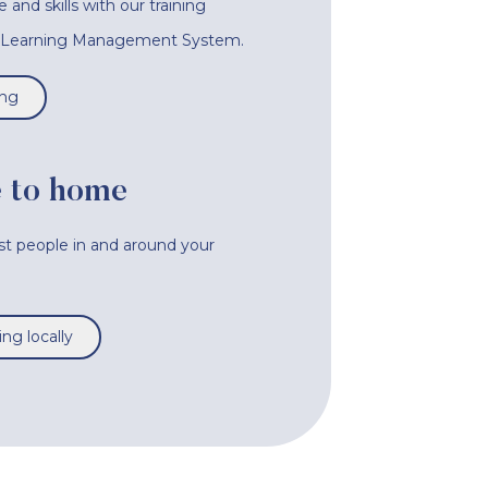
nd skills with our training
e Learning Management System.
ing
 to home
ist people in and around your
ng locally