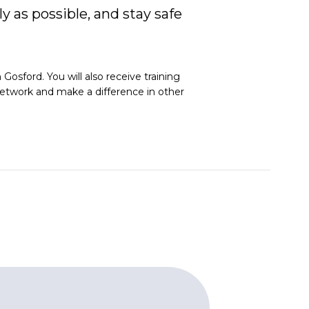
y as possible, and stay safe
osford. You will also receive training
l network and make a difference in other