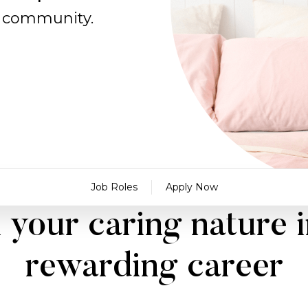
al community.
Job Roles
Apply Now
 your caring nature i
rewarding career