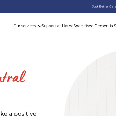
Just Better Care
Our services
Support at Home
Specialised Dementia 
ntral
ke a positive