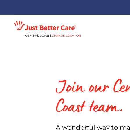
Just better care
CENTRAL COAST |
CHANGE LOCATION
Join our Ce
Coast team.
A wonderful way to ma