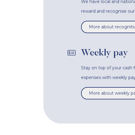
We have local and nationa
reward and recognise o
More about recogniti
Weekly pay
Stay on top of your cash
expenses with weekly pay
More about weekly p