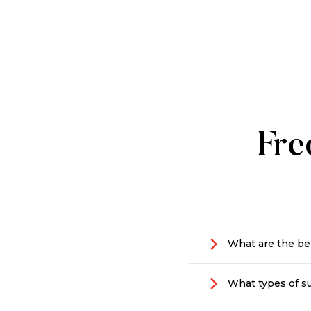
Fre
What are the ben
Making a positive
What types of su
that’s dedicated 
they are vital to 
We support people