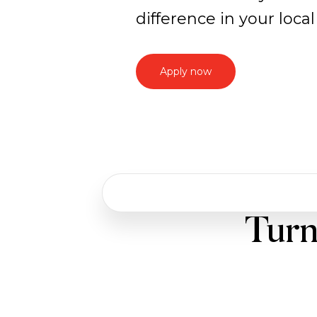
difference in your loc
Apply now
Work
Turn
with
us