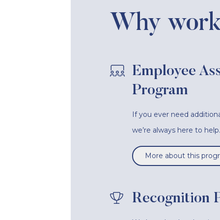
Why work 
Employee Ass
Program
If you ever need additiona
we’re always here to help
More about this prog
Recognition 