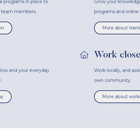
l programs in place to
Grow your knowledge a
ur team members.
programs and onlin
on
More about train
Work close
 flow and your everyday
Work locally, and ass
.
own community.
ay
More about worki