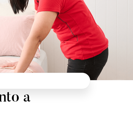
nto a