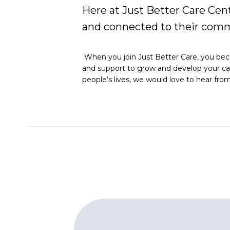
Here at Just Better Care Cent
and connected to their comm
When you join Just Better Care, you becom
and support to grow and develop your caree
people’s lives, we would love to hear fro