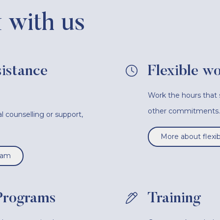
with us
istance
Flexible w
Work the hours that s
other commitments.
l counselling or support,
.
More about flexi
ram
Programs
Training