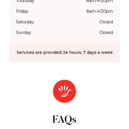
Thursday
8am-4:30pm
Friday
8am-4:30pm
Saturday
Closed
Sunday
Closed
Services are provided 24 hours, 7 days a week
FAQs