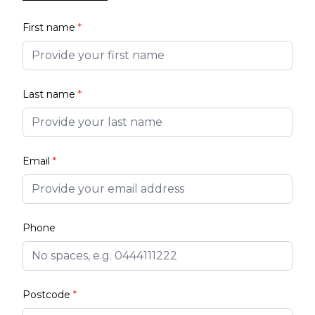
First name
*
Last name
*
Email
*
Phone
Postcode
*