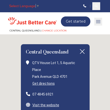
Select Language
▼
Search c
Just better care
Get started
Open 
CENTRAL QUEENSLAND |
CHANGE LOCATION
Central Queensland
QTV House Lot 1, 5 Aquatic
Place
Park Avenue QLD 4701
Get directions
07 4845 6921
Visit the website