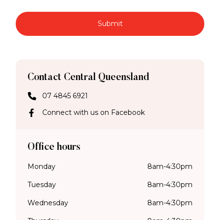
Submit
Contact Central Queensland
07 4845 6921
Connect with us on Facebook
Office hours
Monday
8am-4:30pm
Tuesday
8am-4:30pm
Wednesday
8am-4:30pm