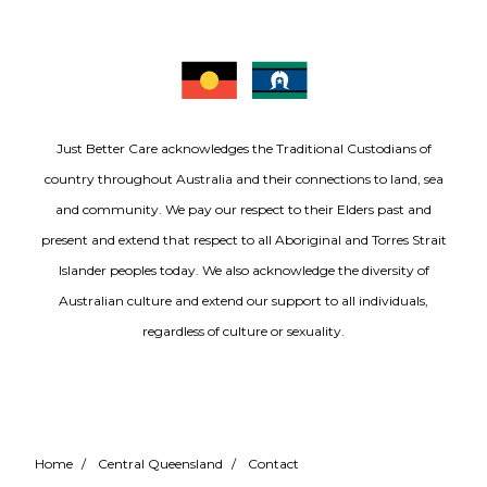
Just Better Care acknowledges the Traditional Custodians of
country throughout Australia and their connections to land, sea
and community. We pay our respect to their Elders past and
present and extend that respect to all Aboriginal and Torres Strait
Islander peoples today. We also acknowledge the diversity of
Australian culture and extend our support to all individuals,
regardless of culture or sexuality.
Home
/
Central Queensland
/
Contact