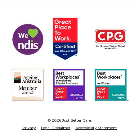
© 2026 Just Better Care.
Privacy
Legal Disclaimer
Accessibility Statement