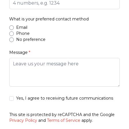
What is your preferred contact method
Email
Phone
No preference
Message
*
Yes, I agree to receiving future communications
This site is protected by reCAPTCHA and the Google
Privacy Policy
and
Terms of Service
apply.