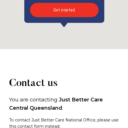
Get started
Contact us
You are contacting
Just Better Care
Central Queensland
.
To contact Just Better Care National Office, please use
this contact form
instead.