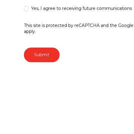
Yes, I agree to receiving future communications
This site is protected by reCAPTCHA and the Googl
apply.
Submit