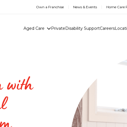
Own a Franchise
News & Events
Home Care R
Aged Care
Private
Disability Support
Careers
Locat
h with
l
am