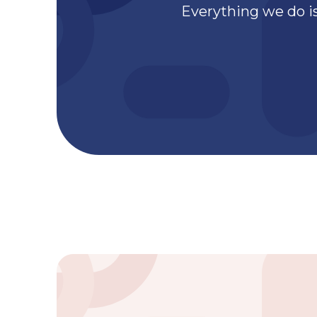
Everything we do is