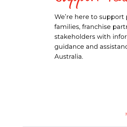
We’re here to support 
families, franchise par
stakeholders with info
guidance and assistan
Australia.