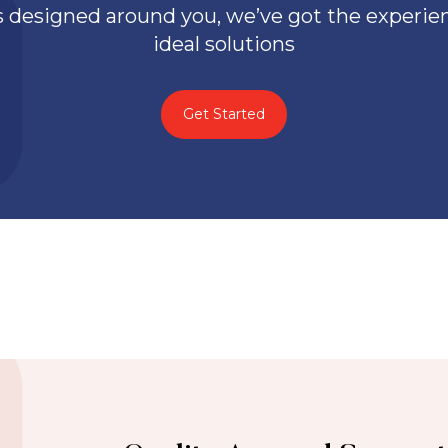
 designed around you, we’ve got the experienc
ideal solutions
Get Started