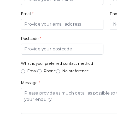
Email
*
Ph
Postcode
*
What is your preferred contact method
Email
Phone
No preference
Message
*