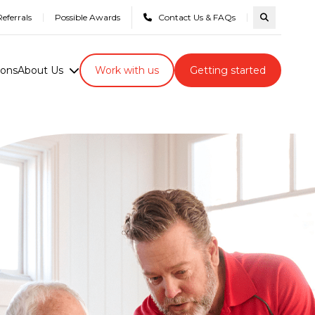
eferrals
Possible Awards
Contact Us & FAQs
Search com
ions
About Us
Work with us
Getting started