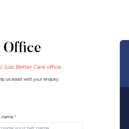
 Office
l Just Better Care office
.
p us assist with your enquiry.
t name
*