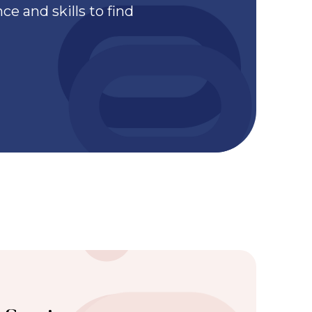
e and skills to find