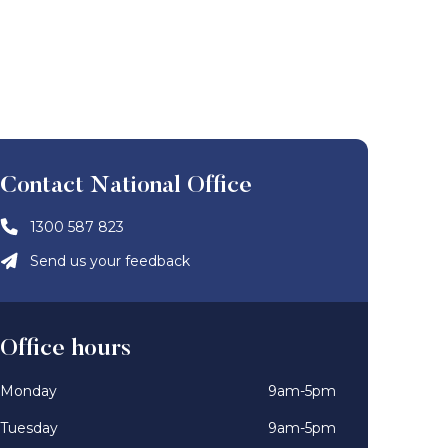
Contact National Office
1300 587 823
Send us your feedback
Office hours
Monday
9am-5pm
Tuesday
9am-5pm