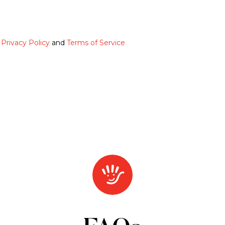
e
Privacy Policy
and
Terms of Service