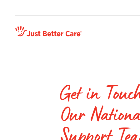
Just better care
Get in Touc
Our Nationa
Support Te