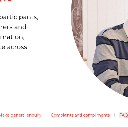
participants,
tners and
rmation,
ce across
Make general enquiry
Complaints and compliments
FAQ