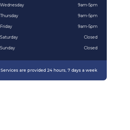
Wednesday
9am-5pm
Thursday
9am-5pm
Friday
9am-5pm
Saturday
Closed
Sunday
Closed
Services are provided 24 hours, 7 days a week