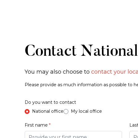
Contact National
You may also choose to
contact your loca
Please provide as much information as possible to hel
Do you want to contact
National office
My local office
First name
*
Las