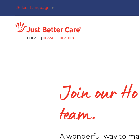
Select Language
▼
Just better care
HOBART |
CHANGE LOCATION
Join our Ho
team.
A wonderful way to ma