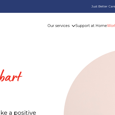
Just Better Care
Our services
Support at Home
Work
bart
ke a positive