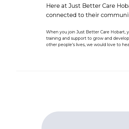
Here at Just Better Care Hoba
connected to their communit
When you join Just Better Care Hobart, yo
training and support to grow and develop y
other people’s lives, we would love to he