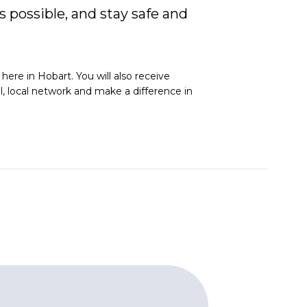
 possible, and stay safe and
ere in Hobart. You will also receive
al, local network and make a difference in