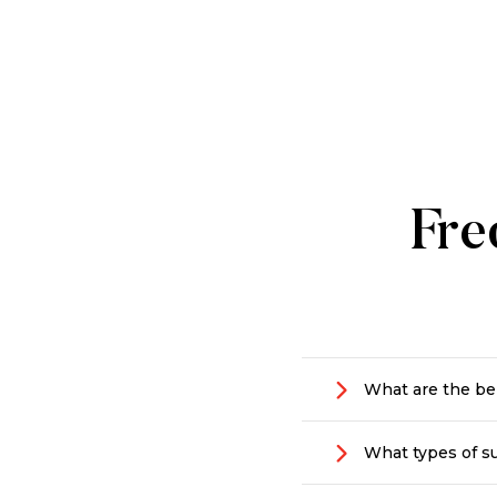
Fre
What are the ben
Making a positive
What types of su
that’s dedicated 
they are vital to 
We support people