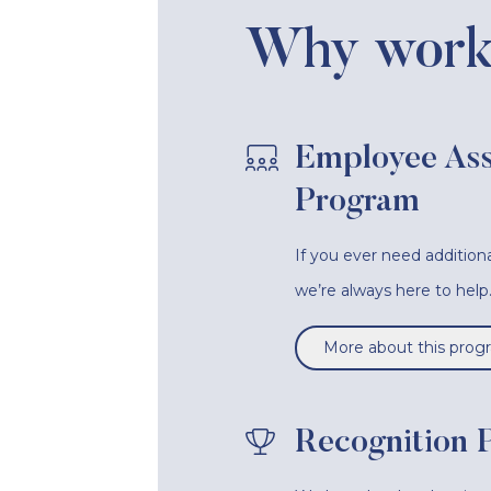
Why work 
Employee Ass
Program
If you ever need additiona
we’re always here to help
More about this prog
Recognition 