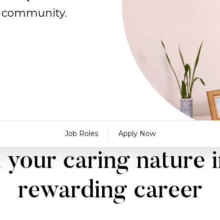
al community.
Job Roles
Apply Now
 your caring nature i
rewarding career