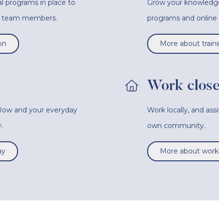
l programs in place to
Grow your knowledge a
ur team members.
programs and onlin
on
More about train
Work close
 flow and your everyday
Work locally, and ass
.
own community.
ay
More about worki