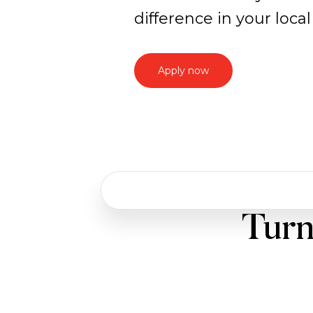
difference in your loc
Apply now
Work
Turn
with
us