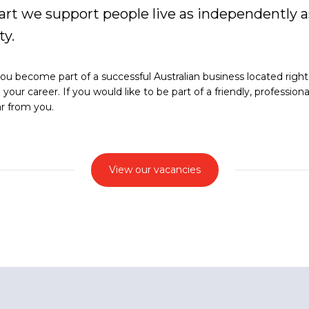
rt we support people live as independently as
y.
u become part of a successful Australian business located right h
our career. If you would like to be part of a friendly, profession
ar from you.
View our vacancies