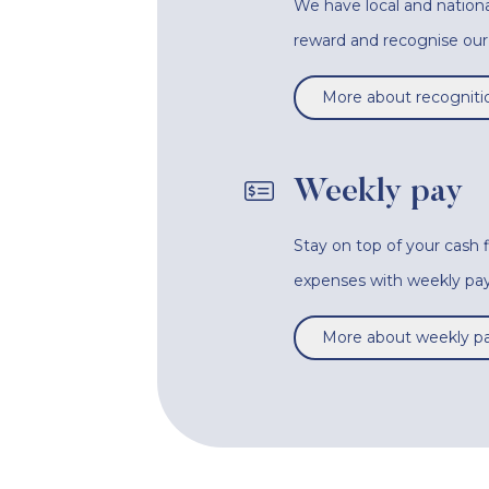
We have local and nationa
reward and recognise o
More about recogniti
Weekly pay
Stay on top of your cash
expenses with weekly pay
More about weekly p