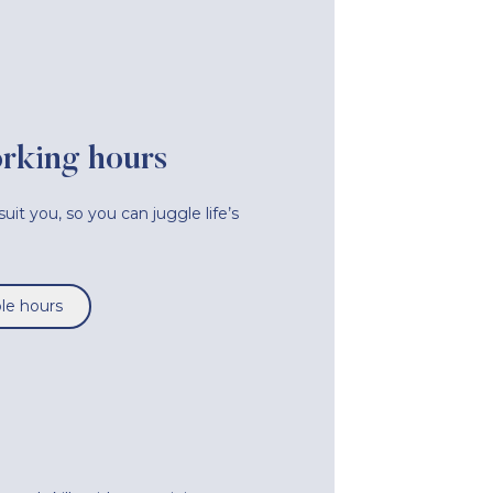
orking hours
uit you, so you can juggle life’s
ble hours