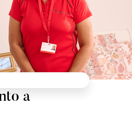
nto a