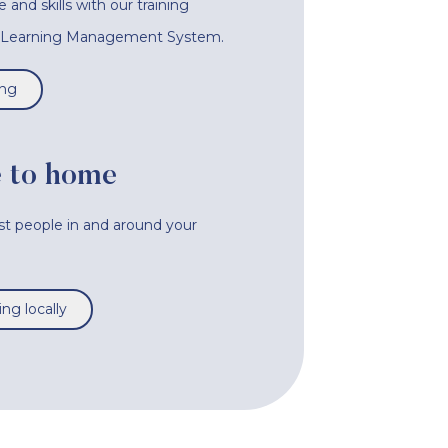
nd skills with our training
e Learning Management System.
ing
 to home
ist people in and around your
ng locally