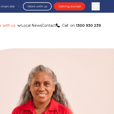
 main site
Work with us
Getting started
Search com
 with us
Local News
Contact
Call
on
1300 930 239