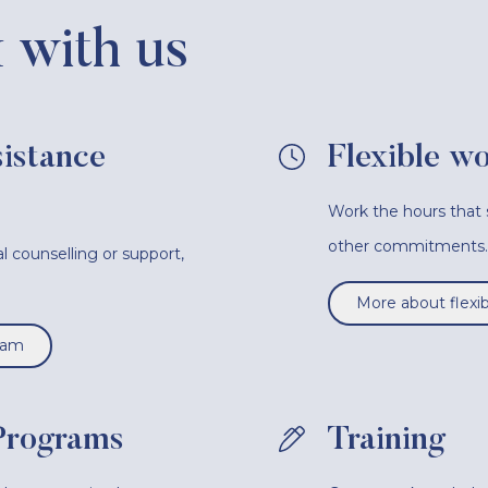
with us
istance
Flexible w
Work the hours that s
other commitments.
l counselling or support,
.
More about flexi
ram
Programs
Training