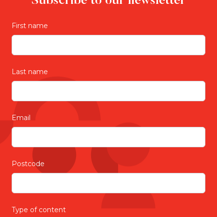
Subscribe to our newsletter
First name
Last name
Email
Postcode
Type of content