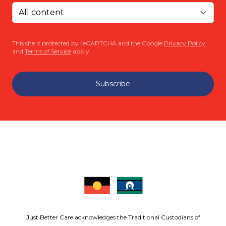
This site is protected by reCAPTCHA and the Google
Privacy Policy
and
Terms of Service
apply.
Subscribe
Just Better Care acknowledges the Traditional Custodians of