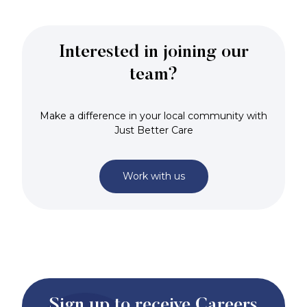
Interested in joining our
team?
Make a difference in your local community with
Just Better Care
Work with us
Sign up to receive Careers