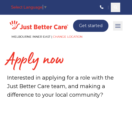
Select Language
▼
Search c
Just better care
Get started
Open 
MELBOURNE INNER EAST |
CHANGE LOCATION
Apply now
Interested in applying for a role with the
Just Better Care team, and making a
difference to your local community?