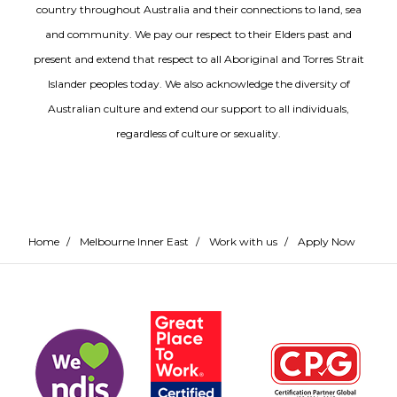
country throughout Australia and their connections to land, sea
and community. We pay our respect to their Elders past and
present and extend that respect to all Aboriginal and Torres Strait
Islander peoples today. We also acknowledge the diversity of
Australian culture and extend our support to all individuals,
regardless of culture or sexuality.
Home
/
Melbourne Inner East
/
Work with us
/
Apply Now