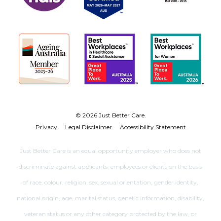
© 2026 Just Better Care.
Privacy
Legal Disclaimer
Accessibility Statement
Just Better Care is an equal opportunity employer who does not
discriminate against applicants, employees or clients on the basis
of race, colour, religion, sex, sexual orientation, gender identity,
national origin, age, marital status, genetic information, disability,
veteran status or any other category protected by the law, or