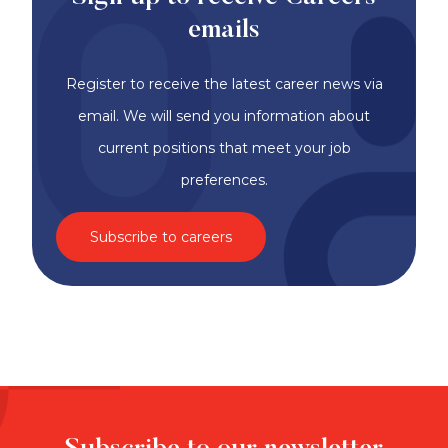
emails
Register to receive the latest career news via
email. We will send you information about
current positions that meet your job
preferences.
Subscribe to careers