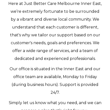
Here at Just Better Care Melbourne Inner East,
we’re extremely fortunate to be surrounded
by a vibrant and diverse local community. We
understand that each customer is different,
that's why we tailor our support based on our
customer's needs, goals and preferences. We
offer a wide range of services, and a team of
dedicated and experienced professionals.
Our office is situated in the Inner East and our
office team are available, Monday to Friday
(during business hours). Support is provided
24/7.
Simply let us know what you need, and we can