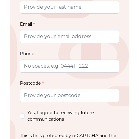
Email
*
Phone
Postcode
*
Yes, I agree to receiving future
communications
This site is protected by reCAPTCHA and the