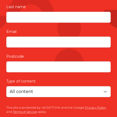
Last name
Email
Postcode
Type of content
This site is protected by reCAPTCHA and the Google
Privacy Policy
and
Terms of Service
apply.