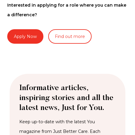
Interested in applying for a role where you can make
a difference?
Apply Now
Find out more
Informative articles,
inspiring stories and all the
latest news, Just for You.
Keep up-to-date with the latest You
magazine from Just Better Care. Each