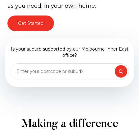
as you need, in your own home.
Get Started
Is your suburb supported by our Melbourne Inner East
office?
Making a difference