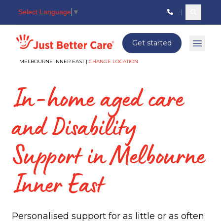
Select Language
▼
Search c
Just better care
Get started
Open 
MELBOURNE INNER EAST |
CHANGE LOCATION
In-home aged care
and Disability
Support in Melbourne
Inner East
Personalised support for as little or as often