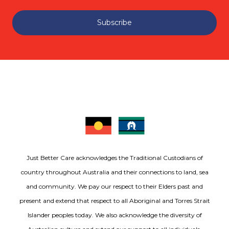
Subscribe
Just Better Care acknowledges the Traditional Custodians of
country throughout Australia and their connections to land, sea
and community. We pay our respect to their Elders past and
present and extend that respect to all Aboriginal and Torres Strait
Islander peoples today. We also acknowledge the diversity of