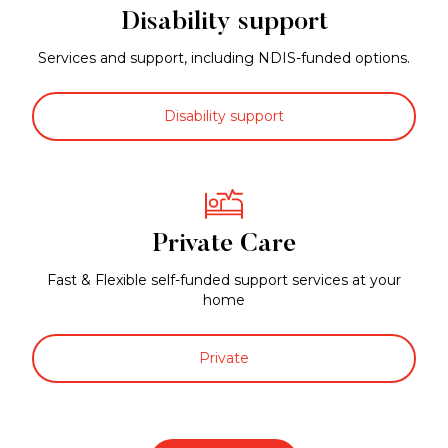
Disability support
Services and support, including NDIS-funded options.
Disability support
Private Care
Fast & Flexible self-funded support services at your
home
Private