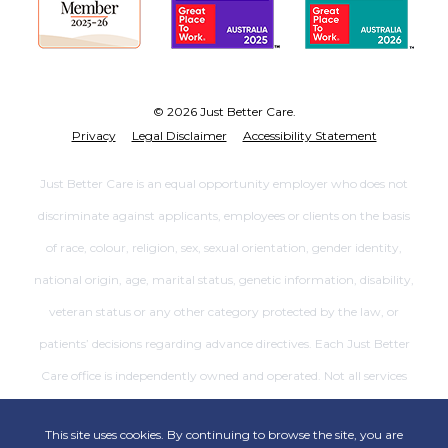
© 2026 Just Better Care.
Privacy
Legal Disclaimer
Accessibility Statement
Just Better Care is an equal opportunity employer who does not
discriminate against applicants, employees or clients on the basis
of race, colour, religion, sex, sexual orientation, gender identity,
national origin, age, marital status, genetic information, disability,
veteran status or any other category protected by the law, or
patients’ decisions regarding advance directives. Each Just Better
Care office is independently owned and operated. Not all services
are available at all offices.
This site uses cookies. By continuing to browse the site, you are