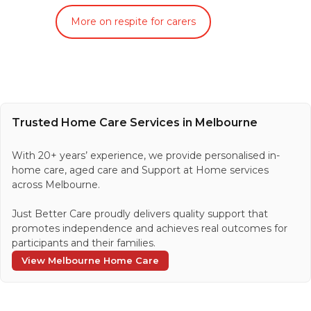
More on respite for carers
Trusted Home Care Services in Melbourne
With 20+ years’ experience, we provide personalised in-
home care, aged care and Support at Home services
across Melbourne.
Just Better Care proudly delivers quality support that
promotes independence and achieves real outcomes for
participants and their families.
View Melbourne Home Care