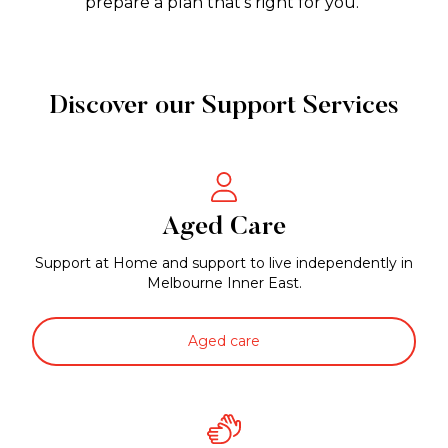
prepare a plan that’s right for you.
Discover our Support Services
Aged Care
Support at Home and support to live independently in
Melbourne Inner East.
Aged care