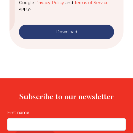
Google
Privacy Policy
and
Terms of Service
apply.
Download
Subscribe to our newsletter
First name