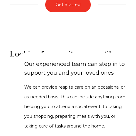
Get Started
Looking for respite support?
Our experienced team can step in to
support you and your loved ones
We can provide respite care on an occasional or
as-needed basis. This can include anything from
helping you to attend a social event, to taking
you shopping, preparing meals with you, or
taking care of tasks around the home.