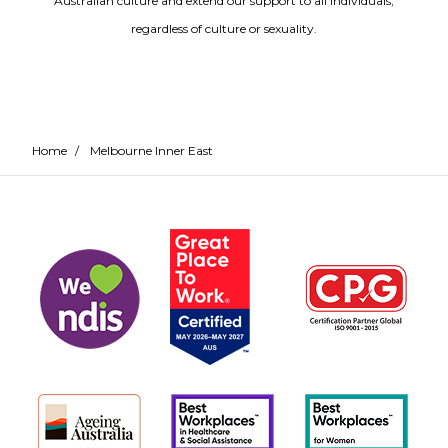
Australian culture and extend our support to all individuals,
regardless of culture or sexuality.
Home
/
Melbourne Inner East