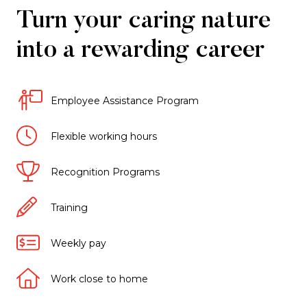
Turn your caring nature
into a rewarding career
Employee Assistance Program
Flexible working hours
Recognition Programs
Training
Weekly pay
Work close to home