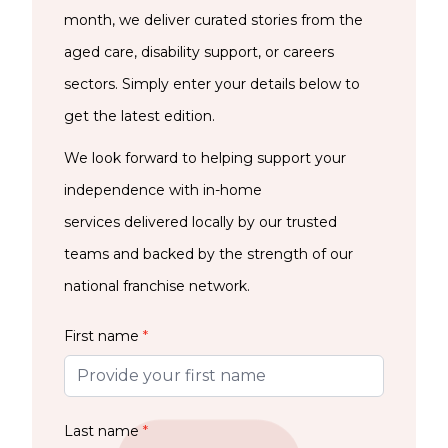
month, we deliver curated stories from the
aged care, disability support, or careers
sectors. Simply enter your details below to
get the latest edition.
We look forward to helping support your
independence with in-home
services delivered locally by our trusted
teams and backed by the strength of our
national franchise network.
First name
*
Last name
*