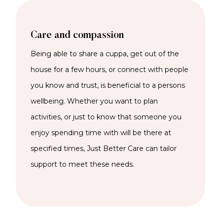
Care and compassion
Being able to share a cuppa, get out of the
house for a few hours, or connect with people
you know and trust, is beneficial to a persons
wellbeing. Whether you want to plan
activities, or just to know that someone you
enjoy spending time with will be there at
specified times, Just Better Care can tailor
support to meet these needs.