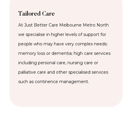
Tailored Care
At Just Better Care Melbourne Metro North
we specialise in higher levels of support for
people who may have very complex needs:
memory loss or dementia; high care services
including personal care, nursing care or
palliative care and other specialised services
such as continence management.