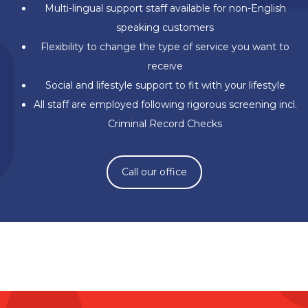
Multi-lingual support staff available for non-English
speaking customers
Flexibility to change the type of service you want to
receive
Social and lifestyle support to fit with your lifestyle
All staff are employed following rigorous screening incl.
Criminal Record Checks
Call our office