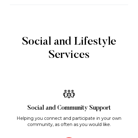
Social and Lifestyle
Services
Social and Community Support
Helping you connect and participate in your own
community, as often as you would like.