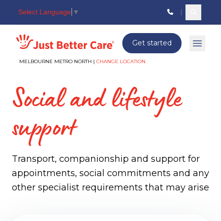
Select Language
▼
Search c
Just better care
Get started
Open 
MELBOURNE METRO NORTH |
CHANGE LOCATION
Social and lifestyle
support
Transport, companionship and support for
appointments, social commitments and any
other specialist requirements that may arise