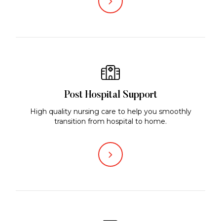
Post Hospital Support
High quality nursing care to help you smoothly
transition from hospital to home.