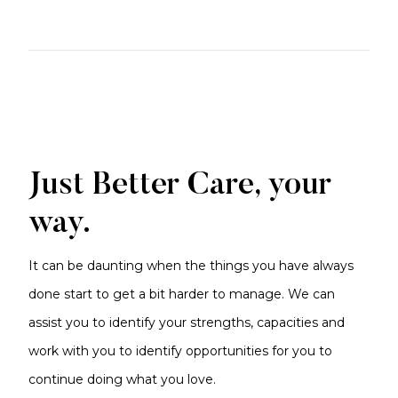
Just Better Care, your
way.
It can be daunting when the things you have always
done start to get a bit harder to manage. We can
assist you to identify your strengths, capacities and
work with you to identify opportunities for you to
continue doing what you love.