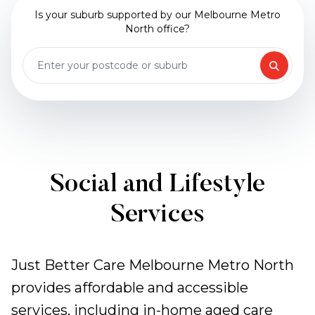
Is your suburb supported by our Melbourne Metro
North office?
Social and Lifestyle
Services
Just Better Care Melbourne Metro North
provides affordable and accessible
services, including in-home aged care