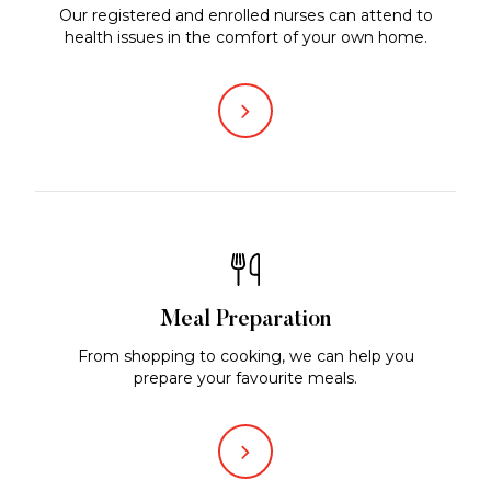
Our registered and enrolled nurses can attend to
health issues in the comfort of your own home.
Meal Preparation
From shopping to cooking, we can help you
prepare your favourite meals.