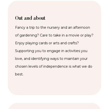
Out and about
Fancy a trip to the nursery and an afternoon
of gardening? Care to take in a movie or play?
Enjoy playing cards or arts and crafts?
Supporting you to engage in activities you
love, and identifying ways to maintain your
chosen levels of independence is what we do
best.