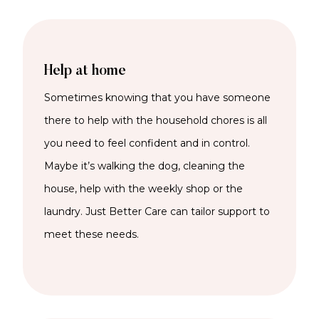
Help at home
Sometimes knowing that you have someone
there to help with the household chores is all
you need to feel confident and in control.
Maybe it’s walking the dog, cleaning the
house, help with the weekly shop or the
laundry. Just Better Care can tailor support to
meet these needs.