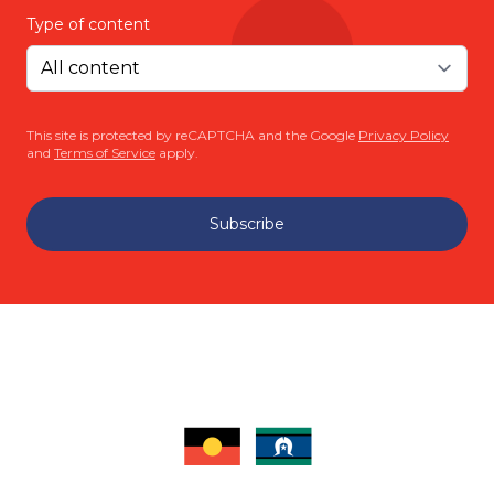
Type of content
This site is protected by reCAPTCHA and the Google
Privacy Policy
and
Terms of Service
apply.
Subscribe