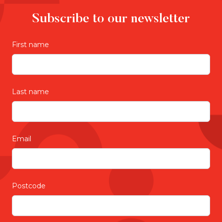
Subscribe to our newsletter
First name
Last name
Email
Postcode