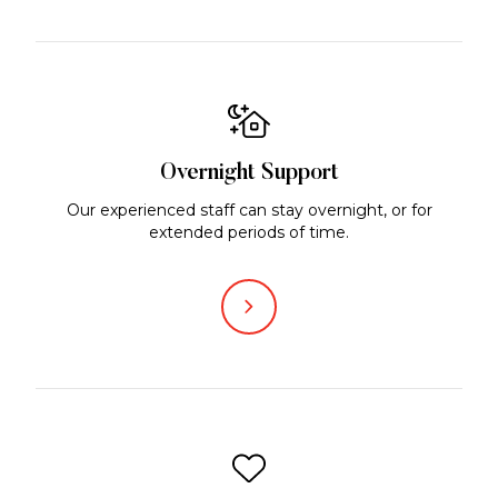
Overnight Support
Our experienced staff can stay overnight, or for
extended periods of time.