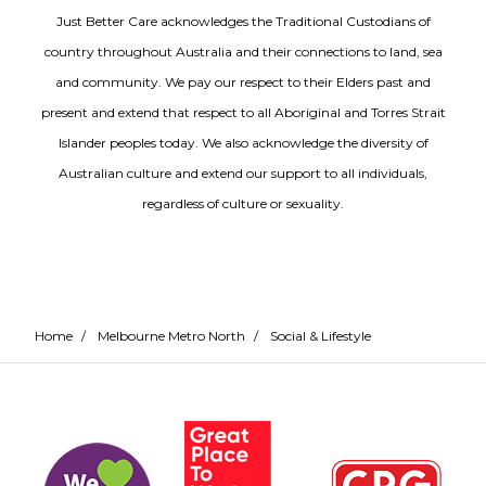
Just Better Care acknowledges the Traditional Custodians of
country throughout Australia and their connections to land, sea
and community. We pay our respect to their Elders past and
present and extend that respect to all Aboriginal and Torres Strait
Islander peoples today. We also acknowledge the diversity of
Australian culture and extend our support to all individuals,
regardless of culture or sexuality.
Home
/
Melbourne Metro North
/
Social & Lifestyle