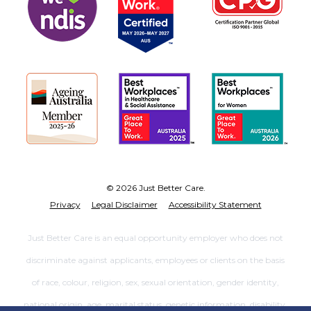
© 2026 Just Better Care.
Privacy
Legal Disclaimer
Accessibility Statement
Just Better Care is an equal opportunity employer who does not
discriminate against applicants, employees or clients on the basis
of race, colour, religion, sex, sexual orientation, gender identity,
national origin, age, marital status, genetic information, disability,