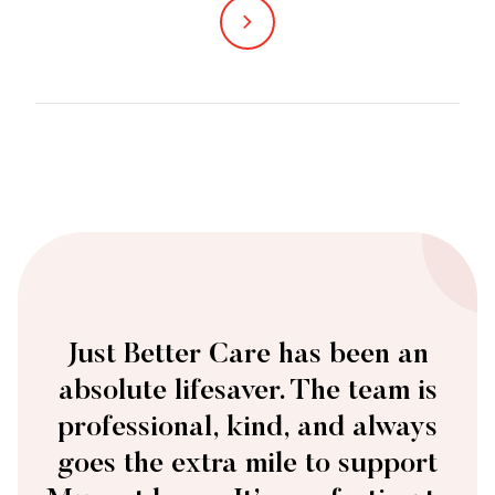
The Just Better Care team is always there
when we need them. They’re responsive,
reliable, and genuinely care – qualities
that make all the difference.