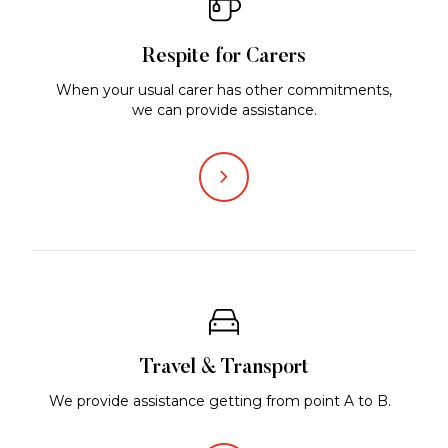
Respite for Carers
When your usual carer has other commitments,
we can provide assistance.
Travel & Transport
We provide assistance getting from point A to B.