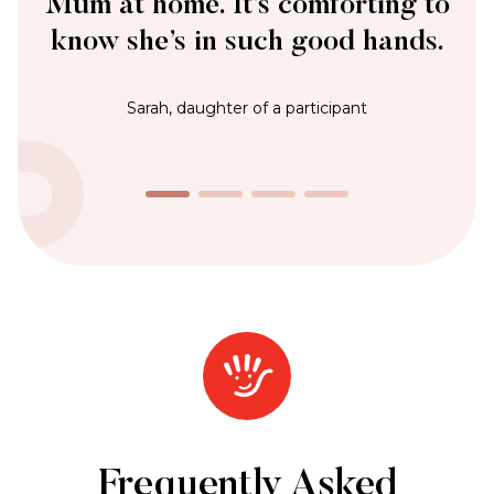
James, Private Customer
Frequently Asked