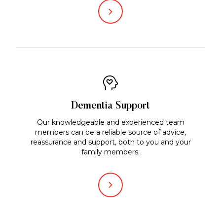
Dementia Support
Our knowledgeable and experienced team
members can be a reliable source of advice,
reassurance and support, both to you and your
family members.