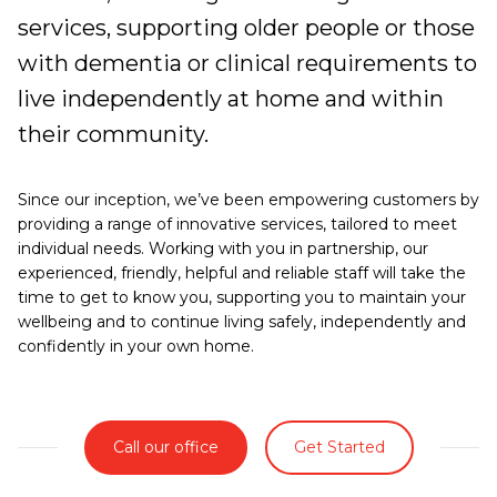
services, supporting older people or those
with dementia or clinical requirements to
live independently at home and within
their community.
Since our inception, we’ve been empowering customers by
providing a range of innovative services, tailored to meet
individual needs. Working with you in partnership, our
experienced, friendly, helpful and reliable staff will take the
time to get to know you, supporting you to maintain your
wellbeing and to continue living safely, independently and
confidently in your own home.
Call our office
Get Started