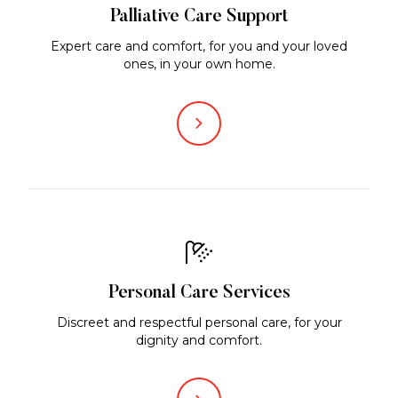
Palliative Care Support
Expert care and comfort, for you and your loved
ones, in your own home.
Personal Care Services
Discreet and respectful personal care, for your
dignity and comfort.