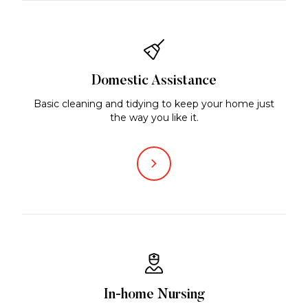
Domestic Assistance
Basic cleaning and tidying to keep your home just
the way you like it.
In-home Nursing