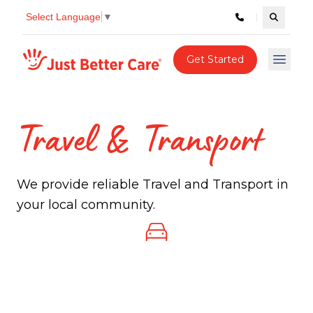
Select Language
▼
Search c
Just better care
Get Started
Open 
Travel & Transport
We provide reliable Travel and Transport in
your local community.