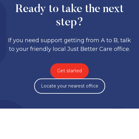
Ready to take the next
step?
If you need support getting from A to B, talk
to your friendly local Just Better Care office.
Get started
Locate your nearest office