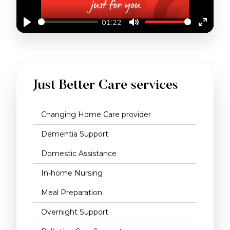
01:22
Play
Mute
Enter
fullscr
WHAT IS TRAVEL & TRANSPORT?
Just Better Care services
Changing Home Care provider
Dementia Support
Domestic Assistance
In-home Nursing
Meal Preparation
Overnight Support