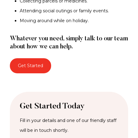
Collecting parcels or medicines.
Attending social outings or family events.
Moving around while on holiday.
Whatever you need, simply talk to our team
about how we can help.
Get Started
Get Started Today
Fill in your details and one of our friendly staff
will be in touch shortly.