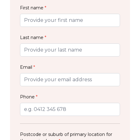
First name
*
Last name
*
Email
*
Phone
*
Postcode or suburb of primary location for