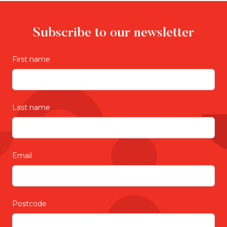
Subscribe to our newsletter
First name
Last name
Email
Postcode