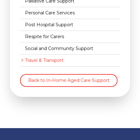
Palliative Care Support
Personal Care Services
Post Hospital Support
Respite for Carers
Social and Community Support
Travel & Transport
Back to In-Home Aged Care Support