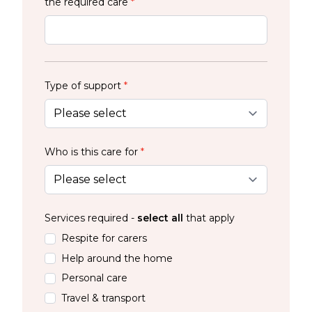
the required care
*
Type of support
*
Who is this care for
*
Services required -
select all
that apply
Respite for carers
Help around the home
Personal care
Travel & transport