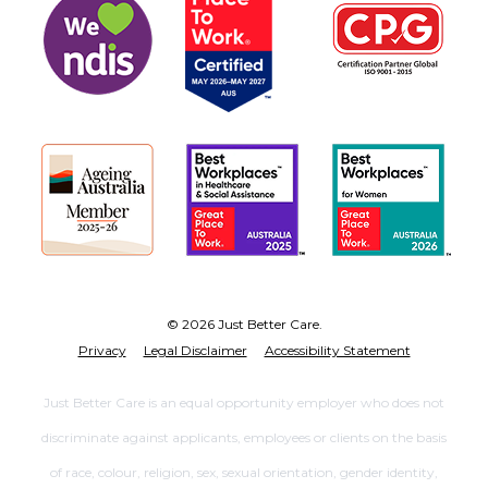
© 2026 Just Better Care.
Privacy
Legal Disclaimer
Accessibility Statement
Just Better Care is an equal opportunity employer who does not
discriminate against applicants, employees or clients on the basis
of race, colour, religion, sex, sexual orientation, gender identity,