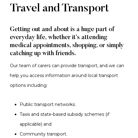
Travel and Transport
Getting out and about is a huge part of
everyday life, whether it’s attending
medical appointments, shopping, or simply
catching up with friends.
Our team of carers can provide transport, and we can
help you access information around local transport
options including:
Public transport networks.
Taxis and state-based subsidy schemes (if
applicable) and
Community transport.