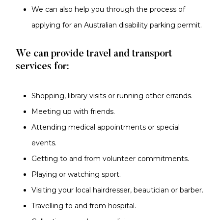
We can also help you through the process of
applying for an Australian disability parking permit.
We can provide travel and transport
services for:
Shopping, library visits or running other errands.
Meeting up with friends.
Attending medical appointments or special
events.
Getting to and from volunteer commitments.
Playing or watching sport.
Visiting your local hairdresser, beautician or barber.
Travelling to and from hospital.