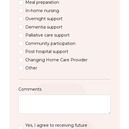
Meal preparation
In-home nursing
Overnight support
Dementia support
Palliative care support
Community participation
Post hospital support
Changing Home Care Provider
Other
Comments
Yes, I agree to receiving future