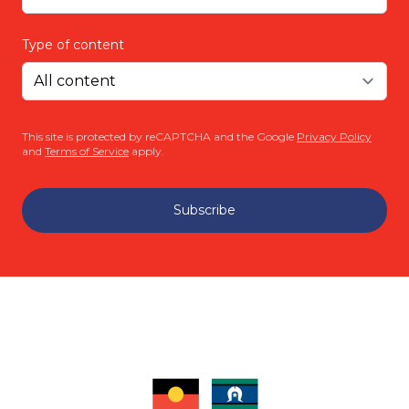
Type of content
This site is protected by reCAPTCHA and the Google
Privacy Policy
and
Terms of Service
apply.
Subscribe