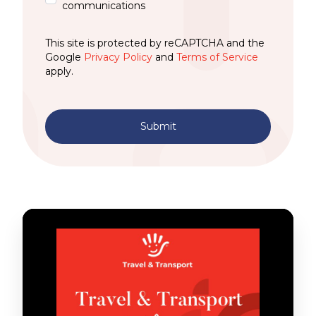
communications
This site is protected by reCAPTCHA and the
Google
Privacy Policy
and
Terms of Service
apply.
Submit