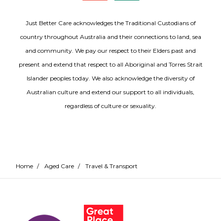
Just Better Care acknowledges the Traditional Custodians of
country throughout Australia and their connections to land, sea
and community. We pay our respect to their Elders past and
present and extend that respect to all Aboriginal and Torres Strait
Islander peoples today. We also acknowledge the diversity of
Australian culture and extend our support to all individuals,
regardless of culture or sexuality.
Home
/
Aged Care
/
Travel & Transport