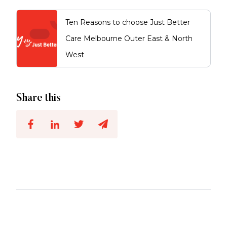
Ten Reasons to choose Just Better
Care Melbourne Outer East & North
West
Share this