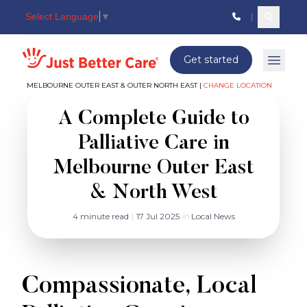
Select Language
▼
Search c
Just better care
Get started
Open 
MELBOURNE OUTER EAST & OUTER NORTH EAST |
CHANGE LOCATION
A Complete Guide to
Palliative Care in
Melbourne Outer East
& North West
4 minute read
|
17 Jul 2025
in
Local News
Compassionate, Local