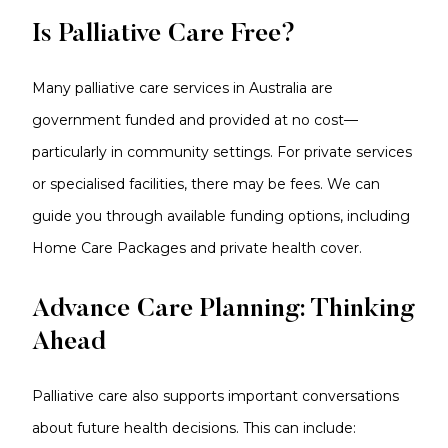
Is Palliative Care Free?
Many palliative care services in Australia are
government funded and provided at no cost—
particularly in community settings. For private services
or specialised facilities, there may be fees. We can
guide you through available funding options, including
Home Care Packages and private health cover.
Advance Care Planning: Thinking
Ahead
Palliative care also supports important conversations
about future health decisions. This can include: