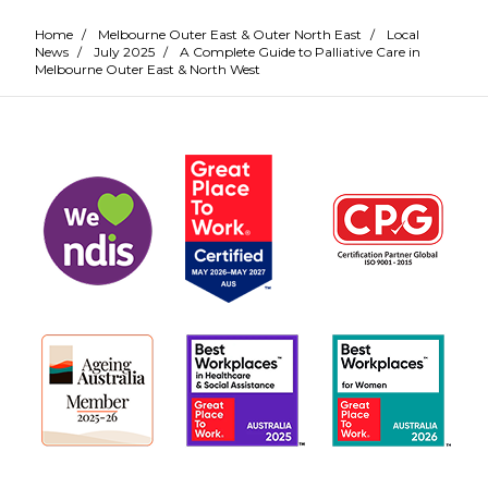
Home
/
Melbourne Outer East & Outer North East
/
Local
News
/
July 2025
/
A Complete Guide to Palliative Care in
Melbourne Outer East & North West