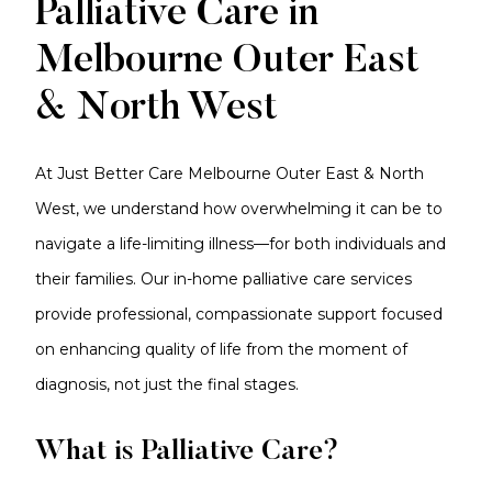
Palliative Care in
Melbourne Outer East
& North West
At Just Better Care Melbourne Outer East & North
West, we understand how overwhelming it can be to
navigate a life-limiting illness—for both individuals and
their families. Our in-home palliative care services
provide professional, compassionate support focused
on enhancing quality of life from the moment of
diagnosis, not just the final stages.
What is Palliative Care?