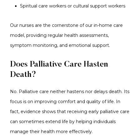
Spiritual care workers or cultural support workers
Our nurses are the cornerstone of our in-home care
model, providing regular health assessments,
symptom monitoring, and emotional support.
Does Palliative Care Hasten
Death?
No. Palliative care neither hastens nor delays death. Its
focus is on improving comfort and quality of life. In
fact, evidence shows that receiving early palliative care
can sometimes extend life by helping individuals
manage their health more effectively.