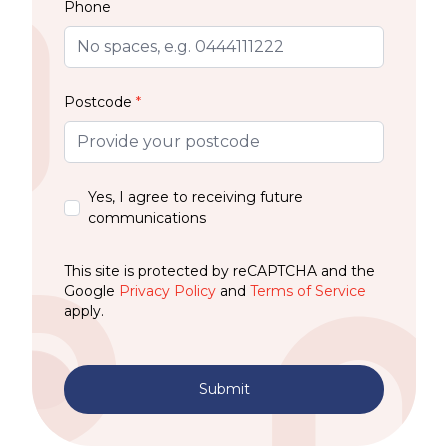
Phone
Postcode
*
Yes, I agree to receiving future
communications
This site is protected by reCAPTCHA and the
Google
Privacy Policy
and
Terms of Service
apply.
Submit