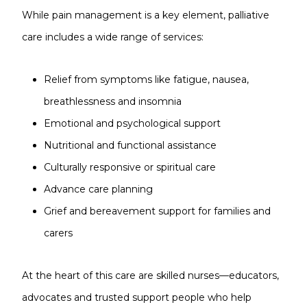
While pain management is a key element, palliative
care includes a wide range of services:
Relief from symptoms like fatigue, nausea,
breathlessness and insomnia
Emotional and psychological support
Nutritional and functional assistance
Culturally responsive or spiritual care
Advance care planning
Grief and bereavement support for families and
carers
At the heart of this care are skilled nurses—educators,
advocates and trusted support people who help