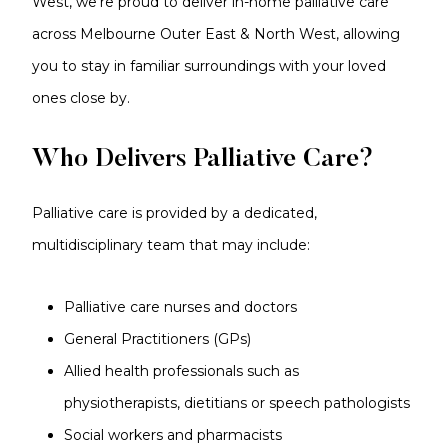
West, we’re proud to deliver in-home palliative care
across Melbourne Outer East & North West, allowing
you to stay in familiar surroundings with your loved
ones close by.
Who Delivers Palliative Care?
Palliative care is provided by a dedicated,
multidisciplinary team that may include:
Palliative care nurses and doctors
General Practitioners (GPs)
Allied health professionals such as
physiotherapists, dietitians or speech pathologists
Social workers and pharmacists