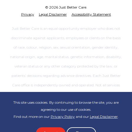
© 2026 Just Better Care.
Privacy
Legal Disclaimer
Accessibility Statement
Just Better Care is an equal opportunity employer who does not
discriminate against applicants, employees or clients on the basis
of race, colour, religion, sex, sexual orientation, gender identity,
national origin, age, marital status, genetic information, disability,
veteran status or any other category protected by the law, or
patients’ decisions regarding advance directives. Each Just Better
Care office is independently owned and operated. Not all services
are available at all offices.
This site uses cookies. By continuing to browse the site, you are
agreeing to our use of cookies.
Find out more on our
Privacy Policy
and our
Legal Disclaimer
.