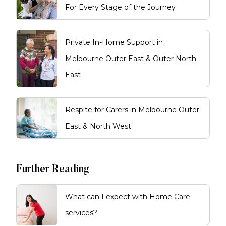
For Every Stage of the Journey
Private In-Home Support in
Melbourne Outer East & Outer North
East
Respite for Carers in Melbourne Outer
East & North West
Further Reading
What can I expect with Home Care
services?