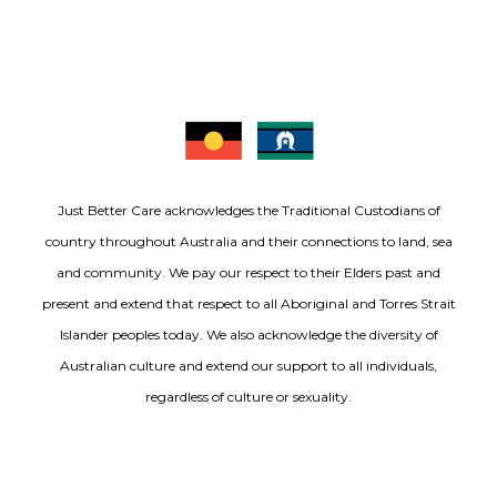
Just Better Care acknowledges the Traditional Custodians of
country throughout Australia and their connections to land, sea
and community. We pay our respect to their Elders past and
present and extend that respect to all Aboriginal and Torres Strait
Islander peoples today. We also acknowledge the diversity of
Australian culture and extend our support to all individuals,
regardless of culture or sexuality.