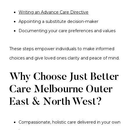
Writing an Advance Care Directive
Appointing a substitute decision-maker
Documenting your care preferences and values
These steps empower individuals to make informed
choices and give loved ones clarity and peace of mind.
Why Choose Just Better
Care Melbourne Outer
East & North West?
Compassionate, holistic care delivered in your own