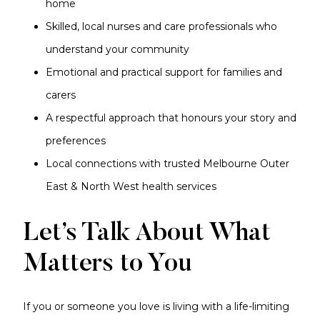
home
Skilled, local nurses and care professionals who
understand your community
Emotional and practical support for families and
carers
A respectful approach that honours your story and
preferences
Local connections with trusted Melbourne Outer
East & North West health services
Let’s Talk About What
Matters to You
If you or someone you love is living with a life-limiting