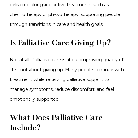
delivered alongside active treatments such as
chemotherapy or physiotherapy, supporting people
through transitions in care and health goals.
Is Palliative Care Giving Up?
Not at all. Palliative care is about improving quality of
life—not about giving up. Many people continue with
treatment while receiving palliative support to
manage symptoms, reduce discomfort, and feel
emotionally supported.
What Does Palliative Care
Include?