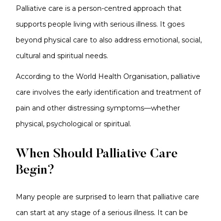
Palliative care is a person-centred approach that
supports people living with serious illness. It goes
beyond physical care to also address emotional, social,
cultural and spiritual needs.
According to the World Health Organisation, palliative
care involves the early identification and treatment of
pain and other distressing symptoms—whether
physical, psychological or spiritual.
When Should Palliative Care
Begin?
Many people are surprised to learn that palliative care
can start at any stage of a serious illness. It can be