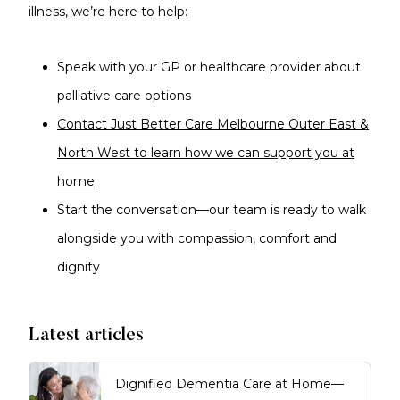
illness, we’re here to help:
Speak with your GP or healthcare provider about
palliative care options
Contact Just Better Care Melbourne Outer East &
North West to learn how we can support you at
home
Start the conversation—our team is ready to walk
alongside you with compassion, comfort and
dignity
Latest articles
Dignified Dementia Care at Home—