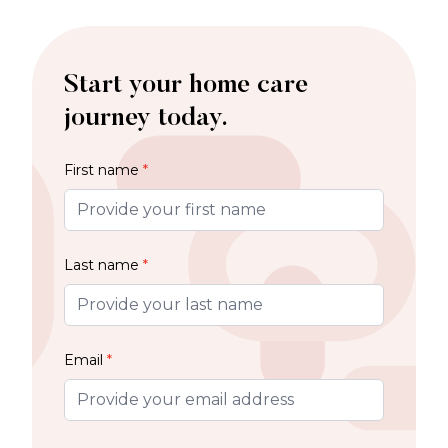
Start your home care
journey today.
First name
*
Last name
*
Email
*