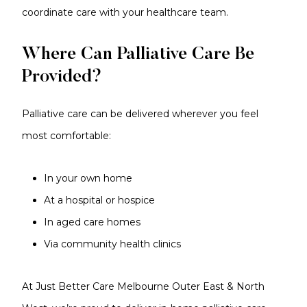
coordinate care with your healthcare team.
Where Can Palliative Care Be
Provided?
Palliative care can be delivered wherever you feel
most comfortable:
In your own home
At a hospital or hospice
In aged care homes
Via community health clinics
At Just Better Care Melbourne Outer East & North