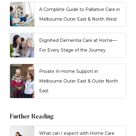
A Complete Guide to Palliative Care in
Melbourne Outer East & North West
Dignified Dementia Care at Home—
For Every Stage of the Journey
Private In-Home Support in
Melbourne Outer East & Outer North
East
Further Reading
What can I expect with Home Care