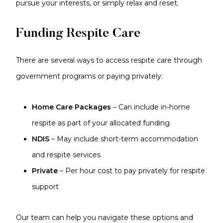
pursue your interests, or simply relax and reset.
Funding Respite Care
There are several ways to access respite care through
government programs or paying privately:
Home Care Packages
– Can include in-home
respite as part of your allocated funding
NDIS
– May include short-term accommodation
and respite services
Private
– Per hour cost to pay privately for respite
support
Our team can help you navigate these options and