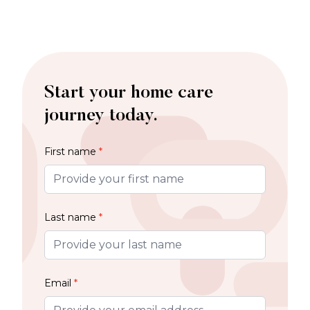
Start your home care
journey today.
First name
*
Last name
*
Email
*