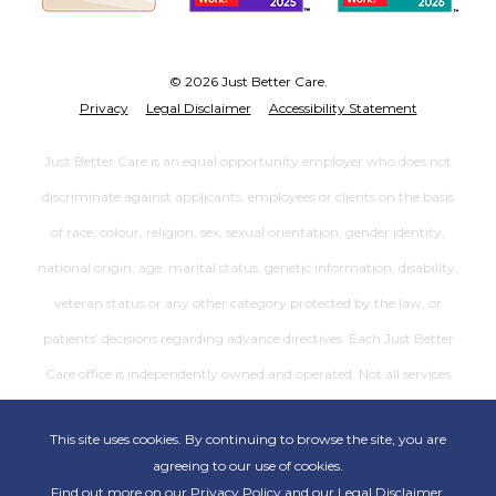
© 2026 Just Better Care.
Privacy
Legal Disclaimer
Accessibility Statement
Just Better Care is an equal opportunity employer who does not
discriminate against applicants, employees or clients on the basis
of race, colour, religion, sex, sexual orientation, gender identity,
national origin, age, marital status, genetic information, disability,
veteran status or any other category protected by the law, or
patients’ decisions regarding advance directives. Each Just Better
Care office is independently owned and operated. Not all services
are available at all offices.
This site uses cookies. By continuing to browse the site, you are
agreeing to our use of cookies.
Find out more on our
Privacy Policy
and our
Legal Disclaimer
.