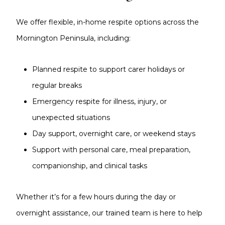
We offer flexible, in-home respite options across the
Mornington Peninsula, including:
Planned respite to support carer holidays or
regular breaks
Emergency respite for illness, injury, or
unexpected situations
Day support, overnight care, or weekend stays
Support with personal care, meal preparation,
companionship, and clinical tasks
Whether it’s for a few hours during the day or
overnight assistance, our trained team is here to help