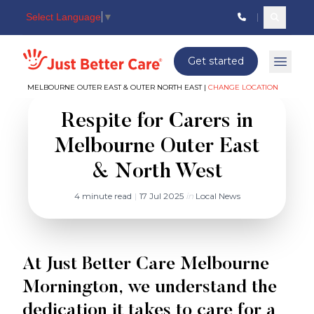
Select Language
▼
Search c
Just better care
Get started
Open 
MELBOURNE OUTER EAST & OUTER NORTH EAST |
CHANGE LOCATION
Respite for Carers in
Melbourne Outer East
& North West
4 minute read
|
17 Jul 2025
in
Local News
At Just Better Care Melbourne
Mornington, we understand the
dedication it takes to care for a