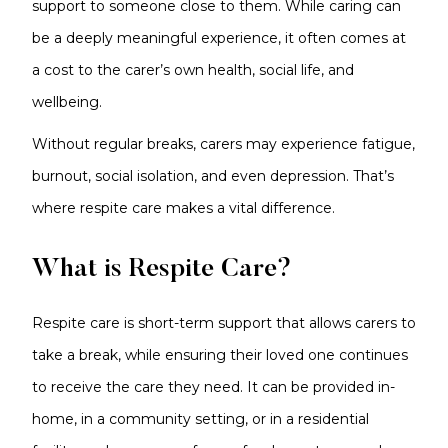
support to someone close to them. While caring can
be a deeply meaningful experience, it often comes at
a cost to the carer’s own health, social life, and
wellbeing.
Without regular breaks, carers may experience fatigue,
burnout, social isolation, and even depression. That’s
where respite care makes a vital difference.
What is Respite Care?
Respite care is short-term support that allows carers to
take a break, while ensuring their loved one continues
to receive the care they need. It can be provided in-
home, in a community setting, or in a residential