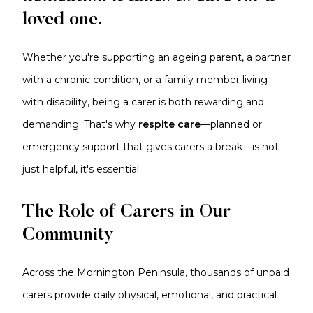
loved one.
Whether you're supporting an ageing parent, a partner
with a chronic condition, or a family member living
with disability, being a carer is both rewarding and
demanding. That's why
respite care
—planned or
emergency support that gives carers a break—is not
just helpful, it's essential.
The Role of Carers in Our
Community
Across the Mornington Peninsula, thousands of unpaid
carers provide daily physical, emotional, and practical