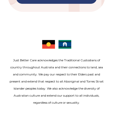
Just Better Care acknowledges the Traditional Custodians of
country throughout Australia and their connections to land, sea
and community. We pay our respect to their Elders past and
present and extend that respect to all Aboriginal and Torres Strait
Islander peoples today. We also acknowledge the diversity of
Australian culture and extend our support to all individuals,
regardless of culture or sexuality.