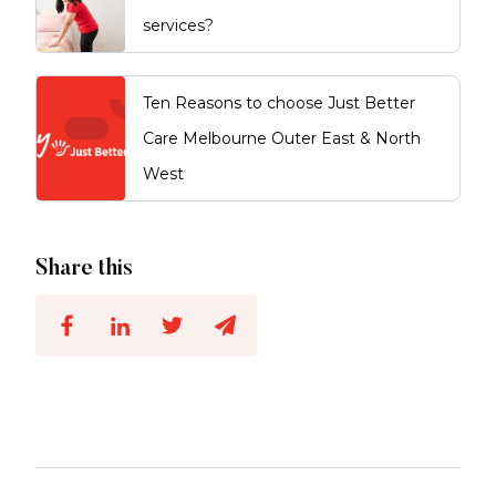
services?
Ten Reasons to choose Just Better
Care Melbourne Outer East & North
West
Share this