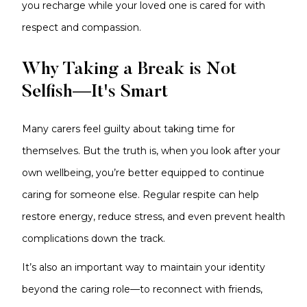
you recharge while your loved one is cared for with
respect and compassion.
Why Taking a Break is Not
Selfish—It's Smart
Many carers feel guilty about taking time for
themselves. But the truth is, when you look after your
own wellbeing, you’re better equipped to continue
caring for someone else. Regular respite can help
restore energy, reduce stress, and even prevent health
complications down the track.
It’s also an important way to maintain your identity
beyond the caring role—to reconnect with friends,