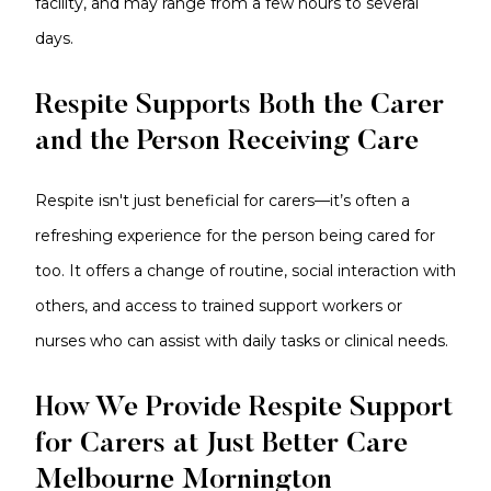
facility, and may range from a few hours to several
days.
Respite Supports Both the Carer
and the Person Receiving Care
Respite isn't just beneficial for carers—it’s often a
refreshing experience for the person being cared for
too. It offers a change of routine, social interaction with
others, and access to trained support workers or
nurses who can assist with daily tasks or clinical needs.
How We Provide Respite Support
for Carers at Just Better Care
Melbourne Mornington