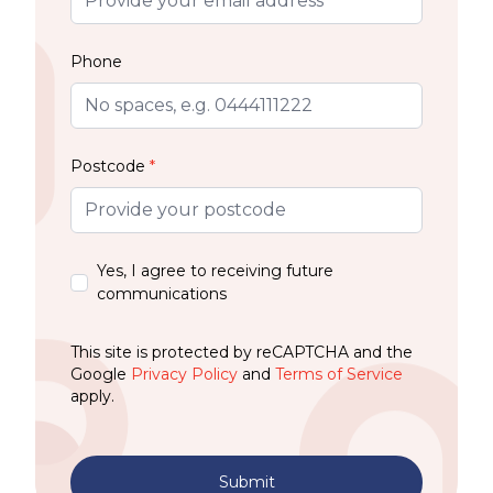
Phone
Postcode
*
Yes, I agree to receiving future
communications
This site is protected by reCAPTCHA and the
Google
Privacy Policy
and
Terms of Service
apply.
Submit