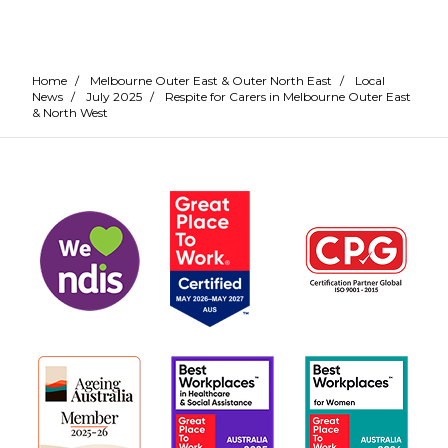
Home
/
Melbourne Outer East & Outer North East
/
Local
News
/
July 2025
/
Respite for Carers in Melbourne Outer East
& North West