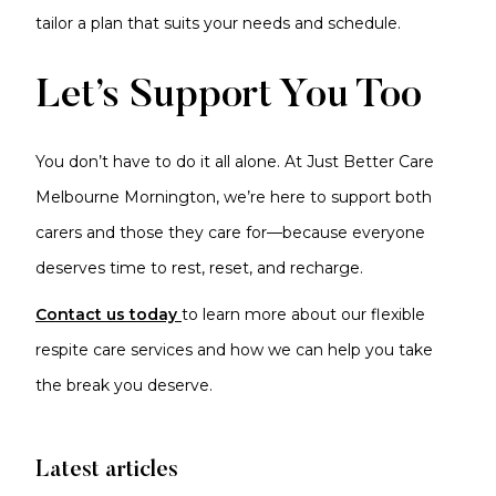
tailor a plan that suits your needs and schedule.
Let’s Support You Too
You don’t have to do it all alone. At Just Better Care
Melbourne Mornington, we’re here to support both
carers and those they care for—because everyone
deserves time to rest, reset, and recharge.
Contact us today
to learn more about our flexible
respite care services and how we can help you take
the break you deserve.
Latest articles