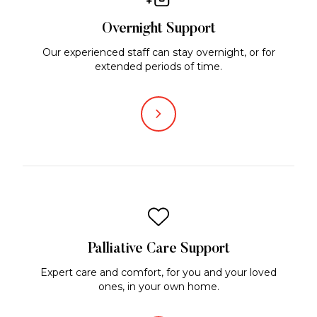
Overnight Support
Our experienced staff can stay overnight, or for
extended periods of time.
Palliative Care Support
Expert care and comfort, for you and your loved
ones, in your own home.