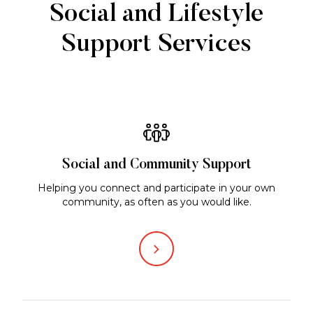
Social and Lifestyle
Support Services
Social and Community Support
Helping you connect and participate in your own
community, as often as you would like.