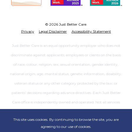
© 2026 Just Better Care.
Privacy
Legal Disclaimer
Accessibility Statement
Just Better Care is an equal opportunity employer who does not
discriminate against applicants, employees or clients on the basis
of race, colour, religion, sex, sexual orientation, gender identity,
national origin, age, marital status, genetic information, disability,
veteran status or any other category protected by the law, or
patients’ decisions regarding advance directives. Each Just Better
Care office is independently owned and operated. Not all services
are available at all offices.
This site uses cookies. By continuing to browse the site, you are
agreeing to our use of cookies.