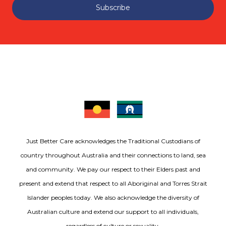
Subscribe
Just Better Care acknowledges the Traditional Custodians of
country throughout Australia and their connections to land, sea
and community. We pay our respect to their Elders past and
present and extend that respect to all Aboriginal and Torres Strait
Islander peoples today. We also acknowledge the diversity of
Australian culture and extend our support to all individuals,
regardless of culture or sexuality.