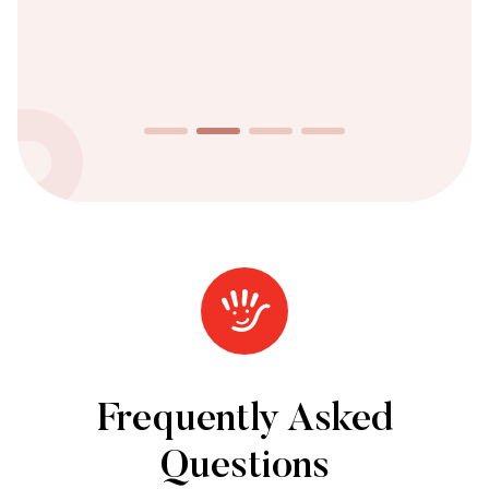
Frequently Asked
Questions