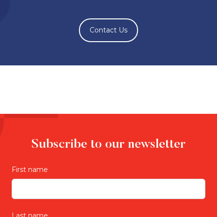
Contact Us
Subscribe to our newsletter
First name
Last name