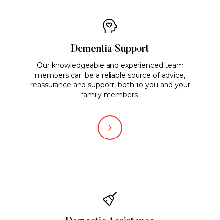
Dementia Support
Our knowledgeable and experienced team
members can be a reliable source of advice,
reassurance and support, both to you and your
family members.