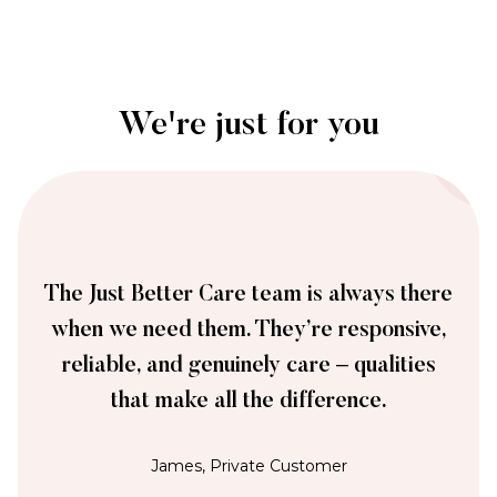
We're just for you
The Just Better Care team is always there
when we need them. They’re responsive,
reliable, and genuinely care – qualities
that make all the difference.
James, Private Customer