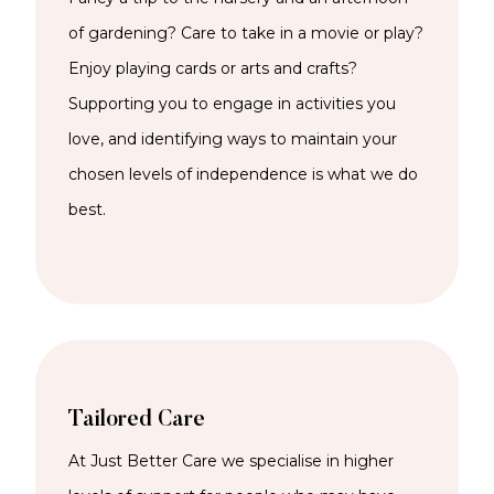
of gardening? Care to take in a movie or play?
Enjoy playing cards or arts and crafts?
Supporting you to engage in activities you
love, and identifying ways to maintain your
chosen levels of independence is what we do
best.
Tailored Care
At Just Better Care we specialise in higher