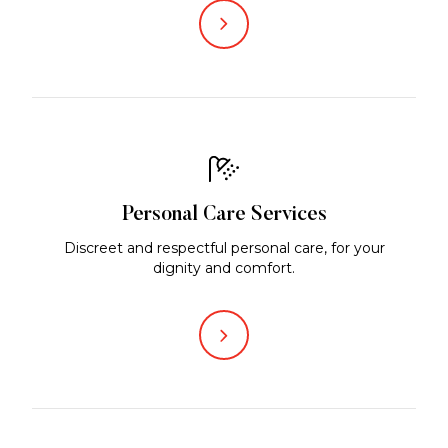
Personal Care Services
Discreet and respectful personal care, for your
dignity and comfort.