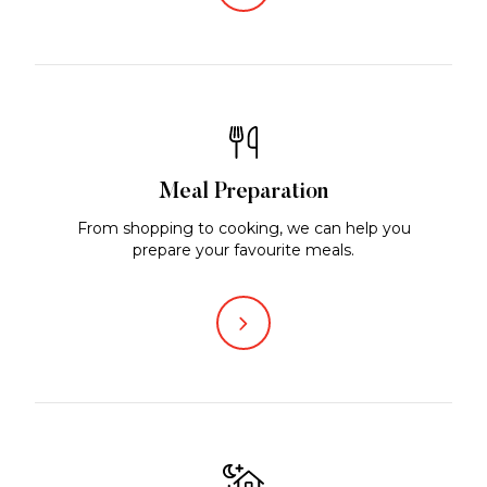
Meal Preparation
From shopping to cooking, we can help you
prepare your favourite meals.