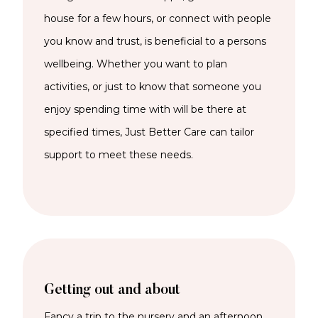
house for a few hours, or connect with people
you know and trust, is beneficial to a persons
wellbeing. Whether you want to plan
activities, or just to know that someone you
enjoy spending time with will be there at
specified times, Just Better Care can tailor
support to meet these needs.
Getting out and about
Fancy a trip to the nursery and an afternoon