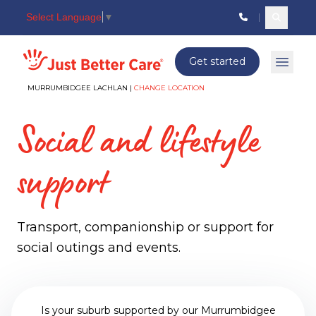
Select Language
▼
Search c
Just better care
Get started
Open 
MURRUMBIDGEE LACHLAN |
CHANGE LOCATION
Social and lifestyle
support
Transport, companionship or support for
social outings and events.
Is your suburb supported by our Murrumbidgee