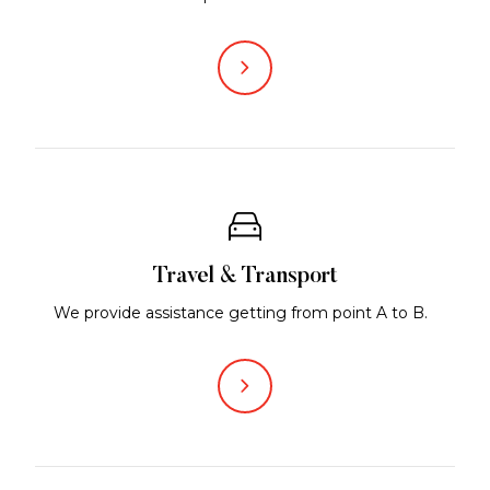
Travel & Transport
We provide assistance getting from point A to B.