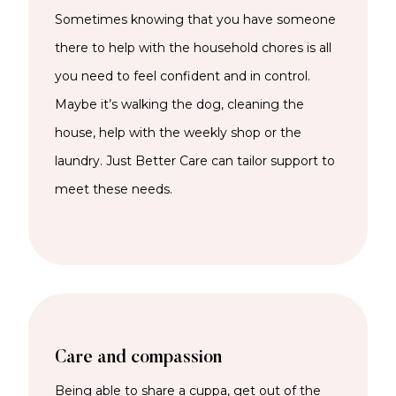
Sometimes knowing that you have someone
there to help with the household chores is all
you need to feel confident and in control.
Maybe it’s walking the dog, cleaning the
house, help with the weekly shop or the
laundry. Just Better Care can tailor support to
meet these needs.
Care and compassion
Being able to share a cuppa, get out of the