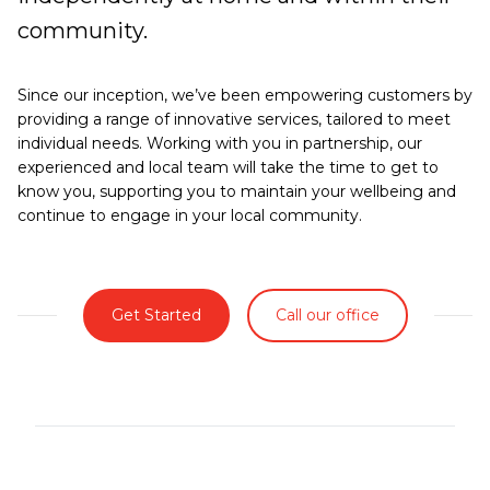
community.
Since our inception, we’ve been empowering customers by
providing a range of innovative services, tailored to meet
individual needs. Working with you in partnership, our
experienced and local team will take the time to get to
know you, supporting you to maintain your wellbeing and
continue to engage in your local community.
Get Started
Call our office