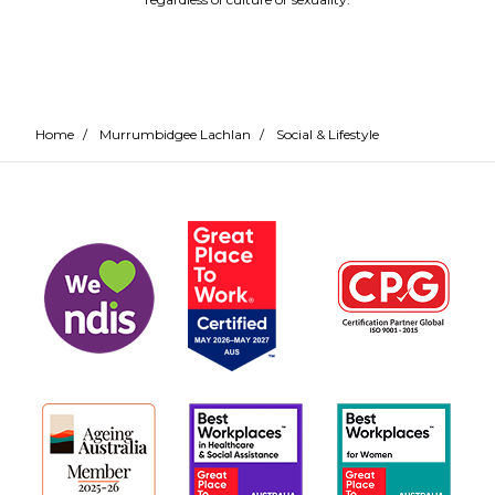
Home
/
Murrumbidgee Lachlan
/
Social & Lifestyle