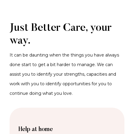
Just Better Care, your
way.
It can be daunting when the things you have always
done start to get a bit harder to manage. We can
assist you to identify your strengths, capacities and
work with you to identify opportunities for you to
continue doing what you love.
Help at home