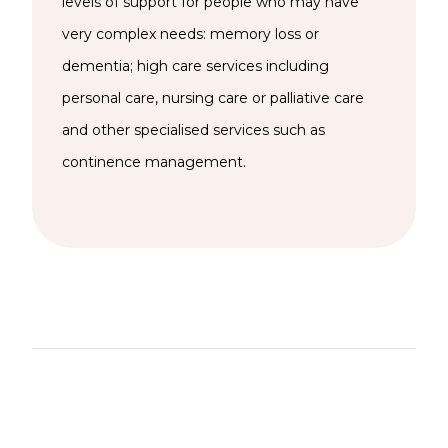
levels of support for people who may have
very complex needs: memory loss or
dementia; high care services including
personal care, nursing care or palliative care
and other specialised services such as
continence management.