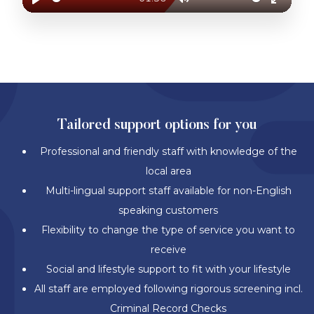
Play
Mute
Enter
fullscr
BETTER SUPPORT. BETTER SOLUTIONS.
Tailored support options for you
Professional and friendly staff with knowledge of the
local area
Multi-lingual support staff available for non-English
speaking customers
Flexibility to change the type of service you want to
receive
Social and lifestyle support to fit with your lifestyle
All staff are employed following rigorous screening incl.
Criminal Record Checks