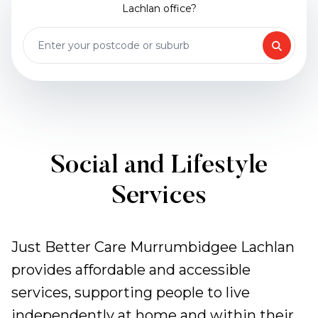
Lachlan office?
Social and Lifestyle
Services
Just Better Care Murrumbidgee Lachlan
provides affordable and accessible
services, supporting people to live
independently at home and within their