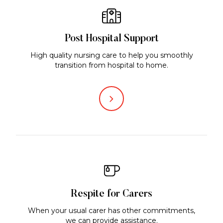
Post Hospital Support
High quality nursing care to help you smoothly
transition from hospital to home.
Respite for Carers
When your usual carer has other commitments,
we can provide assistance.