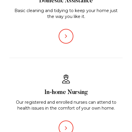
Domestic Assistance
Basic cleaning and tidying to keep your home just
the way you like it.
In-home Nursing
Our registered and enrolled nurses can attend to
health issues in the comfort of your own home.