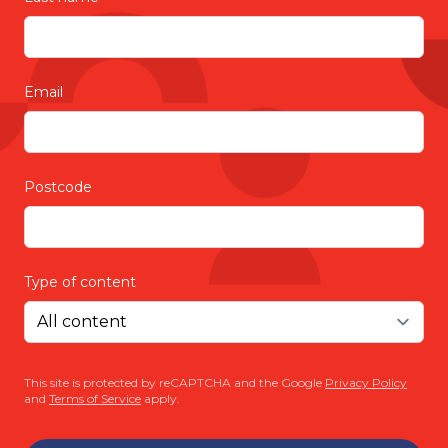
Email
Postcode
Type of content
This site is protected by reCAPTCHA and the Google
Privacy Policy
and
Terms of Service
apply.