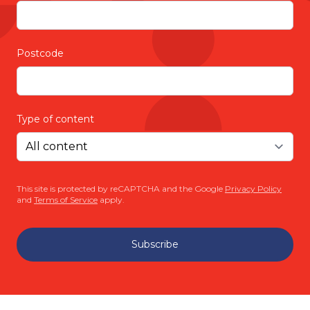
Postcode
Type of content
This site is protected by reCAPTCHA and the Google
Privacy Policy
and
Terms of Service
apply.
Subscribe