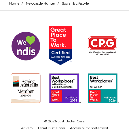
Home
/
Newcastle Hunter
/
Social & Lifestyle
© 2026 Just Better Care.
Privacy
Legal Disclaimer
Accessibility Statement