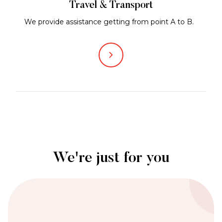
Travel & Transport
We provide assistance getting from point A to B.
We're just for you