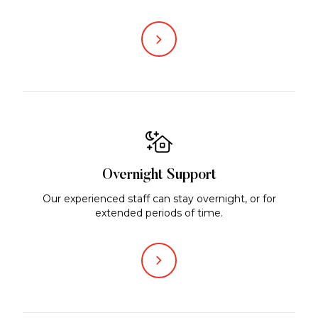
Overnight Support
Our experienced staff can stay overnight, or for
extended periods of time.