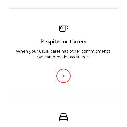
Respite for Carers
When your usual carer has other commitments,
we can provide assistance.