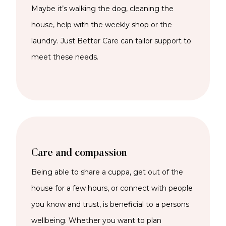
Maybe it’s walking the dog, cleaning the
house, help with the weekly shop or the
laundry. Just Better Care can tailor support to
meet these needs.
Care and compassion
Being able to share a cuppa, get out of the
house for a few hours, or connect with people
you know and trust, is beneficial to a persons
wellbeing. Whether you want to plan