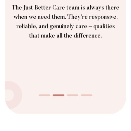
The Just Better Care team is always there
when we need them. They’re responsive,
reliable, and genuinely care – qualities
that make all the difference.
James, Private Customer