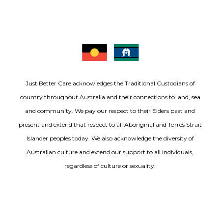
Just Better Care acknowledges the Traditional Custodians of
country throughout Australia and their connections to land, sea
and community. We pay our respect to their Elders past and
present and extend that respect to all Aboriginal and Torres Strait
Islander peoples today. We also acknowledge the diversity of
Australian culture and extend our support to all individuals,
regardless of culture or sexuality.