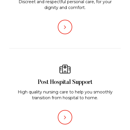
Discreet and respectful personal care, for your
dignity and comfort.
Post Hospital Support
High quality nursing care to help you smoothly
transition from hospital to home.