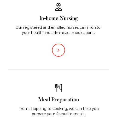
In-home Nursing
Our registered and enrolled nurses can monitor
your health and administer medications.
Meal Preparation
From shopping to cooking, we can help you
prepare your favourite meals.