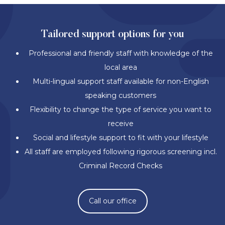
Tailored support options for you
Professional and friendly staff with knowledge of the
local area
Multi-lingual support staff available for non-English
speaking customers
Flexibility to change the type of service you want to
receive
Social and lifestyle support to fit with your lifestyle
All staff are employed following rigorous screening incl.
Criminal Record Checks
Call our office