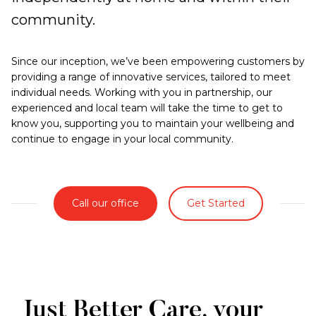
community.
Since our inception, we’ve been empowering customers by
providing a range of innovative services, tailored to meet
individual needs. Working with you in partnership, our
experienced and local team will take the time to get to
know you, supporting you to maintain your wellbeing and
continue to engage in your local community.
Call our office
Get Started
Just Better Care, your