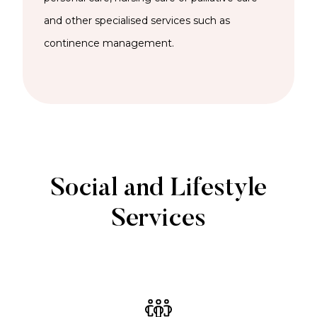
and other specialised services such as
continence management.
Social and Lifestyle
Services