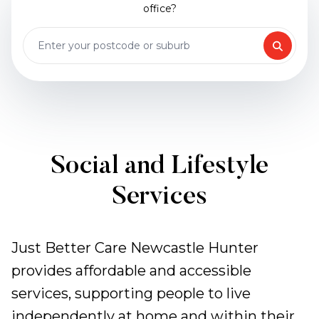
office?
Social and Lifestyle
Services
Just Better Care Newcastle Hunter
provides affordable and accessible
services, supporting people to live
independently at home and within their