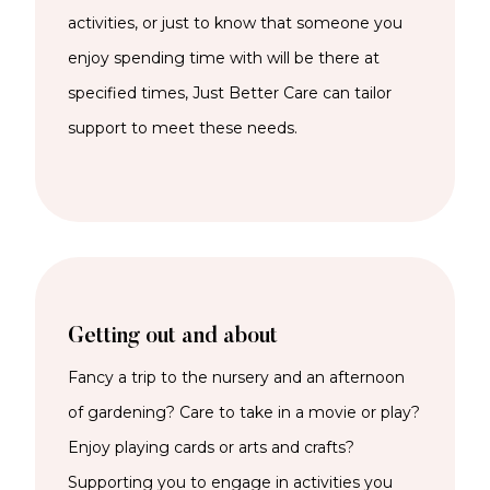
activities, or just to know that someone you
enjoy spending time with will be there at
specified times, Just Better Care can tailor
support to meet these needs.
Getting out and about
Fancy a trip to the nursery and an afternoon
of gardening? Care to take in a movie or play?
Enjoy playing cards or arts and crafts?
Supporting you to engage in activities you