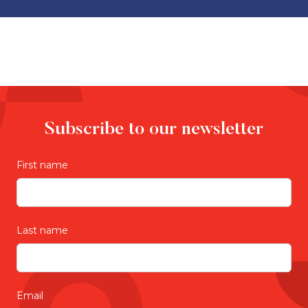
Subscribe to our newsletter
First name
Last name
Email