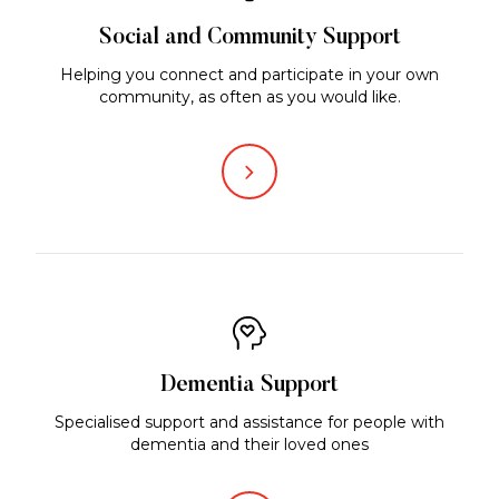
Social and Community Support
Helping you connect and participate in your own
community, as often as you would like.
Dementia Support
Specialised support and assistance for people with
dementia and their loved ones