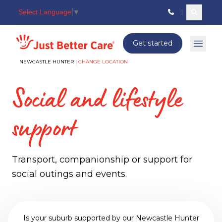
Select Language
▼
Search c
Just better care
Get started
Open 
NEWCASTLE HUNTER |
CHANGE LOCATION
Social and lifestyle
support
Transport, companionship or support for
social outings and events.
Is your suburb supported by our Newcastle Hunter