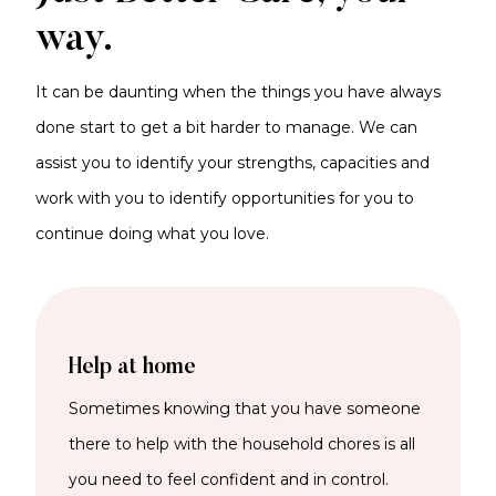
way.
It can be daunting when the things you have always
done start to get a bit harder to manage. We can
assist you to identify your strengths, capacities and
work with you to identify opportunities for you to
continue doing what you love.
Help at home
Sometimes knowing that you have someone
there to help with the household chores is all
you need to feel confident and in control.