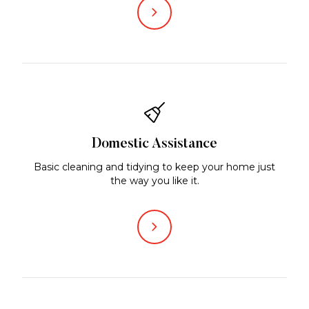
Domestic Assistance
Basic cleaning and tidying to keep your home just
the way you like it.