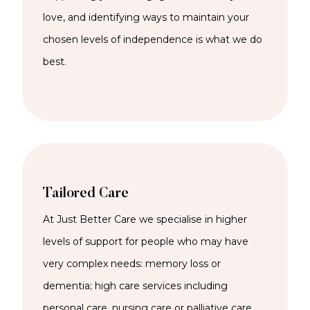
love, and identifying ways to maintain your
chosen levels of independence is what we do
best.
Tailored Care
At Just Better Care we specialise in higher
levels of support for people who may have
very complex needs: memory loss or
dementia; high care services including
personal care, nursing care or palliative care