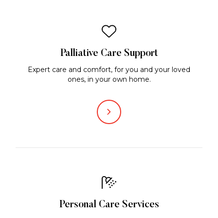
Palliative Care Support
Expert care and comfort, for you and your loved
ones, in your own home.
Personal Care Services