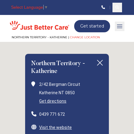
Select Language
▼
Search c
Just better care
Get started
Open 
NORTHERN TERRITORY - KATHERINE |
CHANGE LOCATION
Northern Territory -
Katherine
2/42 Bergman Circuit
Katherine NT 0850
Get directions
0439 771 672
Visit the website