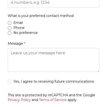
What is your preferred contact method
Email
Phone
No preference
Message
*
Yes, I agree to receiving future communications
This site is protected by reCAPTCHA and the Google
Privacy Policy
and
Terms of Service
apply.