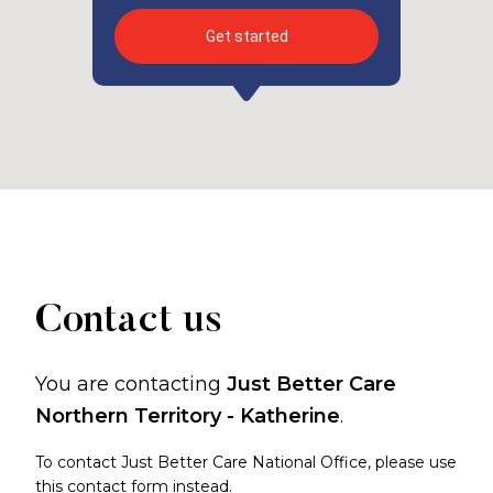
Get started
Contact us
You are contacting
Just Better Care
Northern Territory - Katherine
.
To contact Just Better Care National Office, please use
this contact form
instead.