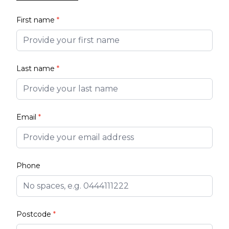
First name
*
Last name
*
Email
*
Phone
Postcode
*