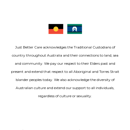
Just Better Care acknowledges the Traditional Custodians of
country throughout Australia and their connections to land, sea
and community. We pay our respect to their Elders past and
present and extend that respect to all Aboriginal and Torres Strait
Islander peoples today. We also acknowledge the diversity of
Australian culture and extend our support to all individuals,
regardless of culture or sexuality.