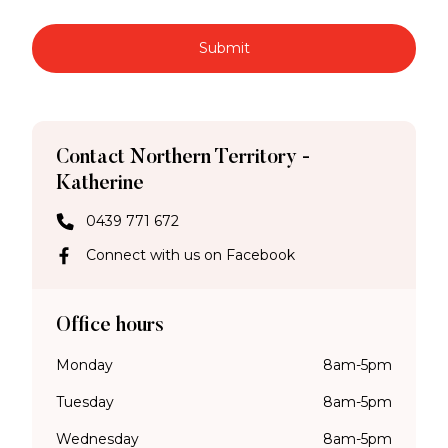
Submit
Contact Northern Territory -
Katherine
0439 771 672
Connect with us on Facebook
Office hours
Monday
8am-5pm
Tuesday
8am-5pm
Wednesday
8am-5pm