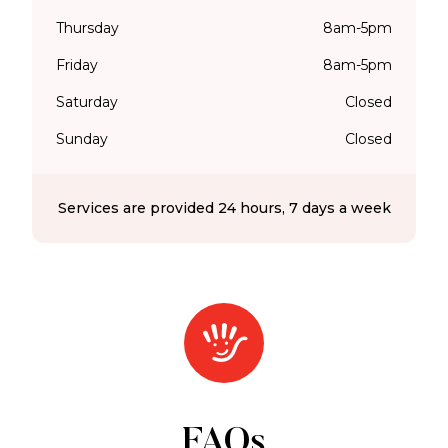
Thursday
8am-5pm
Friday
8am-5pm
Saturday
Closed
Sunday
Closed
Services are provided 24 hours, 7 days a week
FAQs