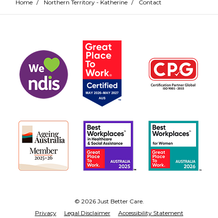
Home
/
Northern Territory - Katherine
/
Contact
© 2026 Just Better Care.
Privacy
Legal Disclaimer
Accessibility Statement