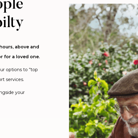
ople
ilty
 hours, above and
r for a loved one.
our options to “top
rt services.
ongside your