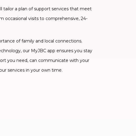
 tailor a plan of support services that meet
om occasional visits to comprehensive, 24-
ance of family and local connections.
technology, our MyJBC app ensures you stay
ort you need, can communicate with your
our services in your own time.