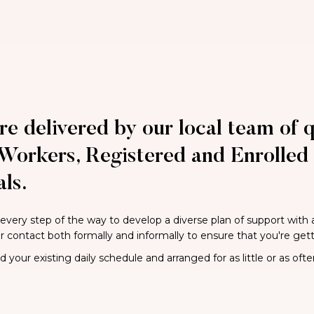
re delivered by our local team of q
Workers, Registered and Enrolled 
ls.
 every step of the way to develop a diverse plan of support with
ar contact both formally and informally to ensure that you're get
your existing daily schedule and arranged for as little or as ofte