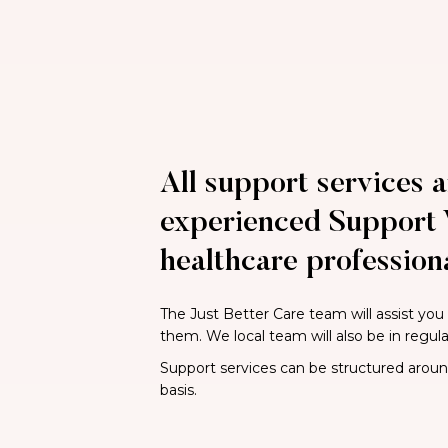
All support services a
experienced Support 
healthcare professiona
The Just Better Care team will assist you
them. We local team will also be in regul
Support services can be structured around 
basis.