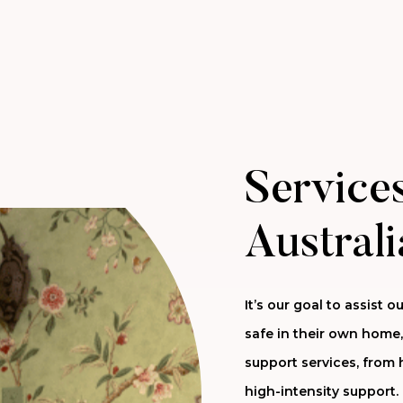
Services
Australi
It’s our goal to assist
safe in their own home,
support services, from 
high-intensity support.