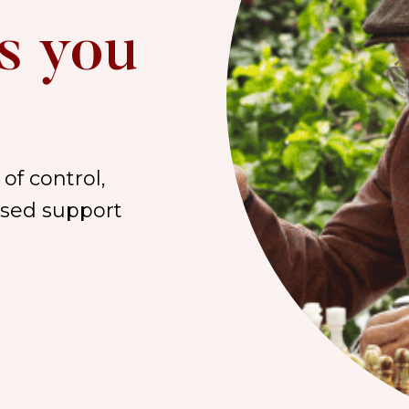
s you
of control,
lised support