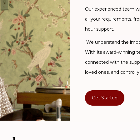
Our experienced team will
all your requirements, fr
hour support.
We understand the import
With its award-winning 
connected with the supp
loved ones, and control y
Get Started