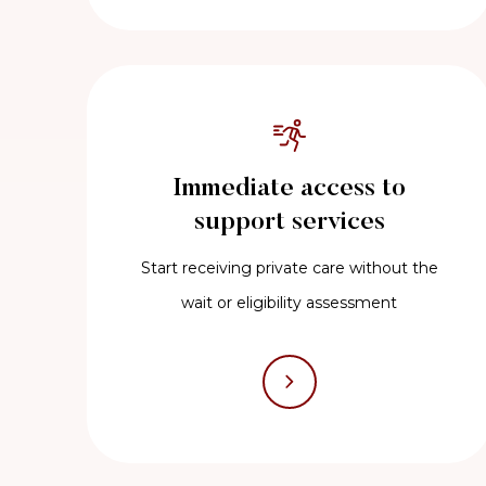
Immediate access to
support services
Start receiving private care without the
wait or eligibility assessment