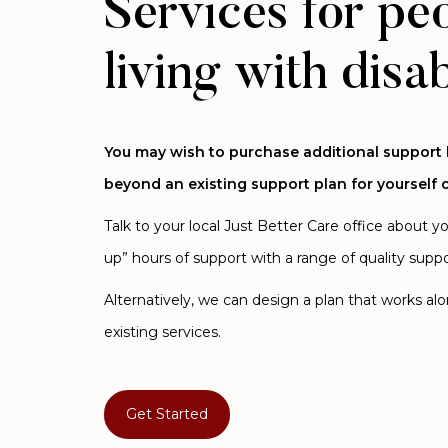
Services for pe
living with disab
You may wish to purchase additional support
beyond an existing support plan for yourself o
Talk to your local Just Better Care office about y
up” hours of support with a range of quality suppo
Alternatively, we can design a plan that works al
existing services.
Get Started