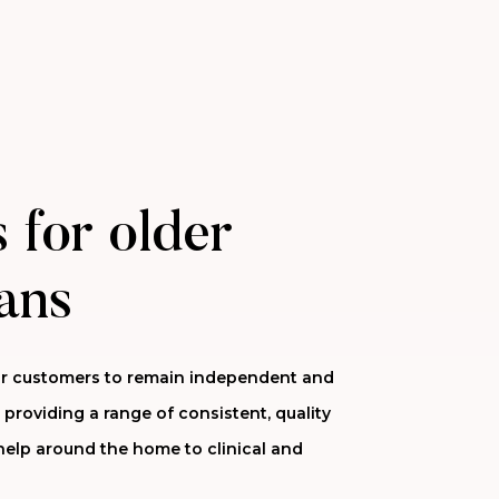
 for older
ans
 our customers to remain independent and
 providing a range of consistent, quality
help around the home to clinical and