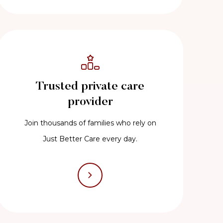
Trusted private care
provider
Join thousands of families who rely on
Just Better Care every day.