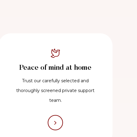
Peace of mind at home
Trust our carefully selected and
thoroughly screened private support
team.