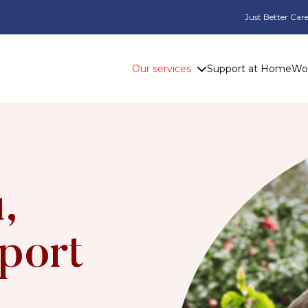
Just Better Care
Our services
Support at Home
Wor
,
port