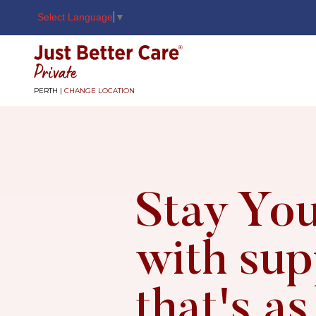
Select Language
▼
Just better care
PERTH |
CHANGE LOCATION
Stay You
with sup
that's as