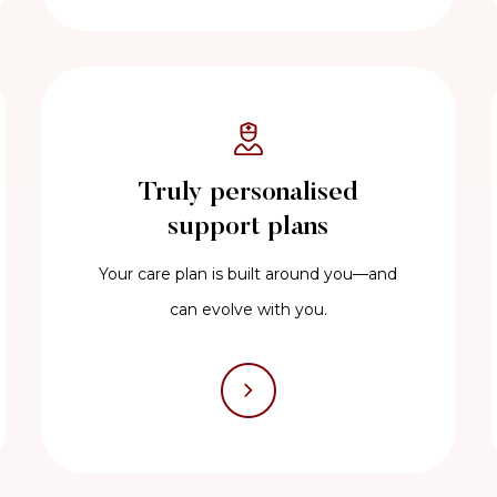
Truly personalised
support plans
Your care plan is built around you—and
can evolve with you.