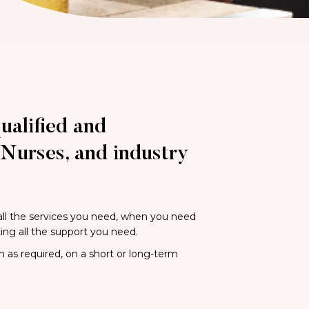
ualified and
Nurses, and industry
 all the services you need, when you need
ting all the support you need.
n as required, on a short or long-term