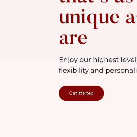
unique a
are
Enjoy our highest level 
flexibility and persona
Get started