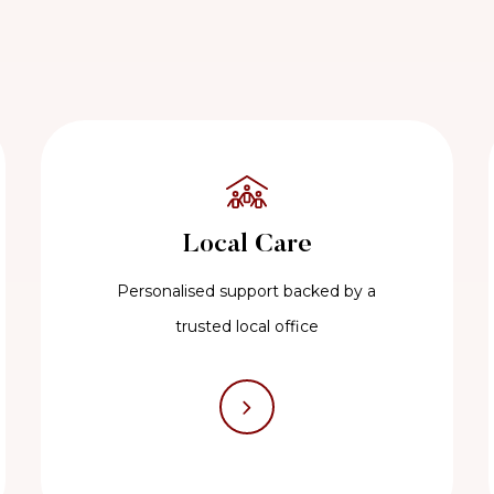
Local Care
Personalised support backed by a
trusted local office