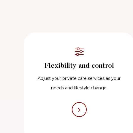
Flexibility and control
Adjust your private care services as your
needs and lifestyle change.