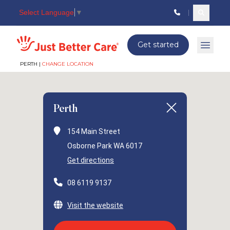
Select Language
▼
Search c
Just better care
Get started
Open 
PERTH |
CHANGE LOCATION
Perth
154 Main Street
Osborne Park WA 6017
Get directions
08 6119 9137
Visit the website