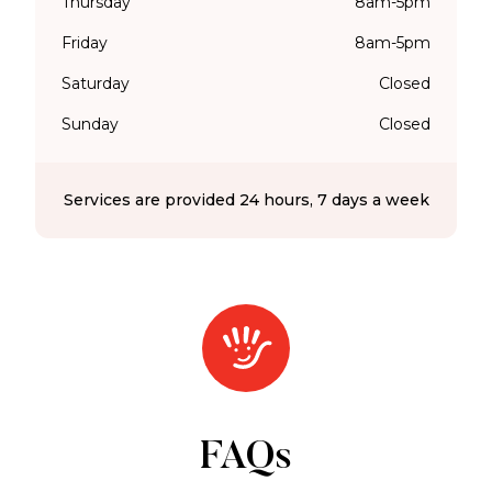
Thursday
8am-5pm
Friday
8am-5pm
Saturday
Closed
Sunday
Closed
Services are provided 24 hours, 7 days a week
FAQs