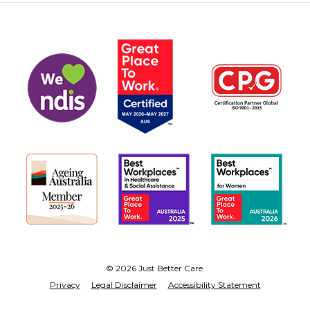
© 2026 Just Better Care.
Privacy
Legal Disclaimer
Accessibility Statement