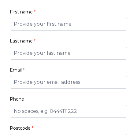
First name
*
Last name
*
Email
*
Phone
Postcode
*