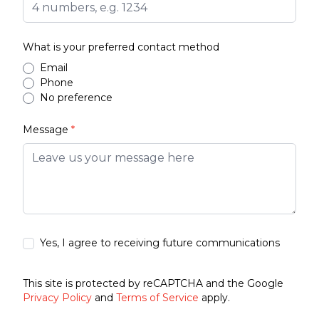
What is your preferred contact method
Email
Phone
No preference
Message
*
Yes, I agree to receiving future communications
This site is protected by reCAPTCHA and the Google
Privacy Policy
and
Terms of Service
apply.