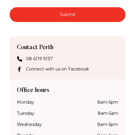
Submit
Contact Perth
08 6119 9137
Connect with us on Facebook
Office hours
Monday
8am-5pm
Tuesday
8am-5am
Wednesday
8am-5pm