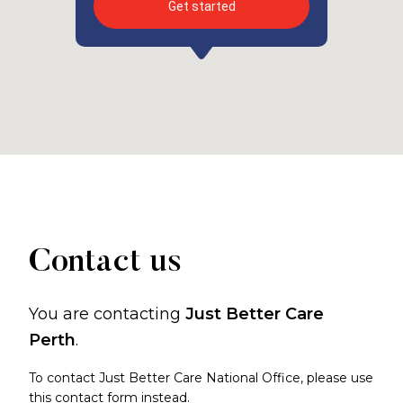
Get started
Contact us
You are contacting
Just Better Care
Perth
.
To contact Just Better Care National Office, please use
this contact form
instead.