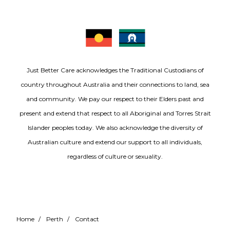
Just Better Care acknowledges the Traditional Custodians of
country throughout Australia and their connections to land, sea
and community. We pay our respect to their Elders past and
present and extend that respect to all Aboriginal and Torres Strait
Islander peoples today. We also acknowledge the diversity of
Australian culture and extend our support to all individuals,
regardless of culture or sexuality.
Home
/
Perth
/
Contact