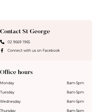
Contact St George
02 9669 1965
Connect with us on Facebook
Office hours
Monday
8am-5pm
Tuesday
8am-5pm
Wednesday
8am-5pm
Thursday
8am-5pm