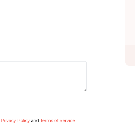
e
Privacy Policy
and
Terms of Service