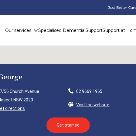
Just Better Care
Our services
Specialised Dementia Support
Support at Ho
 George
7/56 Church Avenue
02 9669 1965
ascot NSW 2020
Visit the website
et directions
Get started