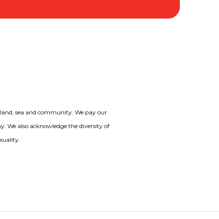
o land, sea and community. We pay our
day. We also acknowledge the diversity of
xuality.