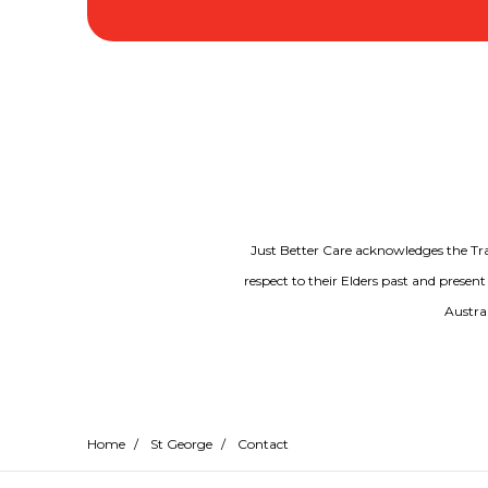
Just Better Care acknowledges the Tr
respect to their Elders past and present
Austral
Home
/
St George
/
Contact