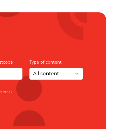
ice
to provide a better
on
 you receive
isadvantaged in any
stcode
Type of content
on whenever you like
Just Better Care.
ce
apply.