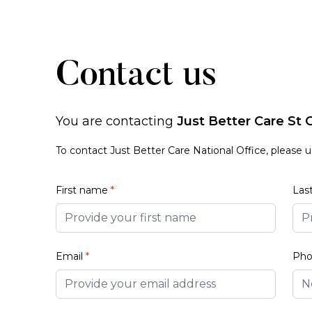
Contact us
You are contacting
Just Better Care St
To contact Just Better Care National Office, please 
First name
*
Las
Email
*
Ph