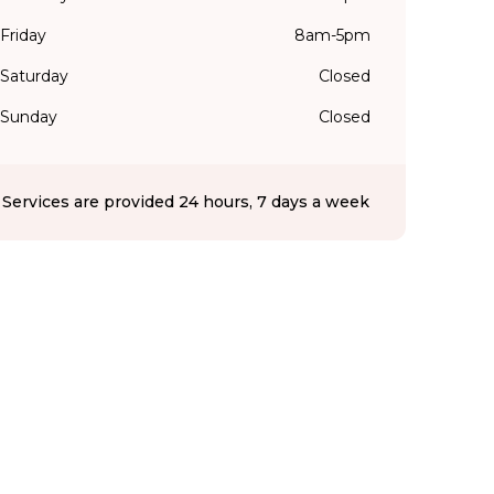
Friday
8am-5pm
Saturday
Closed
Sunday
Closed
Services are provided 24 hours, 7 days a week