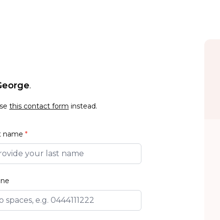
 George
.
use
this contact form
instead.
t name
*
one