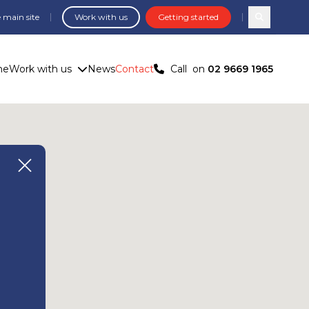
 main site
Work with us
Getting started
Search com
me
Work with us
News
Contact
Call
on
02 9669 1965