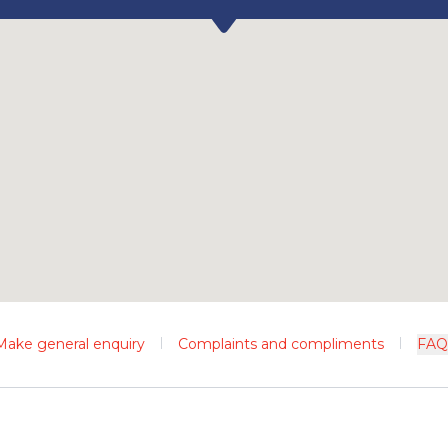
Make general enquiry
Complaints and compliments
FAQ