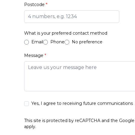
Postcode
*
What is your preferred contact method
Email
Phone
No preference
Message
*
Yes, I agree to receiving future communications
This site is protected by reCAPTCHA and the Googl
apply.