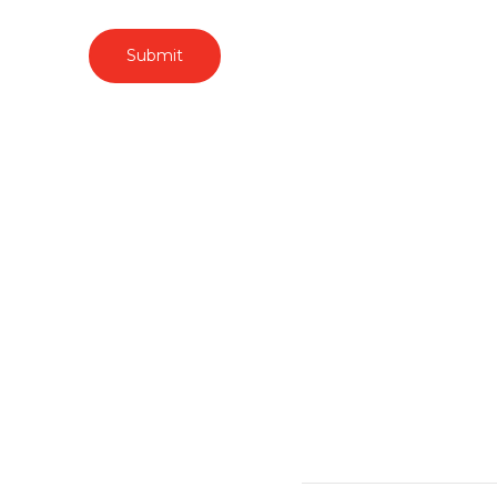
Submit