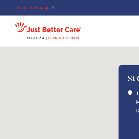
Select Language
▼
Just better care
ST GEORGE |
CHANGE LOCATION
St
1
M
G