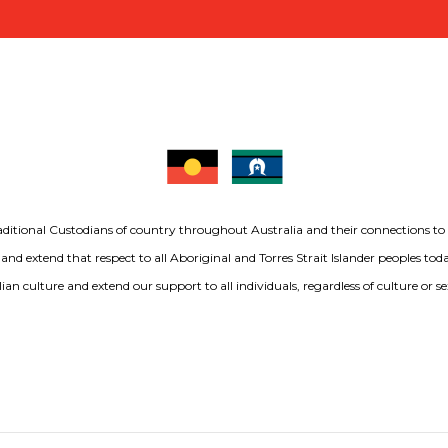
aditional Custodians of country throughout Australia and their connections t
 and extend that respect to all Aboriginal and Torres Strait Islander peoples to
ian culture and extend our support to all individuals, regardless of culture or se