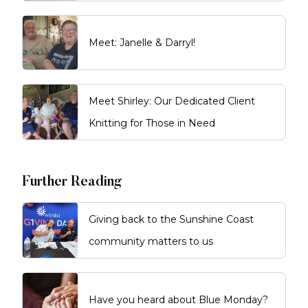
Meet: Janelle & Darryl!
Meet Shirley: Our Dedicated Client
Knitting for Those in Need
Further Reading
Giving back to the Sunshine Coast
community matters to us
Have you heard about Blue Monday?