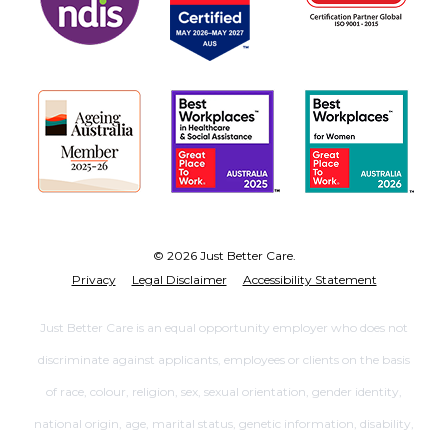
© 2026 Just Better Care.
Privacy
Legal Disclaimer
Accessibility Statement
Just Better Care is an equal opportunity employer who does not
discriminate against applicants, employees or clients on the basis
of race, colour, religion, sex, sexual orientation, gender identity,
national origin, age, marital status, genetic information, disability,