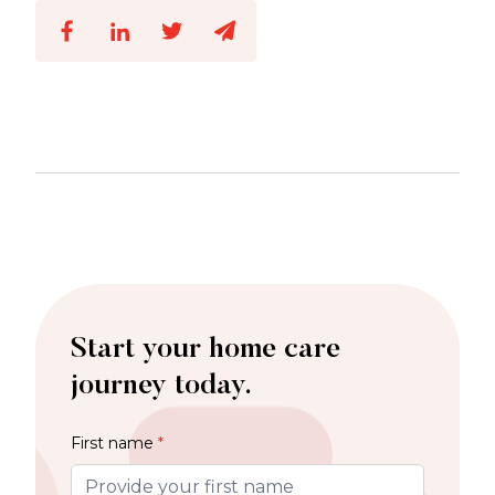
Start your home care
journey today.
First name
*