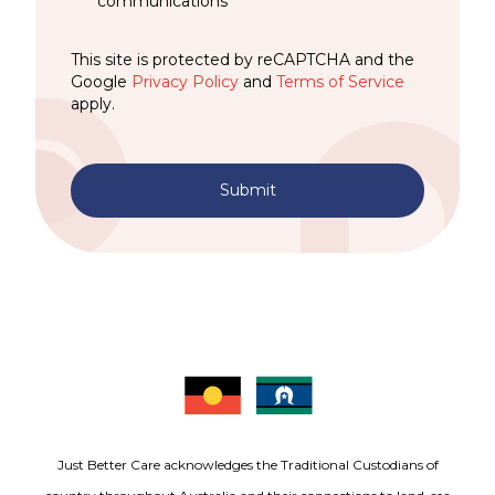
communications
This site is protected by reCAPTCHA and the
Google
Privacy Policy
and
Terms of Service
apply.
Submit
Just Better Care acknowledges the Traditional Custodians of