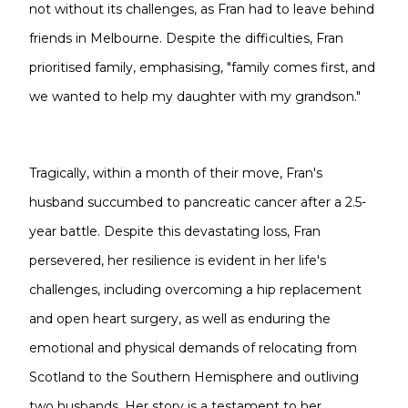
not without its challenges, as Fran had to leave behind
friends in Melbourne. Despite the difficulties, Fran
prioritised family, emphasising, "family comes first, and
we wanted to help my daughter with my grandson."
Tragically, within a month of their move, Fran's
husband succumbed to pancreatic cancer after a 2.5-
year battle. Despite this devastating loss, Fran
persevered, her resilience is evident in her life's
challenges, including overcoming a hip replacement
and open heart surgery, as well as enduring the
emotional and physical demands of relocating from
Scotland to the Southern Hemisphere and outliving
two husbands. Her story is a testament to her