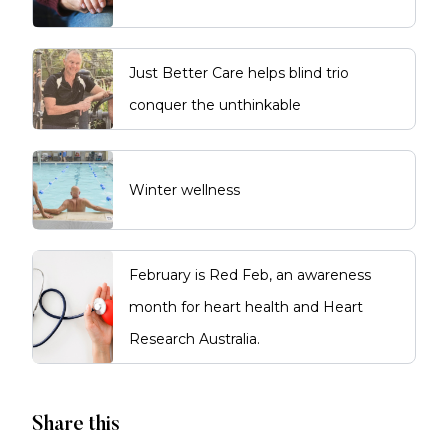
Just Better Care helps blind trio
conquer the unthinkable
Winter wellness
February is Red Feb, an awareness
month for heart health and Heart
Research Australia.
Share this