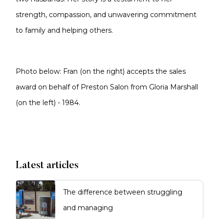
strength, compassion, and unwavering commitment
to family and helping others.
Photo below: Fran (on the right) accepts the sales
award on behalf of Preston Salon from Gloria Marshall
(on the left) - 1984.
Latest articles
The difference between struggling
and managing