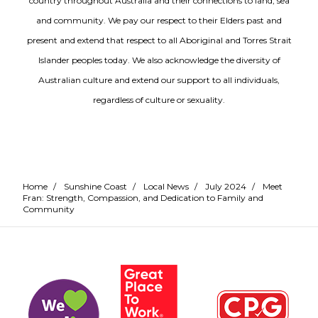
country throughout Australia and their connections to land, sea
and community. We pay our respect to their Elders past and
present and extend that respect to all Aboriginal and Torres Strait
Islander peoples today. We also acknowledge the diversity of
Australian culture and extend our support to all individuals,
regardless of culture or sexuality.
Home
/
Sunshine Coast
/
Local News
/
July 2024
/
Meet
Fran: Strength, Compassion, and Dedication to Family and
Community