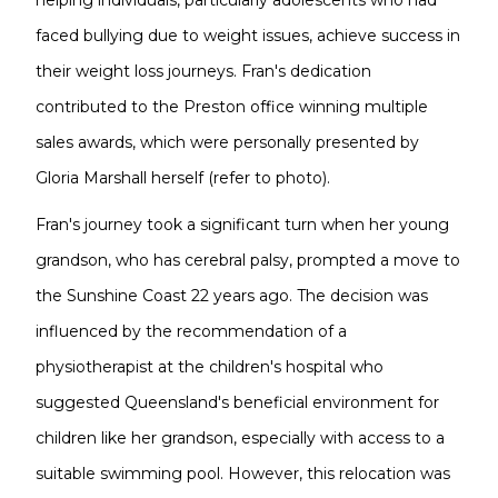
helping individuals, particularly adolescents who had
faced bullying due to weight issues, achieve success in
their weight loss journeys. Fran's dedication
contributed to the Preston office winning multiple
sales awards, which were personally presented by
Gloria Marshall herself (refer to photo).
Fran's journey took a significant turn when her young
grandson, who has cerebral palsy, prompted a move to
the Sunshine Coast 22 years ago. The decision was
influenced by the recommendation of a
physiotherapist at the children's hospital who
suggested Queensland's beneficial environment for
children like her grandson, especially with access to a
suitable swimming pool. However, this relocation was