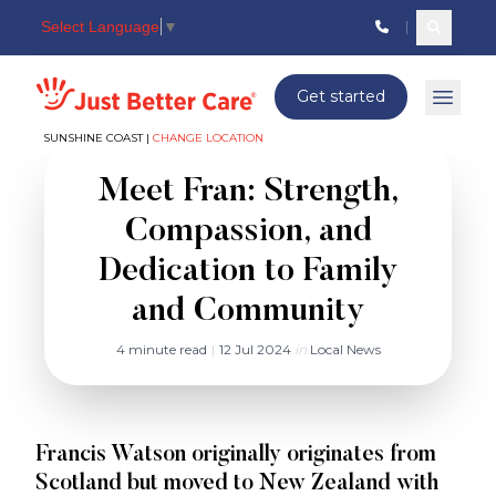
Select Language
▼
Search c
Just better care
Get started
Open 
SUNSHINE COAST |
CHANGE LOCATION
Meet Fran: Strength,
Compassion, and
Dedication to Family
and Community
4 minute read
|
12 Jul 2024
in
Local News
Francis Watson originally originates from
Scotland but moved to New Zealand with