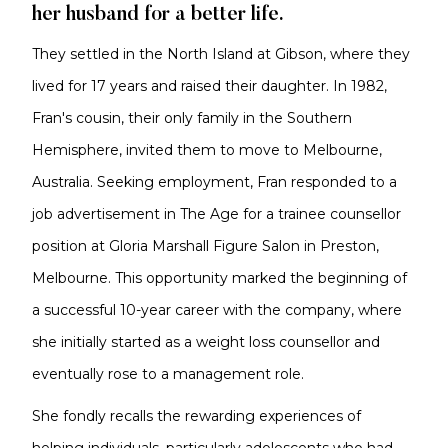
her husband for a better life.
They settled in the North Island at Gibson, where they
lived for 17 years and raised their daughter. In 1982,
Fran's cousin, their only family in the Southern
Hemisphere, invited them to move to Melbourne,
Australia. Seeking employment, Fran responded to a
job advertisement in The Age for a trainee counsellor
position at Gloria Marshall Figure Salon in Preston,
Melbourne. This opportunity marked the beginning of
a successful 10-year career with the company, where
she initially started as a weight loss counsellor and
eventually rose to a management role.
She fondly recalls the rewarding experiences of