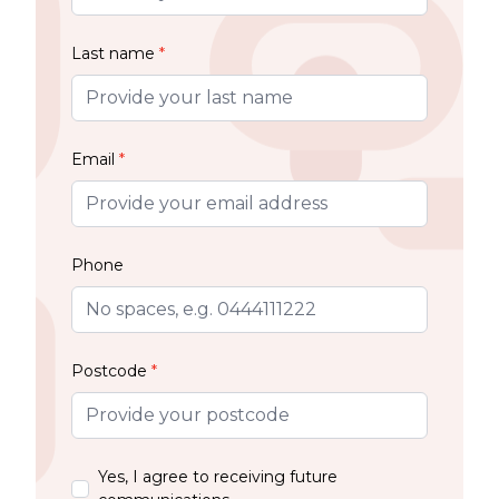
Last name
*
Email
*
Phone
Postcode
*
Yes, I agree to receiving future