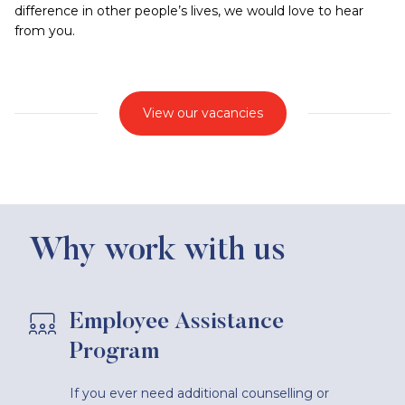
difference in other people’s lives, we would love to hear
from you.
View our vacancies
Why work with us
Employee Assistance
Program
If you ever need additional counselling or