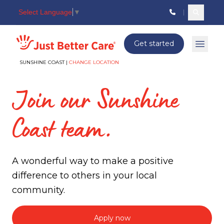
Select Language
▼
Search c
Just better care
Get started
Open 
SUNSHINE COAST |
CHANGE LOCATION
Join our Sunshine
Coast team.
A wonderful way to make a positive
difference to others in your local
community.
Apply now