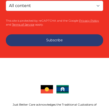
This site is protected by reCAPTCHA and the Google
Privacy Policy
and
Terms of Service
apply.
Subscribe
Just Better Care acknowledges the Traditional Custodians of