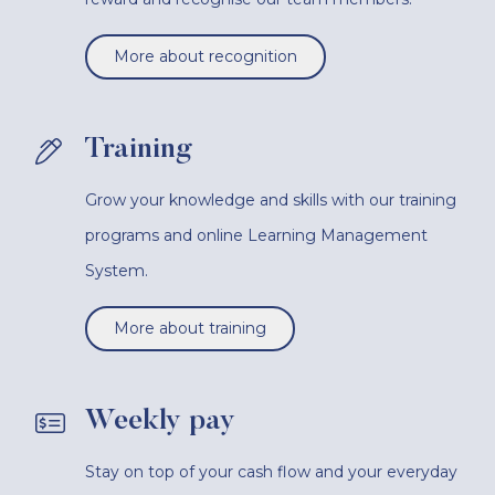
More about recognition
Training
Grow your knowledge and skills with our training
programs and online Learning Management
System.
More about training
Weekly pay
Stay on top of your cash flow and your everyday