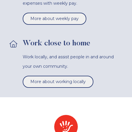
expenses with weekly pay.
More about weekly pay
Work close to home
Work locally, and assist people in and around
your own community.
More about working locally