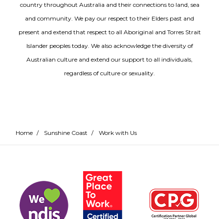
country throughout Australia and their connections to land, sea
and community. We pay our respect to their Elders past and
present and extend that respect to all Aboriginal and Torres Strait
Islander peoples today. We also acknowledge the diversity of
Australian culture and extend our support to all individuals,
regardless of culture or sexuality.
Home
/
Sunshine Coast
/
Work with Us