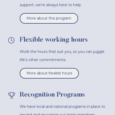
support, we’re always here to help.
More about this program
Flexible working hours
Work the hours that suit you, so you can juggle
life’s other commitments.
More about flexible hours
Recognition Programs
We have local and national programs in place to
reward and recognise our team members.