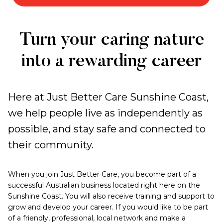
Work
Turn your caring nature
with
into a rewarding career
Us
Here at Just Better Care Sunshine Coast,
we help people live as independently as
possible, and stay safe and connected to
their community.
When you join Just Better Care, you become part of a
successful Australian business located right here on the
Sunshine Coast. You will also receive training and support to
grow and develop your career. If you would like to be part
of a friendly, professional, local network and make a