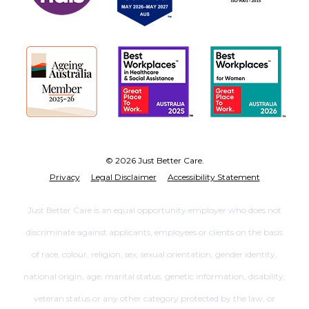
© 2026 Just Better Care.
Privacy
Legal Disclaimer
Accessibility Statement
Just Better Care is an equal opportunity employer who does not
discriminate against applicants, employees or clients on the basis
of race, colour, religion, sex, sexual orientation, gender identity,
national origin, age, marital status, genetic information, disability,
veteran status or any other category protected by the law, or