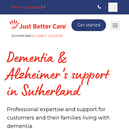
Select Language
▼
Search c
Just better care
Get started
Open 
SUTHERLAND |
CHANGE LOCATION
Dementia &
Alzheimer's support
in Sutherland
Professional expertise and support for
customers and their families living with
dementia.