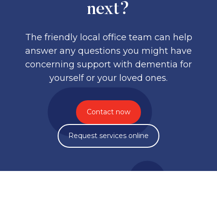
next?
The friendly local office team can help
answer any questions you might have
concerning support with dementia for
yourself or your loved ones.
Contact now
Request services online