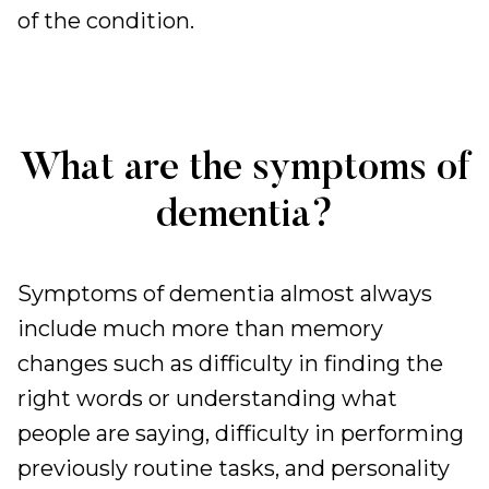
of the condition.
What are the symptoms of
dementia?
Symptoms of dementia almost always
include much more than memory
changes such as difficulty in finding the
right words or understanding what
people are saying, difficulty in performing
previously routine tasks, and personality