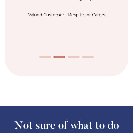
Valued Customer - Respite for Carers
Not sure of what to do