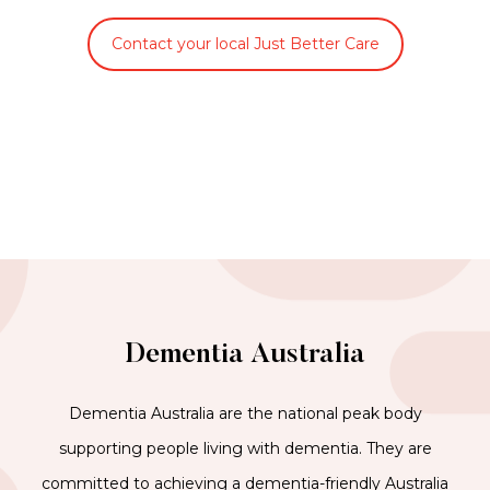
Contact your local Just Better Care
Dementia Australia
Dementia Australia are the national peak body
supporting people living with dementia. They are
committed to achieving a dementia-friendly Australia