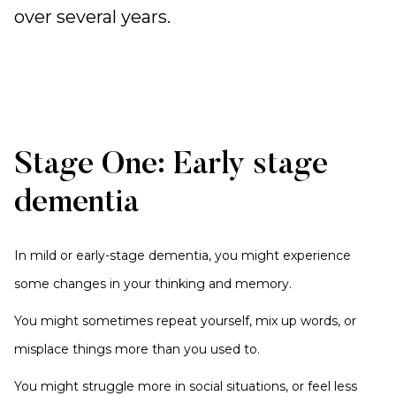
over several years.
Stage One: Early stage
dementia
In mild or early-stage dementia, you might experience
some changes in your thinking and memory.
You might sometimes repeat yourself, mix up words, or
misplace things more than you used to.
You might struggle more in social situations, or feel less