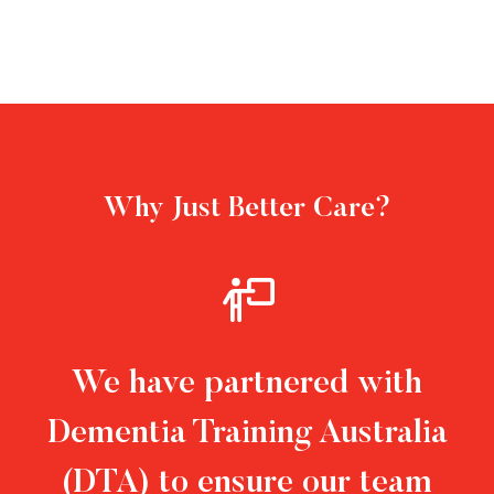
Why Just Better Care?
We have partnered with
Dementia Training Australia
(DTA) to ensure our team