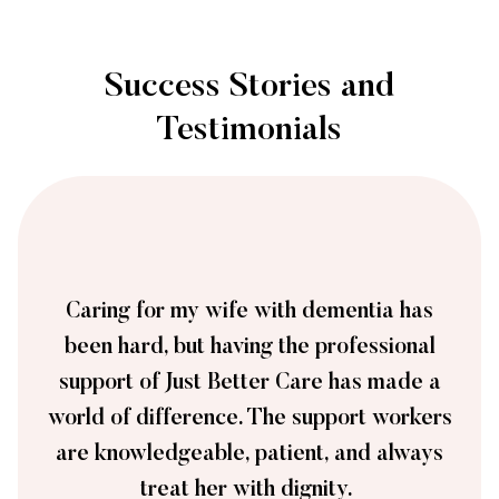
Success Stories and
Testimonials
Caring for my wife with dementia has
been hard, but having the professional
support of Just Better Care has made a
world of difference. The support workers
are knowledgeable, patient, and always
treat her with dignity.