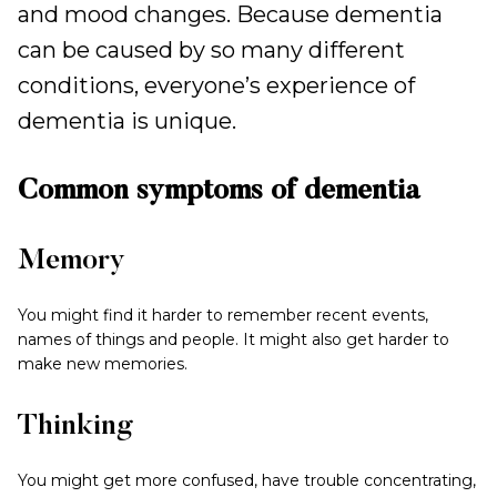
and mood changes. Because dementia
can be caused by so many different
conditions, everyone’s experience of
dementia is unique.
Common symptoms of dementia
Memory
You might find it harder to remember recent events,
names of things and people. It might also get harder to
make new memories.
Thinking
You might get more confused, have trouble concentrating,