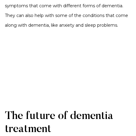
symptoms that come with different forms of dementia.
They can also help with some of the conditions that come
along with dementia, like anxiety and sleep problems.
The future of dementia
treatment