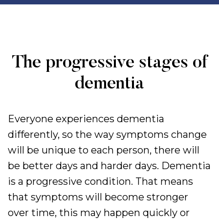
The progressive stages of
dementia
Everyone experiences dementia
differently, so the way symptoms change
will be unique to each person, there will
be better days and harder days. Dementia
is a progressive condition. That means
that symptoms will become stronger
over time, this may happen quickly or