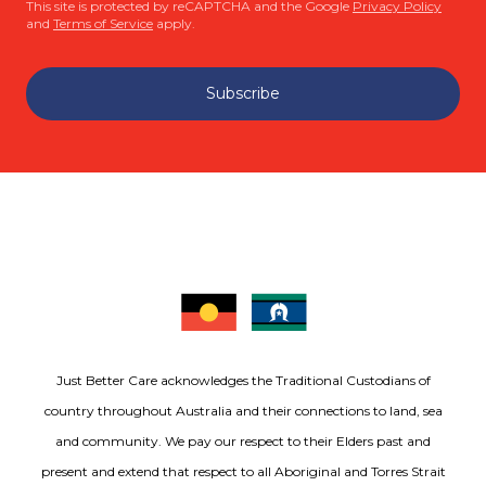
This site is protected by reCAPTCHA and the Google
Privacy Policy
and
Terms of Service
apply.
Subscribe
Just Better Care acknowledges the Traditional Custodians of
country throughout Australia and their connections to land, sea
and community. We pay our respect to their Elders past and
present and extend that respect to all Aboriginal and Torres Strait