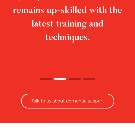
remains up-skilled with the
latest training and
techniques.
Talk to us about dementia support