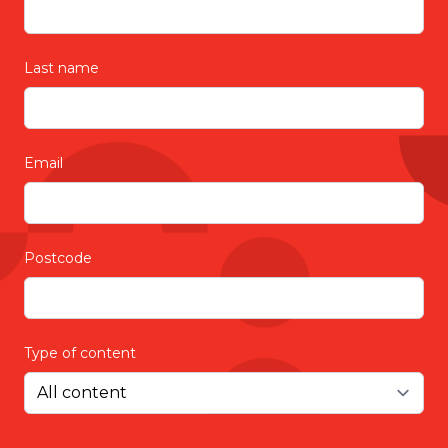
Last name
Email
Postcode
Type of content