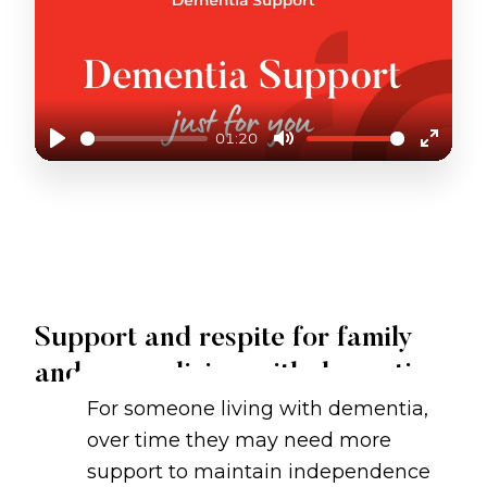
01:20
Play
Mute
Enter
fullscr
DEMENTIA SUPPORT AT JUST BETTER CARE
Support and respite for family
and carers living with dementia
For someone living with dementia,
over time they may need more
support to maintain independence