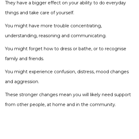
They have a bigger effect on your ability to do everyday
things and take care of yourself.
You might have more trouble concentrating,
understanding, reasoning and communicating.
You might forget how to dress or bathe, or to recognise
family and friends.
You might experience confusion, distress, mood changes
and aggression.
These stronger changes mean you will likely need support
from other people, at home and in the community.