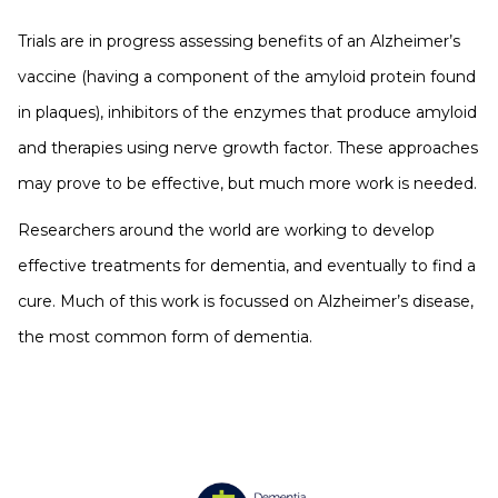
Trials are in progress assessing benefits of an Alzheimer’s
vaccine (having a component of the amyloid protein found
in plaques), inhibitors of the enzymes that produce amyloid
and therapies using nerve growth factor. These approaches
may prove to be effective, but much more work is needed.
Researchers around the world are working to develop
effective treatments for dementia, and eventually to find a
cure. Much of this work is focussed on Alzheimer’s disease,
the most common form of dementia.