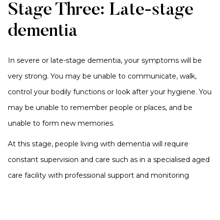
Stage Three: Late-stage
dementia
In severe or late-stage dementia, your symptoms will be
very strong. You may be unable to communicate, walk,
control your bodily functions or look after your hygiene. You
may be unable to remember people or places, and be
unable to form new memories.
At this stage, people living with dementia will require
constant supervision and care such as in a specialised aged
care facility with professional support and monitoring