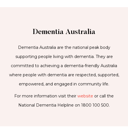
Dementia Australia
Dementia Australia are the national peak body
supporting people living with dementia. They are
committed to achieving a dementia-friendly Australia
where people with dementia are respected, supported,
empowered, and engaged in community life.
For more information visit their
website
or call the
National Dementia Helpline on 1800 100 500.