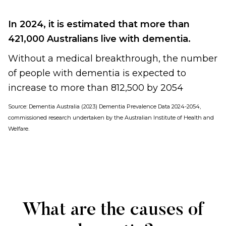
In 2024, it is estimated that more than
421,000 Australians live with dementia.
Without a medical breakthrough, the number
of people with dementia is expected to
increase to more than 812,500 by 2054
Source:
Dementia Australia (2023) Dementia Prevalence Data 2024-2054,
commissioned research undertaken by the Australian Institute of Health and
Welfare
.
What are the causes of