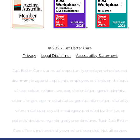
© 2026 Just Better Care.
Privacy
Legal Disclaimer
Accessibility Statement
Just Better Care is an equal opportunity employer who does not
discriminate against applicants, employees or clients on the basis
of race, colour, religion, sex, sexual orientation, gender identity,
national origin, age, marital status, genetic information, disability,
veteran status or any other category protected by the law, or
patients’ decisions regarding advance directives. Each Just Better
Care office is independently owned and operated. Not all services