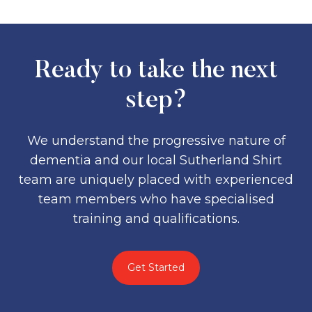
Ready to take the next
step?
We understand the progressive nature of
dementia and our local Sutherland Shirt
team are uniquely placed with experienced
team members who have specialised
training and qualifications.
Get Started