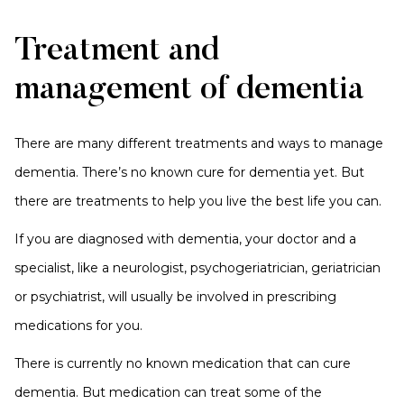
Treatment and
management of dementia
There are many different treatments and ways to manage
dementia. There’s no known cure for dementia yet. But
there are treatments to help you live the best life you can.
If you are diagnosed with dementia, your doctor and a
specialist, like a neurologist, psychogeriatrician, geriatrician
or psychiatrist, will usually be involved in prescribing
medications for you.
There is currently no known medication that can cure
dementia. But medication can treat some of the