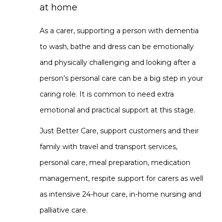
at home
As a carer, supporting a person with dementia
to wash, bathe and dress can be emotionally
and physically challenging and looking after a
person’s personal care can be a big step in your
caring role. It is common to need extra
emotional and practical support at this stage.
Just Better Care, support customers and their
family with travel and transport services,
personal care, meal preparation, medication
management, respite support for carers as well
as intensive 24-hour care, in-home nursing and
palliative care.