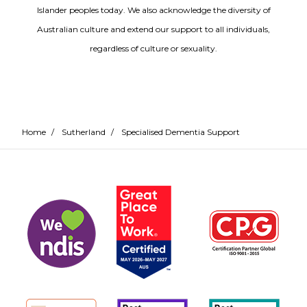
Islander peoples today. We also acknowledge the diversity of
Australian culture and extend our support to all individuals,
regardless of culture or sexuality.
Home
/
Sutherland
/
Specialised Dementia Support