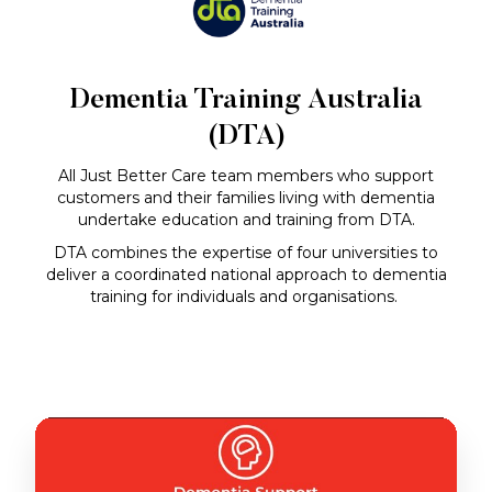
Dementia Training Australia
(DTA)
All Just Better Care team members who support
customers and their families living with dementia
undertake education and training from DTA.
DTA combines the expertise of four universities to
deliver a coordinated national approach to dementia
training for individuals and organisations.