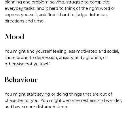
planning and problem-solving, struggle to complete
everyday tasks, find it hard to think of the right word or
express yourself, and find it hard to judge distances,
directions and time.
Mood
You might find yourself feeling less motivated and social,
more prone to depression, anxiety and agitation, or
otherwise not yourself.
Behaviour
You might start saying or doing things that are out of
character for you. You might become restless and wander,
and have more disturbed sleep.