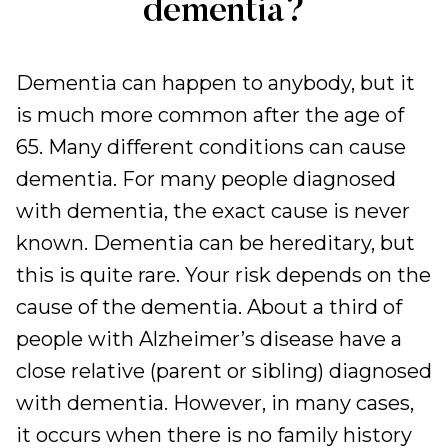
dementia?
Dementia can happen to anybody, but it
is much more common after the age of
65. Many different conditions can cause
dementia. For many people diagnosed
with dementia, the exact cause is never
known. Dementia can be hereditary, but
this is quite rare. Your risk depends on the
cause of the dementia. About a third of
people with Alzheimer’s disease have a
close relative (parent or sibling) diagnosed
with dementia. However, in many cases,
it occurs when there is no family history