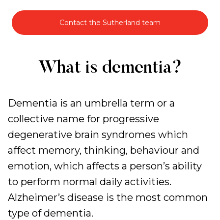
Contact the Sutherland team
Specialised
What is dementia?
Dementia
Support
Dementia is an umbrella term or a
collective name for progressive
degenerative brain syndromes which
affect memory, thinking, behaviour and
emotion, which affects a person’s ability
to perform normal daily activities.
Alzheimer’s disease is the most common
type of dementia.