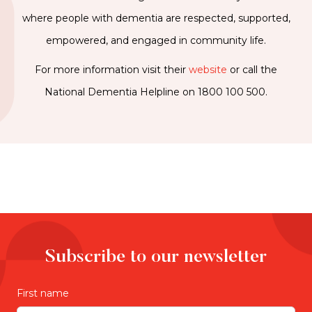
where people with dementia are respected, supported,
empowered, and engaged in community life.
For more information visit their
website
or call the
National Dementia Helpline on 1800 100 500.
Subscribe to our newsletter
First name