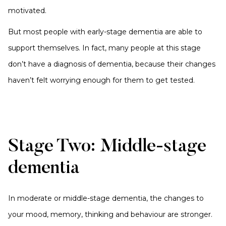
motivated.
But most people with early-stage dementia are able to
support themselves. In fact, many people at this stage
don’t have a diagnosis of dementia, because their changes
haven’t felt worrying enough for them to get tested.
Stage Two: Middle-stage
dementia
In moderate or middle-stage dementia, the changes to
your mood, memory, thinking and behaviour are stronger.