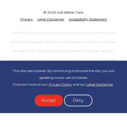
© 2026 Just Better Care.
Privacy
Legal Disclaimer
Accessibility Statement
Just Better Care is an equal opportunity employer who does not
discriminate against applicants, employees or clients on the basis
of race, colour, religion, sex, sexual orientation, gender identity,
national origin, age, marital status, genetic information, disability,
veteran status or any other category protected by the law, or
This site uses cookies. By continuing to browse the site, you are
agreeing to our use of cookies.
patients’ decisions regarding advance directives. Each Just Better
Find out more on our
Privacy Policy
and our
Legal Disclaimer
.
Care office is independently owned and operated. Not all services
are available at all offices.
Accept
Deny