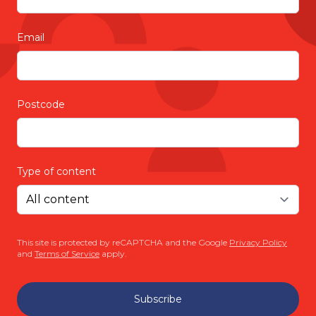
Email
Postcode
Type of content
This site is protected by reCAPTCHA and the Google
Privacy Policy
and
Terms of Service
apply.
Subscribe