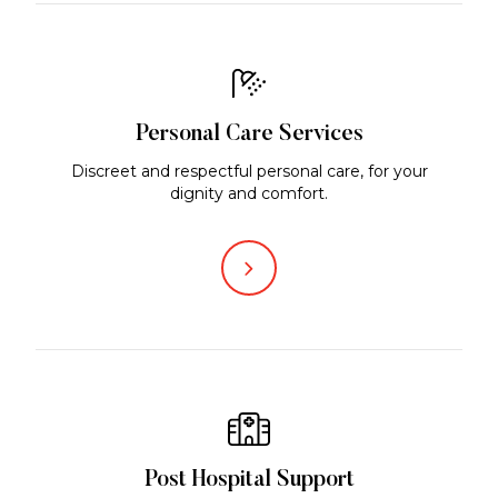
Personal Care Services
Discreet and respectful personal care, for your
dignity and comfort.
Post Hospital Support