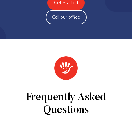
Get Started
Call our office
Frequently Asked
Questions