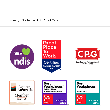
Home
/
Sutherland
/
Aged Care