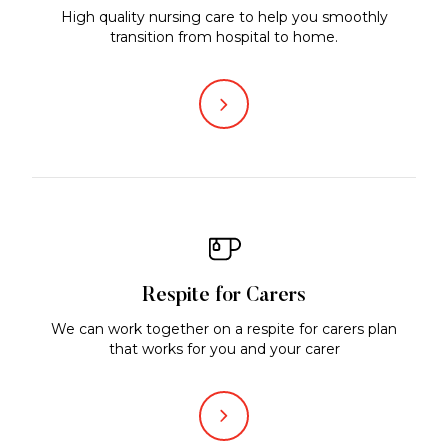
High quality nursing care to help you smoothly
transition from hospital to home.
Respite for Carers
We can work together on a respite for carers plan
that works for you and your carer