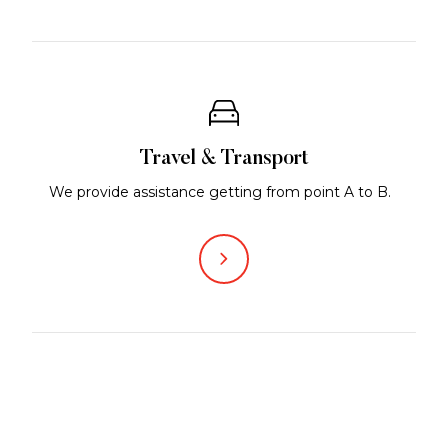
Travel & Transport
We provide assistance getting from point A to B.