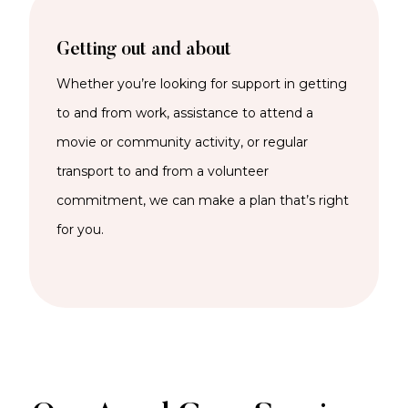
Getting out and about
Whether
you’re
looking for support in getting
to and from work,
assistance
to attend a
movie or community activity, or regular
transport to and from a volunteer
commitment, we can
make a plan
that’s
right
for you.