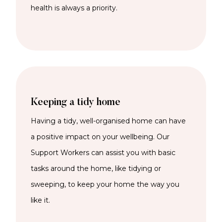
health is always a priority.
Keeping a tidy home
Having a tidy, well-organised home can have
a
positive impact on
your wellbeing
. Our
Support Workers can
assist
you
with basic
tasks around the home
, like tidying or
sweeping,
to keep
your home the way you
like it.