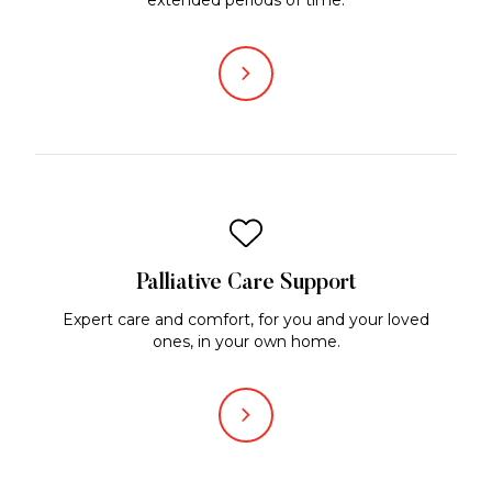
Palliative Care Support
Expert care and comfort, for you and your loved
ones, in your own home.