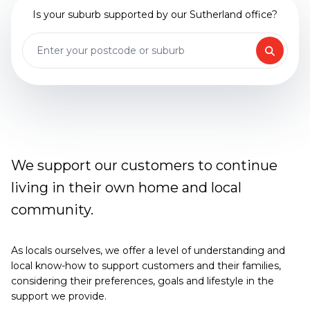
Is your suburb supported by our Sutherland office?
We support our customers to continue
living in their own home and local
community.
As locals ourselves, we offer a level of understanding and
local know-how to support customers and their families,
considering their preferences, goals and lifestyle in the
support we provide.