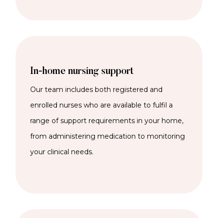
In-home nursing support
Our team includes both registered and
enrolled nurses who are available to fulfil a
range of support requirements in your home,
from administering medication to monitoring
your clinical needs.