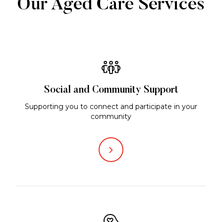
Our Aged Care Services
Social and Community Support
Supporting you to connect and participate in your
community