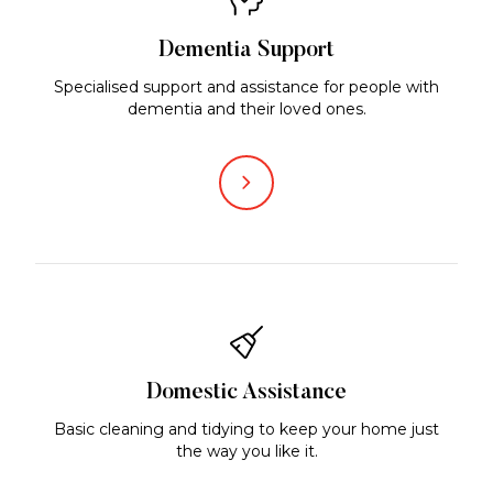
Dementia Support
Specialised support and assistance for people with
dementia and their loved ones.
Domestic Assistance
Basic cleaning and tidying to keep your home just
the way you like it.