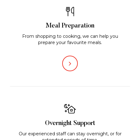
Meal Preparation
From shopping to cooking, we can help you
prepare your favourite meals.
Overnight Support
Our experienced staff can stay overnight, or for
extended periods of time.