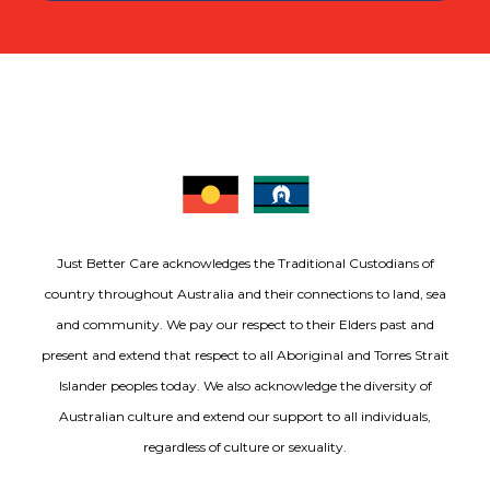
Just Better Care acknowledges the Traditional Custodians of
country throughout Australia and their connections to land, sea
and community. We pay our respect to their Elders past and
present and extend that respect to all Aboriginal and Torres Strait
Islander peoples today. We also acknowledge the diversity of
Australian culture and extend our support to all individuals,
regardless of culture or sexuality.