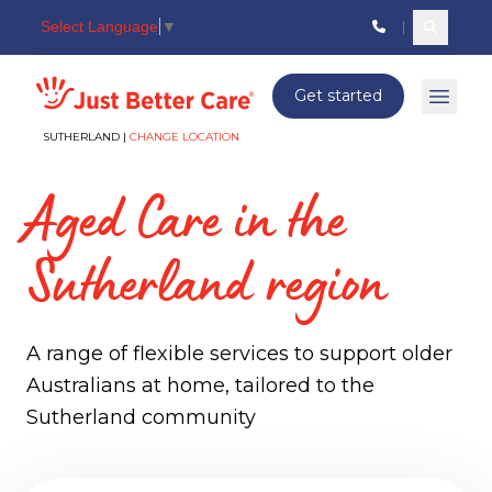
Select Language
▼
Search c
Just better care
Get started
Open 
SUTHERLAND |
CHANGE LOCATION
Aged Care in the
Sutherland region
A range of flexible services to support older
Australians at home, tailored to the
Sutherland community