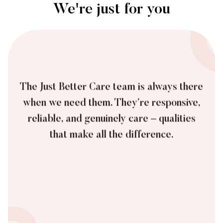
We're just for you
The Just Better Care team is always there
when we need them. They’re responsive,
reliable, and genuinely care – qualities
that make all the difference.
James, Private Customer