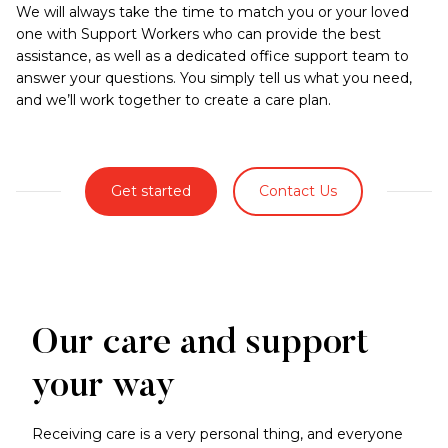
We will always take the time to match you or your loved
one with Support Workers who can provide the best
assistance, as well as a dedicated office support team to
answer your questions. You simply tell us what you need,
and we’ll work together to create a care plan.
Get started
Contact Us
Our care and support
your way
Receiving care is a very personal thing, and everyone