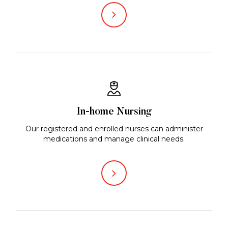
In-home Nursing
Our registered and enrolled nurses can administer
medications and manage clinical needs.