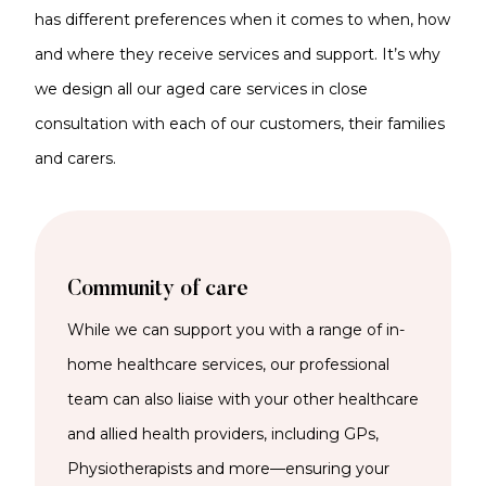
has different preferences when it comes to when, how
and where they receive services and support. It’s why
we design all our aged care services in close
consultation with each of our customers, their families
and carers.
Community of care
While we
can support you with a range of
in-
home
healthcare services
,
our
professional
team can also liaise with your other healthcare
and allied health providers, including GPs,
Physiotherapists and more—ensuring your