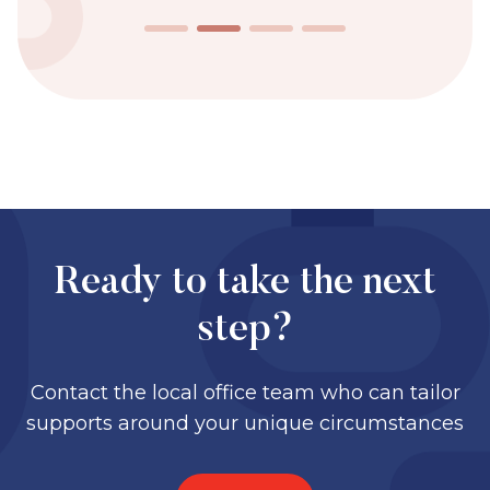
Ready to take the next
step?
Contact the local office team who can tailor
supports around your unique circumstances