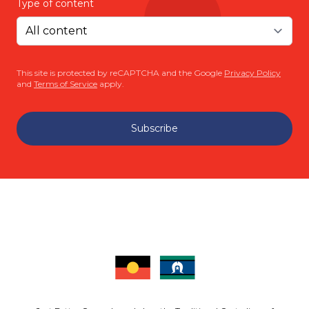
Type of content
This site is protected by reCAPTCHA and the Google
Privacy Policy
and
Terms of Service
apply.
Subscribe