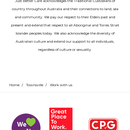
Just Better Care acknowledges the Traditional Custodians of
country throughout Australia and their connections to land, sea
and community. We pay our respect to their Elders past and
present and extend that respect to all Aboriginal and Torres Strait
Islander peoples today. We also acknowledge the diversity of
Australian culture and extend our support to all individuals,
regardless of culture or sexuality.
Home
/
Townsville
/
Work with us