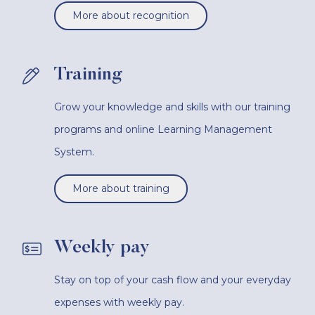
More about recognition
Training
Grow your knowledge and skills with our training
programs and online Learning Management
System.
More about training
Weekly pay
Stay on top of your cash flow and your everyday
expenses with weekly pay.