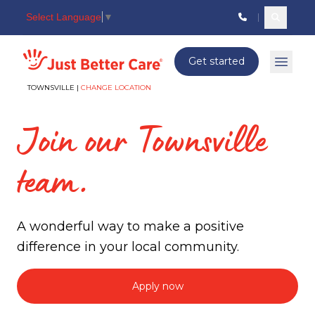
Select Language
▼
Search c
Just better care
Get started
Open 
TOWNSVILLE |
CHANGE LOCATION
Join our Townsville
team.
A wonderful way to make a positive
difference in your local community.
Apply now