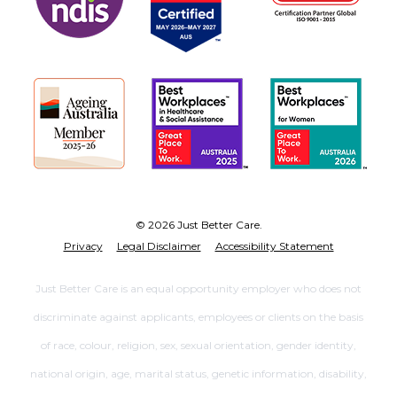
© 2026 Just Better Care.
Privacy
Legal Disclaimer
Accessibility Statement
Just Better Care is an equal opportunity employer who does not
discriminate against applicants, employees or clients on the basis
of race, colour, religion, sex, sexual orientation, gender identity,
national origin, age, marital status, genetic information, disability,