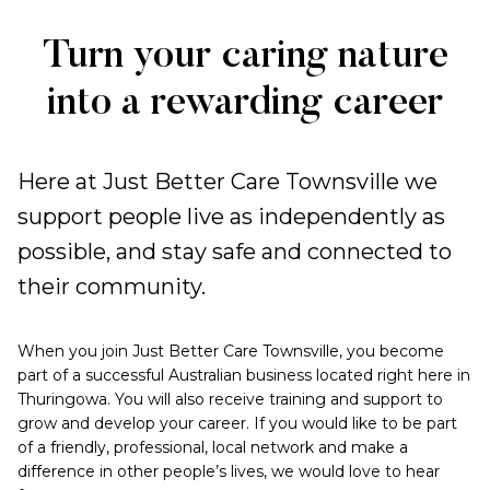
Work
Turn your caring nature
with
into a rewarding career
us
Here at Just Better Care Townsville we
support people live as independently as
possible, and stay safe and connected to
their community.
When you join Just Better Care Townsville, you become
part of a successful Australian business located right here in
Thuringowa. You will also receive training and support to
grow and develop your career. If you would like to be part
of a friendly, professional, local network and make a
difference in other people’s lives, we would love to hear