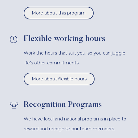
More about this program
Flexible working hours
Work the hours that suit you, so you can juggle
life’s other commitments.
More about flexible hours
Recognition Programs
We have local and national programs in place to
reward and recognise our team members.