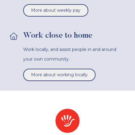
More about weekly pay
Work close to home
Work locally, and assist people in and around
your own community.
More about working locally