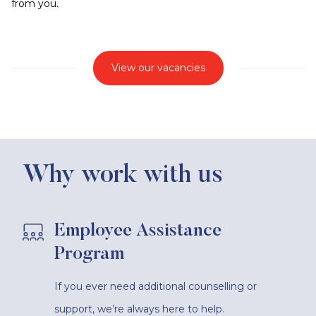
from you.
View our vacancies
Why work with us
Employee Assistance
Program
If you ever need additional counselling or
support, we’re always here to help.