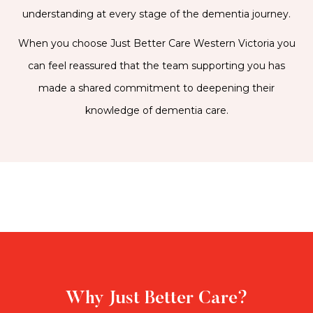
understanding at every stage of the dementia journey.
When you choose Just Better Care Western Victoria you
can feel reassured that the team supporting you has
made a shared commitment to deepening their
knowledge of dementia care.
Why Just Better Care?