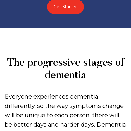
Get Started
The progressive stages of
dementia
Everyone experiences dementia
differently, so the way symptoms change
will be unique to each person, there will
be better days and harder days. Dementia