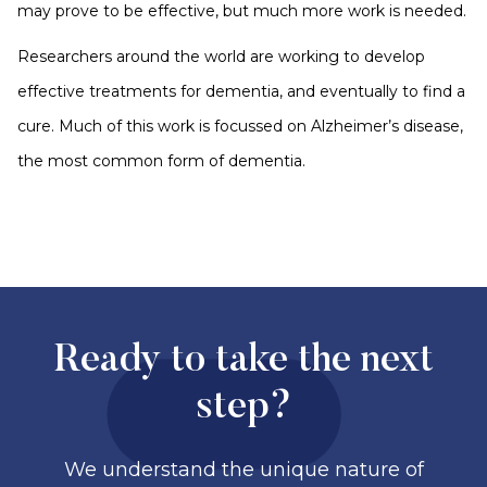
may prove to be effective, but much more work is needed.
Researchers around the world are working to develop
effective treatments for dementia, and eventually to find a
cure. Much of this work is focussed on Alzheimer’s disease,
the most common form of dementia.
Ready to take the next
step?
We understand the unique nature of