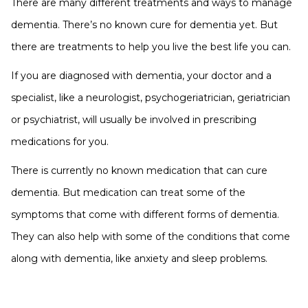
There are many different treatments and ways to manage
dementia. There’s no known cure for dementia yet. But
there are treatments to help you live the best life you can.
If you are diagnosed with dementia, your doctor and a
specialist, like a neurologist, psychogeriatrician, geriatrician
or psychiatrist, will usually be involved in prescribing
medications for you.
There is currently no known medication that can cure
dementia. But medication can treat some of the
symptoms that come with different forms of dementia.
They can also help with some of the conditions that come
along with dementia, like anxiety and sleep problems.