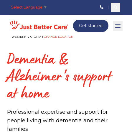
Select Language
▼
Search c
Just better care
Get started
Open 
WESTERN VICTORIA |
CHANGE LOCATION
Dementia &
Alzheimer's support
at home
Professional expertise and support for
people living with dementia and their
families