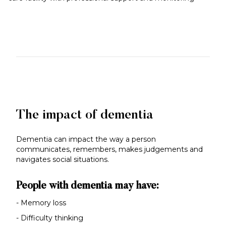
The impact of dementia
Dementia can impact the way a person
communicates, remembers, makes judgements and
navigates social situations.
People with dementia may have:
- Memory loss
- Difficulty thinking