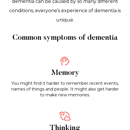
dementia can be caused by so many different
conditions, everyone’s experience of dementia is
unique.
Common symptoms of dementia
Memory
You might find it harder to remember recent events,
names of things and people. It might also get harder
to make new memories.
Thinking