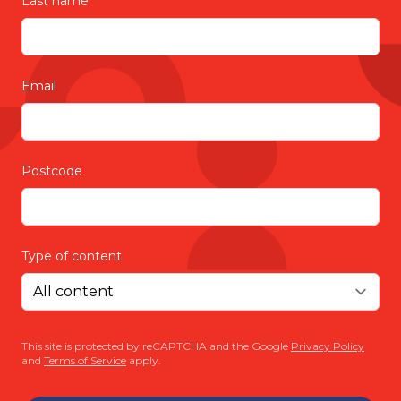
Last name
Email
Postcode
Type of content
This site is protected by reCAPTCHA and the Google
Privacy Policy
and
Terms of Service
apply.