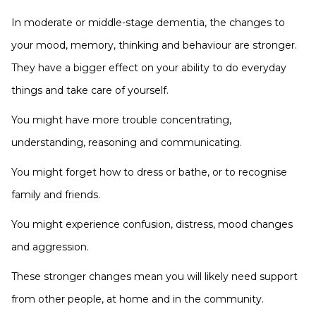
In moderate or middle-stage dementia, the changes to
your mood, memory, thinking and behaviour are stronger.
They have a bigger effect on your ability to do everyday
things and take care of yourself.
You might have more trouble concentrating,
understanding, reasoning and communicating.
You might forget how to dress or bathe, or to recognise
family and friends.
You might experience confusion, distress, mood changes
and aggression.
These stronger changes mean you will likely need support
from other people, at home and in the community.