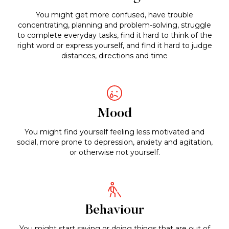
You might get more confused, have trouble
concentrating, planning and problem-solving, struggle
to complete everyday tasks, find it hard to think of the
right word or express yourself, and find it hard to judge
distances, directions and time
Mood
You might find yourself feeling less motivated and
social, more prone to depression, anxiety and agitation,
or otherwise not yourself.
Behaviour
You might start saying or doing things that are out of