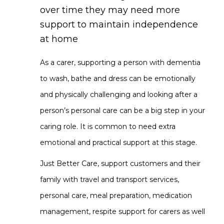
over time they may need more
support to maintain independence
at home
As a carer, supporting a person with dementia
to wash, bathe and dress can be emotionally
and physically challenging and looking after a
person’s personal care can be a big step in your
caring role. It is common to need extra
emotional and practical support at this stage.
Just Better Care, support customers and their
family with travel and transport services,
personal care, meal preparation, medication
management, respite support for carers as well