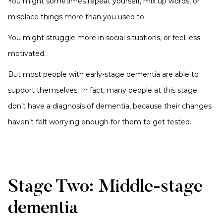
You might sometimes repeat yourself, mix up words, or
misplace things more than you used to.
You might struggle more in social situations, or feel less
motivated.
But most people with early-stage dementia are able to
support themselves. In fact, many people at this stage
don’t have a diagnosis of dementia, because their changes
haven’t felt worrying enough for them to get tested.
Stage Two: Middle-stage
dementia