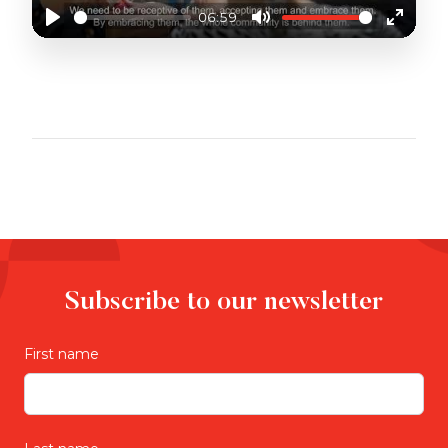
06:59
Play
Mute
Enter
fullscr
UNIQUE SUPPORT FOR CALD COMMUNITIES
Subscribe to our newsletter
First name