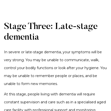
Stage Three: Late-stage
dementia
In severe or late-stage dementia, your symptoms will be
very strong. You may be unable to communicate, walk,
control your bodily functions or look after your hygiene. You
may be unable to remember people or places, and be
unable to form new memories.
At this stage, people living with dementia will require
constant supervision and care such as in a specialised aged
care facility with professional support and monitoring