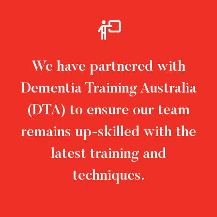
We have partnered with
Dementia Training Australia
(DTA) to ensure our team
remains up-skilled with the
latest training and
techniques.