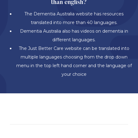
than english?
The Dementia Australia website has resources
translated into more than 40 languages.
Dementia Australia also has videos on dementia in
different languages.
The Just Better Care website can be translated into
multiple languages choosing from the drop down
menu in the top left hand corner and the language of
your choice