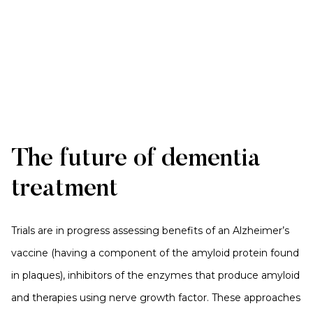
The future of dementia
treatment
Trials are in progress assessing benefits of an Alzheimer’s
vaccine (having a component of the amyloid protein found
in plaques), inhibitors of the enzymes that produce amyloid
and therapies using nerve growth factor. These approaches