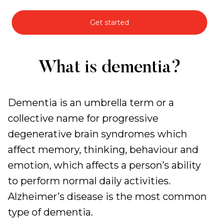
Get started
Specialised
What is dementia?
Dementia
Support
Dementia is an umbrella term or a
collective name for progressive
degenerative brain syndromes which
affect memory, thinking, behaviour and
emotion, which affects a person’s ability
to perform normal daily activities.
Alzheimer’s disease is the most common
type of dementia.