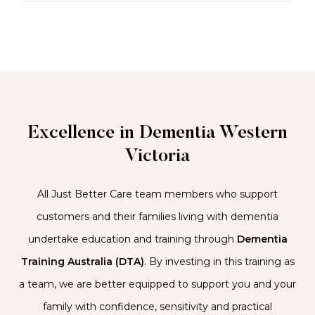
Excellence in Dementia Western
Victoria
All Just Better Care team members who support
customers and their families living with dementia
undertake education and training through
Dementia
Training Australia (DTA)
. By investing in this training as
a team, we are better equipped to support you and your
family with confidence, sensitivity and practical