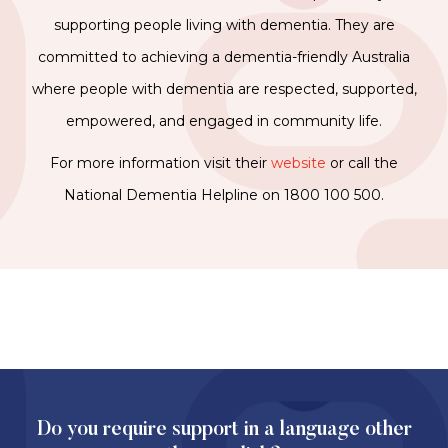
supporting people living with dementia. They are
committed to achieving a dementia-friendly Australia
where people with dementia are respected, supported,
empowered, and engaged in community life.
For more information visit their
website
or call the
National Dementia Helpline on 1800 100 500.
Do you require support in a language other