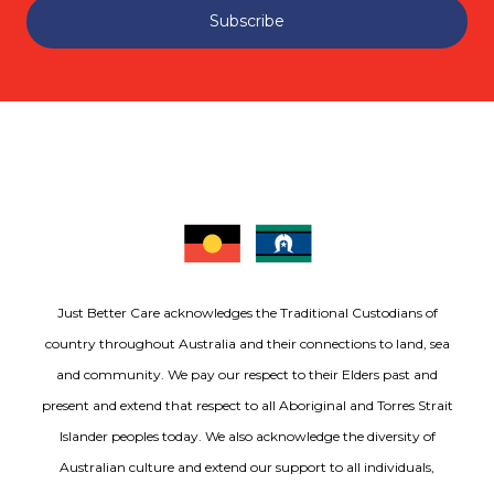
Subscribe
Just Better Care acknowledges the Traditional Custodians of
country throughout Australia and their connections to land, sea
and community. We pay our respect to their Elders past and
present and extend that respect to all Aboriginal and Torres Strait
Islander peoples today. We also acknowledge the diversity of
Australian culture and extend our support to all individuals,