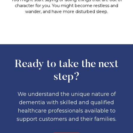
character for you. You might become restless and
wander, and have more disturbed sleep.
Ready to take the next
step?
We understand the unique nature of
dementia with skilled and qualified
healthcare professionals available to
support customers and their families.