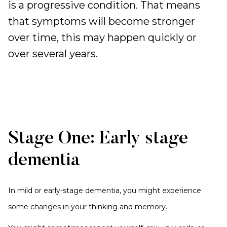
is a progressive condition. That means
that symptoms will become stronger
over time, this may happen quickly or
over several years.
Stage One: Early stage
dementia
In mild or early-stage dementia, you might experience
some changes in your thinking and memory.