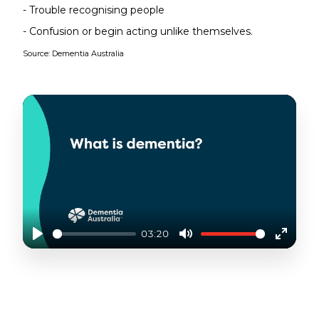
- Trouble recognising people
- Confusion or begin acting unlike themselves.
Source: Dementia Australia
03:20
Play
Mute
Enter
fullscr
LIVING WITH DEMENTIA