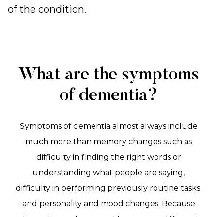
of the condition.
What are the symptoms
of dementia?
Symptoms of dementia almost always include
much more than memory changes such as
difficulty in finding the right words or
understanding what people are saying,
difficulty in performing previously routine tasks,
and personality and mood changes. Because