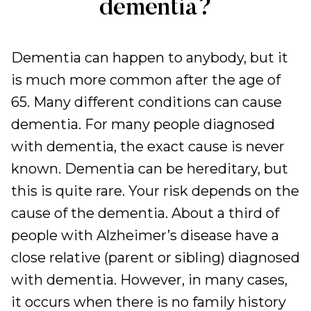
dementia?
Dementia can happen to anybody, but it
is much more common after the age of
65. Many different conditions can cause
dementia. For many people diagnosed
with dementia, the exact cause is never
known. Dementia can be hereditary, but
this is quite rare. Your risk depends on the
cause of the dementia. About a third of
people with Alzheimer’s disease have a
close relative (parent or sibling) diagnosed
with dementia. However, in many cases,
it occurs when there is no family history