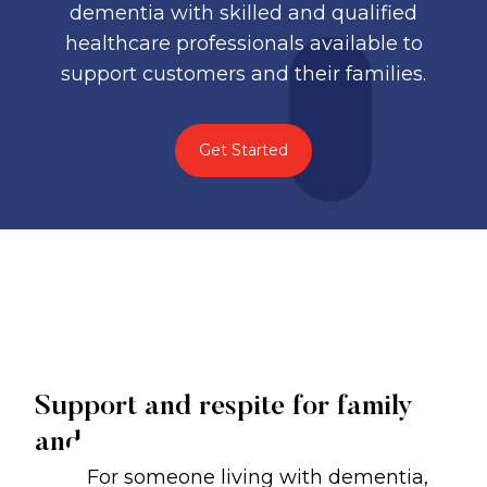
dementia with skilled and qualified
healthcare professionals available to
support customers and their families.
Get Started
Support and respite for family
and carers
For someone living with dementia,