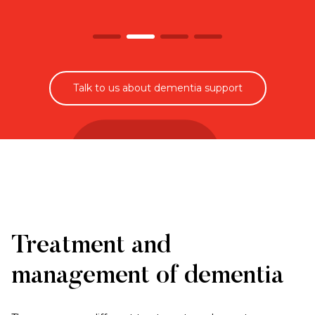
Talk to us about dementia support
Treatment and
management of dementia