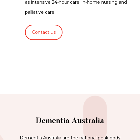
as intensive 24-hour care, in-home nursing and
palliative care.
Contact us
Dementia Australia
Dementia Australia are the national peak body