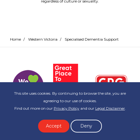
regardless of culture or sexuality.
Home
/
Western Victoria
/
Specialised Dementia Support
This site uses cookies. By continuing to browse the site, you are
agreeing to our use of cookies.
Find out more on our
Privacy Policy
and our
Legal Disclaimer
.
Accept
Deny