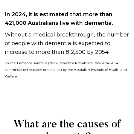
In 2024, it is estimated that more than
421,000 Australians live with dementia.
Without a medical breakthrough, the number
of people with dementia is expected to
increase to more than 812,500 by 2054
Source:
Dementia Australia (2023) Dementia Prevalence Data 2024-2054,
commissioned research undertaken by the Australian Institute of Health and
Welfare
.
What are the causes of