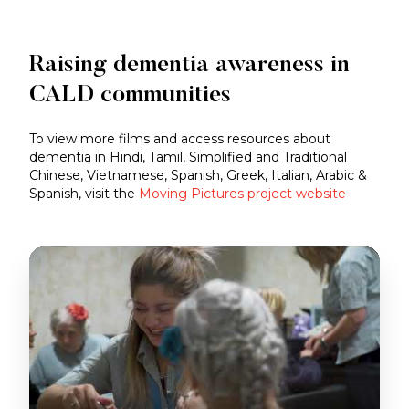
Raising dementia awareness in
CALD communities
To view more films and access resources about
dementia in Hindi, Tamil, Simplified and Traditional
Chinese, Vietnamese, Spanish, Greek, Italian, Arabic &
Spanish, visit the
Moving Pictures project website