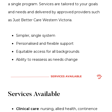
a single program. Services are tailored to your goals
and needs and delivered by approved providers such
as Just Better Care Western Victoria.
Simpler, single system
Personalised and flexible support
Equitable access for all backgrounds
Ability to reassess as needs change
Services Available
Clinical care
: nursing, allied health, continence