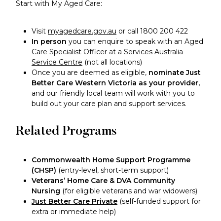
Start with My Aged Care:
Visit
myagedcare.gov.au
or call 1800 200 422
In person
you can enquire to speak with an Aged
Care Specialist Officer at a
Services Australia
Service Centre
(not all locations)
Once you are deemed as eligible,
nominate Just
Better Care Western Victoria as your provider,
and our friendly local team will work with you to
build out your care plan and support services.
Related Programs
Commonwealth Home Support Programme
(CHSP)
(entry-level, short-term support)
Veterans’ Home Care & DVA Community
Nursing
(for eligible veterans and war widowers)
Just Better Care Private
(self-funded support for
extra or immediate help)