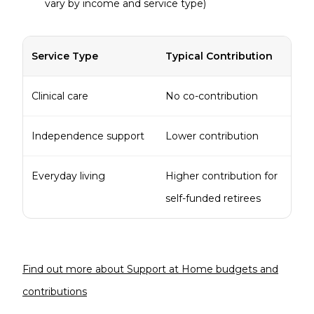
vary by income and service type)
Service Type
Typical Contribution
Clinical care
No co-contribution
Independence support
Lower contribution
Everyday living
Higher contribution for
self-funded retirees
Find out more about Support at Home budgets and
contributions