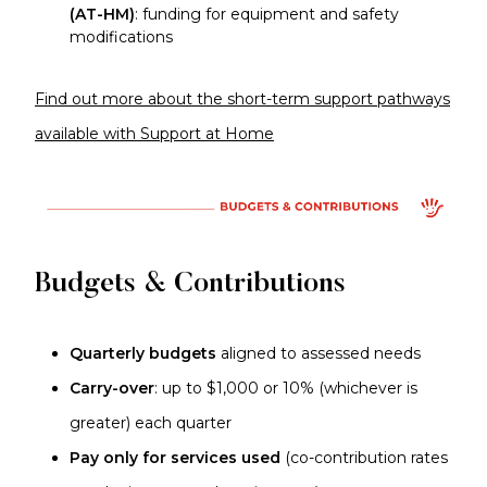
(AT-HM)
: funding for equipment and safety
modifications
Find out more about the short-term support pathways
available with Support at Home
Budgets & Contributions
Quarterly budgets
aligned to assessed needs
Carry-over
: up to $1,000 or 10% (whichever is
greater) each quarter
Pay only for services used
(co-contribution rates