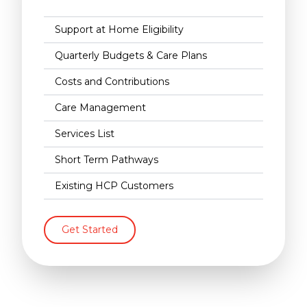
Support at Home Eligibility
Quarterly Budgets & Care Plans
Costs and Contributions
Care Management
Services List
Short Term Pathways
Existing HCP Customers
Get Started