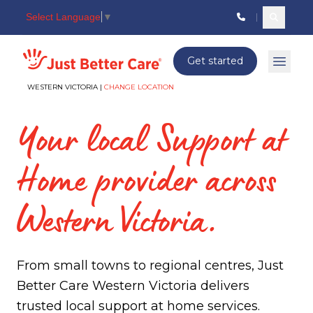
Select Language
▼
Search c
Just better care
Get started
Open 
WESTERN VICTORIA |
CHANGE LOCATION
Your local Support at
Home provider across
Western Victoria.
From small towns to regional centres, Just
Better Care Western Victoria delivers
trusted local support at home services.