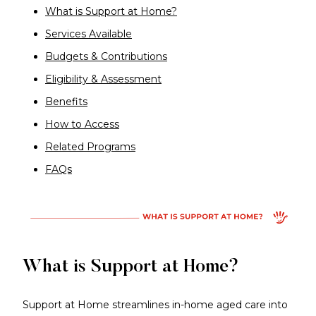
What is Support at Home?
Services Available
Budgets & Contributions
Eligibility & Assessment
Benefits
How to Access
Related Programs
FAQs
What is Support at Home?
Support at Home streamlines in-home aged care into