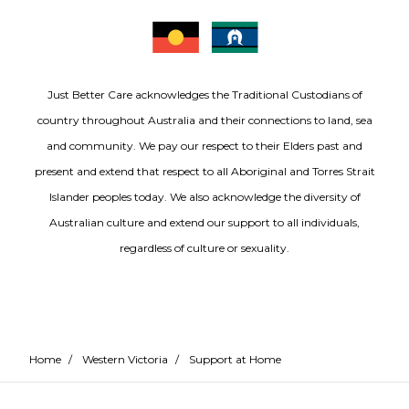
Just Better Care acknowledges the Traditional Custodians of
country throughout Australia and their connections to land, sea
and community. We pay our respect to their Elders past and
present and extend that respect to all Aboriginal and Torres Strait
Islander peoples today. We also acknowledge the diversity of
Australian culture and extend our support to all individuals,
regardless of culture or sexuality.
Home
/
Western Victoria
/
Support at Home