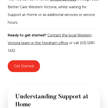
Better Care Western Victoria, whilst waiting for
Support at Home or as additional services or service
hours.
Ready to get started?
Contact the local Western
Victoria team in the Horsham office
or call (03) 5381
1432
Get Started
Understanding Support at
Home