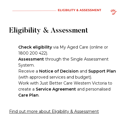
Eligibility & Assessment
Check eligibility
via My Aged Care (online or
1800 200 422).
Assessment
through the Single Assessment
System.
Receive a
Notice of Decision
and
Support Plan
(with approved services and budget).
Work with Just Better Care Western Victoria to
create a
Service Agreement
and personalised
Care Plan
.
Find out more about Eligibility & Assessment