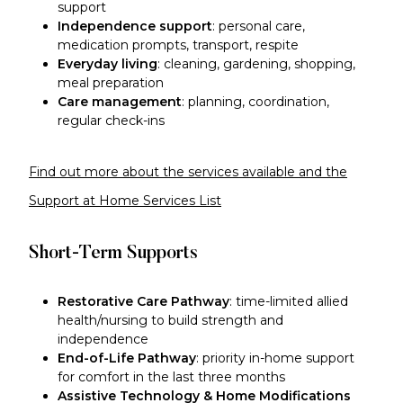
support
Independence support
: personal care,
medication prompts, transport, respite
Everyday living
: cleaning, gardening, shopping,
meal preparation
Care management
: planning, coordination,
regular check-ins
Find out more about the services available and the
Support at Home Services List
Short-Term Supports
Restorative Care Pathway
: time-limited allied
health/nursing to build strength and
independence
End-of-Life Pathway
: priority in-home support
for comfort in the last three months
Assistive Technology & Home Modifications