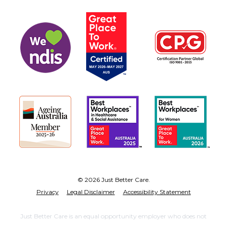
© 2026 Just Better Care.
Privacy
Legal Disclaimer
Accessibility Statement
Just Better Care is an equal opportunity employer who does not