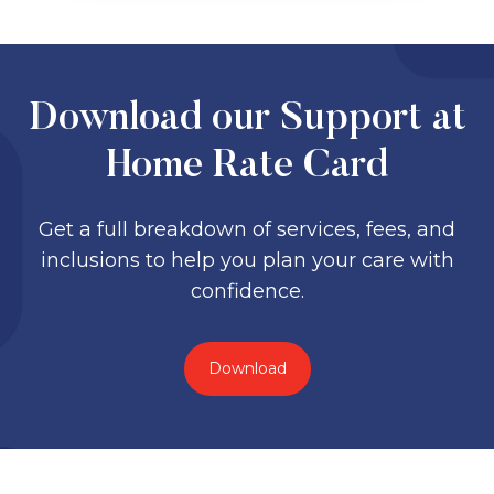
Download our Support at
Home Rate Card
Get a full breakdown of services, fees, and
inclusions to help you plan your care with
confidence.
Download