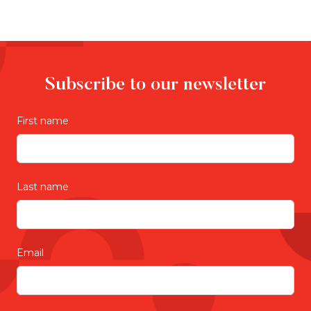
Subscribe to our newsletter
First name
Last name
Email