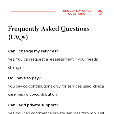
Frequently Asked Questions
(FAQs)
Can I change my services?
Yes. You can request a reassessment if your needs
change.
Do I have to pay?
You pay co-contributions only for services used; clinical
care has no co-contribution.
Can I add private support?
Yes. You can commence
private services
through Just