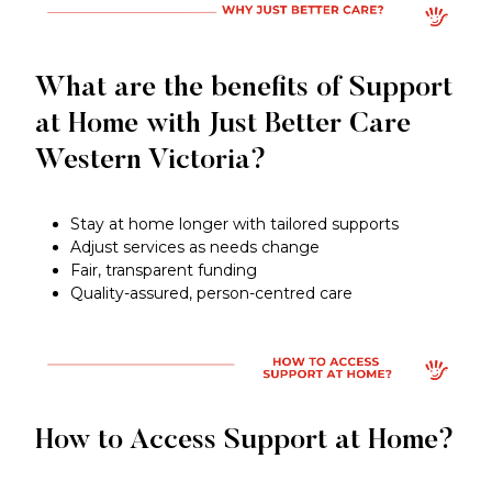
What are the benefits of Support
at Home with Just Better Care
Western Victoria?
Stay at home longer with tailored supports
Adjust services as needs change
Fair, transparent funding
Quality-assured, person-centred care
How to Access Support at Home?