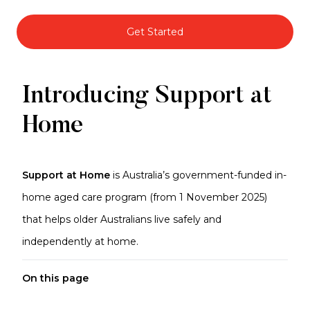
Get Started
Support
Introducing Support at
at
Home
Home
Support at Home
is Australia’s government-funded in-
home aged care program (from 1 November 2025)
that helps older Australians live safely and
independently at home.
On this page