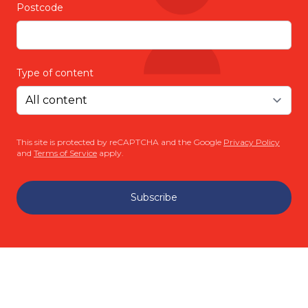
Postcode
Type of content
This site is protected by reCAPTCHA and the Google
Privacy Policy
and
Terms of Service
apply.
Subscribe