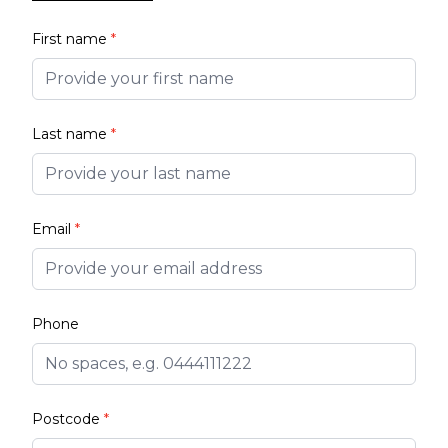
First name
*
Last name
*
Email
*
Phone
Postcode
*