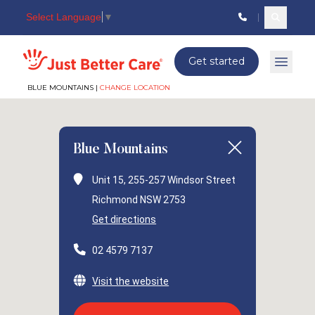
Select Language
▼
Search c
Just better care
Get started
Open 
BLUE MOUNTAINS |
CHANGE LOCATION
Blue Mountains
Unit 15, 255-257 Windsor Street
Richmond NSW 2753
Get directions
02 4579 7137
Visit the website