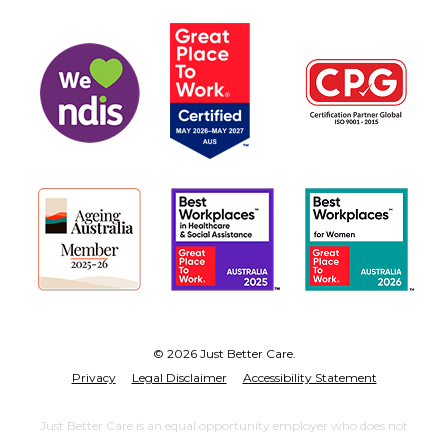
© 2026 Just Better Care.
Privacy
Legal Disclaimer
Accessibility Statement
Just Better Care is an equal opportunity employer who does not