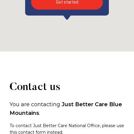
Get started
Contact us
You are contacting
Just Better Care Blue
Mountains
.
To contact Just Better Care National Office, please use
this contact form
instead.