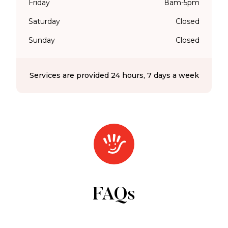
Friday
8am-5pm
Saturday
Closed
Sunday
Closed
Services are provided 24 hours, 7 days a week
FAQs