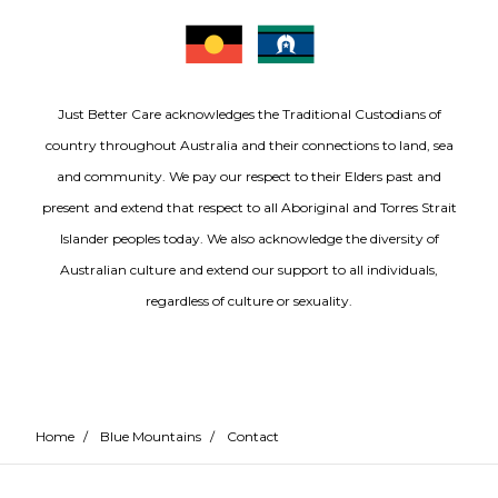
Just Better Care acknowledges the Traditional Custodians of
country throughout Australia and their connections to land, sea
and community. We pay our respect to their Elders past and
present and extend that respect to all Aboriginal and Torres Strait
Islander peoples today. We also acknowledge the diversity of
Australian culture and extend our support to all individuals,
regardless of culture or sexuality.
Home
/
Blue Mountains
/
Contact