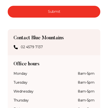
Submit
Contact Blue Mountains
02 4579 7137
Office hours
Monday
8am-5pm
Tuesday
8am-5pm
Wednesday
8am-5pm
Thursday
8am-5pm