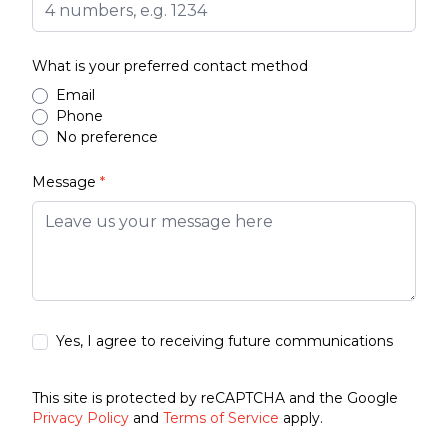
What is your preferred contact method
Email
Phone
No preference
Message
*
Yes, I agree to receiving future communications
This site is protected by reCAPTCHA and the Google
Privacy Policy
and
Terms of Service
apply.