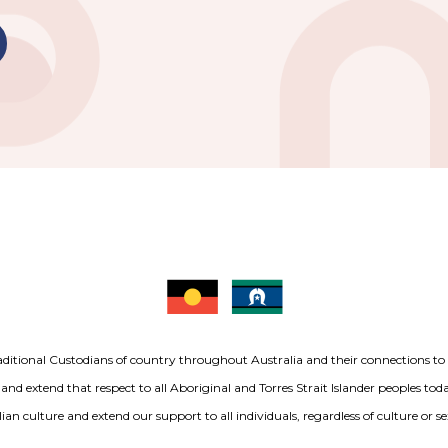
aditional Custodians of country throughout Australia and their connections t
 and extend that respect to all Aboriginal and Torres Strait Islander peoples to
ian culture and extend our support to all individuals, regardless of culture or se