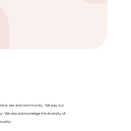
o land, sea and community. We pay our
day. We also acknowledge the diversity of
xuality.