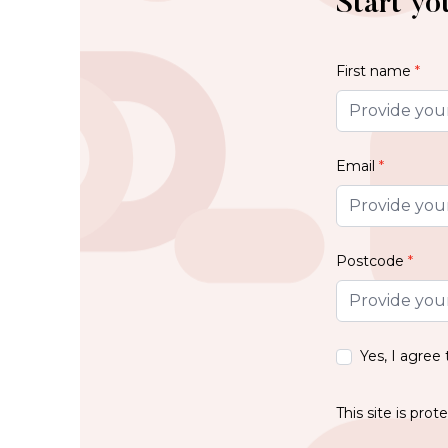
Start yo
First name
*
Email
*
Postcode
*
Yes, I agree
This site is pr