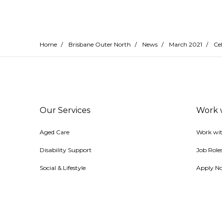
Home
/
Brisbane Outer North
/
News
/
March 2021
/
Cel
Our Services
Work 
Aged Care
Work wit
Disability Support
Job Role
Social & Lifestyle
Apply N