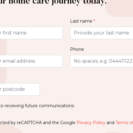
ur home care journey today.
Last name
*
Phone
 to receiving future communications
otected by reCAPTCHA and the Google
Privacy Policy
and
Terms of