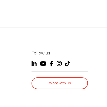
Follow us
Work with us