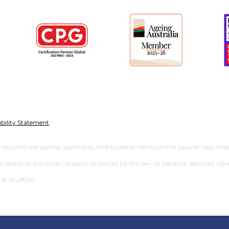
ibility Statement
criminate against applicants, employees or clients on the basis of race, colour,
ran status or any other category protected by the law, or patients’ decisions rega
 all offices.