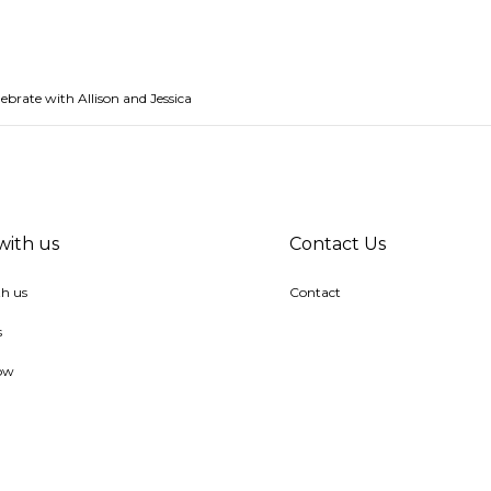
ebrate with Allison and Jessica
with us
Contact Us
h us
Contact
s
ow