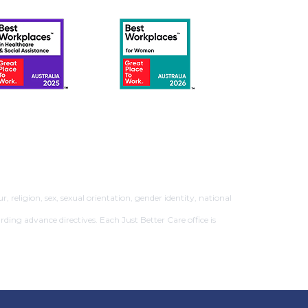
 religion, sex, sexual orientation, gender identity, national
rding advance directives. Each Just Better Care office is