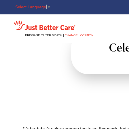
Select Language
▼
Just better care
BRISBANE OUTER NORTH |
CHANGE LOCATION
Cele
It's birthday's galore among the team this week, toda