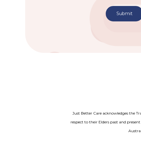
Submit
Just Better Care acknowledges the Tr
respect to their Elders past and present
Austral