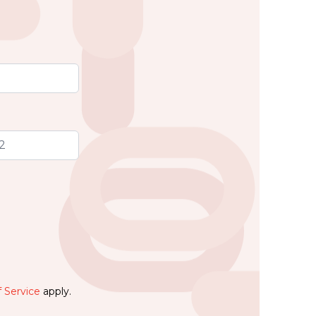
 Service
apply.