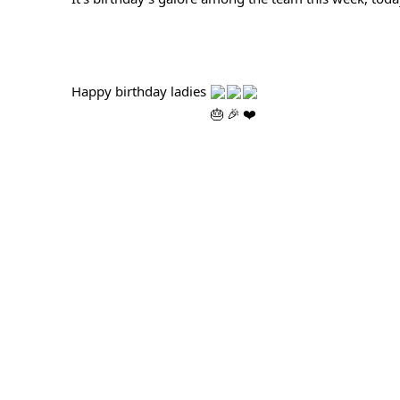
Happy birthday ladies 