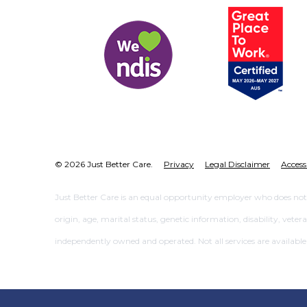
© 2026 Just Better Care.
Privacy
Legal Disclaimer
Access
Just Better Care is an equal opportunity employer who does not dis
origin, age, marital status, genetic information, disability, vete
independently owned and operated. Not all services are available at