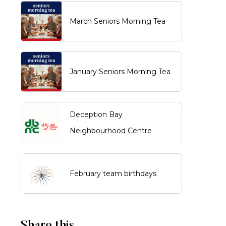
March Seniors Morning Tea
January Seniors Morning Tea
Deception Bay
Neighbourhood Centre
February team birthdays
Share this