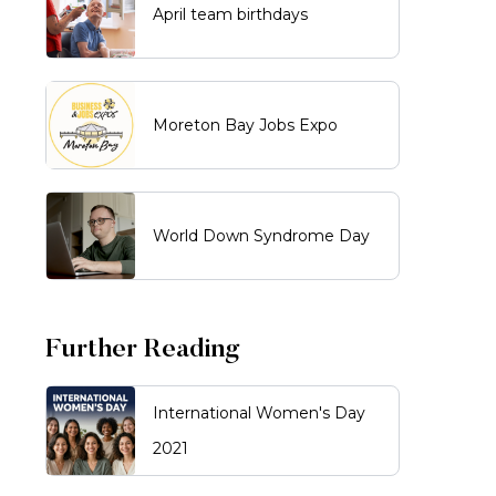
April team birthdays
Moreton Bay Jobs Expo
World Down Syndrome Day
Further Reading
International Women's Day
2021