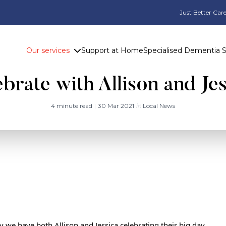
Just Better Care
Our services
Support at Home
Specialised Dementia 
brate with Allison and Je
4 minute read
|
30 Mar 2021
in
Local News
y we have both Allison and Jessica celebrating their big day.