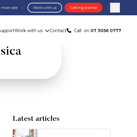
 main site
Work with us
Getting started
Search com
Support
Work with us
Contact
Call
on
07 3056 0777
ssica
Latest articles